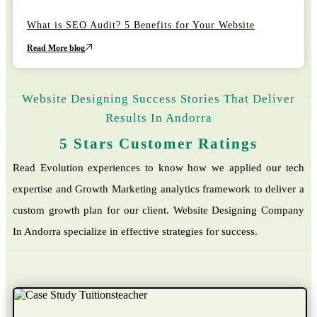
22
October
What is SEO Audit? 5 Benefits for Your Website
Read More blog
Website Designing Success Stories That Deliver
Results In Andorra
5 Stars Customer Ratings
Read Evolution experiences to know how we applied our tech
expertise and Growth Marketing analytics framework to deliver a
custom growth plan for our client. Website Designing Company
In Andorra specialize in effective strategies for success.