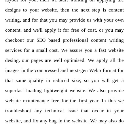
designs to your website, then the next step is content
writing, and for that you may provide us with your own
content, and we'll apply it for free of cost, or you may
checkout our SEO based professional content writing
services for a small cost. We assure you a fast website
desing, our pages are well optimised. We apply all the
images in the compressed and next-gen Webp format for
that same quality in reduced size, so you will get a
superfast loading lightweight website. We also provide
website maintenance free for the first year. In this we
troubleshoot any technical issue that occur in your
website, and fix any bug in the website. We may also do