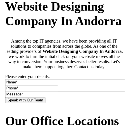
Website Designing
Company In Andorra
Among the top IT agencies, we have been providing all IT
solutions to companies from across the globe. As one of the
leading providers of
Website Designing Company In Andorra
,
we work to turn the initial click on your website moves all the
way to conversion. Your business deserves better results. Let's
make them happen together. Contact us today.
Please enter your details:
Our Office Locations