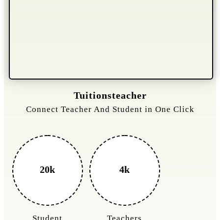
Gelongtaxiservices
Challenged leading taxi brands.
3k+
400%
Monthly Rides
Sales Boost