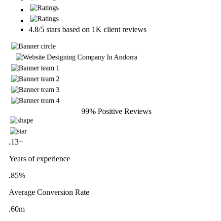
4.8/5 stars based on 1K client reviews
10m+ Satisfied Clients
99% Positive Reviews
.
13
+
Years of experience
.
85
%
Average Conversion Rate
.
60
m