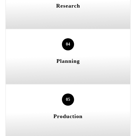
Research
04
Planning
05
Production