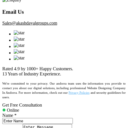
Email Us
sales@akashdayalgroups.com
Rated
4.9
by
1000+
Happy Customers.
13 Years
of Industry Experience.
We're committed to your privacy. Our andorra team uses the information you provide to
contact you about our digital solutions, including professional Website Designing Company
In Andorra. For more information, check out our
Privacy Policies
and security guidelines for
users.
Get Free Consultation
Online
Name *