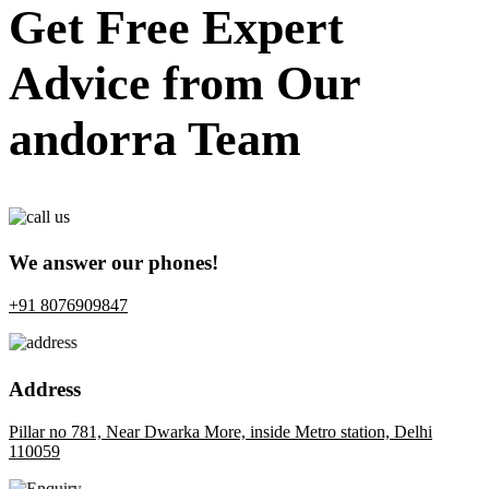
Get Free Expert
Advice from Our
andorra Team
We answer our phones!
+91 8076909847
Address
Pillar no 781, Near Dwarka More, inside Metro station, Delhi
110059