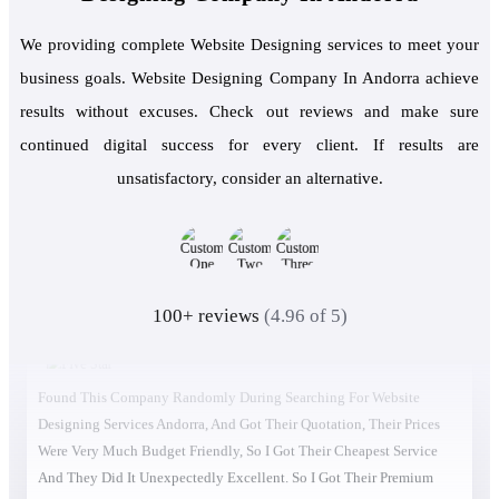
We providing complete Website Designing services to meet your
business goals. Website Designing Company In Andorra achieve
results without excuses. Check out reviews and make sure
continued digital success for every client. If results are
unsatisfactory, consider an alternative.
100+ reviews
(4.96 of 5)
Found This Company Randomly During Searching For Website
Designing Services Andorra, And Got Their Quotation, Their Prices
Were Very Much Budget Friendly, So I Got Their Cheapest Service
And They Did It Unexpectedly Excellent. So I Got Their Premium
Service, And The Traffic Increased In Real Time. Then I Had Another