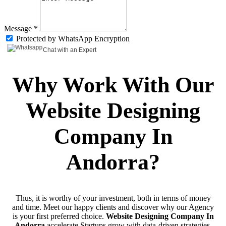
Message *
Protected by WhatsApp Encryption
Chat with an Expert
Why Work With Our
Website Designing
Company In
Andorra?
Thus, it is worthy of your investment, both in terms of money
and time. Meet our happy clients and discover why our Agency
is your first preferred choice.
Website Designing Company In
Andorra
accelerate Startups grow with data-driven strategies.