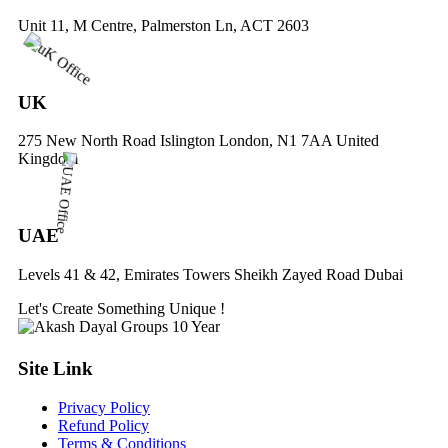
Unit 11, M Centre, Palmerston Ln, ACT 2603
UK
275 New North Road Islington London, N1 7AA United
Kingdom
UAE
Levels 41 & 42, Emirates Towers Sheikh Zayed Road Dubai
Let's Create
Something
Unique !
Site Link
Privacy Policy
Refund Policy
Terms & Conditions