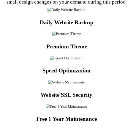
small design changes on your demand during this period.
Daily Website Backup
Premium Theme
Speed Optimization
Website SSL Security
Free 1 Year Maintenance