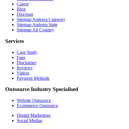
Career
Blog
Discount
Sitemap Andorra Category
Sitemap Andorra State
Sitemap All Country
Services
Case Study
Faqs
Disclaimer
Reviews
Videos
Payment Methods
Outsource Industry Specialised
Website Outsource
Ecommerce Outsource
Digital Marketings
Social Medias