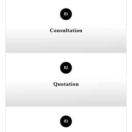
01
Consultation
02
Quotation
03