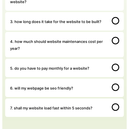
website?
3. how long does it take for the website to be built?
4. how much should website maintenances cost per
year?
5. do you have to pay monthly for a website?
6. will my webpage be seo friendly?
7. shall my website load fast within 5 seconds?