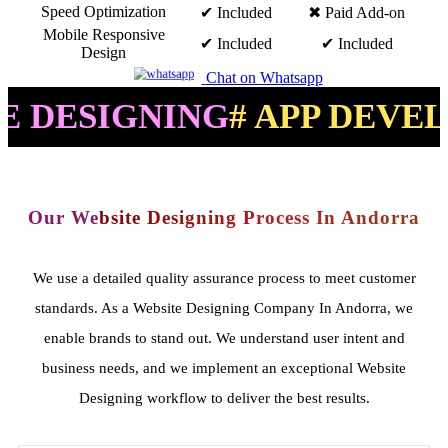
Speed Optimization
✔ Included
✖ Paid Add-on
Mobile Responsive
✔ Included
✔ Included
Design
Chat on Whatsapp
IGNING
# APP DEVELOPME
Our Website Designing Process In Andorra
We use a detailed quality assurance process to meet customer
standards. As a Website Designing Company In Andorra, we
enable brands to stand out. We understand user intent and
business needs, and we implement an exceptional Website
Designing workflow to deliver the best results.