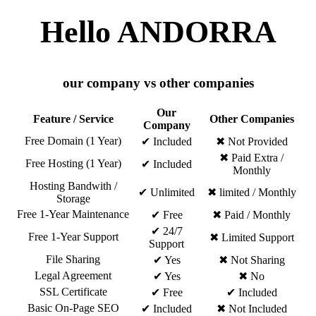
Hello ANDORRA
our company vs other companies
Our
Feature / Service
Other Companies
Company
Free Domain (1 Year)
✔ Included
✖ Not Provided
✖ Paid Extra /
Free Hosting (1 Year)
✔ Included
Monthly
Hosting Bandwith /
✔ Unlimited
✖ limited / Monthly
Storage
Free 1-Year Maintenance
✔ Free
✖ Paid / Monthly
✔ 24/7
Free 1-Year Support
✖ Limited Support
Support
File Sharing
✔ Yes
✖ Not Sharing
Legal Agreement
✔ Yes
✖ No
SSL Certificate
✔ Free
✔ Included
Basic On-Page SEO
✔ Included
✖ Not Included