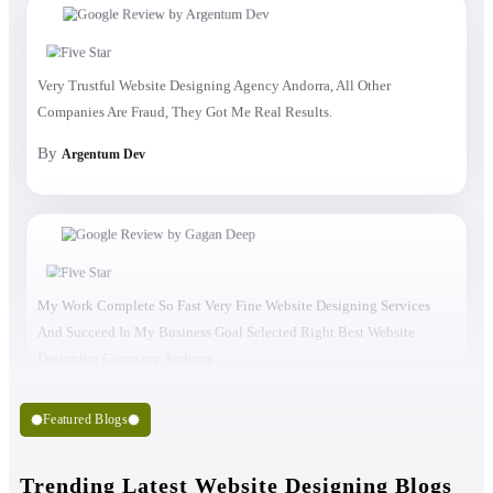
Very Trustful Website Designing Agency Andorra, All Other
Companies Are Fraud, They Got Me Real Results.
By
Argentum Dev
My Work Complete So Fast Very Fine Website Designing Services
And Succeed In My Business Goal Selected Right Best Website
Designing Company Andorra.
Featured Blogs
Trending Latest Website Designing Blogs