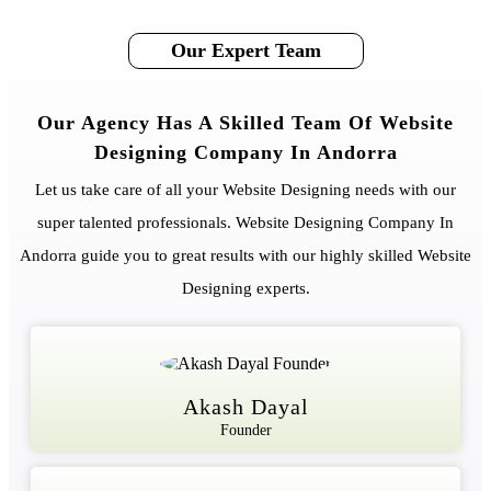
Our Expert Team
Our Agency Has A Skilled Team Of Website
Designing Company In Andorra
Let us take care of all your Website Designing needs with our
super talented professionals. Website Designing Company In
Andorra guide you to great results with our highly skilled Website
Designing experts.
Akash Dayal
Founder