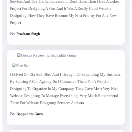
Project For Designing A Site, And It Was A Really Good Website
Designing, Now They Have Become My First Priority For Any New
Project.
By
Prashant Singh
I Drived On Ola And Uber, And I Thought Of Expanding My Business
By Starting A Cab Agency, So I Contacted Them For A Website
Designing To Organize In My Company, They Gave Me A Very Nice
Website Designing To Manage Everything. Very Much Recommend
Them For Website Designing Services Andorra.
By
Bappaditta Guria