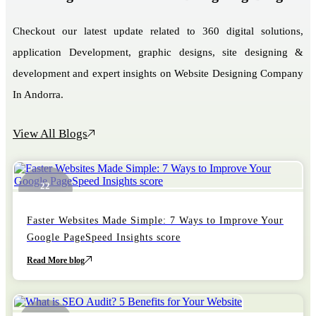
Checkout our latest update related to 360 digital solutions,
application Development, graphic designs, site designing &
development and expert insights on Website Designing Company
In Andorra.
View All Blogs
22
October
Faster Websites Made Simple: 7 Ways to Improve Your
Google PageSpeed Insights score
Read More blog