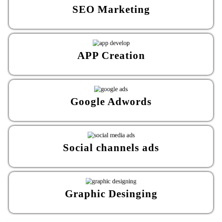
SEO Marketing
APP Creation
Google Adwords
Social channels ads
Graphic Desinging