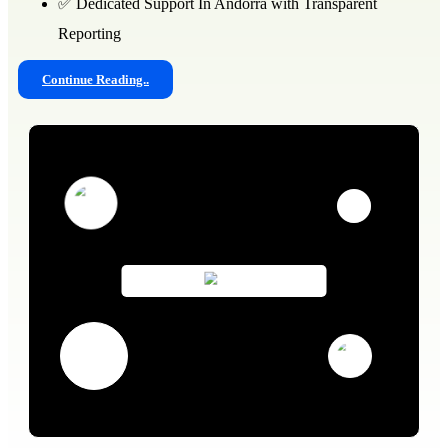
✅ Dedicated Support In Andorra with Transparent
Reporting
Continue Reading..