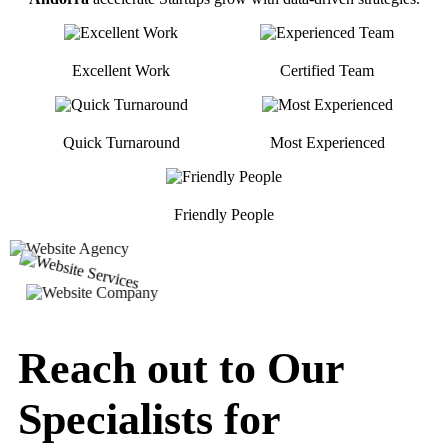
Excellent Work
Certified Team
Quick Turnaround
Most Experienced
Friendly People
Reach out to Our
Specialists for