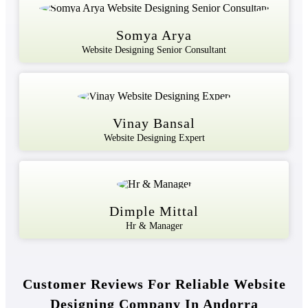
Somya Arya
Website Designing Senior Consultant
Vinay Bansal
Website Designing Expert
Dimple Mittal
Hr & Manager
Customer Reviews For Reliable Website
Designing Company In Andorra