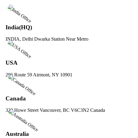
India(HQ)
INDIA, Delhi Dwarka Station Near Metro
USA
296 Route 59 Airmont, NY 10901
Canada
329 Howe Street Vancouver, BC V6C3N2 Canada
Australia