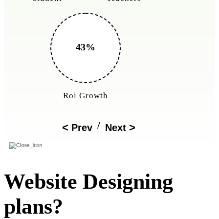
150%
Cost Reduction
/
Prev
Next
Website Designing
plans?