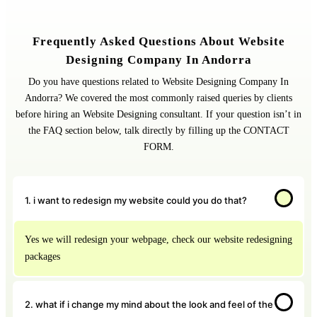
Frequently Asked Questions About Website
Designing Company In Andorra
Do you have questions related to Website Designing Company In
Andorra? We covered the most commonly raised queries by clients
before hiring an Website Designing consultant. If your question isn’t in
the FAQ section below, talk directly by filling up the CONTACT
FORM.
1. i want to redesign my website could you do that?
Yes we will redesign your webpage, check our website redesigning
packages
2. what if i change my mind about the look and feel of the