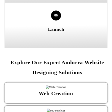
06
Launch
Explore Our Expert Andorra Website
Designing Solutions
Web Creation