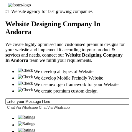
#1 Website agency for fast-growing companies
Website Designing Company In
Andorra
We create highly optimised and customised premium designs for
your website and implement it according to your product &
services and needs. connect our
Website Designing Company
In Andorra
team we fulfill your requirements.
We develop all types of Website
We develop Mobile Freindly Website
We use next-gen framework for your Website
We create premium custom design
Chat Via Whatsapp
Chat Via Whatsapp