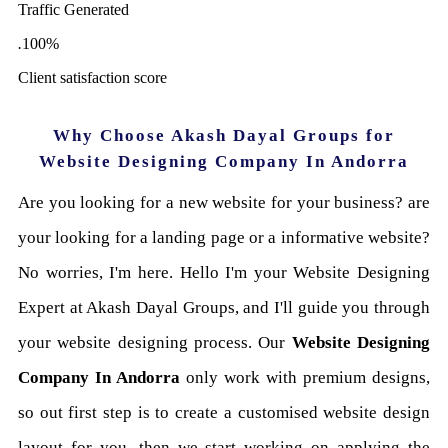
Traffic Generated
.
100
%
Client satisfaction score
Why Choose Akash Dayal Groups for
Website Designing Company In Andorra
Are you looking for a new website for your business? are
your looking for a landing page or a informative website?
No worries, I'm here. Hello I'm your Website Designing
Expert at Akash Dayal Groups, and I'll guide you through
your website designing process. Our
Website Designing
Company In Andorra
only work with premium designs,
so out first step is to create a customised website design
layout for you, then we start working on applying the