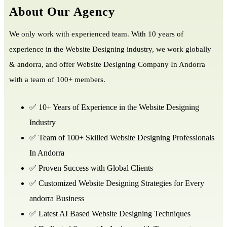
About Our Agency
We only work with experienced team. With 10 years of
experience in the Website Designing industry, we work globally
& andorra, and offer Website Designing Company In Andorra
with a team of 100+ members.
✅ 10+ Years of Experience in the Website Designing
Industry
✅ Team of 100+ Skilled Website Designing Professionals
In Andorra
✅ Proven Success with Global Clients
✅ Customized Website Designing Strategies for Every
andorra Business
✅ Latest AI Based Website Designing Techniques