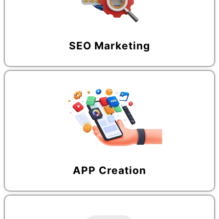
SEO Marketing
APP Creation