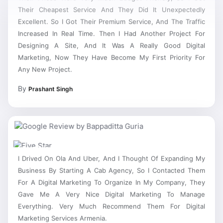
Their Cheapest Service And They Did It Unexpectedly
Excellent. So I Got Their Premium Service, And The Traffic
Increased In Real Time. Then I Had Another Project For
Designing A Site, And It Was A Really Good Digital
Marketing, Now They Have Become My First Priority For
Any New Project.
By
Prashant Singh
I Drived On Ola And Uber, And I Thought Of Expanding My
Business By Starting A Cab Agency, So I Contacted Them
For A Digital Marketing To Organize In My Company, They
Gave Me A Very Nice Digital Marketing To Manage
Everything. Very Much Recommend Them For Digital
Marketing Services Armenia.