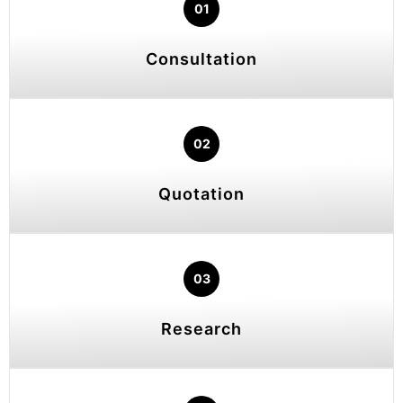
01
Consultation
02
Quotation
03
Research