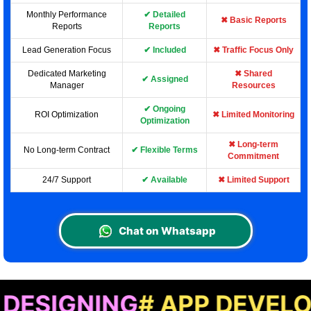
Monthly Performance
✔ Detailed
✖ Basic Reports
Reports
Reports
Lead Generation Focus
✔ Included
✖ Traffic Focus Only
Dedicated Marketing
✖ Shared
✔ Assigned
Manager
Resources
✔ Ongoing
ROI Optimization
✖ Limited Monitoring
Optimization
✖ Long-term
No Long-term Contract
✔ Flexible Terms
Commitment
24/7 Support
✔ Available
✖ Limited Support
Chat on Whatsapp
NING
# APP DEVELOPMENT