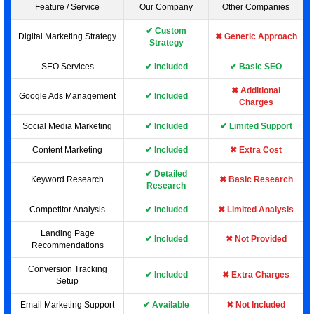
Feature / Service
Our Company
Other Companies
✔ Custom
Digital Marketing Strategy
✖ Generic Approach
Strategy
SEO Services
✔ Included
✔ Basic SEO
✖ Additional
Google Ads Management
✔ Included
Charges
Social Media Marketing
✔ Included
✔ Limited Support
Content Marketing
✔ Included
✖ Extra Cost
✔ Detailed
Keyword Research
✖ Basic Research
Research
Competitor Analysis
✔ Included
✖ Limited Analysis
Landing Page
✔ Included
✖ Not Provided
Recommendations
Conversion Tracking
✔ Included
✖ Extra Charges
Setup
Email Marketing Support
✔ Available
✖ Not Included