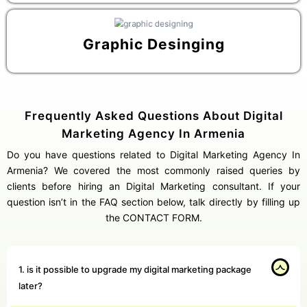
Graphic Desinging
Frequently Asked Questions About Digital
Marketing Agency In Armenia
Do you have questions related to Digital Marketing Agency In
Armenia? We covered the most commonly raised queries by
clients before hiring an Digital Marketing consultant. If your
question isn’t in the FAQ section below, talk directly by filling up
the CONTACT FORM.
1. is it possible to upgrade my digital marketing package
later?