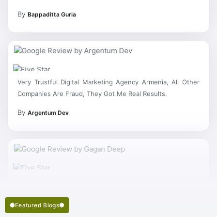
By
Bappaditta Guria
Very Trustful Digital Marketing Agency Armenia, All Other
Companies Are Fraud, They Got Me Real Results.
By
Argentum Dev
My Work Complete So Fast Very Fine Digital Marketing
Services And Succeed In My Business Goal Selected Right
Best Digital Marketing Company Armenia.
Featured Blogs