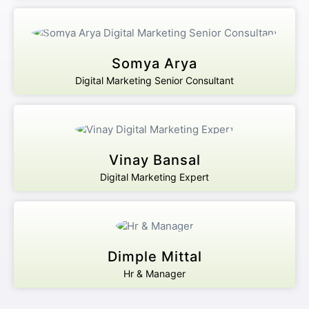
Somya Arya
Digital Marketing Senior Consultant
Vinay Bansal
Digital Marketing Expert
Dimple Mittal
Hr & Manager