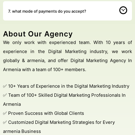
7. what mode of payments do you accept?
About Our Agency
We only work with experienced team. With 10 years of
experience in the Digital Marketing industry, we work
globally & armenia, and offer Digital Marketing Agency In
Armenia with a team of 100+ members.
✅ 10+ Years of Experience in the Digital Marketing Industry
✅ Team of 100+ Skilled Digital Marketing Professionals In
Armenia
✅ Proven Success with Global Clients
✅ Customized Digital Marketing Strategies for Every
armenia Business