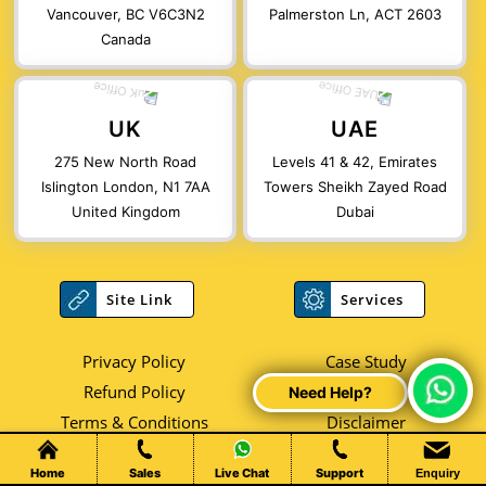
Vancouver, BC V6C3N2
Palmerston Ln, ACT 2603
Canada
UK
UAE
275 New North Road
Levels 41 & 42, Emirates
Islington London, N1 7AA
Towers Sheikh Zayed Road
United Kingdom
Dubai
Site Link
Services
Privacy Policy
Case Study
Refund Policy
Faqs
Chat Live
Terms & Conditions
Disclaimer
Career
Reviews
Home
Sales
Live Chat
Support
Enquiry
Blog
Videos