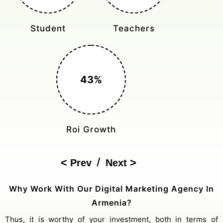
Monthly Rides
Sales Boost
150%
Cost Reduction
/
Prev
Next
Why Work With Our Digital Marketing Agency In
Armenia?
Thus, it is worthy of your investment, both in terms of