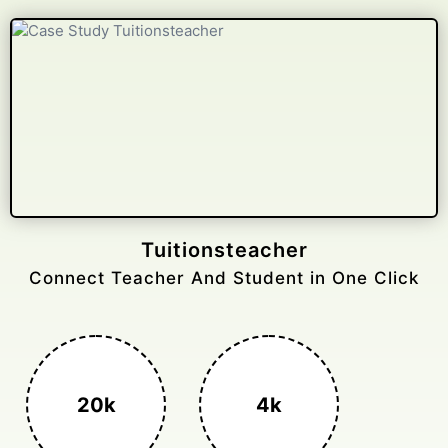
Gelongtaxiservices
Challenged leading taxi brands.
3k+
400%