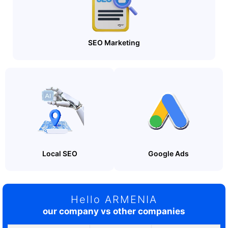
SEO Marketing
Local SEO
Google Ads
Hello ARMENIA
our company vs other companies