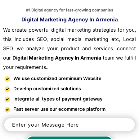
#1 Digital agency for fast-growing companies
Digital Marketing Agency In Armenia
We create powerful digital marketing strategies for you,
this includes SEO, social media marketing etc, Local
SEO. we analyze your product and services. connect
our
Digital Marketing Agency In Armenia
team we fulfill
your requirements..
We use customized premimum Website
Develop customized solutions
Integrate all types of payment gateway
Fast server use our ecommerce platform