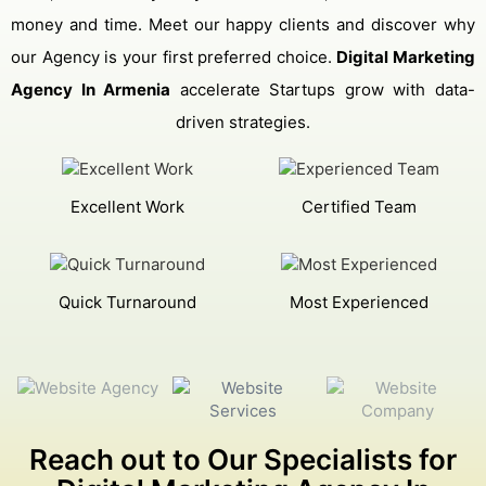
money and time. Meet our happy clients and discover why
our Agency is your first preferred choice.
Digital Marketing
Agency In Armenia
accelerate Startups grow with data-
driven strategies.
Excellent Work
Certified Team
Quick Turnaround
Most Experienced
Reach out to Our Specialists for