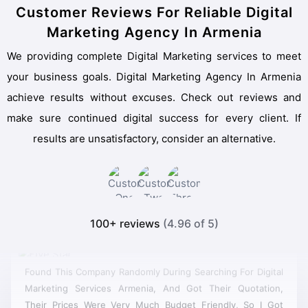
Customer Reviews For Reliable Digital
Marketing Agency In Armenia
We providing complete Digital Marketing services to meet
your business goals. Digital Marketing Agency In Armenia
achieve results without excuses. Check out reviews and
make sure continued digital success for every client. If
results are unsatisfactory, consider an alternative.
100+ reviews
(4.96 of 5)
Found This Company Randomly During Searching For Digital
Marketing Services Armenia, And Got Their Quotation,
Their Prices Were Very Much Budget Friendly, So I Got