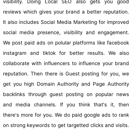
visibility. Doing Local SEO also gets you good
reviews which gives your brand a better reputation.
It also includes Social Media Marketing for improved
social media presence, visibility and engagement.
We post paid ads on polular platforms like facebook
instagram and tiktok for better results. We also
collaborate with influencers to influence your brand
reputation. Then there is Guest posting for you, we
get you high Domain Authority and Page Authority
backlinks through guest posting on popular news
and media channels. If you think that's it, then
there's more for you. We do paid google ads to rank
on strong keywords to get targetted clicks and visits.