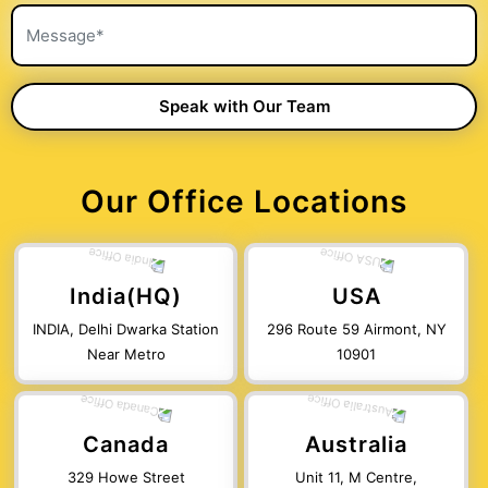
Our Office Locations
India(HQ)
USA
INDIA, Delhi Dwarka Station
296 Route 59 Airmont, NY
Near Metro
10901
Canada
Australia
329 Howe Street
Unit 11, M Centre,