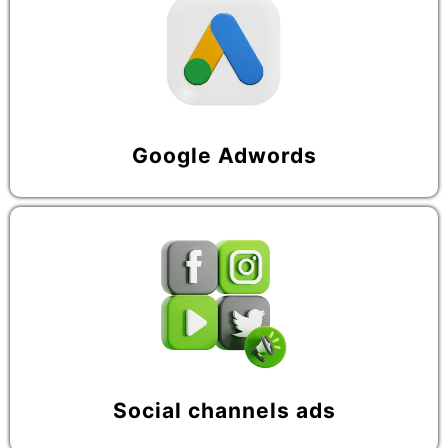
Google Adwords
Social channels ads