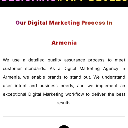
Our Digital Marketing Process In
Armenia
We use a detailed quality assurance process to meet
customer standards. As a Digital Marketing Agency In
Armenia, we enable brands to stand out. We understand
user intent and business needs, and we implement an
exceptional Digital Marketing workflow to deliver the best
results.