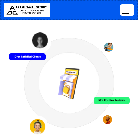
10m+ Satisfied Clients
99% Positive Reviews