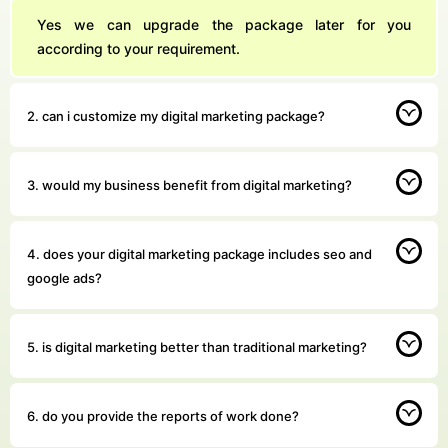
Yes we can upgrade the package later for you
according to your requirement.
2. can i customize my digital marketing package?
3. would my business benefit from digital marketing?
4. does your digital marketing package includes seo and
google ads?
5. is digital marketing better than traditional marketing?
6. do you provide the reports of work done?