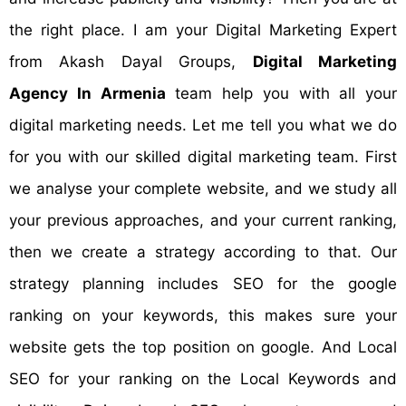
the right place. I am your Digital Marketing Expert
from Akash Dayal Groups,
Digital Marketing
Agency In Armenia
team help you with all your
digital marketing needs. Let me tell you what we do
for you with our skilled digital marketing team. First
we analyse your complete website, and we study all
your previous approaches, and your current ranking,
then we create a strategy according to that. Our
strategy planning includes SEO for the google
ranking on your keywords, this makes sure your
website gets the top position on google. And Local
SEO for your ranking on the Local Keywords and