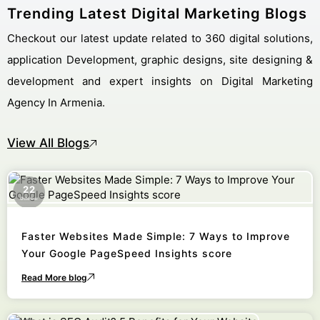
Trending Latest Digital Marketing Blogs
Checkout our latest update related to 360 digital solutions,
application Development, graphic designs, site designing &
development and expert insights on Digital Marketing
Agency In Armenia.
View All Blogs
22
October
Faster Websites Made Simple: 7 Ways to Improve
Your Google PageSpeed Insights score
Read More blog