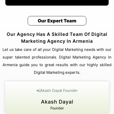
Our Expert Team
Our Agency Has A Skilled Team Of Digital
Marketing Agency In Armenia
Let us take care of all your Digital Marketing needs with our
super talented professionals. Digital Marketing Agency In
Armenia guide you to great results with our highly skilled
Digital Marketing experts.
Akash Dayal
Founder