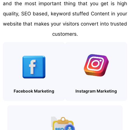
and the most important thing that you get is high
quality, SEO based, keyword stuffed Content in your
website that makes your visitors convert into trusted
customers.
Facebook Marketing
Instagram Marketing