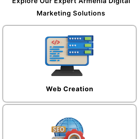
Explore Our Expert Armenia Digital
Marketing Solutions
Web Creation