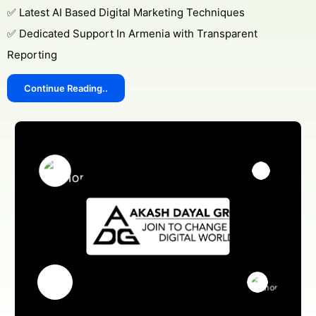
✅ Latest AI Based Digital Marketing Techniques
✅ Dedicated Support In Armenia with Transparent
Reporting
Continue Reading..