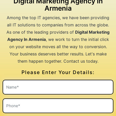
Digital Marketing Agency In
Armenia
Among the top IT agencies, we have been providing
all IT solutions to companies from across the globe.
As one of the leading providers of
Digital Marketing
Agency In Armenia
, we work to turn the initial click
on your website moves all the way to conversion.
Your business deserves better results. Let's make
them happen together. Contact us today.
Please Enter Your Details: