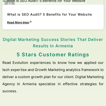
22
October
What is SEO Audit? 5 Benefits for Your Website
Read More blog
Digital Marketing Success Stories That Deliver
Results In Armenia
5 Stars Customer Ratings
Read Evolution experiences to know how we applied our
tech expertise and Growth Marketing analytics framework to
deliver a custom growth plan for our client. Digital Marketing
Agency In Armenia specialize in effective strategies for
success.