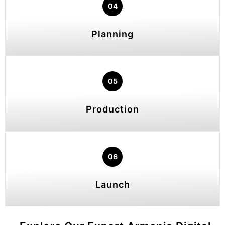
04
Planning
05
Production
06
Launch