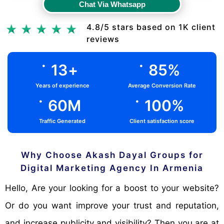
Chat Via Whatsapp
Chat Via Whatsapp
4.8/5 stars based on 1K client
reviews
.
.
13
+
85
%
Years of experience
Average Conversion Rate
.
.
60
M
100
%
Traffic Generated
Client satisfaction score
Why Choose Akash Dayal Groups for
Digital Marketing Agency In Armenia
Hello, Are your looking for a boost to your website?
Or do you want improve your trust and reputation,
and increase publicity and visibility? Then you are at