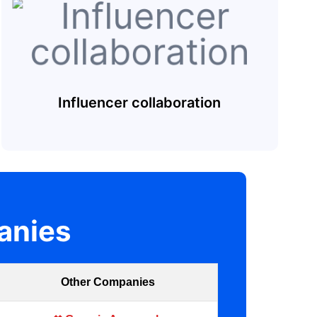
Influencer collaboration
anies
Other Companies