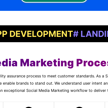
VELOPMENT
# LANDING PA
edia Marketing Proce
 enable brands to stand out. We understand user intent a
 exceptional Social Media Marketing workflow to deliver t