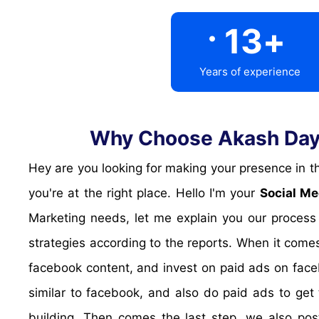
.
13
+
Years of experience
Why Choose Akash Daya
Hey are you looking for making your presence in the popular social media platforms? are you looking for targetted traffic from Social media? Look no further,
you're at the right place. Hello I'm your
Social Me
Marketing needs, let me explain you our process
strategies according to the reports. When it comes
facebook content, and invest on paid ads on face
similar to facebook, and also do paid ads to get 
building. Then comes the last step, we also pos