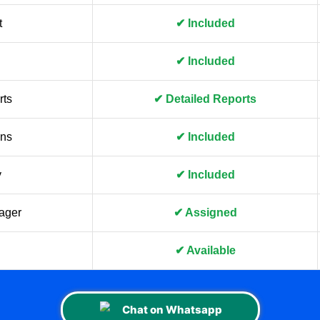
t
✔ Included
✔ Included
rts
✔ Detailed Reports
gns
✔ Included
y
✔ Included
ager
✔ Assigned
✔ Available
Chat on Whatsapp