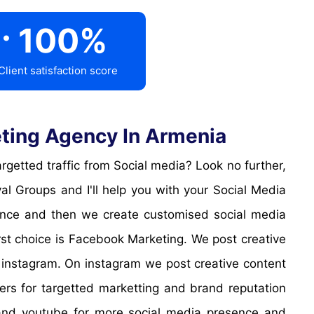
.
100
%
Client satisfaction score
ting Agency In Armenia
l Groups and I'll help you with your Social Media
sence and then we create customised social media
irst choice is Facebook Marketing. We post creative
 instagram. On instagram we post creative content
cers for targetted marketting and brand reputation
k and youtube for more social media presence and