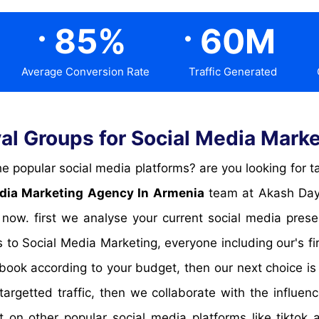
.
.
85
%
60
M
Average Conversion Rate
Traffic Generated
l Groups for Social Media Marke
dia Marketing Agency In Armenia
team at Akash Daya
 now. first we analyse your current social media pre
 to Social Media Marketing, everyone including our's f
book according to your budget, then our next choice is
targetted traffic, then we collaborate with the influen
t on other popular social media platforms like tikto