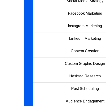
Social Media Strategy
Facebook Marketing
Instagram Marketing
LinkedIn Marketing
Content Creation
Custom Graphic Design
Hashtag Research
Post Scheduling
Audience Engagement