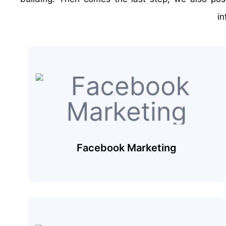
in
Facebook Marketing