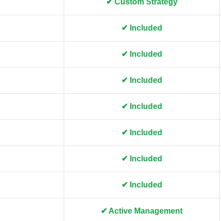
✔ Custom Strategy
✔ Included
✔ Included
✔ Included
✔ Included
✔ Included
✔ Included
✔ Included
✔ Active Management