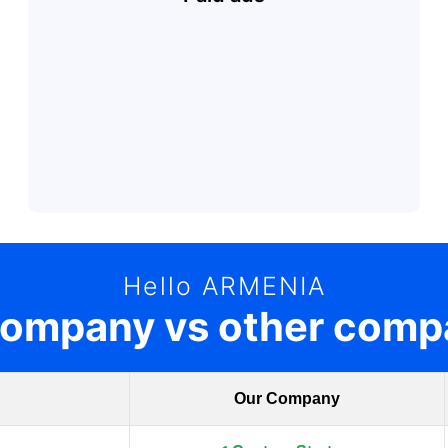
Hello ARMENIA
company vs other comp
Our Company