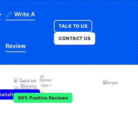
Write A
TALK TO US
ning
CONTACT US
Review
ges
onstruction
es
ducation
ution
itness
opment
atisfied Clients
egal
99% Positive Reviews
e
edical
Real Estate