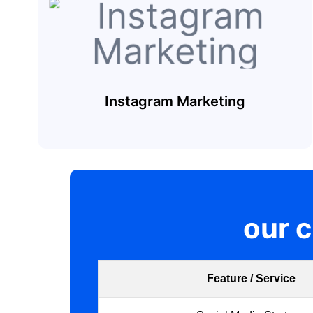
Instagram Marketing
our 
Feature / Service