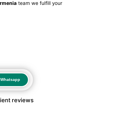
Armenia
team we fulfill your
a Whatsapp
a Whatsapp
lient reviews