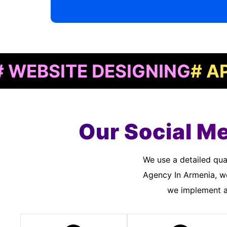
SITE DESIGNING
# APP DE
Our Social M
We use a detailed quality assurance process to meet customer standards. As a Social Media Marketing
Agency In Armenia, we
we implement an