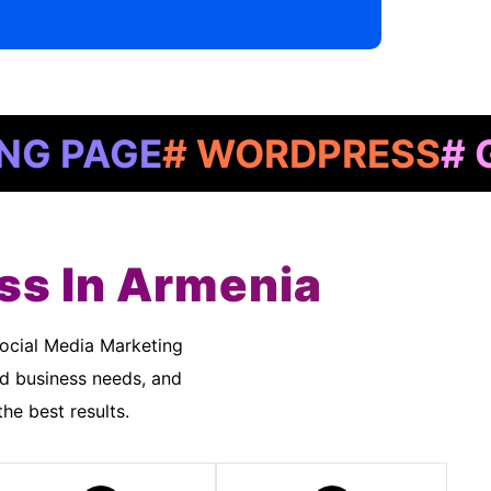
GE
# WORDPRESS
# GOOGL
ss In Armenia
nd business needs, and
he best results.