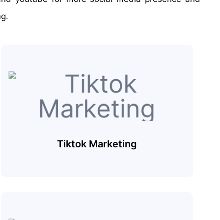
ng.
Tiktok Marketing