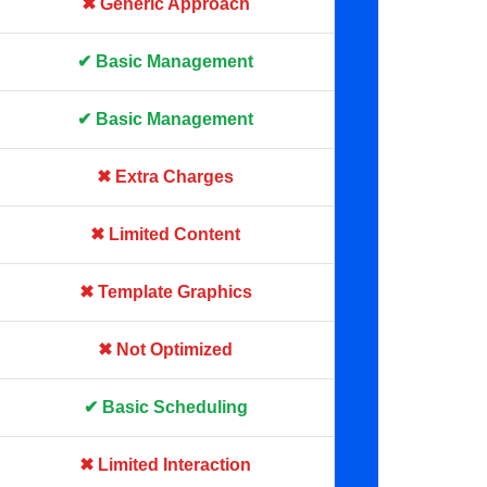
✖ Generic Approach
✔ Basic Management
✔ Basic Management
✖ Extra Charges
✖ Limited Content
✖ Template Graphics
✖ Not Optimized
✔ Basic Scheduling
✖ Limited Interaction