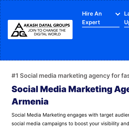
Hire An
L
Expert
U
IT Services
APP Development
Di
Website Designing
SE
#1 Social media marketing agency for f
Website Development
Ec
Social Media Marketing Ag
Content Writing
Sh
Armenia
PPC Services
So
Social Media Marketing engages with target audience, we create strategic
Software Development
Gr
social media campaigns to boost your visibility an
Google My Business
We