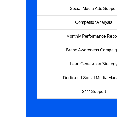
Social Media Ads Suppor
Competitor Analysis
Monthly Performance Repo
Brand Awareness Campai
Lead Generation Strateg
Dedicated Social Media Man
24/7 Support