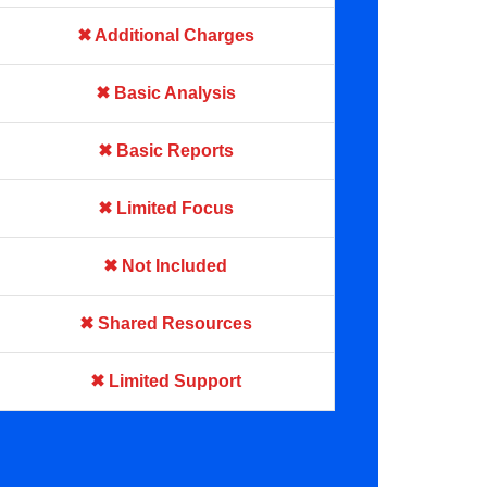
✖ Additional Charges
✖ Basic Analysis
✖ Basic Reports
✖ Limited Focus
✖ Not Included
✖ Shared Resources
✖ Limited Support