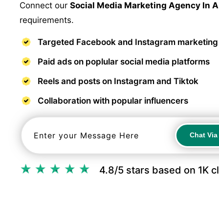
Connect our
Social Media Marketing Agency In 
requirements.
Targeted Facebook and Instagram marketing
Paid ads on poplular social media platforms
Reels and posts on Instagram and Tiktok
Collaboration with popular influencers
Chat Vi
Chat Vi
4.8/5 stars based on 1K c