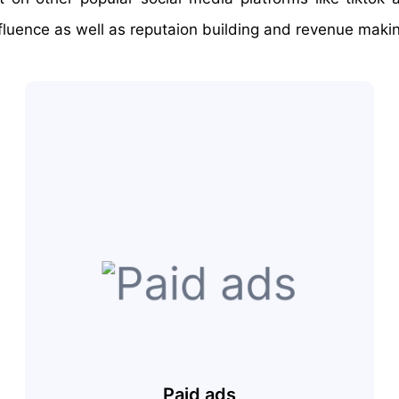
fluence as well as reputaion building and revenue maki
Paid ads