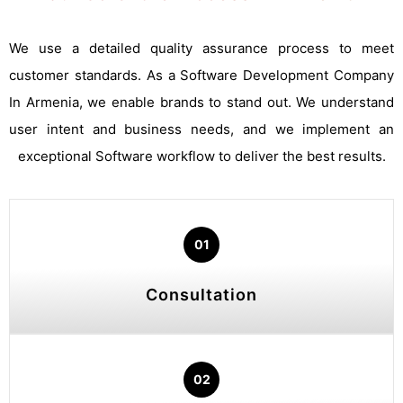
We use a detailed quality assurance process to meet
customer standards. As a Software Development Company
In Armenia, we enable brands to stand out. We understand
user intent and business needs, and we implement an
exceptional Software workflow to deliver the best results.
01
Consultation
02