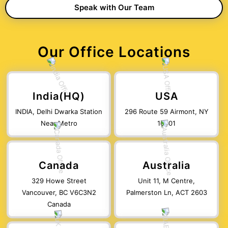
Our Office Locations
India(HQ)
USA
INDIA, Delhi Dwarka Station
296 Route 59 Airmont, NY
Near Metro
10901
Canada
Australia
329 Howe Street
Unit 11, M Centre,
Vancouver, BC V6C3N2
Palmerston Ln, ACT 2603
Canada