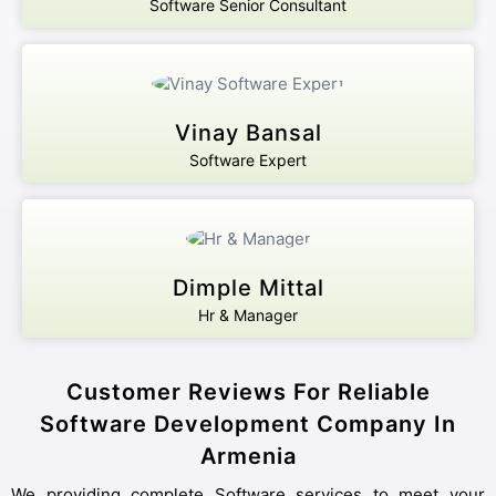
Software Senior Consultant
Vinay Bansal
Software Expert
Dimple Mittal
Hr & Manager
Customer Reviews For Reliable
Software Development Company In
Armenia
We providing complete Software services to meet your