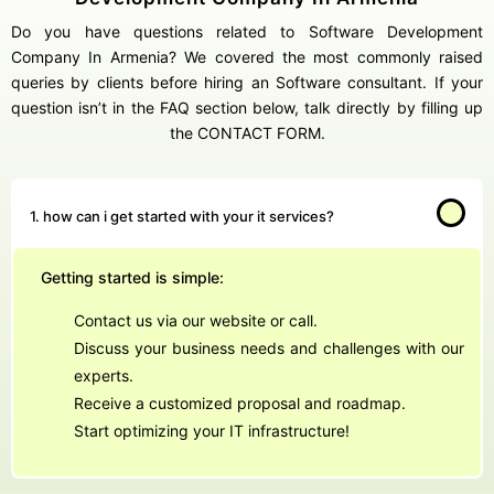
Do you have questions related to Software Development
Company In Armenia? We covered the most commonly raised
queries by clients before hiring an Software consultant. If your
question isn’t in the FAQ section below, talk directly by filling up
the CONTACT FORM.
1. how can i get started with your it services?
Getting started is simple:
Contact us via our website or call.
Discuss your business needs and challenges with our
experts.
Receive a customized proposal and roadmap.
Start optimizing your IT infrastructure!