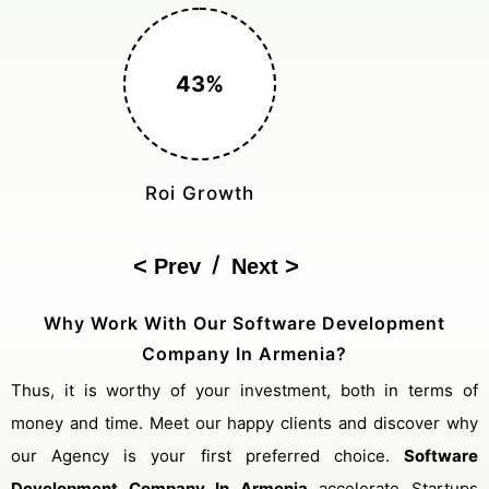
150%
Cost Reduction
/
Prev
Next
Why Work With Our Software Development
Company In Armenia?
Thus, it is worthy of your investment, both in terms of
money and time. Meet our happy clients and discover why
our Agency is your first preferred choice.
Software
Development Company In Armenia
accelerate Startups