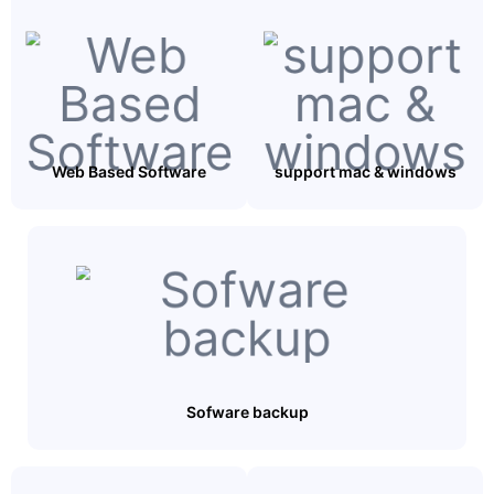
Web Based Software
support mac & windows
Sofware backup