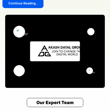
Continue Reading..
Our Expert Team