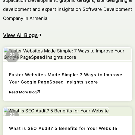
application Development, graphic designs, site designing &
development and expert insights on Software Development
Company In Armenia.
View All Blogs
22
October
Faster Websites Made Simple: 7 Ways to Improve
Your Google PageSpeed Insights score
Read More blog
22
October
What is SEO Audit? 5 Benefits for Your Website