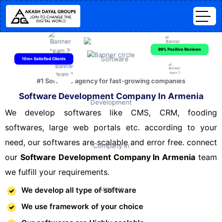
99% Positive Reviews
10m+ Satisfied Clients
#1 Software agency for fast-growing companies
Software Development Company In Armenia
We develop softwares like CMS, CRM, fooding
softwares, large web portals etc. according to your
need, our softwares are scalable and error free. connect
our
Software Development Company In Armenia
team
we fulfill your requirements.
We develop all type of software
We use framework of your choice