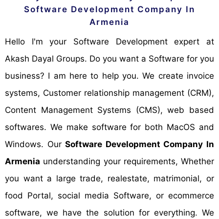
Software Development Company In
Armenia
Hello I'm your Software Development expert at
Akash Dayal Groups. Do you want a Software for you
business? I am here to help you. We create invoice
systems, Customer relationship management (CRM),
Content Management Systems (CMS), web based
softwares. We make software for both MacOS and
Windows. Our
Software Development Company In
Armenia
understanding your requirements, Whether
you want a large trade, realestate, matrimonial, or
food Portal, social media Software, or ecommerce
software, we have the solution for everything. We