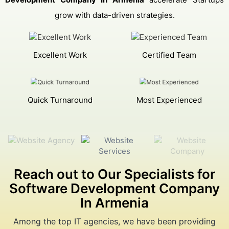
grow with data-driven strategies.
Excellent Work
Certified Team
Quick Turnaround
Most Experienced
Reach out to Our Specialists for
Software Development Company
In Armenia
Among the top IT agencies, we have been providing