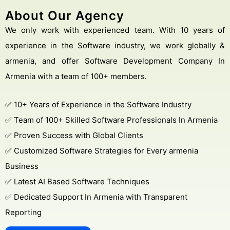
About Our Agency
We only work with experienced team. With 10 years of
experience in the Software industry, we work globally &
armenia, and offer Software Development Company In
Armenia with a team of 100+ members.
✅ 10+ Years of Experience in the Software Industry
✅ Team of 100+ Skilled Software Professionals In Armenia
✅ Proven Success with Global Clients
✅ Customized Software Strategies for Every armenia
Business
✅ Latest AI Based Software Techniques
✅ Dedicated Support In Armenia with Transparent
Reporting