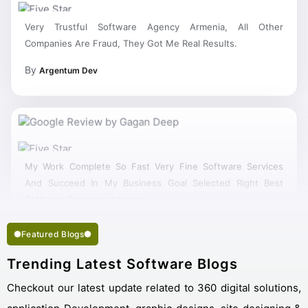
Very Trustful Software Agency Armenia, All Other
Companies Are Fraud, They Got Me Real Results.
By
Argentum Dev
My Work Complete So Fast Very Fine Software Services
And Succeed In My Business Goal Selected Right Best
Software Company Armenia.
Featured Blogs
Trending Latest Software Blogs
Checkout our latest update related to 360 digital solutions,