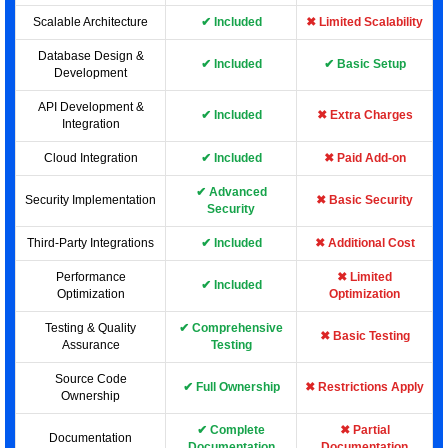
Scalable Architecture
✔ Included
✖ Limited Scalability
Database Design &
✔ Included
✔ Basic Setup
Development
API Development &
✔ Included
✖ Extra Charges
Integration
Cloud Integration
✔ Included
✖ Paid Add-on
✔ Advanced
Security Implementation
✖ Basic Security
Security
Third-Party Integrations
✔ Included
✖ Additional Cost
Performance
✖ Limited
✔ Included
Optimization
Optimization
Testing & Quality
✔ Comprehensive
✖ Basic Testing
Assurance
Testing
Source Code
✔ Full Ownership
✖ Restrictions Apply
Ownership
✔ Complete
✖ Partial
Documentation
Documentation
Documentation