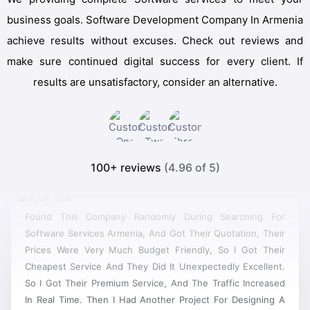
business goals. Software Development Company In Armenia
achieve results without excuses. Check out reviews and
make sure continued digital success for every client. If
results are unsatisfactory, consider an alternative.
100+ reviews
(4.96 of 5)
Found This Company Randomly During Searching For
Software Services Armenia, And Got Their Quotation, Their
Prices Were Very Much Budget Friendly, So I Got Their
Cheapest Service And They Did It Unexpectedly Excellent.
So I Got Their Premium Service, And The Traffic Increased
In Real Time. Then I Had Another Project For Designing A
Site, And It Was A Really Good Software, Now They Have