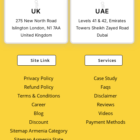
UK
UAE
275 New North Road
Levels 41 & 42, Emirates
Islington London, N1 7AA
Towers Sheikh Zayed Road
United Kingdom
Dubai
Site Link
Services
Privacy Policy
Case Study
Refund Policy
Faqs
Terms & Conditions
Disclaimer
Career
Reviews
Blog
Videos
Discount
Payment Methods
Sitemap Armenia Category
Sitemap Armenia State