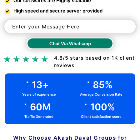
Our softwares are Highly scalable
High speed and secure server provided
Chat Via Whatsapp
Chat Via Whatsapp
4.8/5 stars based on 1K client
reviews
.
.
13
+
85
%
Years of experience
Average Conversion Rate
.
.
60
M
100
%
Traffic Generated
Client satisfaction score
Why Choose Akash Dayal Groups for