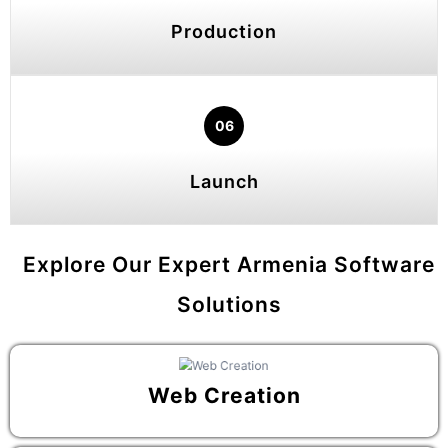
Production
06
Launch
Explore Our Expert Armenia Software
Solutions
Web Creation