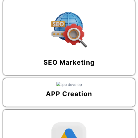
SEO Marketing
APP Creation