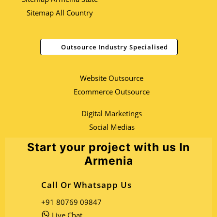
Sitemap All Country
Outsource Industry Specialised
Website Outsource
Ecommerce Outsource
Digital Marketings
Social Medias
Start your project with us In
Armenia
Call Or Whatsapp Us
+91 80769 09847
Live Chat