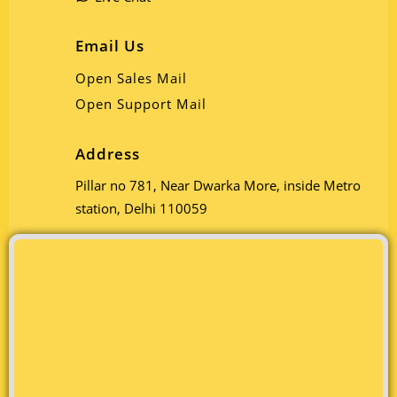
Email Us
Open Sales Mail
Open Support Mail
Address
Pillar no 781, Near Dwarka More, inside Metro
station, Delhi 110059