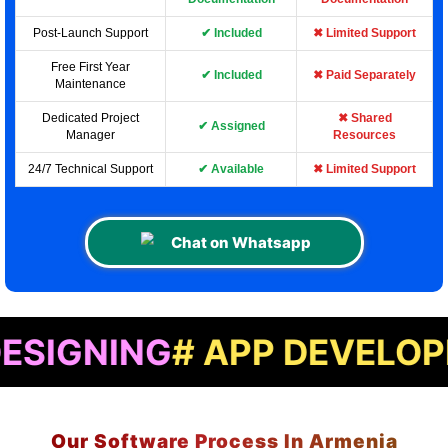
Post-Launch Support
✔ Included
✖ Limited Support
Free First Year
✔ Included
✖ Paid Separately
Maintenance
Dedicated Project
✖ Shared
✔ Assigned
Manager
Resources
24/7 Technical Support
✔ Available
✖ Limited Support
Chat on Whatsapp
NG
# APP DEVELOPMENT
#
Our Software Process In Armenia