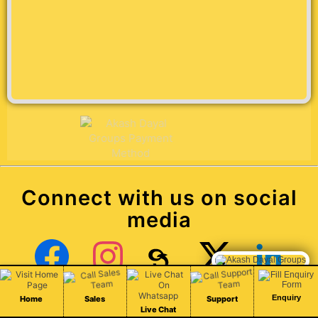
Connect with us on social
media
Chat Live
Facebook
Instagram
Threads
X (Twitter)
LinkedIn
Enquiry
Home
Sales
Support
Live Chat