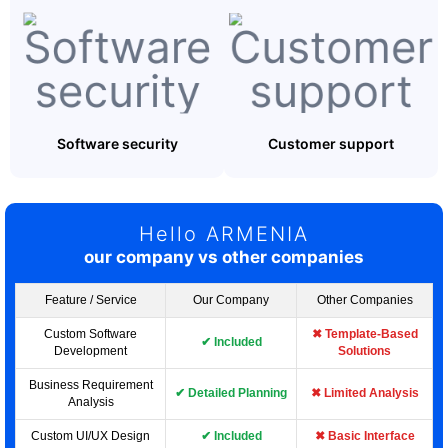
Software security
Customer support
Hello ARMENIA
our company vs other companies
Feature / Service
Our Company
Other Companies
Custom Software
✖ Template-Based
✔ Included
Development
Solutions
Business Requirement
✔ Detailed Planning
✖ Limited Analysis
Analysis
Custom UI/UX Design
✔ Included
✖ Basic Interface