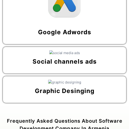
Google Adwords
Social channels ads
Graphic Desinging
Frequently Asked Questions About Software
Development Company In Armenia