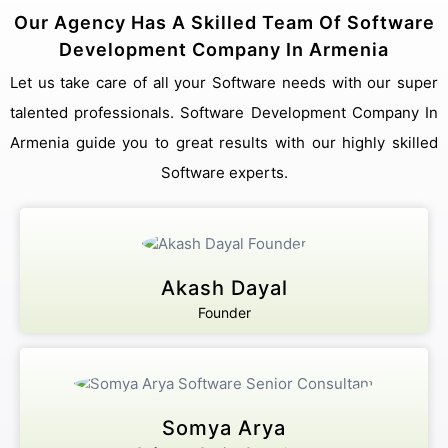
Our Agency Has A Skilled Team Of Software
Development Company In Armenia
Let us take care of all your Software needs with our super
talented professionals. Software Development Company In
Armenia guide you to great results with our highly skilled
Software experts.
Akash Dayal
Founder
Somya Arya