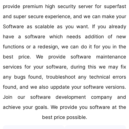
provide premium high security server for superfast
and super secure experience, and we can make your
Software as scalable as you want. If you already
have a software which needs addition of new
functions or a redesign, we can do it for you in the
best price. We provide software maintenance
services for your software, during this we may fix
any bugs found, troubleshoot any technical errors
found, and we also uppdate your software versions.
Join our software development company and
achieve your goals. We provide you software at the
best price possible.