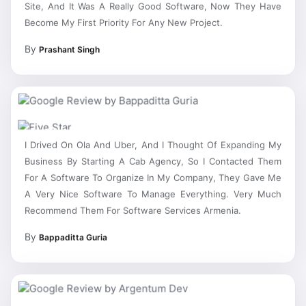
Become My First Priority For Any New Project.
By
Prashant Singh
I Drived On Ola And Uber, And I Thought Of Expanding My
Business By Starting A Cab Agency, So I Contacted Them
For A Software To Organize In My Company, They Gave Me
A Very Nice Software To Manage Everything. Very Much
Recommend Them For Software Services Armenia.
By
Bappaditta Guria