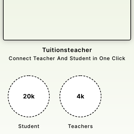
Gelongtaxiservices
Challenged leading taxi brands.
3k+
400%
Monthly Rides
Sales Boost