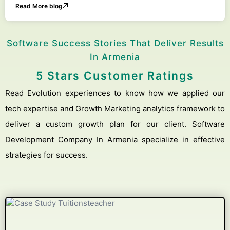
Read More blog
Software Success Stories That Deliver Results
In Armenia
5 Stars Customer Ratings
Read Evolution experiences to know how we applied our
tech expertise and Growth Marketing analytics framework to
deliver a custom growth plan for our client. Software
Development Company In Armenia specialize in effective
strategies for success.