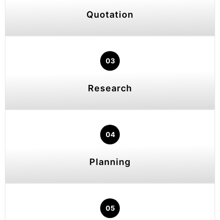
Quotation
03
Research
04
Planning
05