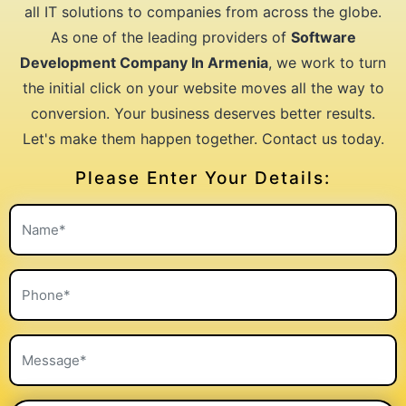
all IT solutions to companies from across the globe.
As one of the leading providers of
Software
Development Company In Armenia
, we work to turn
the initial click on your website moves all the way to
conversion. Your business deserves better results.
Let's make them happen together. Contact us today.
Please Enter Your Details: