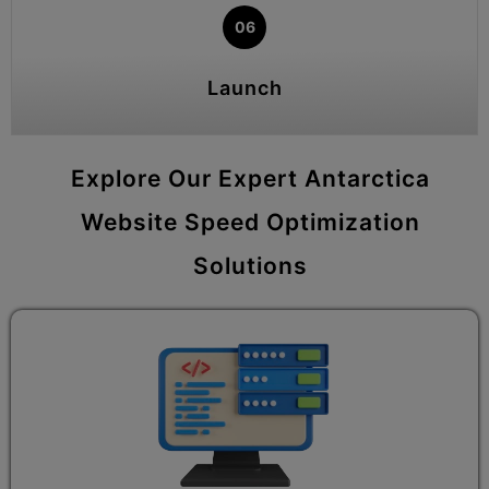
06
Launch
Explore Our Expert Antarctica
Website Speed Optimization
Solutions