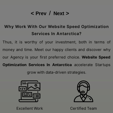
Sales Boost
/
Prev
Next
Why Work With Our Website Speed Optimization
Services In Antarctica?
Thus, it is worthy of your investment, both in terms of
money and time. Meet our happy clients and discover why
our Agency is your first preferred choice.
Website Speed
Optimization Services In Antarctica
accelerate Startups
grow with data-driven strategies.