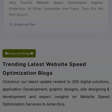
Antarctica, All Other Companies Are Fraud, They Got Me
Real Results.
By
Argentum Dev
Featured Blogs
Trending Latest Website Speed
Optimization Blogs
Checkout our latest update related to 360 digital solutions,
application Development, graphic designs, site designing &
development and expert insights on Website Speed
Optimization Services In Antarctica.