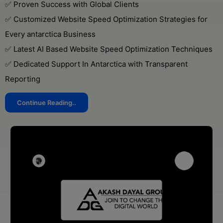
✅ Proven Success with Global Clients
✅ Customized Website Speed Optimization Strategies for
Every antarctica Business
✅ Latest AI Based Website Speed Optimization Techniques
✅ Dedicated Support In Antarctica with Transparent
Reporting
Continue Reading..