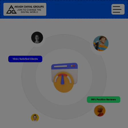
10m+ Satisfied Clients
99% Positive Reviews