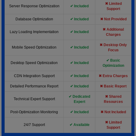
✖ Limited
Server Response Optimization
✔ Included
Support
Database Optimization
✔ Included
✖ Not Provided
✖ Additional
Lazy Loading Implementation
✔ Included
Charges
✖ Desktop Only
Mobile Speed Optimization
✔ Included
Focus
✔ Basic
Desktop Speed Optimization
✔ Included
Optimization
CDN Integration Support
✔ Included
✖ Extra Charges
Detailed Performance Report
✔ Included
✖ Basic Report
✔ Dedicated
✖ Shared
Technical Expert Support
Expert
Resources
Post-Optimization Monitoring
✔ Included
✖ Not Included
✖ Limited
24/7 Support
✔ Available
Support