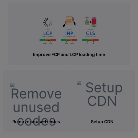
Improve FCP and LCP loading time
Remove unused codes
Setup CDN