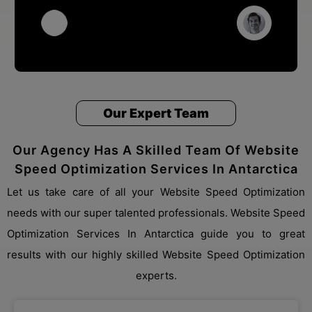
Our Expert Team
Our Agency Has A Skilled Team Of Website
Speed Optimization Services In Antarctica
Let us take care of all your Website Speed Optimization
needs with our super talented professionals. Website Speed
Optimization Services In Antarctica guide you to great
results with our highly skilled Website Speed Optimization
experts.