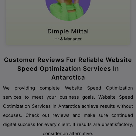
Dimple Mittal
Hr & Manager
Customer Reviews For Reliable Website
Speed Optimization Services In
Antarctica
We providing complete Website Speed Optimization
services to meet your business goals. Website Speed
Optimization Services In Antarctica achieve results without
excuses. Check out reviews and make sure continued
digital success for every client. If results are unsatisfactory,
consider an alternative.