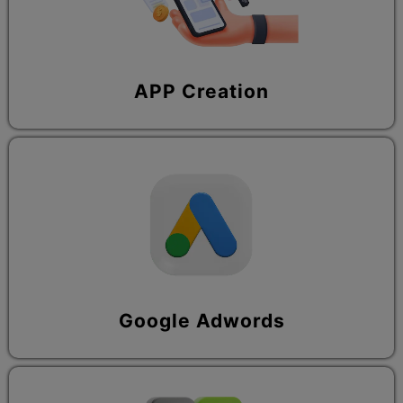
APP Creation
Google Adwords