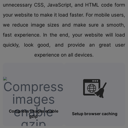
unnecessary CSS, JavaScript, and HTML code form
your website to make it load faster. For mobile users,
we reduce image sizes and make sure a smooth,
fast experience. In the end, your website will load
quickly, look good, and provide an great user
experience on all devices.
Compress images enable
Setup browser caching
gzip