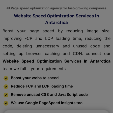
#1 Page speed optimization agency for fast-growing companies
Website Speed Optimization Services In
Antarctica
Boost your page speed by reducing image size,
improving FCP and LCP loading time, reducing the
code, deleting unnecessary and unused code and
setting up browser caching and CDN. connect our
Website Speed Optimization Services In Antarctica
team we fulfill your requirements.
Boost your website speed
Reduce FCP and LCP loading time
Remove unused CSS and JavaScript code
We use Google PageSpeed Insights tool