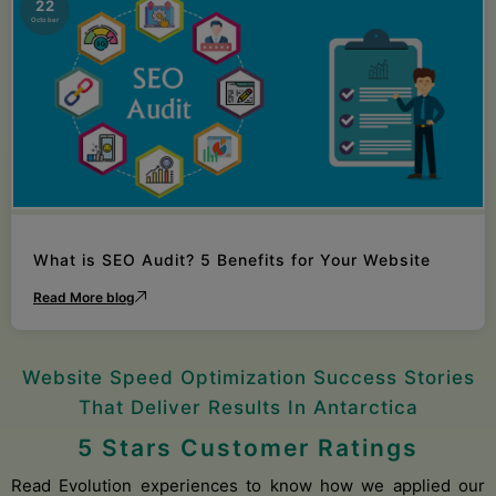
22
October
What is SEO Audit? 5 Benefits for Your Website
Read More blog
Website Speed Optimization Success Stories
That Deliver Results In Antarctica
5 Stars Customer Ratings
Read Evolution experiences to know how we applied our