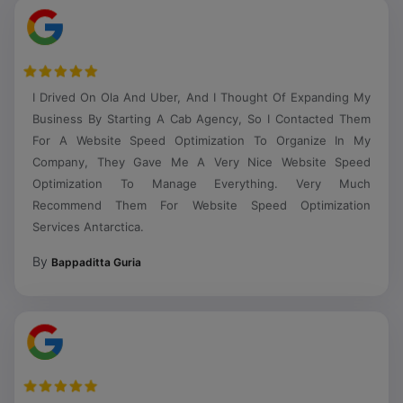
I Drived On Ola And Uber, And I Thought Of Expanding My
Business By Starting A Cab Agency, So I Contacted Them
For A Website Speed Optimization To Organize In My
Company, They Gave Me A Very Nice Website Speed
Optimization To Manage Everything. Very Much
Recommend Them For Website Speed Optimization
Services Antarctica.
By
Bappaditta Guria
Very Trustful Website Speed Optimization Agency