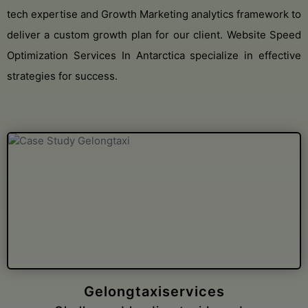
tech expertise and Growth Marketing analytics framework to
deliver a custom growth plan for our client. Website Speed
Optimization Services In Antarctica specialize in effective
strategies for success.
Loer Architecten