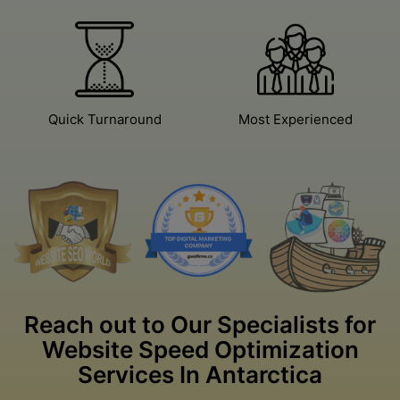
Excellent Work
Certified Team
Quick Turnaround
Most Experienced
Reach out to Our Specialists for
Website Speed Optimization