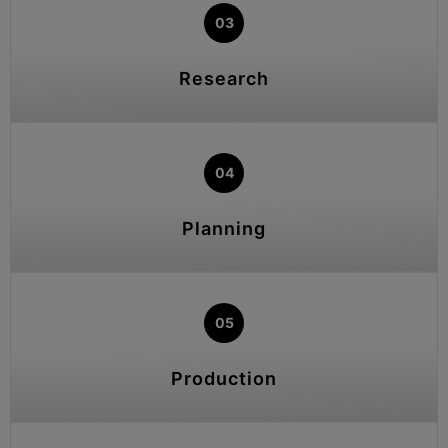
03
Research
04
Planning
05
Production