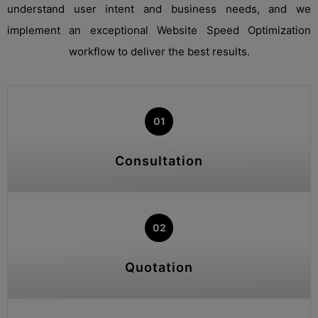
understand user intent and business needs, and we
implement an exceptional Website Speed Optimization
workflow to deliver the best results.
01
Consultation
02
Quotation