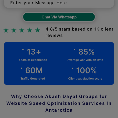
Chat Via Whatsapp
Chat Via Whatsapp
4.8/5 stars based on 1K client
reviews
.
.
13
+
85
%
Years of experience
Average Conversion Rate
.
.
60
M
100
%
Traffic Generated
Client satisfaction score
Why Choose Akash Dayal Groups for
Website Speed Optimization Services In
Antarctica