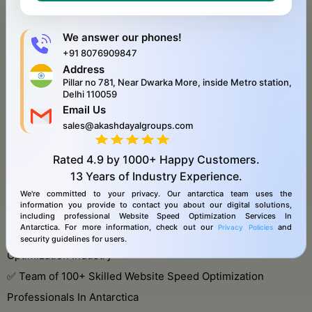
Receive a customized proposal and roadmap.
Start optimizing your IT infrastructure!
We answer our phones!
+91 8076909847
Address
Pillar no 781, Near Dwarka More, inside Metro station,
About Our Agency
Delhi 110059
Email Us
We only work with experienced team. With 10 years of
sales@akashdayalgroups.com
experience in the Website Speed Optimization industry, we
work globally & antarctica, and offer Website Speed
Rated
4.9
by
1000+
Happy Customers.
13 Years
of Industry Experience.
Optimization Services In Antarctica with a team of 100+
We're committed to your privacy. Our antarctica team uses the
members.
information you provide to contact you about our digital solutions,
including professional Website Speed Optimization Services In
Antarctica. For more information, check out our
and
Privacy Policies
✅ 10+ Years of Experience in the Website Speed
security guidelines for users.
Optimization Industry
✅ Team of 100+ Skilled Website Speed Optimization
Professionals In Antarctica