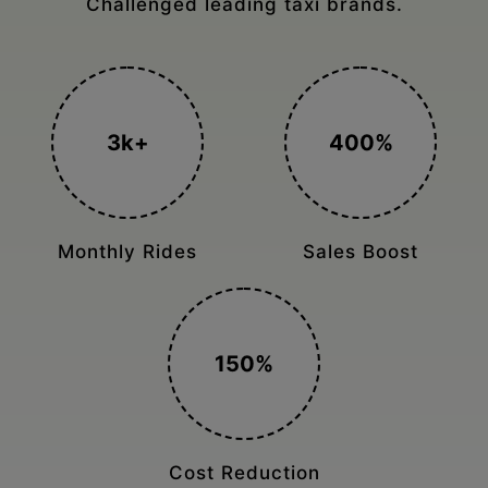
Achieving maximum online sales Architecture
studio
300+
1.5K
Sold in just 2
Prebooking Online
months
5X