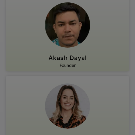
Akash Dayal
Founder