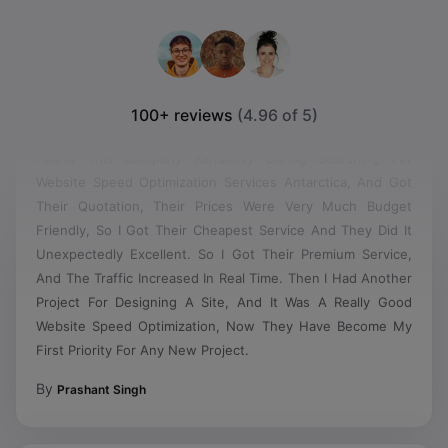
100+ reviews
(4.96 of 5)
Found This Company Randomly During Searching For
Website Speed Optimization Services Antarctica, And Got
Their Quotation, Their Prices Were Very Much Budget
Friendly, So I Got Their Cheapest Service And They Did It
Unexpectedly Excellent. So I Got Their Premium Service,
And The Traffic Increased In Real Time. Then I Had Another
Project For Designing A Site, And It Was A Really Good
Website Speed Optimization, Now They Have Become My
First Priority For Any New Project.
By
Prashant Singh