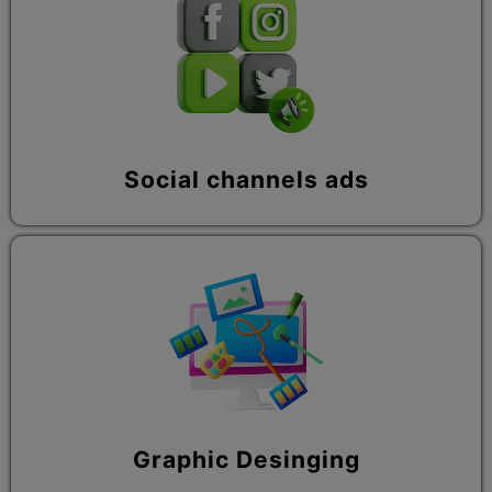
Social channels ads
Graphic Desinging