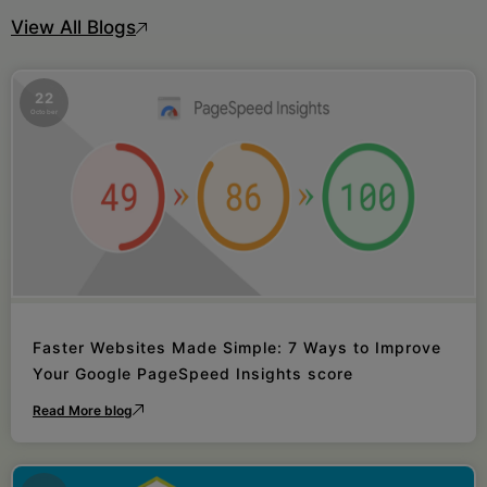
View All Blogs
22
October
Faster Websites Made Simple: 7 Ways to Improve
Your Google PageSpeed Insights score
Read More blog