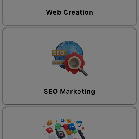
Web Creation
SEO Marketing