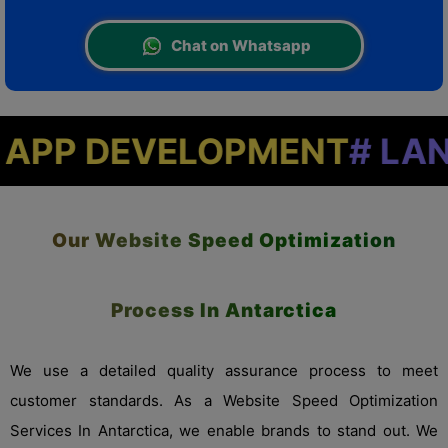
Chat on Whatsapp
VELOPMENT
# LANDING PA
Our Website Speed Optimization
Process In Antarctica
We use a detailed quality assurance process to meet
customer standards. As a Website Speed Optimization
Services In Antarctica, we enable brands to stand out. We