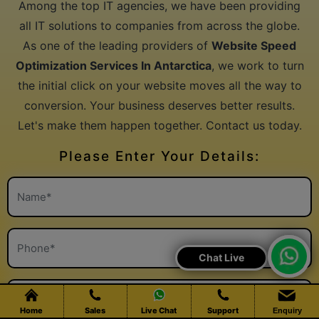
Services In Antarctica
Among the top IT agencies, we have been providing
all IT solutions to companies from across the globe.
As one of the leading providers of
Website Speed
Optimization Services In Antarctica
, we work to turn
the initial click on your website moves all the way to
conversion. Your business deserves better results.
Let's make them happen together. Contact us today.
Please Enter Your Details:
Chat Live
Home
Sales
Live Chat
Support
Enquiry