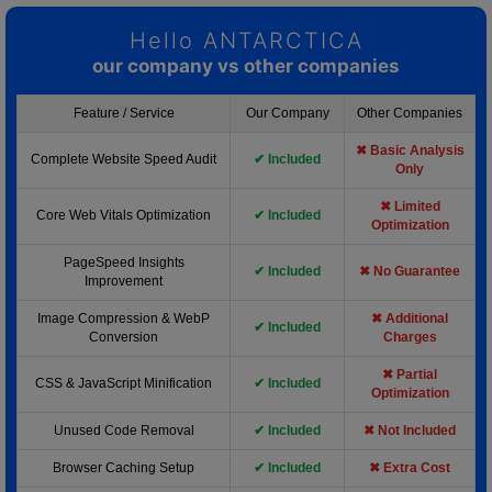
Hello ANTARCTICA
our company vs other companies
Feature / Service
Our Company
Other Companies
✖ Basic Analysis
Complete Website Speed Audit
✔ Included
Only
✖ Limited
Core Web Vitals Optimization
✔ Included
Optimization
PageSpeed Insights
✔ Included
✖ No Guarantee
Improvement
Image Compression & WebP
✖ Additional
✔ Included
Conversion
Charges
✖ Partial
CSS & JavaScript Minification
✔ Included
Optimization
Unused Code Removal
✔ Included
✖ Not Included
Browser Caching Setup
✔ Included
✖ Extra Cost