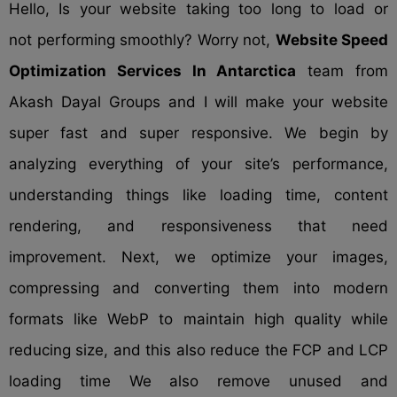
Hello, Is your website taking too long to load or
not performing smoothly? Worry not,
Website Speed
Optimization Services In Antarctica
team from
Akash Dayal Groups and I will make your website
super fast and super responsive. We begin by
analyzing everything of your site’s performance,
understanding things like loading time, content
rendering, and responsiveness that need
improvement. Next, we optimize your images,
compressing and converting them into modern
formats like WebP to maintain high quality while
reducing size, and this also reduce the FCP and LCP
loading time We also remove unused and