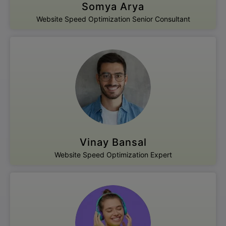
Somya Arya
Website Speed Optimization Senior Consultant
Vinay Bansal
Website Speed Optimization Expert