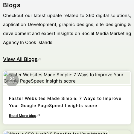
Blogs
Checkout our latest update related to 360 digital solutions,
application Development, graphic designs, site designing &
development and expert insights on Social Media Marketing
Agency In Cook Islands.
View All Blogs
22
October
Faster Websites Made Simple: 7 Ways to Improve
Your Google PageSpeed Insights score
Read More blog