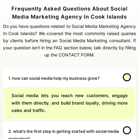
Frequently Asked Questions About Social
Media Marketing Agency In Cook Islands
Do you have questions related to Social Media Marketing Agency
In Cook Islands? We covered the most commonly raised queries
by clients before hiring an Social Media Marketing consultant. If
your question isn’t in the FAQ section below, talk directly by filling
up the CONTACT FORM.
1. how can social media help my business grow?
Social media lets you reach new customers, engage
with them directly, and build brand loyalty, driving more
sales and traffic.
2. what’s the first step in getting started with social media
marketing?