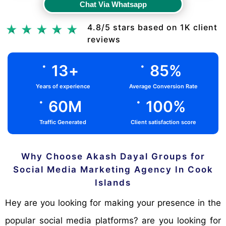
Chat Via Whatsapp
Chat Via Whatsapp
4.8/5 stars based on 1K client
reviews
.
.
13
+
85
%
Years of experience
Average Conversion Rate
.
.
60
M
100
%
Traffic Generated
Client satisfaction score
Why Choose Akash Dayal Groups for
Social Media Marketing Agency In Cook
Islands
Hey are you looking for making your presence in the
popular social media platforms? are you looking for