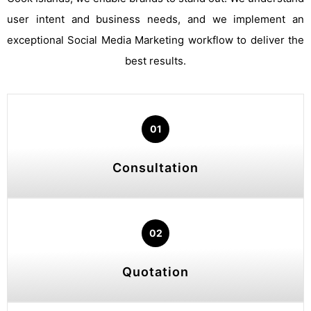
user intent and business needs, and we implement an
exceptional Social Media Marketing workflow to deliver the
best results.
01
Consultation
02
Quotation