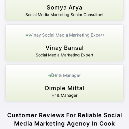
Somya Arya
Social Media Marketing Senior Consultant
Vinay Bansal
Social Media Marketing Expert
Dimple Mittal
Hr & Manager
Customer Reviews For Reliable Social
Media Marketing Agency In Cook