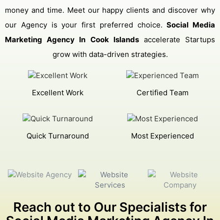
money and time. Meet our happy clients and discover why
our Agency is your first preferred choice.
Social Media
Marketing Agency In Cook Islands
accelerate Startups
grow with data-driven strategies.
Excellent Work
Certified Team
Quick Turnaround
Most Experienced
Reach out to Our Specialists for