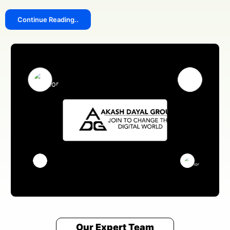
Continue Reading..
We answer our phones!
+91 8076909847
Address
Pillar no 781, Near Dwarka More, inside Metro station,
Delhi 110059
Email Us
sales@akashdayalgroups.com
Rated
4.9
by
1000+
Happy Customers.
13 Years
of Industry Experience.
We're committed to your privacy. Our cook islands team uses the
information you provide to contact you about our digital solutions,
including professional Social Media Marketing Agency In Cook Islands.
For more information, check out our
and security
Privacy Policies
guidelines for users.
Our Expert Team