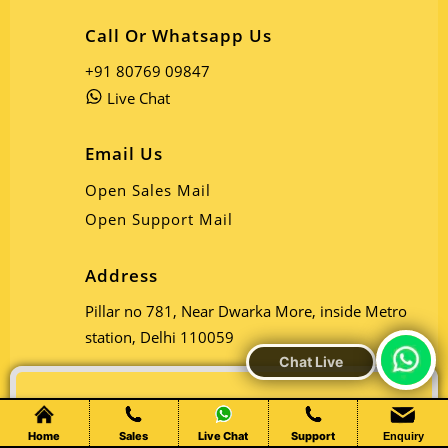
Call Or Whatsapp Us
+91 80769 09847
Live Chat
Email Us
Open Sales Mail
Open Support Mail
Address
Pillar no 781, Near Dwarka More, inside Metro
station, Delhi 110059
Chat Live
Home
Sales
Live Chat
Support
Enquiry