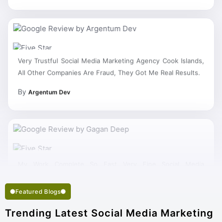
Very Trustful Social Media Marketing Agency Cook Islands,
All Other Companies Are Fraud, They Got Me Real Results.
By
Argentum Dev
My Work Complete So Fast Very Fine Social Media
Marketing Services And Succeed In My Business Goal
Selected Right Best Social Media Marketing Company Cook
Islands.
Featured Blogs
Trending Latest Social Media Marketing