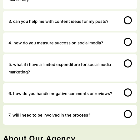
3. can you help me with content ideas for my posts?
4. how do you measure success on social media?
5. what if i have a limited expenditure for social media
marketing?
6. how do you handle negative comments or reviews?
7. will i need to be involved in the process?
About Our Agency