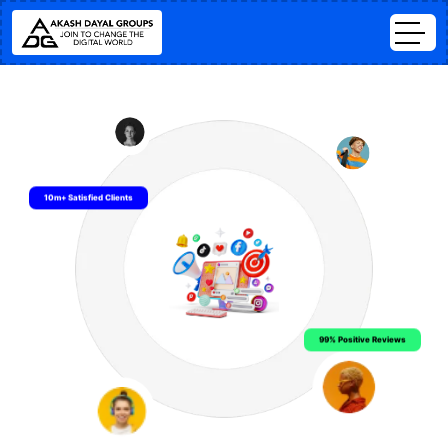
10m+ Satisfied Clients
99% Positive Reviews