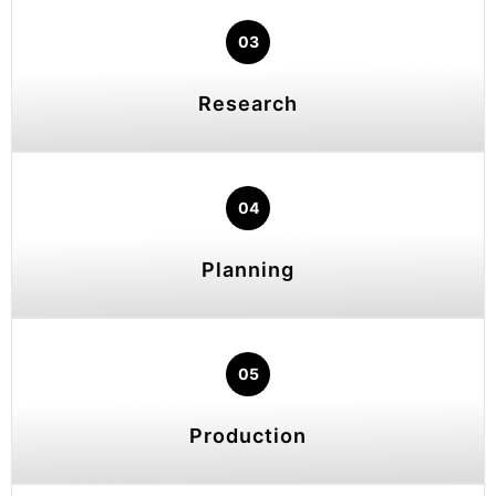
03
Research
04
Planning
05
Production