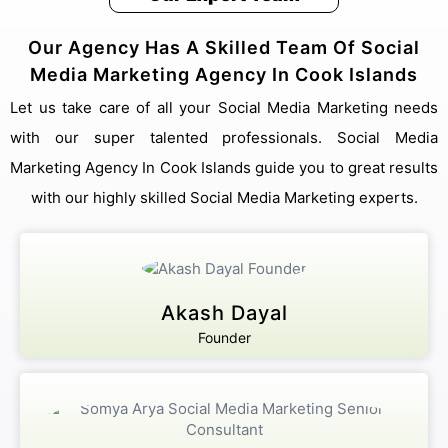
Our Agency Has A Skilled Team Of Social
Media Marketing Agency In Cook Islands
Let us take care of all your Social Media Marketing needs
with our super talented professionals. Social Media
Marketing Agency In Cook Islands guide you to great results
with our highly skilled Social Media Marketing experts.
Akash Dayal
Founder