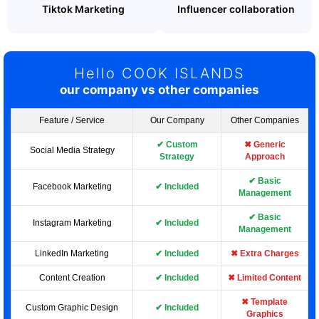
Tiktok Marketing
Influencer collaboration
Hello COOK ISLANDS
our company vs other companies
Feature / Service
Our Company
Other Companies
✔ Custom
✖ Generic
Social Media Strategy
Strategy
Approach
✔ Basic
Facebook Marketing
✔ Included
Management
✔ Basic
Instagram Marketing
✔ Included
Management
LinkedIn Marketing
✔ Included
✖ Extra Charges
Content Creation
✔ Included
✖ Limited Content
✖ Template
Custom Graphic Design
✔ Included
Graphics