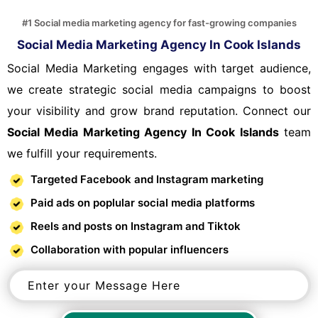
#1 Social media marketing agency for fast-growing companies
Social Media Marketing Agency In Cook Islands
Social Media Marketing engages with target audience,
we create strategic social media campaigns to boost
your visibility and grow brand reputation. Connect our
Social Media Marketing Agency In Cook Islands
team
we fulfill your requirements.
Targeted Facebook and Instagram marketing
Paid ads on poplular social media platforms
Reels and posts on Instagram and Tiktok
Collaboration with popular influencers