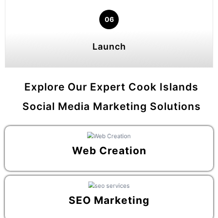
06
Launch
Explore Our Expert Cook Islands
Social Media Marketing Solutions
Web Creation
SEO Marketing