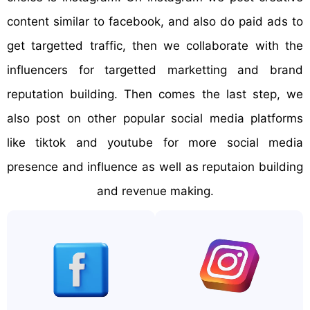
content similar to facebook, and also do paid ads to
get targetted traffic, then we collaborate with the
influencers for targetted marketting and brand
reputation building. Then comes the last step, we
also post on other popular social media platforms
like tiktok and youtube for more social media
presence and influence as well as reputaion building
and revenue making.