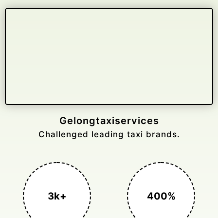
Gelongtaxiservices
Challenged leading taxi brands.
3k+
400%