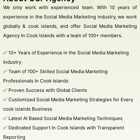
We only work with experienced team. With 10 years of
experience in the Social Media Marketing industry, we work
globally & cook islands, and offer Social Media Marketing
Agency In Cook Islands with a team of 100+ members.
Get Free Consultation
Online
✅ 10+ Years of Experience in the Social Media Marketing
Name *
Industry
✅ Team of 100+ Skilled Social Media Marketing
Professionals In Cook Islands
Message *
✅ Proven Success with Global Clients
✅ Customized Social Media Marketing Strategies for Every
cook islands Business
✅ Latest AI Based Social Media Marketing Techniques
Protected by WhatsApp Encryption
✅ Dedicated Support In Cook Islands with Transparent
Chat with an Expert
Reporting