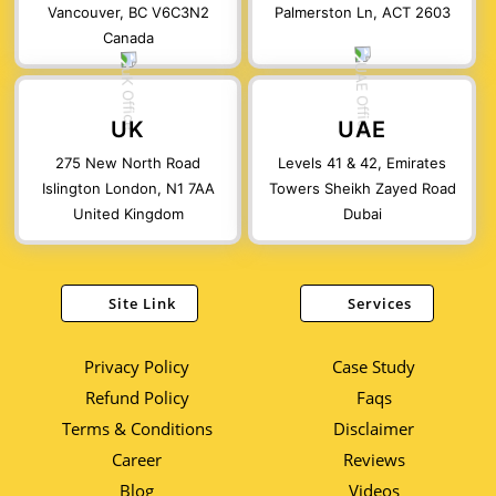
Vancouver, BC V6C3N2
Palmerston Ln, ACT 2603
Canada
UK
UAE
275 New North Road
Levels 41 & 42, Emirates
Islington London, N1 7AA
Towers Sheikh Zayed Road
United Kingdom
Dubai
Site Link
Services
Privacy Policy
Case Study
Refund Policy
Faqs
Terms & Conditions
Disclaimer
Career
Reviews
Blog
Videos