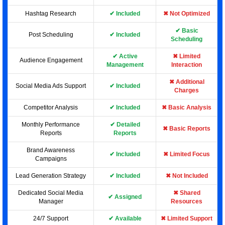
Hashtag Research
✔ Included
✖ Not Optimized
✔ Basic
Post Scheduling
✔ Included
Scheduling
✔ Active
✖ Limited
Audience Engagement
Management
Interaction
✖ Additional
Social Media Ads Support
✔ Included
Charges
Competitor Analysis
✔ Included
✖ Basic Analysis
Monthly Performance
✔ Detailed
✖ Basic Reports
Reports
Reports
Brand Awareness
✔ Included
✖ Limited Focus
Campaigns
Lead Generation Strategy
✔ Included
✖ Not Included
Dedicated Social Media
✖ Shared
✔ Assigned
Manager
Resources
24/7 Support
✔ Available
✖ Limited Support