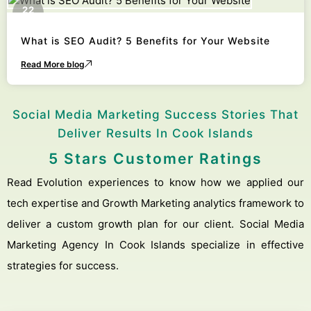
22
October
What is SEO Audit? 5 Benefits for Your Website
Read More blog
Social Media Marketing Success Stories That
Deliver Results In Cook Islands
5 Stars Customer Ratings
Read Evolution experiences to know how we applied our
tech expertise and Growth Marketing analytics framework to
deliver a custom growth plan for our client. Social Media
Marketing Agency In Cook Islands specialize in effective
strategies for success.