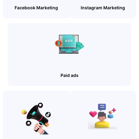
Facebook Marketing
Instagram Marketing
Paid ads