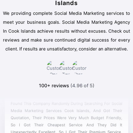
Islands
We providing complete Social Media Marketing services to
meet your business goals. Social Media Marketing Agency
In Cook Islands achieve results without excuses. Check out
reviews and make sure continued digital success for every
client. If results are unsatisfactory, consider an alternative.
100+ reviews
(4.96 of 5)
Found This Company Randomly During Searching For Social
Media Marketing Services Cook Islands, And Got Their
Quotation, Their Prices Were Very Much Budget Friendly,
So I Got Their Cheapest Service And They Did It
Unexpectedly Excellent. So I Got Their Premium Service,