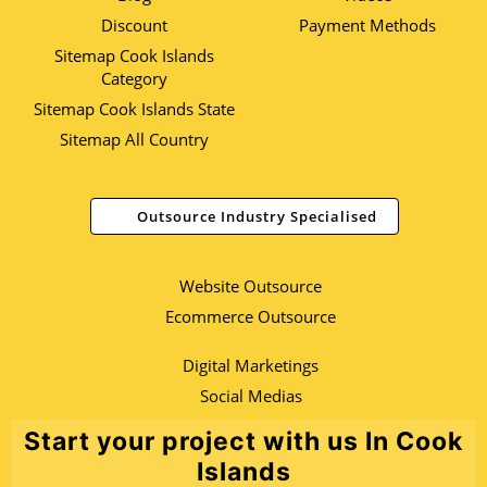
Discount
Payment Methods
Sitemap Cook Islands
Category
Sitemap Cook Islands State
Sitemap All Country
Outsource Industry Specialised
Website Outsource
Ecommerce Outsource
Digital Marketings
Social Medias
Start your project with us In Cook
Islands