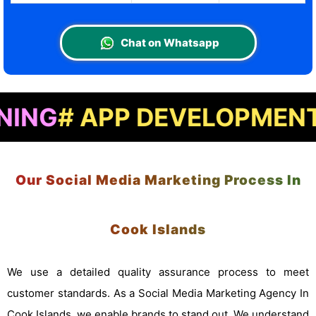
Chat on Whatsapp
APP DEVELOPMENT
# LAN
Our Social Media Marketing Process In
Cook Islands
We use a detailed quality assurance process to meet
customer standards. As a Social Media Marketing Agency In
Cook Islands, we enable brands to stand out. We understand