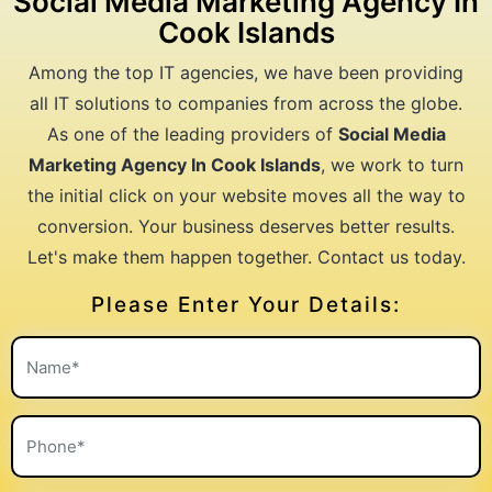
Social Media Marketing Agency In
Cook Islands
Among the top IT agencies, we have been providing
all IT solutions to companies from across the globe.
As one of the leading providers of
Social Media
Marketing Agency In Cook Islands
, we work to turn
the initial click on your website moves all the way to
conversion. Your business deserves better results.
Let's make them happen together. Contact us today.
Please Enter Your Details: