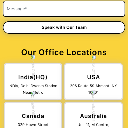
Our Office Locations
India(HQ)
USA
INDIA, Delhi Dwarka Station
296 Route 59 Airmont, NY
Near Metro
10901
Canada
Australia
329 Howe Street
Unit 11, M Centre,