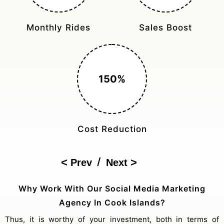
Monthly Rides
Sales Boost
150%
Cost Reduction
/
Prev
Next
Why Work With Our Social Media Marketing
Agency In Cook Islands?
Thus, it is worthy of your investment, both in terms of