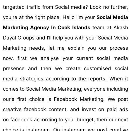
targetted traffic from Social media? Look no further,
you're at the right place. Hello I'm your
Social Media
Marketing Agency In Cook Islands
team at Akash
Dayal Groups and I'll help you with your Social Media
Marketing needs, let me explain you our process
now. first we analyse your current social media
presence and then we create customised social
media strategies according to the reports. When it
comes to Social Media Marketing, everyone including
our's first choice is Facebook Marketing. We post
creative facebook content, and invest on paid ads
on facebook according to your budget, then our next
choice is instagram. On instagram we post creative