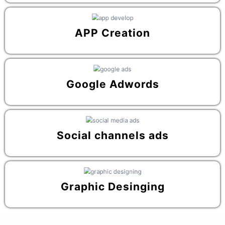
APP Creation
Google Adwords
Social channels ads
Graphic Desinging