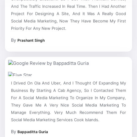
And The Traffic Increased In Real Time. Then I Had Another
Project For Designing A Site, And It Was A Really Good
Social Media Marketing, Now They Have Become My First
Priority For Any New Project.
By
Prashant Singh
I Drived On Ola And Uber, And I Thought Of Expanding My
Business By Starting A Cab Agency, So I Contacted Them
For A Social Media Marketing To Organize In My Company,
They Gave Me A Very Nice Social Media Marketing To
Manage Everything. Very Much Recommend Them For
Social Media Marketing Services Cook Islands.
By
Bappaditta Guria