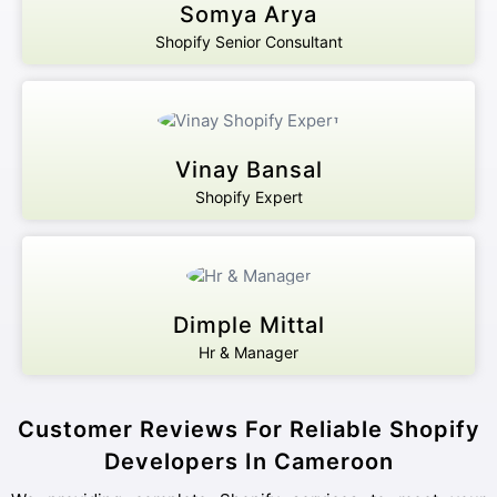
Somya Arya
Shopify Senior Consultant
Vinay Bansal
Shopify Expert
Dimple Mittal
Hr & Manager
Customer Reviews For Reliable Shopify
Developers In Cameroon