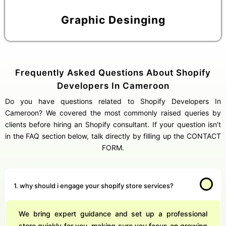
Graphic Desinging
Frequently Asked Questions About Shopify
Developers In Cameroon
Do you have questions related to Shopify Developers In
Cameroon? We covered the most commonly raised queries by
clients before hiring an Shopify consultant. If your question isn’t
in the FAQ section below, talk directly by filling up the CONTACT
FORM.
1. why should i engage your shopify store services?
We bring expert guidance and set up a professional
store quickly for you, making sure you focus on growing