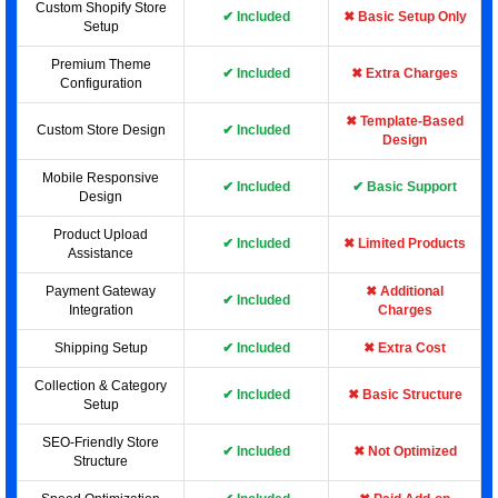
Custom Shopify Store
✔ Included
✖ Basic Setup Only
Setup
Premium Theme
✔ Included
✖ Extra Charges
Configuration
✖ Template-Based
Custom Store Design
✔ Included
Design
Mobile Responsive
✔ Included
✔ Basic Support
Design
Product Upload
✔ Included
✖ Limited Products
Assistance
Payment Gateway
✖ Additional
✔ Included
Integration
Charges
Shipping Setup
✔ Included
✖ Extra Cost
Collection & Category
✔ Included
✖ Basic Structure
Setup
SEO-Friendly Store
✔ Included
✖ Not Optimized
Structure