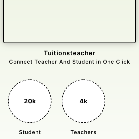
Gelongtaxiservices
Challenged leading taxi brands.
3k+
400%
Monthly Rides
Sales Boost