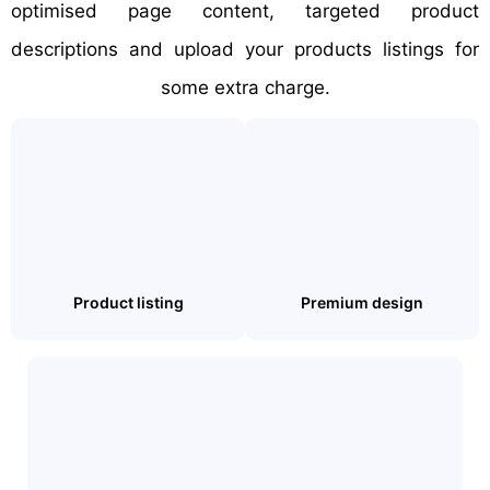
optimised page content, targeted product
descriptions and upload your products listings for
some extra charge.
Product listing
Premium design