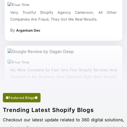
Very Trustful Shopify Agency Cameroon, All Other
Companies Are Fraud, They Got Me Real Results.
By
Argentum Dev
My Work Complete So Fast Very Fine Shopify Services And
Succeed In My Business Goal Selected Right Best Shopify
Company Cameroon.
Featured Blogs
Trending Latest Shopify Blogs
Checkout our latest update related to 360 digital solutions,