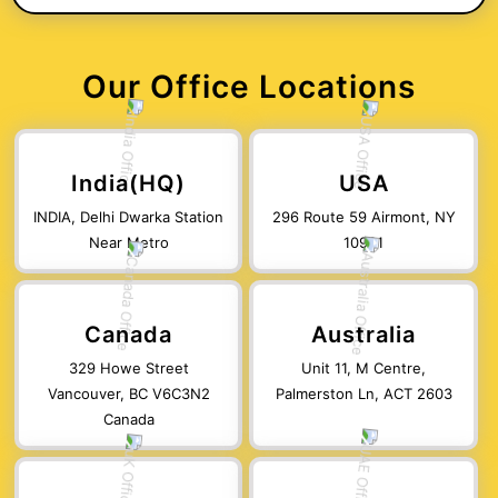
Our Office Locations
India(HQ)
USA
INDIA, Delhi Dwarka Station
296 Route 59 Airmont, NY
Near Metro
10901
Canada
Australia
329 Howe Street
Unit 11, M Centre,
Vancouver, BC V6C3N2
Palmerston Ln, ACT 2603
Canada