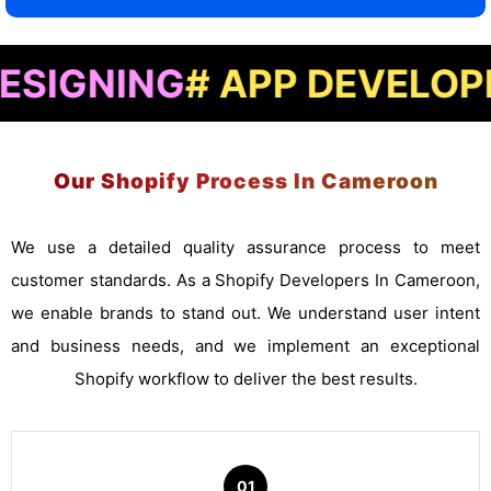
NG
# APP DEVELOPMENT
#
Our Shopify Process In Cameroon
We use a detailed quality assurance process to meet
customer standards. As a Shopify Developers In Cameroon,
we enable brands to stand out. We understand user intent
and business needs, and we implement an exceptional
Shopify workflow to deliver the best results.
01