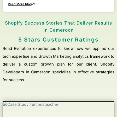
Read More blog
Shopify Success Stories That Deliver Results
In Cameroon
5 Stars Customer Ratings
Read Evolution experiences to know how we applied our
tech expertise and Growth Marketing analytics framework to
deliver a custom growth plan for our client. Shopify
Developers In Cameroon specialize in effective strategies
for success.