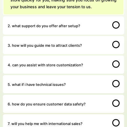
your business and leave your tension to us.
2. what support do you offer after setup?
3. how will you guide me to attract clients?
4. can you assist with store customization?
5. what if i have technical issues?
6. how do you ensure customer data safety?
7. will you help me with international sales?