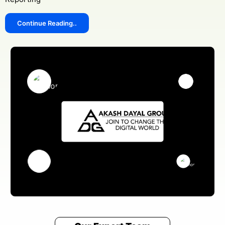
Continue Reading..