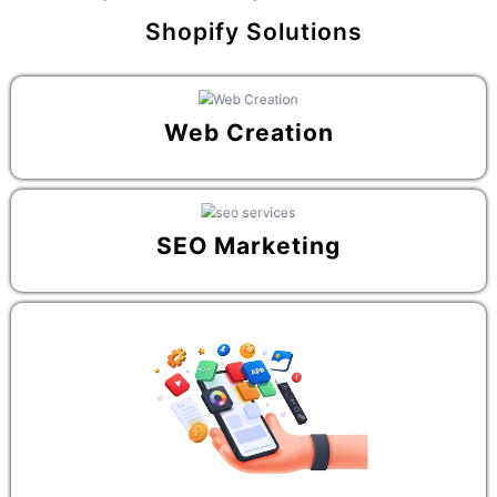
Shopify Solutions
Web Creation
SEO Marketing