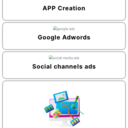
APP Creation
Google Adwords
Social channels ads