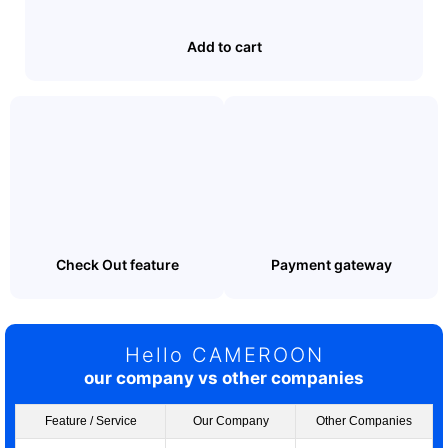
Add to cart
Check Out feature
Payment gateway
Hello CAMEROON
our company vs other companies
Feature / Service
Our Company
Other Companies