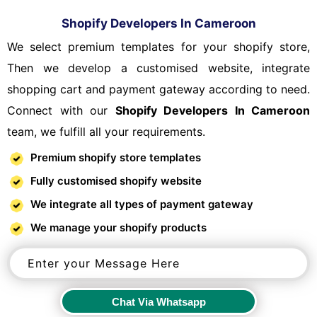
Shopify Developers In Cameroon
We select premium templates for your shopify store,
Then we develop a customised website, integrate
shopping cart and payment gateway according to need.
Connect with our
Shopify Developers In Cameroon
team, we fulfill all your requirements.
Premium shopify store templates
Fully customised shopify website
We integrate all types of payment gateway
We manage your shopify products
Chat Via Whatsapp