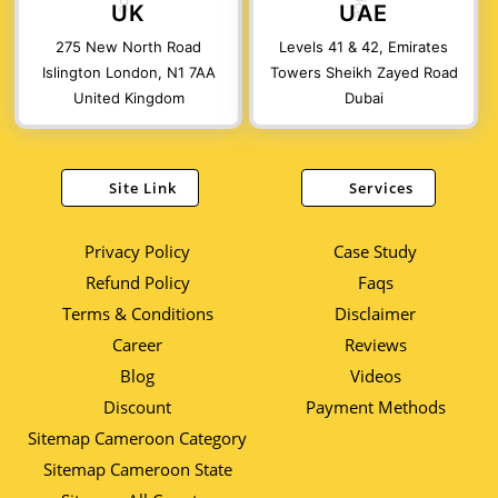
UK
UAE
275 New North Road
Levels 41 & 42, Emirates
Islington London, N1 7AA
Towers Sheikh Zayed Road
United Kingdom
Dubai
Site Link
Services
Privacy Policy
Case Study
Refund Policy
Faqs
Terms & Conditions
Disclaimer
Career
Reviews
Blog
Videos
Discount
Payment Methods
Sitemap Cameroon Category
Sitemap Cameroon State