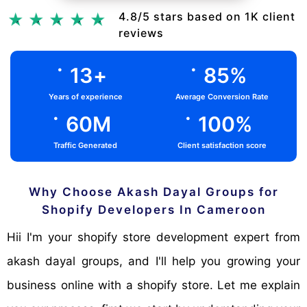
Chat Via Whatsapp
4.8/5 stars based on 1K client
reviews
.
.
13
+
85
%
Years of experience
Average Conversion Rate
.
.
60
M
100
%
Traffic Generated
Client satisfaction score
Why Choose Akash Dayal Groups for
Shopify Developers In Cameroon
Hii I'm your shopify store development expert from
akash dayal groups, and I'll help you growing your
business online with a shopify store. Let me explain