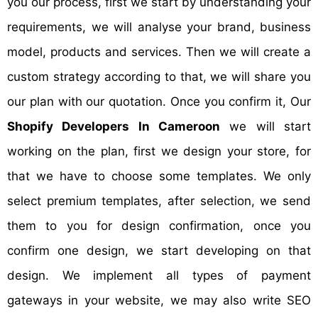
you our process, first we start by understanding your
requirements, we will analyse your brand, business
model, products and services. Then we will create a
custom strategy according to that, we will share you
our plan with our quotation. Once you confirm it, Our
Shopify Developers In Cameroon
we will start
working on the plan, first we design your store, for
that we have to choose some templates. We only
select premium templates, after selection, we send
them to you for design confirmation, once you
confirm one design, we start developing on that
design. We implement all types of payment
gateways in your website, we may also write SEO