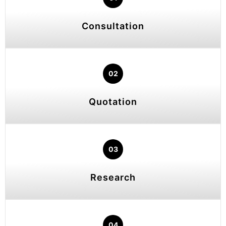
Consultation
02
Quotation
03
Research
04