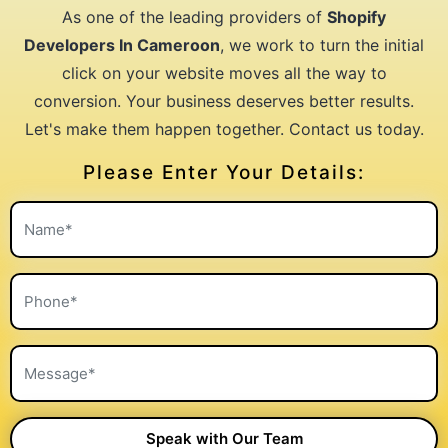
As one of the leading providers of
Shopify
Developers In Cameroon
, we work to turn the initial
click on your website moves all the way to
conversion. Your business deserves better results.
Let's make them happen together. Contact us today.
Please Enter Your Details: