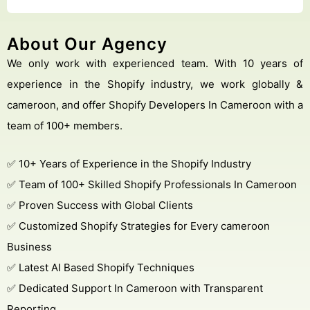
About Our Agency
We only work with experienced team. With 10 years of
experience in the Shopify industry, we work globally &
cameroon, and offer Shopify Developers In Cameroon with a
team of 100+ members.
✅ 10+ Years of Experience in the Shopify Industry
✅ Team of 100+ Skilled Shopify Professionals In Cameroon
✅ Proven Success with Global Clients
✅ Customized Shopify Strategies for Every cameroon
Business
✅ Latest AI Based Shopify Techniques
✅ Dedicated Support In Cameroon with Transparent
Reporting