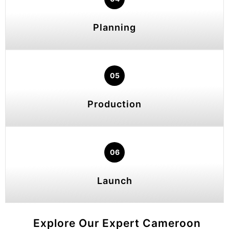
Planning
05
Production
06
Launch
Explore Our Expert Cameroon