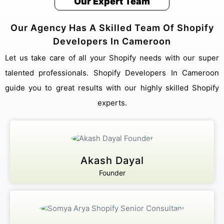
Our Expert Team
Our Agency Has A Skilled Team Of Shopify
Developers In Cameroon
Let us take care of all your Shopify needs with our super
talented professionals. Shopify Developers In Cameroon
guide you to great results with our highly skilled Shopify
experts.
Akash Dayal
Founder