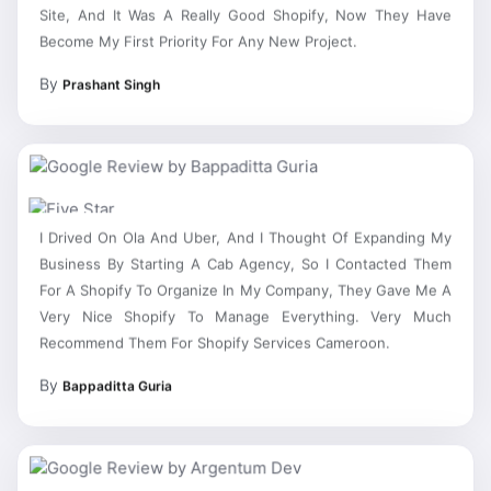
Site, And It Was A Really Good Shopify, Now They Have
Become My First Priority For Any New Project.
By
Prashant Singh
I Drived On Ola And Uber, And I Thought Of Expanding My
Business By Starting A Cab Agency, So I Contacted Them
For A Shopify To Organize In My Company, They Gave Me A
Very Nice Shopify To Manage Everything. Very Much
Recommend Them For Shopify Services Cameroon.
By
Bappaditta Guria