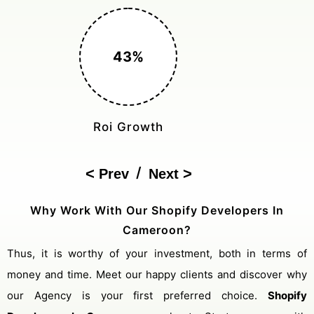
150%
Cost Reduction
/
Prev
Next
Why Work With Our Shopify Developers In
Cameroon?
Thus, it is worthy of your investment, both in terms of
money and time. Meet our happy clients and discover why
our Agency is your first preferred choice.
Shopify