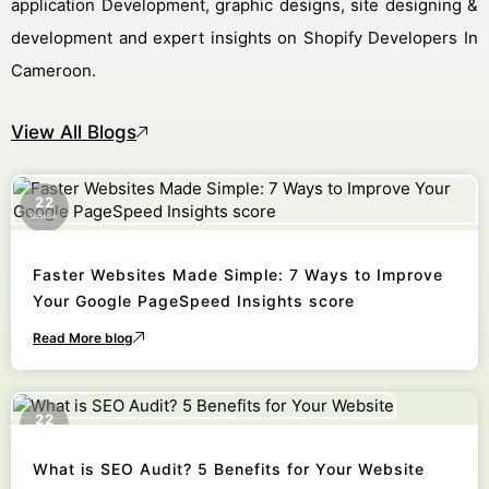
application Development, graphic designs, site designing &
development and expert insights on Shopify Developers In
Cameroon.
View All Blogs
22
October
Faster Websites Made Simple: 7 Ways to Improve
Your Google PageSpeed Insights score
Read More blog
22
October
What is SEO Audit? 5 Benefits for Your Website