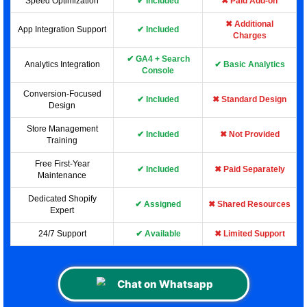
Speed Optimization
✔ Included
✖ Paid Add-on
✖ Additional
App Integration Support
✔ Included
Charges
✔ GA4 + Search
Analytics Integration
✔ Basic Analytics
Console
Conversion-Focused
✔ Included
✖ Standard Design
Design
Store Management
✔ Included
✖ Not Provided
Training
Free First-Year
✔ Included
✖ Paid Separately
Maintenance
Dedicated Shopify
✔ Assigned
✖ Shared Resources
Expert
24/7 Support
✔ Available
✖ Limited Support
Chat on Whatsapp