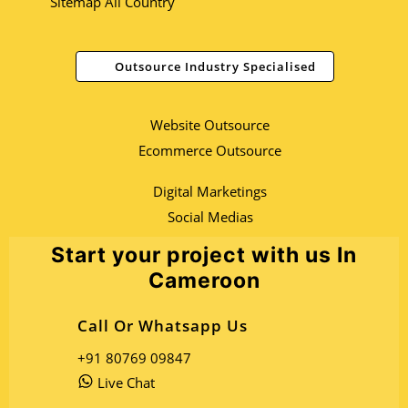
Sitemap All Country
Outsource Industry Specialised
Website Outsource
Ecommerce Outsource
Digital Marketings
Social Medias
Start your project with us In
Cameroon
Call Or Whatsapp Us
+91 80769 09847
Live Chat