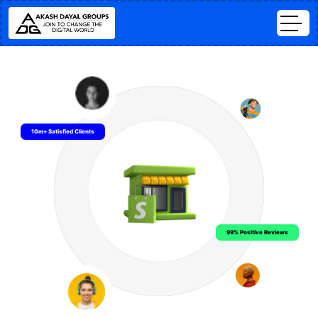
10m+ Satisfied Clients
99% Positive Reviews