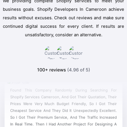
We providing complete Shopify services to meet your
business goals. Shopify Developers In Cameroon achieve
results without excuses. Check out reviews and make sure
continued digital success for every client. If results are
unsatisfactory, consider an alternative.
100+ reviews
(4.96 of 5)
Found This Company Randomly During Searching For
Shopify Services Cameroon, And Got Their Quotation, Their
Prices Were Very Much Budget Friendly, So I Got Their
Cheapest Service And They Did It Unexpectedly Excellent.
So I Got Their Premium Service, And The Traffic Increased
In Real Time. Then I Had Another Project For Designing A