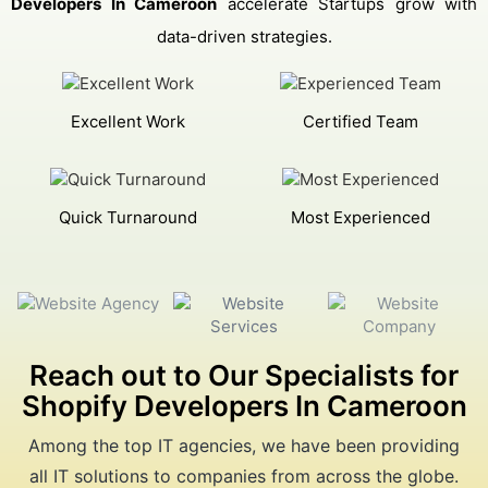
Developers In Cameroon
accelerate Startups grow with
data-driven strategies.
Excellent Work
Certified Team
Quick Turnaround
Most Experienced
Reach out to Our Specialists for
Shopify Developers In Cameroon
Among the top IT agencies, we have been providing
all IT solutions to companies from across the globe.