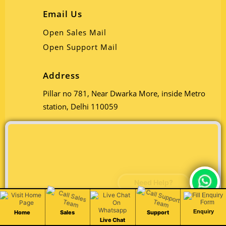
Email Us
Open Sales Mail
Open Support Mail
Address
Pillar no 781, Near Dwarka More, inside Metro
station, Delhi 110059
Chat Live
Enquiry
Home
Sales
Support
Live Chat