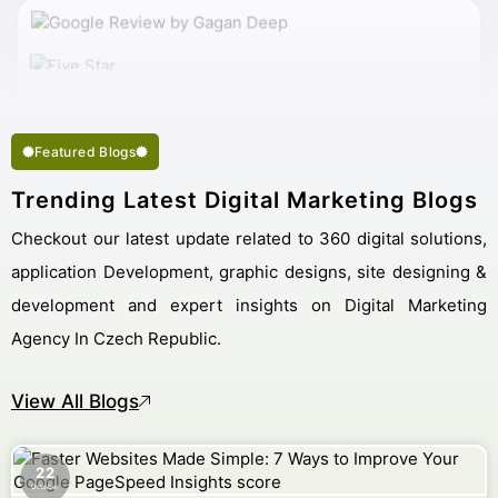
My Work Complete So Fast Very Fine Digital Marketing
Services And Succeed In My Business Goal Selected Right
Best Digital Marketing Company Czech Republic.
Featured Blogs
Trending Latest Digital Marketing Blogs
Checkout our latest update related to 360 digital solutions,
application Development, graphic designs, site designing &
development and expert insights on Digital Marketing
Agency In Czech Republic.
View All Blogs
22
October