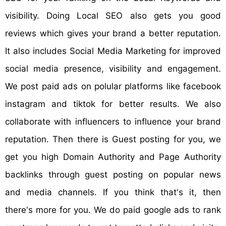
visibility. Doing Local SEO also gets you good
reviews which gives your brand a better reputation.
It also includes Social Media Marketing for improved
social media presence, visibility and engagement.
We post paid ads on polular platforms like facebook
instagram and tiktok for better results. We also
collaborate with influencers to influence your brand
reputation. Then there is Guest posting for you, we
get you high Domain Authority and Page Authority
backlinks through guest posting on popular news
and media channels. If you think that's it, then
there's more for you. We do paid google ads to rank