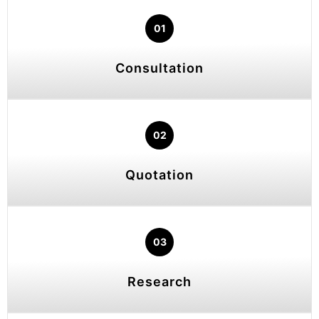
01
Consultation
02
Quotation
03
Research