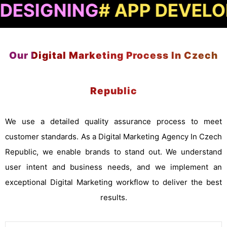
NING
# APP DEVELOPMEN
Our Digital Marketing Process In Czech
Republic
We use a detailed quality assurance process to meet
customer standards. As a Digital Marketing Agency In Czech
Republic, we enable brands to stand out. We understand
user intent and business needs, and we implement an
exceptional Digital Marketing workflow to deliver the best
results.