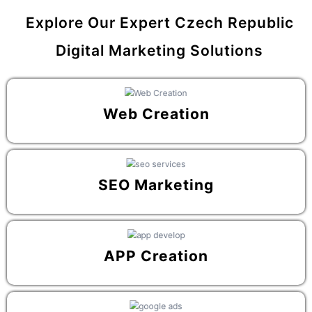
Explore Our Expert Czech Republic
Digital Marketing Solutions
Web Creation
SEO Marketing
APP Creation