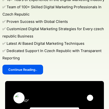
✅ Team of 100+ Skilled Digital Marketing Professionals In
Czech Republic
✅ Proven Success with Global Clients
✅ Customized Digital Marketing Strategies for Every czech
republic Business
✅ Latest AI Based Digital Marketing Techniques
✅ Dedicated Support In Czech Republic with Transparent
Reporting
Continue Reading..