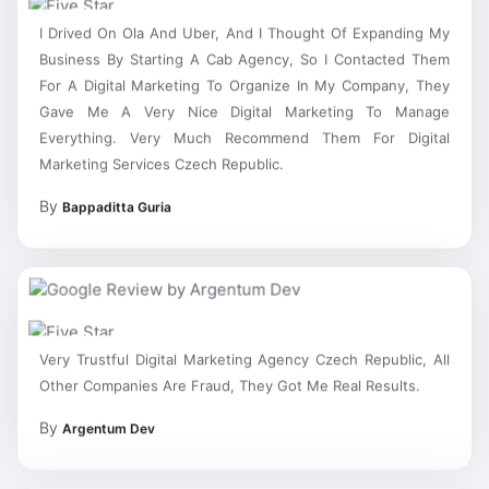
I Drived On Ola And Uber, And I Thought Of Expanding My
Business By Starting A Cab Agency, So I Contacted Them
For A Digital Marketing To Organize In My Company, They
Gave Me A Very Nice Digital Marketing To Manage
Everything. Very Much Recommend Them For Digital
Marketing Services Czech Republic.
By
Bappaditta Guria
Very Trustful Digital Marketing Agency Czech Republic, All
Other Companies Are Fraud, They Got Me Real Results.
By
Argentum Dev