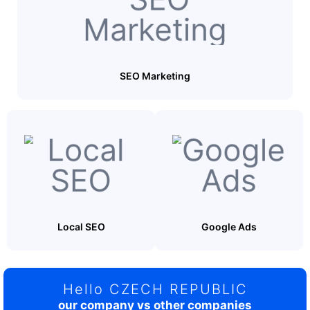
SEO Marketing
Local SEO
Google Ads
Hello CZECH REPUBLIC
our company vs other companies