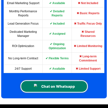
Email Marketing Support
✔ Available
✖ Not Included
Monthly Performance
✔ Detailed
✖ Basic Reports
Reports
Reports
Lead Generation Focus
✔ Included
✖ Traffic Focus Only
Dedicated Marketing
✖ Shared
✔ Assigned
Manager
Resources
✔ Ongoing
ROI Optimization
✖ Limited Monitoring
Optimization
✖ Long-term
No Long-term Contract
✔ Flexible Terms
Commitment
24/7 Support
✔ Available
✖ Limited Support
Chat on Whatsapp