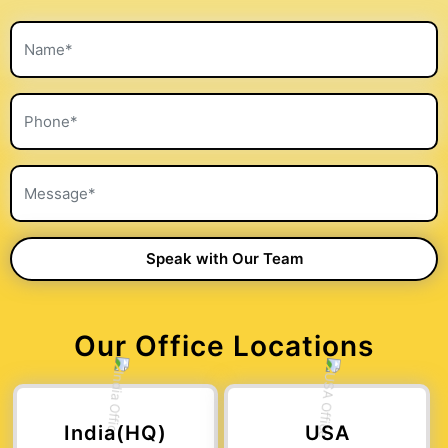
Our Office Locations
India(HQ)
USA