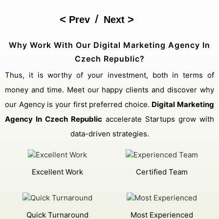
/
Prev
Next
Why Work With Our Digital Marketing Agency In
Czech Republic?
Thus, it is worthy of your investment, both in terms of
money and time. Meet our happy clients and discover why
our Agency is your first preferred choice.
Digital Marketing
Agency In Czech Republic
accelerate Startups grow with
data-driven strategies.
Excellent Work
Certified Team
Quick Turnaround
Most Experienced