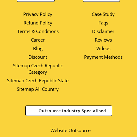
Privacy Policy
Case Study
Refund Policy
Faqs
Terms & Conditions
Disclaimer
Career
Reviews
Blog
Videos
Discount
Payment Methods
Sitemap Czech Republic
Category
Sitemap Czech Republic State
Sitemap All Country
Outsource Industry Specialised
Website Outsource