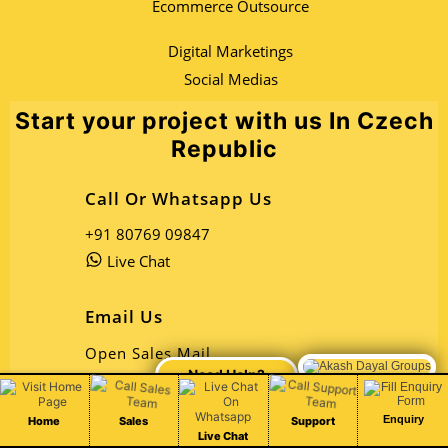
Ecommerce Outsource
Digital Marketings
Social Medias
Start your project with us In Czech
Republic
Call Or Whatsapp Us
+91 80769 09847
Live Chat
Email Us
Open Sales Mail
Chat Live
Open Support Mail
Enquiry
Home
Sales
Support
Address
Live Chat