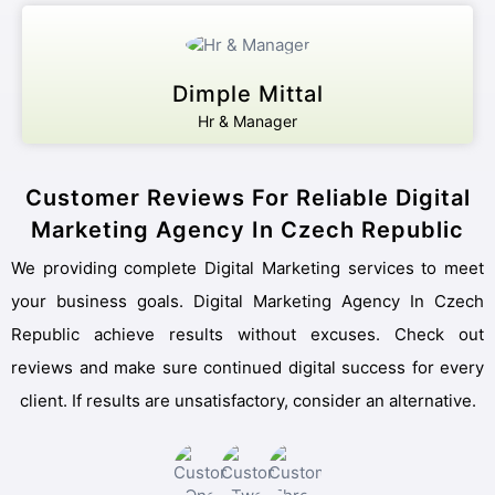
Dimple Mittal
Hr & Manager
Customer Reviews For Reliable Digital
Marketing Agency In Czech Republic
We providing complete Digital Marketing services to meet
your business goals. Digital Marketing Agency In Czech
Republic achieve results without excuses. Check out
reviews and make sure continued digital success for every
client. If results are unsatisfactory, consider an alternative.