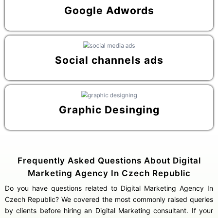
Google Adwords
Social channels ads
Graphic Desinging
Frequently Asked Questions About Digital
Marketing Agency In Czech Republic
Do you have questions related to Digital Marketing Agency In
Czech Republic? We covered the most commonly raised queries
by clients before hiring an Digital Marketing consultant. If your