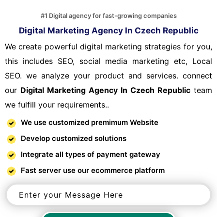
#1 Digital agency for fast-growing companies
Digital Marketing Agency In Czech Republic
We create powerful digital marketing strategies for you,
this includes SEO, social media marketing etc, Local
SEO. we analyze your product and services. connect
our
Digital Marketing Agency In Czech Republic
team
we fulfill your requirements..
We use customized premimum Website
Develop customized solutions
Integrate all types of payment gateway
Fast server use our ecommerce platform