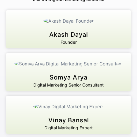
Akash Dayal
Founder
Somya Arya
Digital Marketing Senior Consultant
Vinay Bansal
Digital Marketing Expert