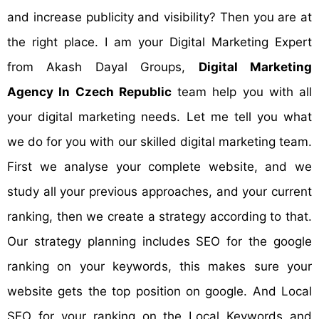
and increase publicity and visibility? Then you are at
the right place. I am your Digital Marketing Expert
from Akash Dayal Groups,
Digital Marketing
Agency In Czech Republic
team help you with all
your digital marketing needs. Let me tell you what
we do for you with our skilled digital marketing team.
First we analyse your complete website, and we
study all your previous approaches, and your current
ranking, then we create a strategy according to that.
Our strategy planning includes SEO for the google
ranking on your keywords, this makes sure your
website gets the top position on google. And Local
SEO for your ranking on the Local Keywords and