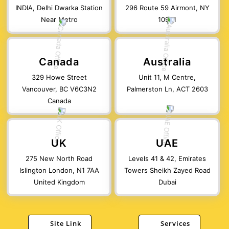
INDIA, Delhi Dwarka Station
296 Route 59 Airmont, NY
Near Metro
10901
Canada
Australia
329 Howe Street
Unit 11, M Centre,
Vancouver, BC V6C3N2
Palmerston Ln, ACT 2603
Canada
UK
UAE
275 New North Road
Levels 41 & 42, Emirates
Islington London, N1 7AA
Towers Sheikh Zayed Road
United Kingdom
Dubai
Site Link
Services