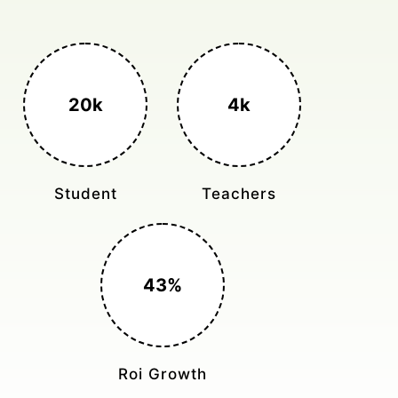
3k+
400%
Monthly Rides
Sales Boost
150%
Cost Reduction