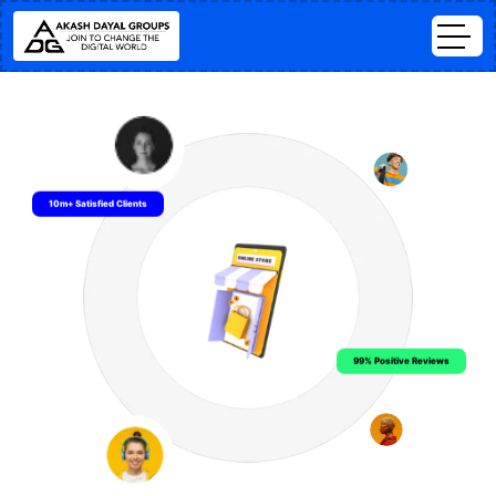
10m+ Satisfied Clients
99% Positive Reviews