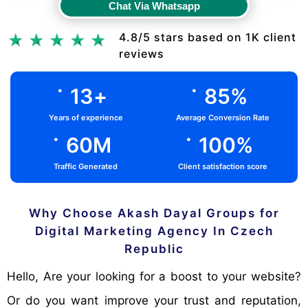
Chat Via Whatsapp
Chat Via Whatsapp
4.8/5 stars based on 1K client
reviews
.
.
13
+
85
%
Years of experience
Average Conversion Rate
.
.
60
M
100
%
Traffic Generated
Client satisfaction score
Why Choose Akash Dayal Groups for
Digital Marketing Agency In Czech
Republic
Hello, Are your looking for a boost to your website?
Or do you want improve your trust and reputation,