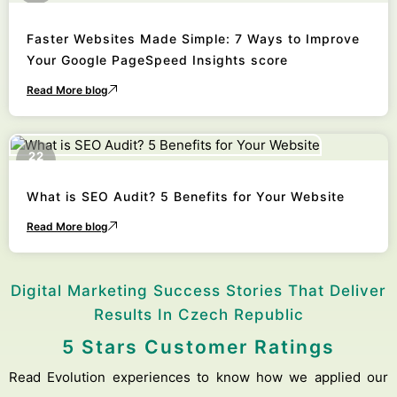
Faster Websites Made Simple: 7 Ways to Improve
Your Google PageSpeed Insights score
Read More blog
22
October
What is SEO Audit? 5 Benefits for Your Website
Read More blog
Digital Marketing Success Stories That Deliver
Results In Czech Republic
5 Stars Customer Ratings
Read Evolution experiences to know how we applied our