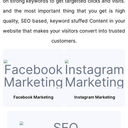
on strong keywords to get targetted clicks and visits.
and the most important thing that you get is high
quality, SEO based, keyword stuffed Content in your
website that makes your visitors convert into trusted
customers.
Facebook Marketing
Instagram Marketing