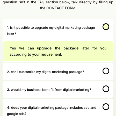
question isn’t in the FAQ section below, talk directly by filling up
the CONTACT FORM.
1. is it possible to upgrade my digital marketing package
later?
Yes we can upgrade the package later for you
according to your requirement.
2. can i customize my digital marketing package?
3. would my business benefit from digital marketing?
4. does your digital marketing package includes seo and
google ads?