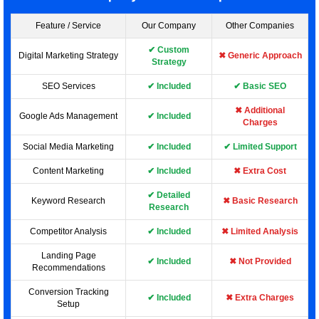
Feature / Service
Our Company
Other Companies
✔ Custom
Digital Marketing Strategy
✖ Generic Approach
Strategy
SEO Services
✔ Included
✔ Basic SEO
✖ Additional
Google Ads Management
✔ Included
Charges
Social Media Marketing
✔ Included
✔ Limited Support
Content Marketing
✔ Included
✖ Extra Cost
✔ Detailed
Keyword Research
✖ Basic Research
Research
Competitor Analysis
✔ Included
✖ Limited Analysis
Landing Page
✔ Included
✖ Not Provided
Recommendations
Conversion Tracking
✔ Included
✖ Extra Charges
Setup