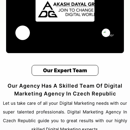
Our Expert Team
Our Agency Has A Skilled Team Of Digital
Marketing Agency In Czech Republic
Let us take care of all your Digital Marketing needs with our
super talented professionals. Digital Marketing Agency In
Czech Republic guide you to great results with our highly
skilled Digital Marketing experts.