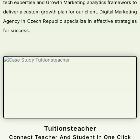
tech expertise and Growth Marketing analytics framework to
deliver a custom growth plan for our client. Digital Marketing
Agency In Czech Republic specialize in effective strategies
for success.
Gelongtaxiservices
Challenged leading taxi brands.