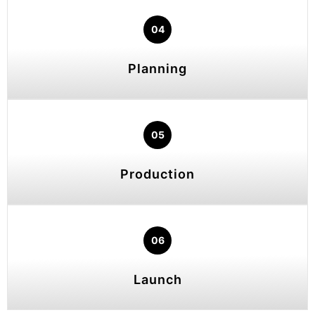
04
Planning
05
Production
06
Launch