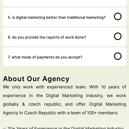
5. is digital marketing better than traditional marketing?
6. do you provide the reports of work done?
7. what mode of payments do you accept?
About Our Agency
We only work with experienced team. With 10 years of
experience in the Digital Marketing industry, we work
globally & czech republic, and offer Digital Marketing
Agency In Czech Republic with a team of 100+ members.
✅ 10+ Years of Experience in the Digital Marketing Industry