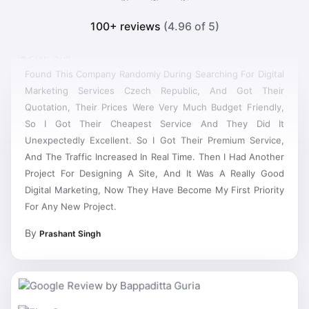
100+ reviews
(4.96 of 5)
Found This Company Randomly During Searching For Digital
Marketing Services Czech Republic, And Got Their
Quotation, Their Prices Were Very Much Budget Friendly,
So I Got Their Cheapest Service And They Did It
Unexpectedly Excellent. So I Got Their Premium Service,
And The Traffic Increased In Real Time. Then I Had Another
Project For Designing A Site, And It Was A Really Good
Digital Marketing, Now They Have Become My First Priority
For Any New Project.
By
Prashant Singh