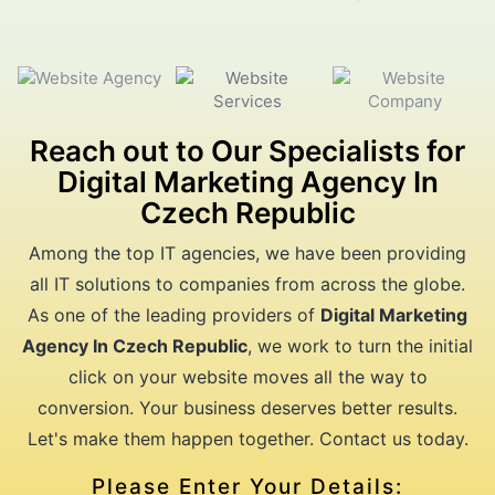
Reach out to Our Specialists for
Digital Marketing Agency In
Czech Republic
Among the top IT agencies, we have been providing
all IT solutions to companies from across the globe.
As one of the leading providers of
Digital Marketing
Agency In Czech Republic
, we work to turn the initial
click on your website moves all the way to
conversion. Your business deserves better results.
Let's make them happen together. Contact us today.
Please Enter Your Details: