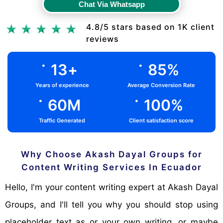
Chat Via Whatsapp
Chat Via Whatsapp
4.8/5 stars based on 1K client
reviews
.
.
13
+
85
%
Years of experience
Average Conversion Rate
.
.
60
M
100
%
Traffic Generated
Client satisfaction score
Why Choose Akash Dayal Groups for
Content Writing Services In Ecuador
Hello, I'm your content writing expert at Akash Dayal
Groups, and I'll tell you why you should stop using
placeholder text as or your own writing, or maybe