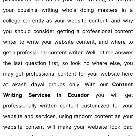
your cousin's writing who's doing masters in a
college currently as your website content, and why
you should consider getting a professional content
writer to write your website content, and where to
get a professional content writer. Well, let me answer
the last question first, so look no where else, you
may get professional content for your website here
at akash dayal groups only. With our
Content
Writing Services In Ecuador
you will get
professionally written content customized for your
website and services, using random content as your
website content will make your website look bad