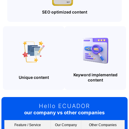
SEO optimized content
Keyword implemented
Unique content
content
Hello ECUADOR
our company vs other companies
Feature / Service
Our Company
Other Companies