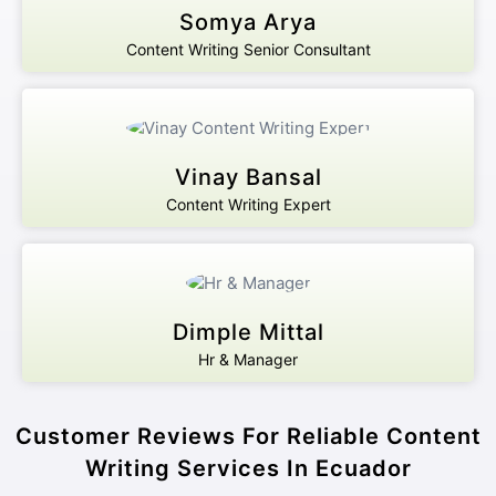
Somya Arya
Content Writing Senior Consultant
Vinay Bansal
Content Writing Expert
Dimple Mittal
Hr & Manager
Customer Reviews For Reliable Content
Writing Services In Ecuador