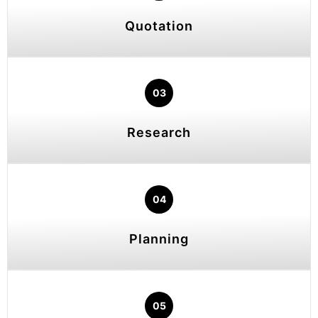
Quotation
03
Research
04
Planning
05