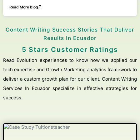
Read More blog
Content Writing Success Stories That Deliver
Results In Ecuador
5 Stars Customer Ratings
Read Evolution experiences to know how we applied our
tech expertise and Growth Marketing analytics framework to
deliver a custom growth plan for our client. Content Writing
Services In Ecuador specialize in effective strategies for
success.