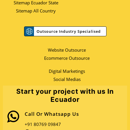
Sitemap Ecuador State
Sitemap All Country
Outsource Industry Specialised
Website Outsource
Ecommerce Outsource
Digital Marketings
Social Medias
Start your project with us In
Ecuador
Call Or Whatsapp Us
+91 80769 09847