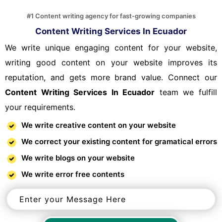
#1 Content writing agency for fast-growing companies
Content Writing Services In Ecuador
We write unique engaging content for your website,
writing good content on your website improves its
reputation, and gets more brand value. Connect our
Content Writing Services In Ecuador
team we fulfill
your requirements.
We write creative content on your website
We correct your existing content for gramatical errors
We write blogs on your website
We write error free contents