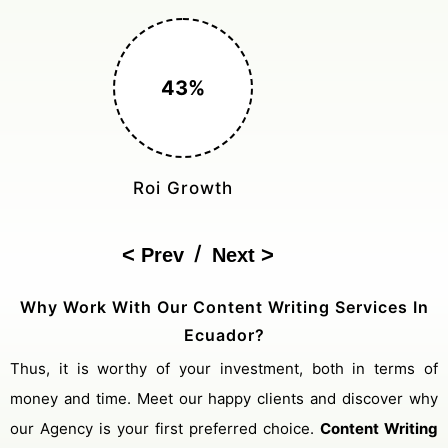
150%
Cost Reduction
/
Prev
Next
Why Work With Our Content Writing Services In
Ecuador?
Thus, it is worthy of your investment, both in terms of
money and time. Meet our happy clients and discover why
our Agency is your first preferred choice.
Content Writing