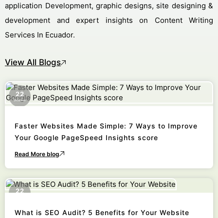
application Development, graphic designs, site designing &
development and expert insights on Content Writing
Services In Ecuador.
View All Blogs
22
October
Faster Websites Made Simple: 7 Ways to Improve
Your Google PageSpeed Insights score
Read More blog
22
October
What is SEO Audit? 5 Benefits for Your Website