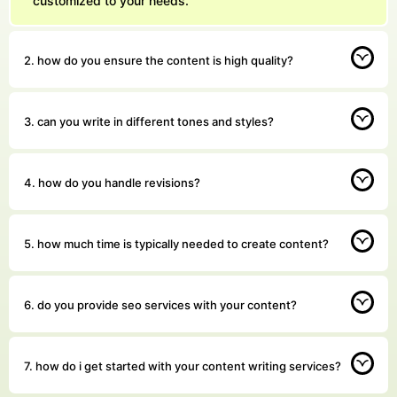
customized to your needs.
2. how do you ensure the content is high quality?
3. can you write in different tones and styles?
4. how do you handle revisions?
5. how much time is typically needed to create content?
6. do you provide seo services with your content?
7. how do i get started with your content writing services?