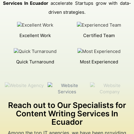
Services In Ecuador
accelerate Startups grow with data-
driven strategies.
Excellent Work
Certified Team
Quick Turnaround
Most Experienced
Reach out to Our Specialists for
Content Writing Services In
Ecuador
Among the top IT agencies, we have been providing