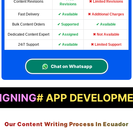
Content Revisions
✖ Limited Revisions
Revisions
Fast Delivery
✔ Available
✖ Additional Charges
Bulk Content Orders
✔ Supported
✔ Available
Dedicated Content Expert
✔ Assigned
✖ Not Available
24/7 Support
✔ Available
✖ Limited Support
Chat on Whatsapp
# APP DEVELOPMENT
# LA
Our Content Writing Process In Ecuador