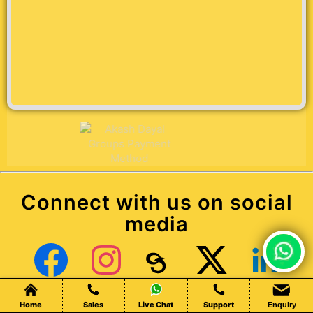
Connect with us on social
media
Chat Live
Facebook
Instagram
Threads
X (Twitter)
LinkedIn
Home
Sales
Live Chat
Support
Enquiry