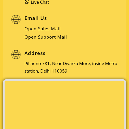
Live Chat
Email Us
Open Sales Mail
Open Support Mail
Address
Pillar no 781, Near Dwarka More, inside Metro
station, Delhi 110059