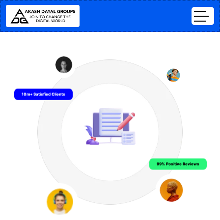
10m+ Satisfied Clients
99% Positive Reviews