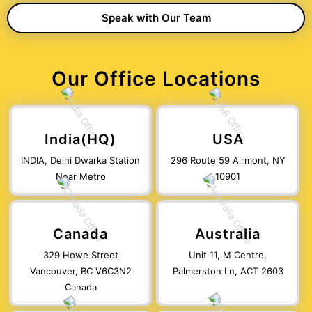
Our Office Locations
India(HQ)
USA
INDIA, Delhi Dwarka Station
296 Route 59 Airmont, NY
Near Metro
10901
Canada
Australia
329 Howe Street
Unit 11, M Centre,
Vancouver, BC V6C3N2
Palmerston Ln, ACT 2603
Canada