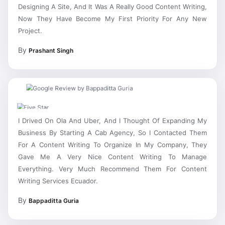
Designing A Site, And It Was A Really Good Content Writing,
Now They Have Become My First Priority For Any New
Project.
By
Prashant Singh
I Drived On Ola And Uber, And I Thought Of Expanding My
Business By Starting A Cab Agency, So I Contacted Them
For A Content Writing To Organize In My Company, They
Gave Me A Very Nice Content Writing To Manage
Everything. Very Much Recommend Them For Content
Writing Services Ecuador.
By
Bappaditta Guria