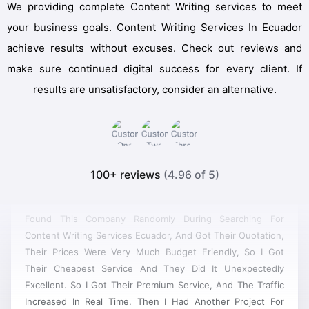
We providing complete Content Writing services to meet
your business goals. Content Writing Services In Ecuador
achieve results without excuses. Check out reviews and
make sure continued digital success for every client. If
results are unsatisfactory, consider an alternative.
100+ reviews
(4.96 of 5)
Found This Company Randomly During Searching For
Content Writing Services Ecuador, And Got Their Quotation,
Their Prices Were Very Much Budget Friendly, So I Got
Their Cheapest Service And They Did It Unexpectedly
Excellent. So I Got Their Premium Service, And The Traffic
Increased In Real Time. Then I Had Another Project For