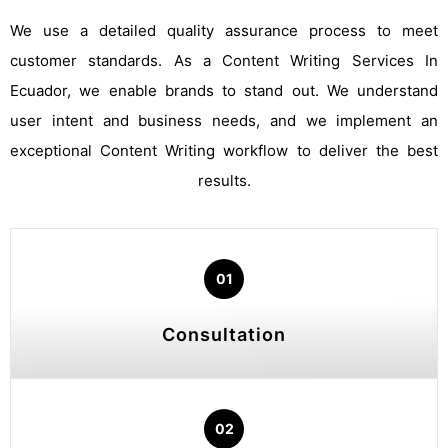
We use a detailed quality assurance process to meet
customer standards. As a Content Writing Services In
Ecuador, we enable brands to stand out. We understand
user intent and business needs, and we implement an
exceptional Content Writing workflow to deliver the best
results.
01
Consultation
02