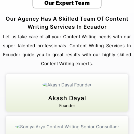
Our Expert Team
Our Agency Has A Skilled Team Of Content
We answer our phones!
Writing Services In Ecuador
+91 8076909847
Address
Let us take care of all your Content Writing needs with our
Pillar no 781, Near Dwarka More, inside Metro station,
super talented professionals. Content Writing Services In
Delhi 110059
Email Us
Ecuador guide you to great results with our highly skilled
sales@akashdayalgroups.com
Content Writing experts.
Rated
4.9
by
1000+
Happy Customers.
13 Years
of Industry Experience.
We're committed to your privacy. Our ecuador team uses the information
you provide to contact you about our digital solutions, including
Akash Dayal
professional Content Writing Services In Ecuador. For more information,
check out our
and security guidelines for users.
Privacy Policies
Founder