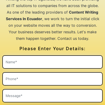
all IT solutions to companies from across the globe.
As one of the leading providers of
Content Writing
Services In Ecuador
, we work to turn the initial click
on your website moves all the way to conversion.
Your business deserves better results. Let's make
them happen together. Contact us today.
Please Enter Your Details: