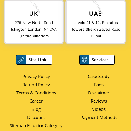
UK
UAE
275 New North Road
Levels 41 & 42, Emirates
Islington London, N1 7AA
Towers Sheikh Zayed Road
United Kingdom
Dubai
Site Link
Services
Privacy Policy
Case Study
Refund Policy
Faqs
Terms & Conditions
Disclaimer
Career
Reviews
Blog
Videos
Discount
Payment Methods
Sitemap Ecuador Category