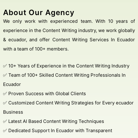
About Our Agency
We only work with experienced team. With 10 years of
experience in the Content Writing industry, we work globally
& ecuador, and offer Content Writing Services In Ecuador
with a team of 100+ members.
✅ 10+ Years of Experience in the Content Writing Industry
✅ Team of 100+ Skilled Content Writing Professionals In
Ecuador
✅ Proven Success with Global Clients
✅ Customized Content Writing Strategies for Every ecuador
Business
✅ Latest AI Based Content Writing Techniques
✅ Dedicated Support In Ecuador with Transparent