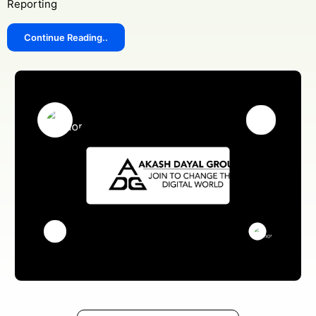
Reporting
Continue Reading..
Get Free Consultation
Online
Name *
Message *
Protected by WhatsApp Encryption
Chat with an Expert