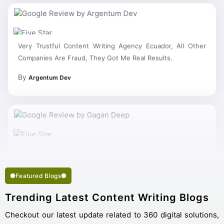
Very Trustful Content Writing Agency Ecuador, All Other
Companies Are Fraud, They Got Me Real Results.
By
Argentum Dev
My Work Complete So Fast Very Fine Content Writing
Services And Succeed In My Business Goal Selected Right
Best Content Writing Company Ecuador.
Featured Blogs
Trending Latest Content Writing Blogs
Checkout our latest update related to 360 digital solutions,