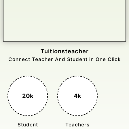
Gelongtaxiservices
Challenged leading taxi brands.
3k+
400%
Monthly Rides
Sales Boost