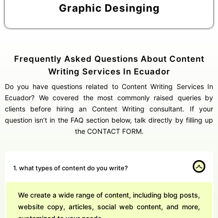
Graphic Desinging
Frequently Asked Questions About Content
Writing Services In Ecuador
Do you have questions related to Content Writing Services In
Ecuador? We covered the most commonly raised queries by
clients before hiring an Content Writing consultant. If your
question isn’t in the FAQ section below, talk directly by filling up
the CONTACT FORM.
1. what types of content do you write?
We create a wide range of content, including blog posts,
website copy, articles, social web content, and more,