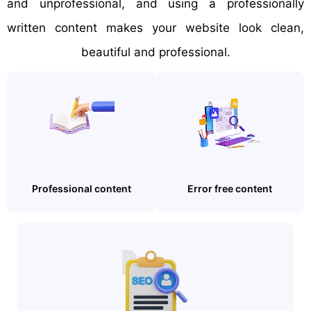
and unprofessional, and using a professionally
written content makes your website look clean,
beautiful and professional.
Professional content
Error free content