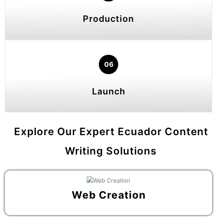
Production
06
Launch
Explore Our Expert Ecuador Content
Writing Solutions
Web Creation