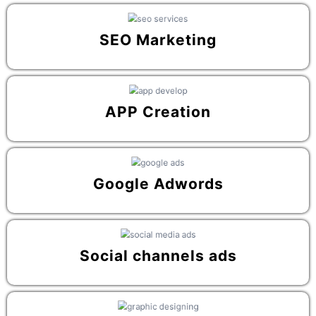
SEO Marketing
APP Creation
Google Adwords
Social channels ads