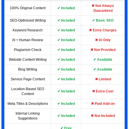
✖ Not Always
100% Original Content
✔ Included
Guaranteed
SEO-Optimized Writing
✔ Included
✔ Basic SEO
Keyword Research
✔ Included
✖ Extra Charges
AI + Human Review
✔ Included
✖ AI Only
Plagiarism Check
✔ Included
✖ Not Provided
Website Content Writing
✔ Included
✔ Available
Blog Writing
✔ Included
✔ Available
Service Page Content
✔ Included
✖ Limited
Location-Based SEO
✔ Included
✖ Extra Cost
Content
Meta Titles & Descriptions
✔ Included
✖ Paid Add-on
Internal Linking
✔ Included
✖ Not Included
Suggestions
✔ Free