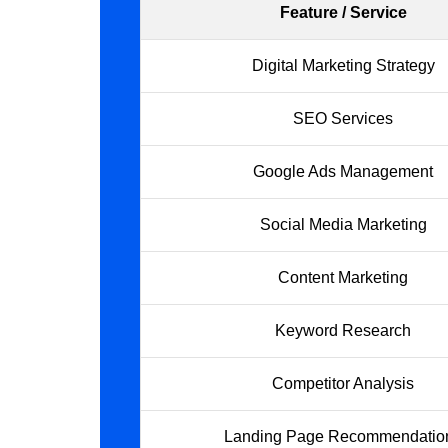
Feature / Service
Digital Marketing Strategy
SEO Services
Google Ads Management
Social Media Marketing
Content Marketing
Keyword Research
Competitor Analysis
Landing Page Recommendatio