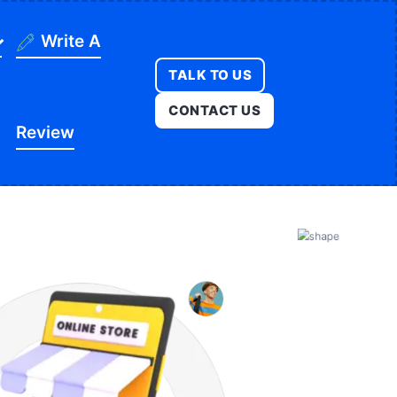
Write A
TALK TO US
ning
CONTACT US
Review
ges
onstruction
es
ducation
ution
itness
opment
egal
e
edical
Real Estate