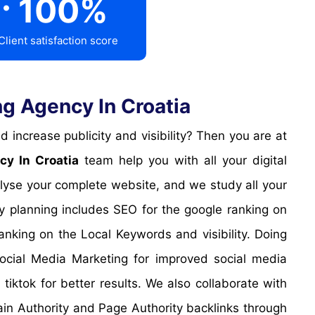
100
%
Client satisfaction score
g Agency In Croatia
cy In Croatia
team help you with all your digital
alyse your complete website, and we study all your
gy planning includes SEO for the google ranking on
nking on the Local Keywords and visibility. Doing
Social Media Marketing for improved social media
iktok for better results. We also collaborate with
ain Authority and Page Authority backlinks through