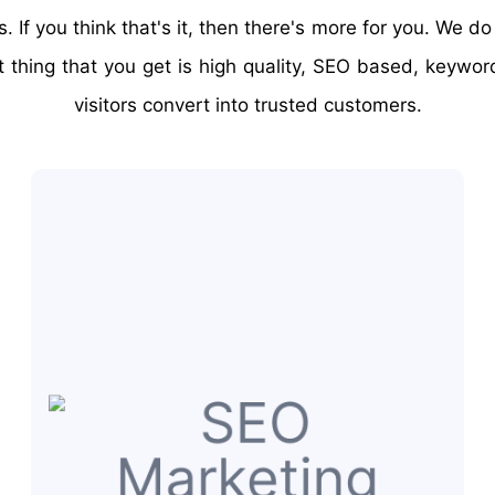
If you think that's it, then there's more for you. We d
nt thing that you get is high quality, SEO based, keywo
visitors convert into trusted customers.