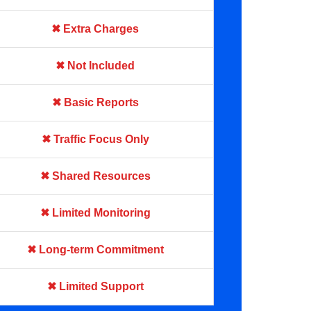
✖ Extra Charges
✖ Not Included
✖ Basic Reports
✖ Traffic Focus Only
✖ Shared Resources
✖ Limited Monitoring
✖ Long-term Commitment
✖ Limited Support