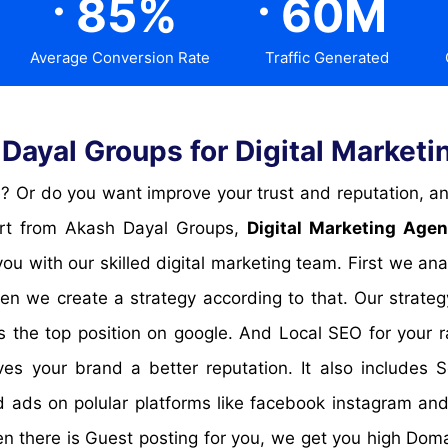
85
%
60
M
Average Conversion Rate
Traffic Generated
ayal Groups for Digital Marketin
pert from Akash Dayal Groups,
Digital Marketing Agen
ou with our skilled digital marketing team. First we an
en we create a strategy according to that. Our strate
 the top position on google. And Local SEO for your ra
s your brand a better reputation. It also includes 
 ads on polular platforms like facebook instagram and t
hen there is Guest posting for you, we get you high Dom