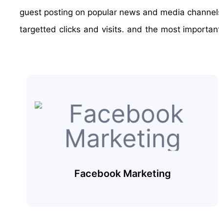
guest posting on popular news and media channels. 
targetted clicks and visits. and the most importa
Facebook Marketing