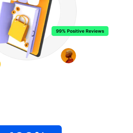
99% Positive Reviews
.