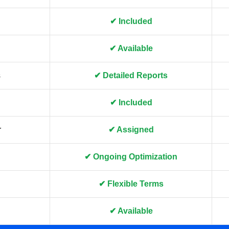
✔ Included
✔ Available
s
✔ Detailed Reports
✔ Included
r
✔ Assigned
✔ Ongoing Optimization
✔ Flexible Terms
✔ Available