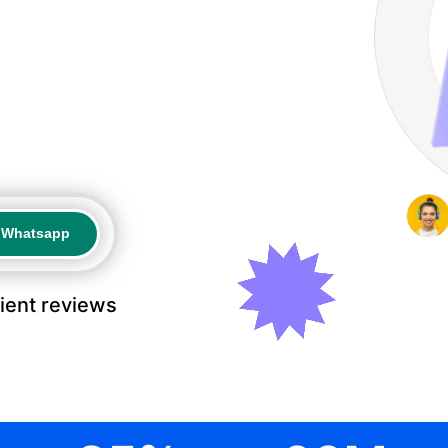
a Whatsapp
a Whatsapp
lient reviews
.
.