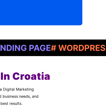
G PAGE
# WORDPRESS
# G
In Croatia
d business needs, and
best results.