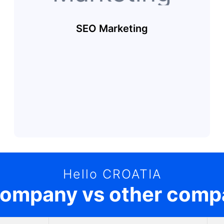
SEO Marketing
Hello CROATIA
company vs other comp