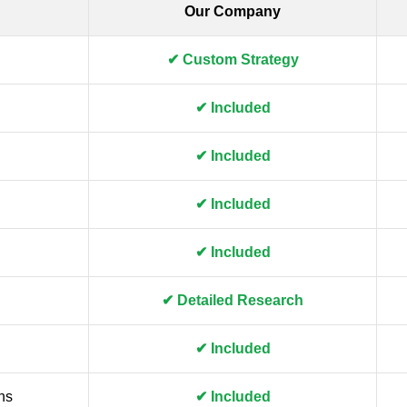
Our Company
✔ Custom Strategy
✔ Included
✔ Included
✔ Included
✔ Included
✔ Detailed Research
✔ Included
ns
✔ Included