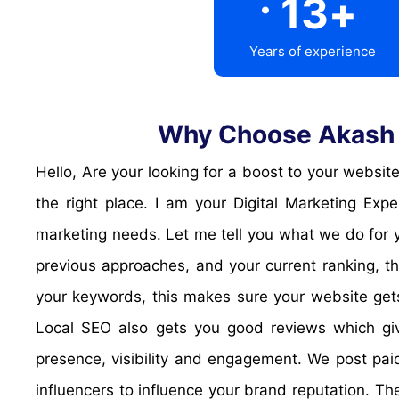
13
+
Years of experience
Why Choose Akash D
Hello, Are your looking for a boost to your website? Or do you want improve your trust and reputation, and increase publicity and visibility? Then you are at
the right place. I am your Digital Marketing Ex
marketing needs. Let me tell you what we do for y
previous approaches, and your current ranking, th
your keywords, this makes sure your website gets
Local SEO also gets you good reviews which give
presence, visibility and engagement. We post paid
influencers to influence your brand reputation. T