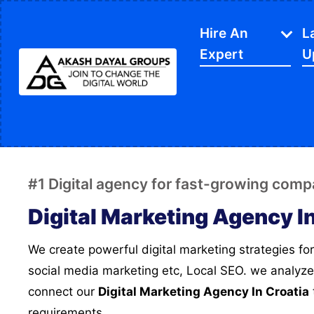
Hire An
L
Expert
U
IT Services
APP Development
Di
Website Designing
SE
#1 Digital agency for fast-growing comp
Website Development
Ec
Digital Marketing Agency I
Content Writing
Sh
We create powerful digital marketing strategies for you, this includes SEO,
PPC Services
So
social media marketing etc, Local SEO. we analyze
Software Development
Gr
connect our
Digital Marketing Agency In Croatia
Google My Business
We
requirements..