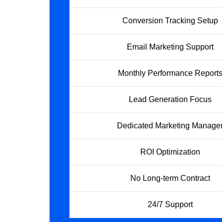
Conversion Tracking Setup
Email Marketing Support
Monthly Performance Report
Lead Generation Focus
Dedicated Marketing Manage
ROI Optimization
No Long-term Contract
24/7 Support