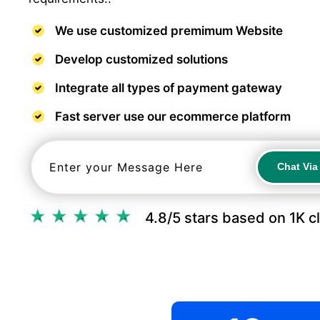
We use customized premimum Website
Develop customized solutions
Integrate all types of payment gateway
Fast server use our ecommerce platform
Chat Vi
Chat Vi
4.8/5 stars based on 1K c
.