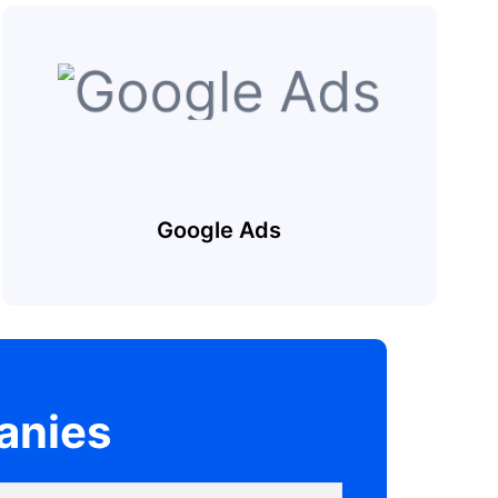
Google Ads
anies