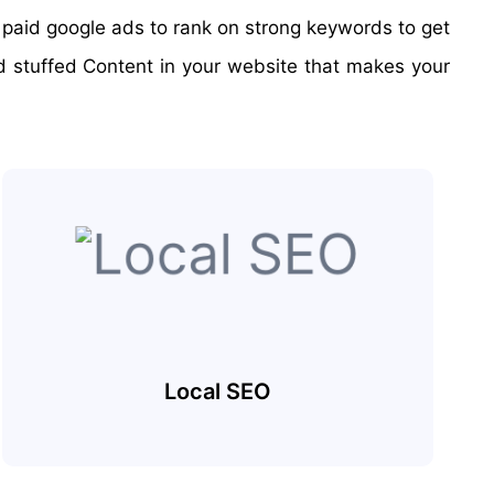
o paid google ads to rank on strong keywords to get
rd stuffed Content in your website that makes your
Local SEO