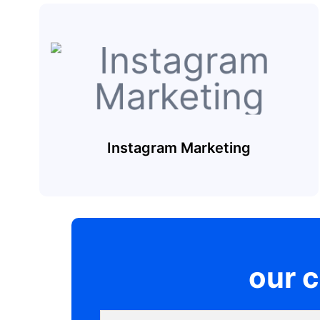
Instagram Marketing
our 