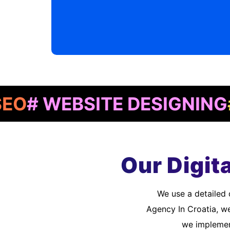
WEBSITE DESIGNING
# AP
Our Digit
We use a detailed quality assurance process to meet customer standards. As a Digital Marketing
Agency In Croatia, w
we implement