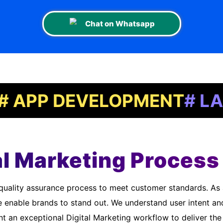
Chat on Whatsapp
P DEVELOPMENT
# LANDIN
al Marketing Process 
e enable brands to stand out. We understand user intent an
 an exceptional Digital Marketing workflow to deliver the 