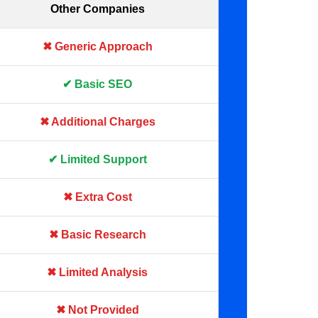
Other Companies
✖ Generic Approach
✔ Basic SEO
✖ Additional Charges
✔ Limited Support
✖ Extra Cost
✖ Basic Research
✖ Limited Analysis
✖ Not Provided