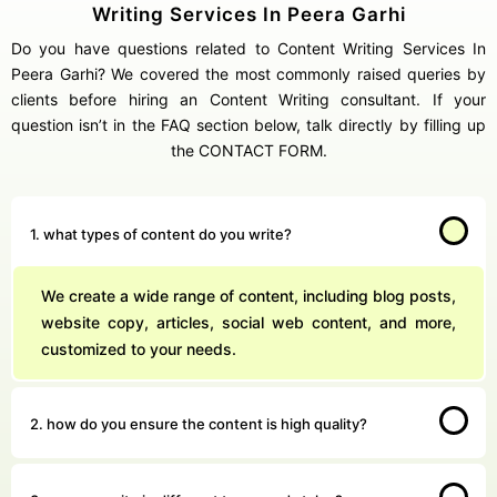
Writing Services In Peera Garhi
Do you have questions related to Content Writing Services In
Peera Garhi? We covered the most commonly raised queries by
clients before hiring an Content Writing consultant. If your
question isn’t in the FAQ section below, talk directly by filling up
the CONTACT FORM.
1. what types of content do you write?
We create a wide range of content, including blog posts,
website copy, articles, social web content, and more,
customized to your needs.
2. how do you ensure the content is high quality?