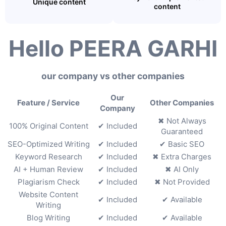
Unique content
content
Hello PEERA GARHI
our company vs other companies
Our
Feature / Service
Other Companies
Company
✖ Not Always
100% Original Content
✔ Included
Guaranteed
SEO-Optimized Writing
✔ Included
✔ Basic SEO
Keyword Research
✔ Included
✖ Extra Charges
AI + Human Review
✔ Included
✖ AI Only
Plagiarism Check
✔ Included
✖ Not Provided
Website Content
✔ Included
✔ Available
Writing
Blog Writing
✔ Included
✔ Available