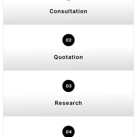
Consultation
02
Quotation
03
Research
04