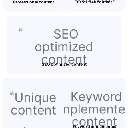
Professional content
Error free content
SEO optimized content
Keyword implemented