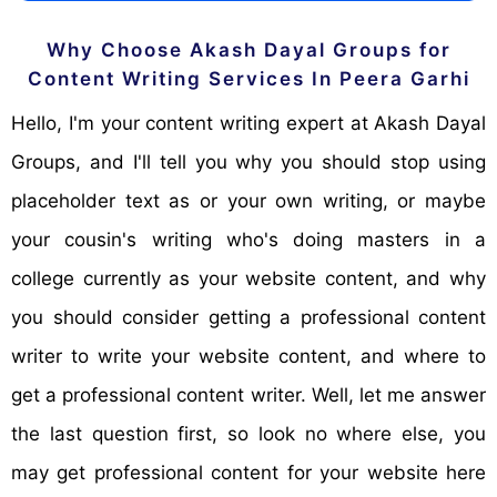
Why Choose Akash Dayal Groups for
Content Writing Services In Peera Garhi
Hello, I'm your content writing expert at Akash Dayal
Groups, and I'll tell you why you should stop using
placeholder text as or your own writing, or maybe
your cousin's writing who's doing masters in a
college currently as your website content, and why
you should consider getting a professional content
writer to write your website content, and where to
get a professional content writer. Well, let me answer
the last question first, so look no where else, you
may get professional content for your website here