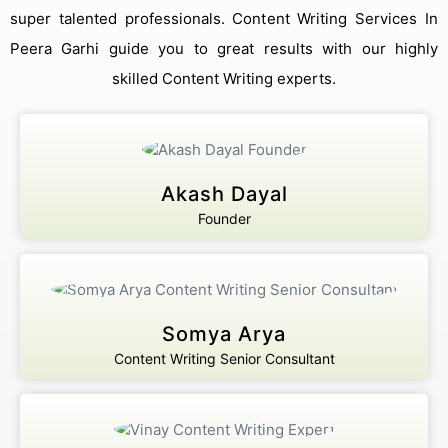
super talented professionals. Content Writing Services In
Peera Garhi guide you to great results with our highly
skilled Content Writing experts.
Akash Dayal
Founder
Get Free Consultation
Online
Somya Arya
Name *
Content Writing Senior Consultant
Message *