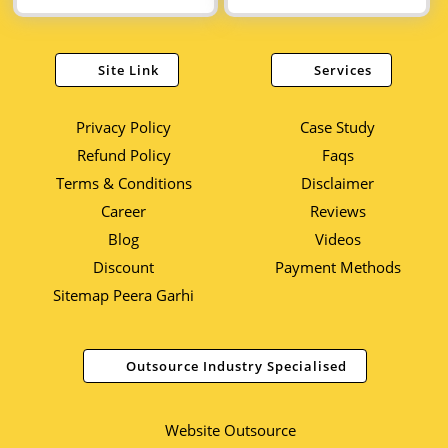
Site Link
Services
Privacy Policy
Case Study
Refund Policy
Faqs
Terms & Conditions
Disclaimer
Career
Reviews
Blog
Videos
Discount
Payment Methods
Sitemap Peera Garhi
Outsource Industry Specialised
Website Outsource