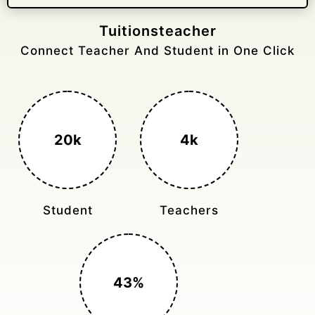
Gelongtaxiservices
Challenged leading taxi brands.
3k+
400%
Monthly Rides
Sales Boost
150%