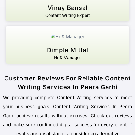
Vinay Bansal
Content Writing Expert
Protected by WhatsApp Encryption
Chat with an Expert
Dimple Mittal
Hr & Manager
Customer Reviews For Reliable Content
Writing Services In Peera Garhi
We providing complete Content Writing services to meet
your business goals. Content Writing Services In Peera
Garhi achieve results without excuses. Check out reviews
and make sure continued digital success for every client. If
results are unsatisfactory, consider an alternative.