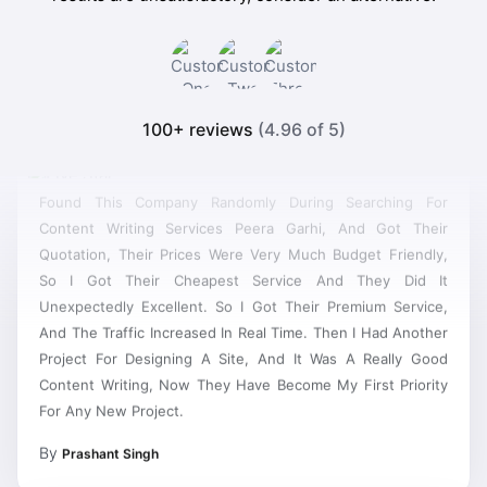
100+ reviews
(4.96 of 5)
Found This Company Randomly During Searching For
Content Writing Services Peera Garhi, And Got Their
Quotation, Their Prices Were Very Much Budget Friendly,
So I Got Their Cheapest Service And They Did It
Unexpectedly Excellent. So I Got Their Premium Service,
And The Traffic Increased In Real Time. Then I Had Another
Project For Designing A Site, And It Was A Really Good
Content Writing, Now They Have Become My First Priority
For Any New Project.
By
Prashant Singh