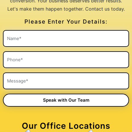
conversion. Your business deserves better results.
Let's make them happen together. Contact us today.
Please Enter Your Details:
Our Office Locations