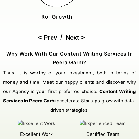
Cost Reduction
/
Prev
Next
Why Work With Our Content Writing Services In
Peera Garhi?
Thus, it is worthy of your investment, both in terms of
money and time. Meet our happy clients and discover why
our Agency is your first preferred choice.
Content Writing
Services In Peera Garhi
accelerate Startups grow with data-
driven strategies.
Excellent Work
Certified Team