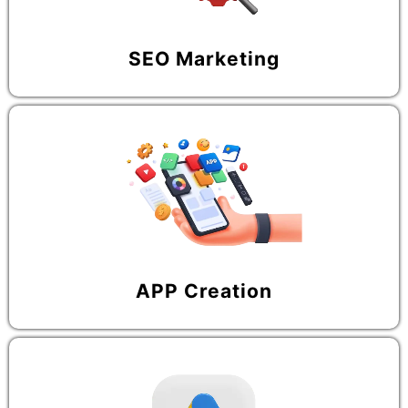
SEO Marketing
APP Creation