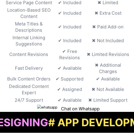
Service Page Content
✔ Included
✖ Limited
Location-Based SEO
✔ Included
✖ Extra Cost
Content
Meta Titles &
✔ Included
✖ Paid Add-on
Descriptions
Internal Linking
✔ Included
✖ Not Included
Suggestions
✔ Free
Content Revisions
✖ Limited Revisions
Revisions
✖ Additional
Fast Delivery
✔ Available
Charges
Bulk Content Orders
✔ Supported
✔ Available
Dedicated Content
✔ Assigned
✖ Not Available
Expert
24/7 Support
✔ Available
✖ Limited Support
Chat on Whatsapp
G
# APP DEVELOPMENT
# 