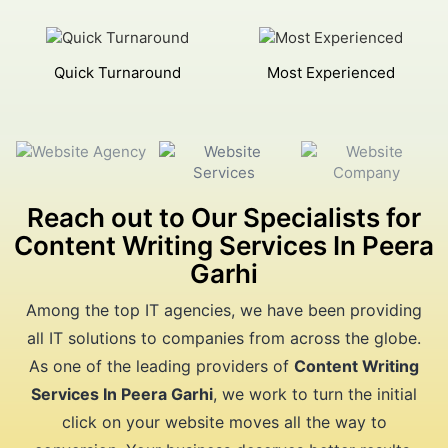
Quick Turnaround
Most Experienced
Reach out to Our Specialists for
Content Writing Services In Peera
Garhi
Among the top IT agencies, we have been providing
all IT solutions to companies from across the globe.
As one of the leading providers of
Content Writing
Services In Peera Garhi
, we work to turn the initial
click on your website moves all the way to