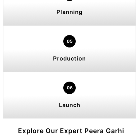
Planning
05
Production
06
Launch
Explore Our Expert Peera Garhi