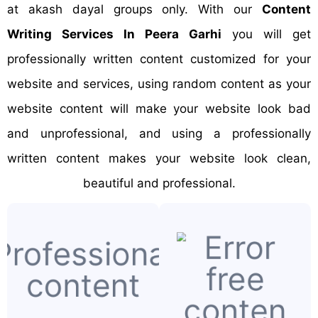
at akash dayal groups only. With our
Content
Writing Services In Peera Garhi
you will get
professionally written content customized for your
website and services, using random content as your
website content will make your website look bad
and unprofessional, and using a professionally
written content makes your website look clean,
beautiful and professional.