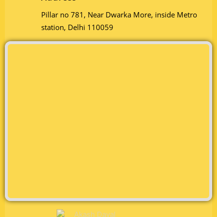
Pillar no 781, Near Dwarka More, inside Metro
station, Delhi 110059