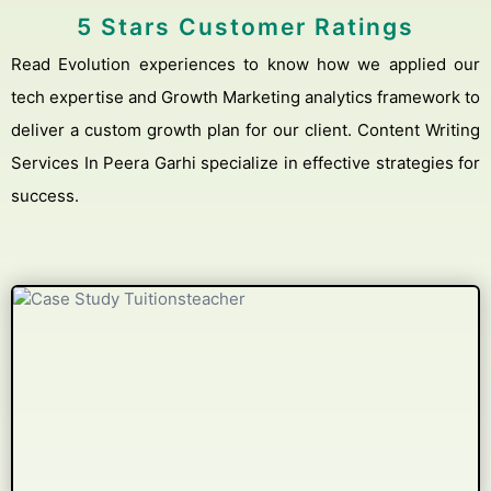
5 Stars Customer Ratings
Read Evolution experiences to know how we applied our
tech expertise and Growth Marketing analytics framework to
deliver a custom growth plan for our client. Content Writing
Services In Peera Garhi specialize in effective strategies for
success.