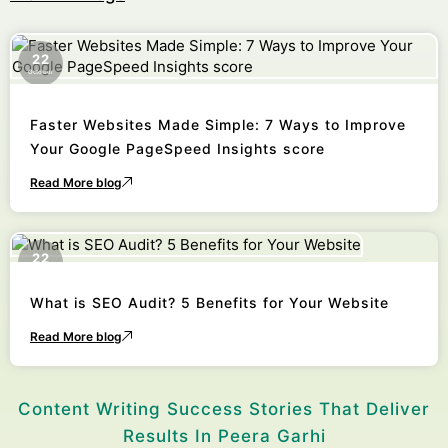
22
October
Faster Websites Made Simple: 7 Ways to Improve
Your Google PageSpeed Insights score
Read More blog
22
October
What is SEO Audit? 5 Benefits for Your Website
Read More blog
Content Writing Success Stories That Deliver
Results In Peera Garhi