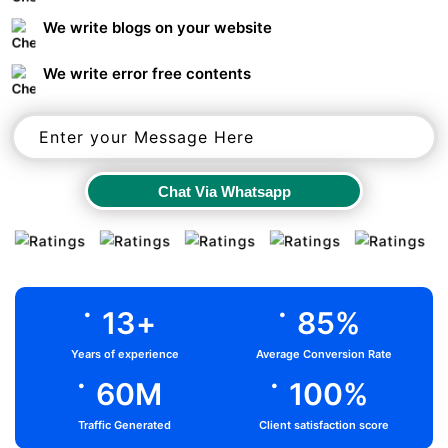
We write blogs on your website
We write error free contents
Chat Via Whatsapp
Chat Via Whatsapp
.
.
13
+
85
%
Years of experience
Average Conversion Rate
.
.
60
M
100
%
Traffic Generated
Client satisfaction score