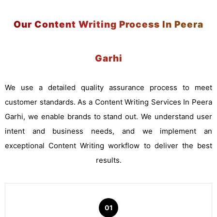
Our Content Writing Process In Peera
Garhi
We use a detailed quality assurance process to meet
customer standards. As a Content Writing Services In Peera
Garhi, we enable brands to stand out. We understand user
intent and business needs, and we implement an
exceptional Content Writing workflow to deliver the best
results.
01