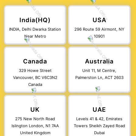
India(HQ)
USA
INDIA, Delhi Dwarka Station
296 Route 59 Airmont, NY
Near Metro
10901
Canada
Australia
329 Howe Street
Unit 11, M Centre,
Vancouver, BC V6C3N2
Palmerston Ln, ACT 2603
Canada
UK
UAE
275 New North Road
Levels 41 & 42, Emirates
Islington London, N1 7AA
Towers Sheikh Zayed Road
United Kingdom
Dubai