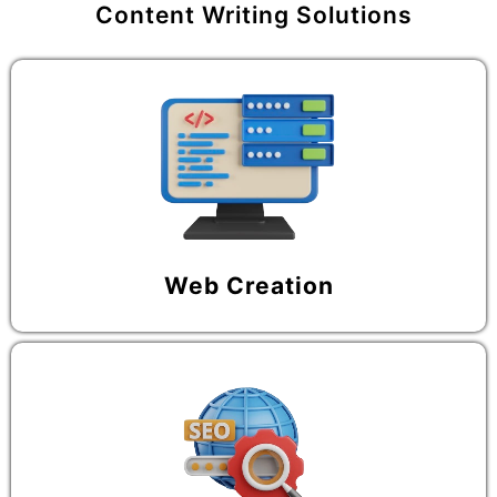
Content Writing Solutions
Web Creation