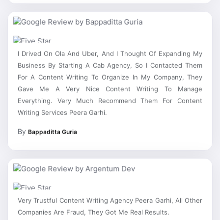
I Drived On Ola And Uber, And I Thought Of Expanding My
Business By Starting A Cab Agency, So I Contacted Them
For A Content Writing To Organize In My Company, They
Gave Me A Very Nice Content Writing To Manage
Everything. Very Much Recommend Them For Content
Writing Services Peera Garhi.
By
Bappaditta Guria
Very Trustful Content Writing Agency Peera Garhi, All Other
Companies Are Fraud, They Got Me Real Results.