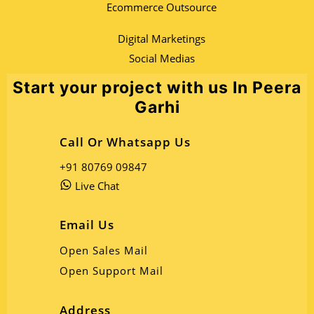
Ecommerce Outsource
Digital Marketings
Social Medias
Start your project with us In Peera
Garhi
Call Or Whatsapp Us
+91 80769 09847
Live Chat
Email Us
Open Sales Mail
Open Support Mail
Address