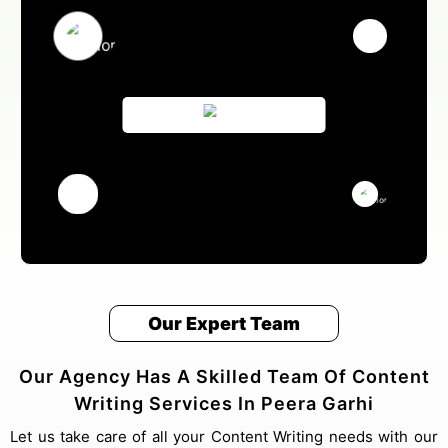
Our Expert Team
Our Agency Has A Skilled Team Of Content
Writing Services In Peera Garhi
Let us take care of all your Content Writing needs with our