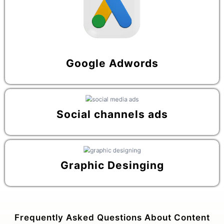
Google Adwords
Social channels ads
Graphic Desinging
Frequently Asked Questions About Content