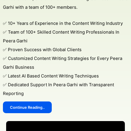
Garhi with a team of 100+ members.
✅ 10+ Years of Experience in the Content Writing Industry
✅ Team of 100+ Skilled Content Writing Professionals In
Peera Garhi
✅ Proven Success with Global Clients
✅ Customized Content Writing Strategies for Every Peera
Garhi Business
✅ Latest AI Based Content Writing Techniques
✅ Dedicated Support In Peera Garhi with Transparent
Reporting
Continue Reading..