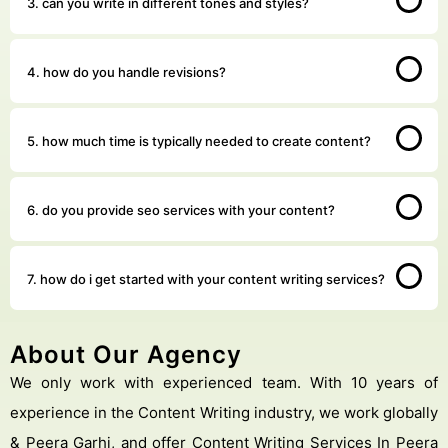
3. can you write in different tones and styles?
4. how do you handle revisions?
5. how much time is typically needed to create content?
6. do you provide seo services with your content?
7. how do i get started with your content writing services?
About Our Agency
We only work with experienced team. With 10 years of
experience in the Content Writing industry, we work globally
& Peera Garhi, and offer Content Writing Services In Peera