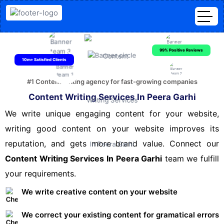
99% Positive Reviews
10m+ Satisfied Clients
#1 Content writing agency for fast-growing companies
Content Writing Services In Peera Garhi
We write unique engaging content for your website,
writing good content on your website improves its
reputation, and gets more brand value. Connect our
Content Writing Services In Peera Garhi
team we fulfill
your requirements.
We write creative content on your website
We correct your existing content for gramatical errors