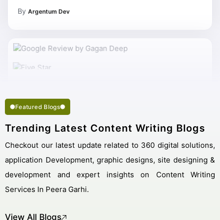
By
Argentum Dev
My Work Complete So Fast Very Fine Content Writing
Services And Succeed In My Business Goal Selected Right
Best Content Writing Company Peera Garhi.
Featured Blogs
Trending Latest Content Writing Blogs
Checkout our latest update related to 360 digital solutions,
application Development, graphic designs, site designing &
development and expert insights on Content Writing
Services In Peera Garhi.
View All Blogs