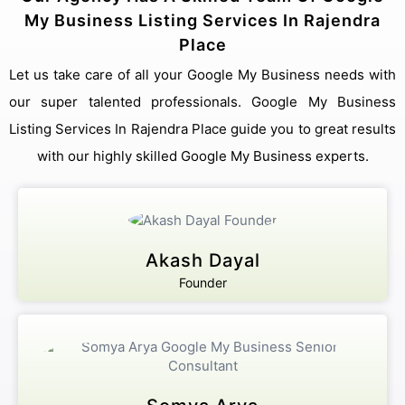
My Business Listing Services In Rajendra
Place
Let us take care of all your Google My Business needs with
our super talented professionals. Google My Business
Listing Services In Rajendra Place guide you to great results
with our highly skilled Google My Business experts.
Akash Dayal
Founder