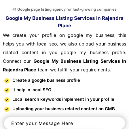
#1 Google page listing agency for fast-growing companies
Google My Business Listing Services In Rajendra
Place
We create your profile on google my business, this
helps you with local seo, we also upload your business
related content in you google my business profie.
Connect our
Google My Business Listing Services In
Rajendra Place
team we fulfill your requirements.
Create a google business profile
It help in local SEO
Local search keywords implement in your profile
Uploading your business related content on GMB