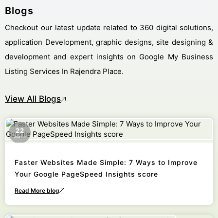
Blogs
Checkout our latest update related to 360 digital solutions,
application Development, graphic designs, site designing &
development and expert insights on Google My Business
Listing Services In Rajendra Place.
View All Blogs
22
October
Faster Websites Made Simple: 7 Ways to Improve
Your Google PageSpeed Insights score
Read More blog