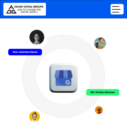
10m+ Satisfied Clients
99% Positive Reviews