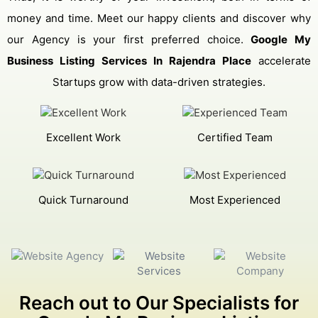
money and time. Meet our happy clients and discover why
our Agency is your first preferred choice.
Google My
Business Listing Services In Rajendra Place
accelerate
Startups grow with data-driven strategies.
Excellent Work
Certified Team
Quick Turnaround
Most Experienced
Reach out to Our Specialists for