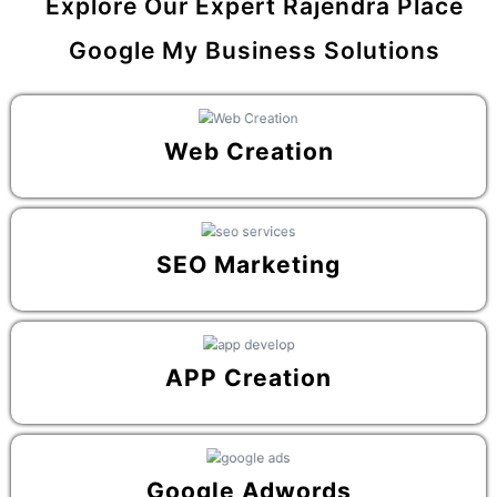
Explore Our Expert Rajendra Place
Google My Business Solutions
Web Creation
SEO Marketing
APP Creation
Google Adwords