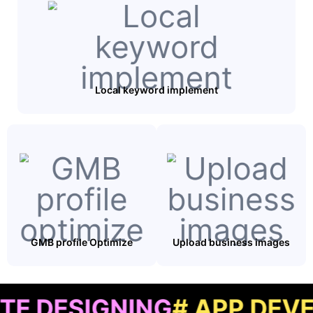
Local keyword implement
GMB profile Optimize
Upload business images
IGNING
# APP DEVELOPM