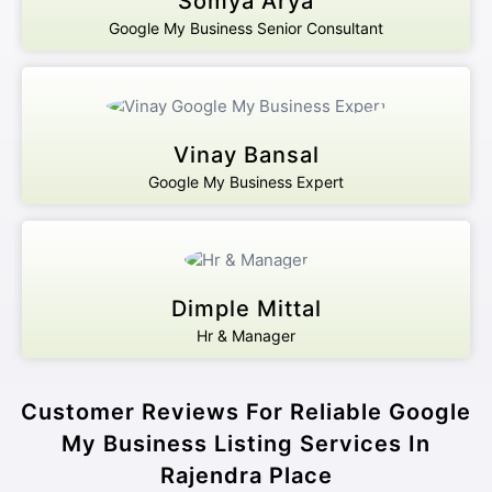
Somya Arya
Google My Business Senior Consultant
Vinay Bansal
Google My Business Expert
Dimple Mittal
Hr & Manager
Customer Reviews For Reliable Google
My Business Listing Services In
Rajendra Place