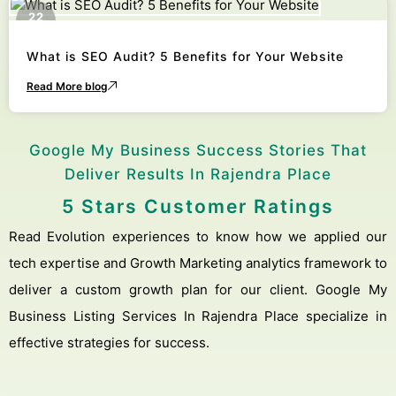
22
October
What is SEO Audit? 5 Benefits for Your Website
Read More blog
Google My Business Success Stories That
Deliver Results In Rajendra Place
5 Stars Customer Ratings
Read Evolution experiences to know how we applied our
tech expertise and Growth Marketing analytics framework to
deliver a custom growth plan for our client. Google My
Business Listing Services In Rajendra Place specialize in
effective strategies for success.