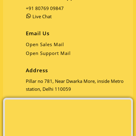
+91 80769 09847
Live Chat
Email Us
Open Sales Mail
Open Support Mail
Address
Pillar no 781, Near Dwarka More, inside Metro
station, Delhi 110059