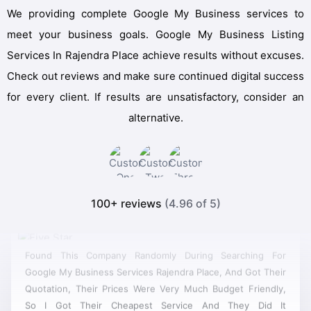
We providing complete Google My Business services to
meet your business goals. Google My Business Listing
Services In Rajendra Place achieve results without excuses.
Check out reviews and make sure continued digital success
for every client. If results are unsatisfactory, consider an
alternative.
100+ reviews
(4.96 of 5)
Found This Company Randomly During Searching For
Google My Business Services Rajendra Place, And Got Their
Quotation, Their Prices Were Very Much Budget Friendly,
So I Got Their Cheapest Service And They Did It