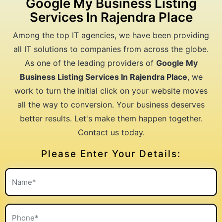
Google My Business Listing
Services In Rajendra Place
Among the top IT agencies, we have been providing
all IT solutions to companies from across the globe.
As one of the leading providers of
Google My
Business Listing Services In Rajendra Place
, we
work to turn the initial click on your website moves
all the way to conversion. Your business deserves
better results. Let's make them happen together.
Contact us today.
Please Enter Your Details: