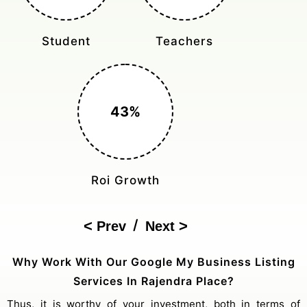
Student
Teachers
43%
Roi Growth
/
Prev
Next
Why Work With Our Google My Business Listing
Services In Rajendra Place?
Thus, it is worthy of your investment, both in terms of