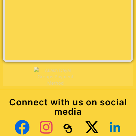
Connect with us on social
media