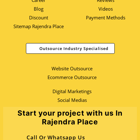
Career
Reviews
Blog
Videos
Discount
Payment Methods
Sitemap Rajendra Place
Outsource Industry Specialised
Website Outsource
Ecommerce Outsource
Digital Marketings
Social Medias
Start your project with us In
Rajendra Place
Call Or Whatsapp Us