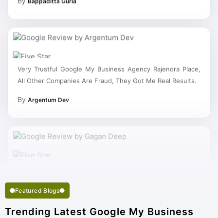
Very Trustful Google My Business Agency Rajendra Place,
All Other Companies Are Fraud, They Got Me Real Results.
By
Argentum Dev
Featured Blogs
Trending Latest Google My Business