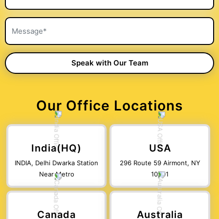
Our Office Locations
India(HQ)
USA
INDIA, Delhi Dwarka Station
296 Route 59 Airmont, NY
Near Metro
10901
Canada
Australia