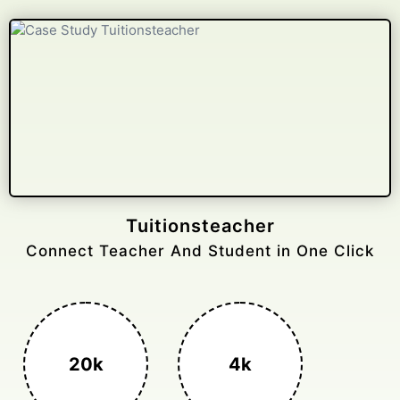
Tuitionsteacher
Connect Teacher And Student in One Click
20k
4k