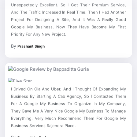
Unexpectedly Excellent. So I Got Their Premium Service,
And The Traffic Increased In Real Time. Then I Had Another
Project For Designing A Site, And It Was A Really Good
Google My Business, Now They Have Become My First
Priority For Any New Project.
By
Prashant Singh
I Drived On Ola And Uber, And I Thought Of Expanding My
Business By Starting A Cab Agency, So I Contacted Them
For A Google My Business To Organize In My Company,
They Gave Me A Very Nice Google My Business To Manage
Everything. Very Much Recommend Them For Google My
Business Services Rajendra Place.
By
Bappaditta Guria