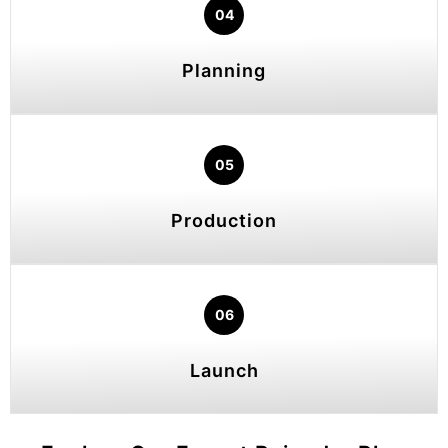
04
Planning
05
Production
06
Launch