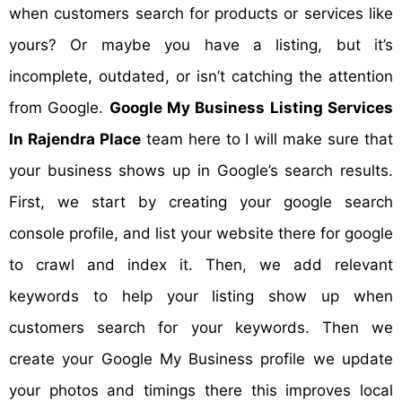
when customers search for products or services like
yours? Or maybe you have a listing, but it’s
incomplete, outdated, or isn’t catching the attention
from Google.
Google My Business Listing Services
In Rajendra Place
team here to I will make sure that
your business shows up in Google’s search results.
First, we start by creating your google search
console profile, and list your website there for google
to crawl and index it. Then, we add relevant
keywords to help your listing show up when
customers search for your keywords. Then we
create your Google My Business profile we update
your photos and timings there this improves local