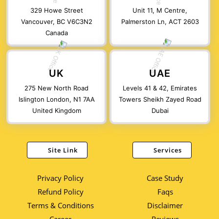
329 Howe Street
Unit 11, M Centre,
Vancouver, BC V6C3N2
Palmerston Ln, ACT 2603
Canada
UK
UAE
275 New North Road
Levels 41 & 42, Emirates
Islington London, N1 7AA
Towers Sheikh Zayed Road
United Kingdom
Dubai
Site Link
Services
Privacy Policy
Case Study
Refund Policy
Faqs
Terms & Conditions
Disclaimer