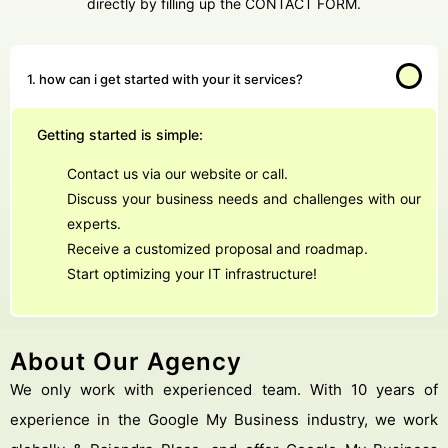
directly by filling up the CONTACT FORM.
1. how can i get started with your it services?
Getting started is simple:
Contact us via our website or call.
Discuss your business needs and challenges with our
experts.
Receive a customized proposal and roadmap.
Start optimizing your IT infrastructure!
About Our Agency
We only work with experienced team. With 10 years of
experience in the Google My Business industry, we work