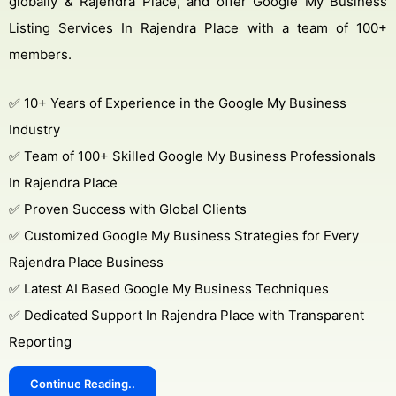
globally & Rajendra Place, and offer Google My Business
Listing Services In Rajendra Place with a team of 100+
members.
✅ 10+ Years of Experience in the Google My Business
Industry
✅ Team of 100+ Skilled Google My Business Professionals
In Rajendra Place
✅ Proven Success with Global Clients
✅ Customized Google My Business Strategies for Every
Rajendra Place Business
✅ Latest AI Based Google My Business Techniques
✅ Dedicated Support In Rajendra Place with Transparent
Reporting
Continue Reading..