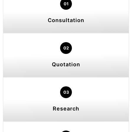
01
Consultation
02
Quotation
03
Research