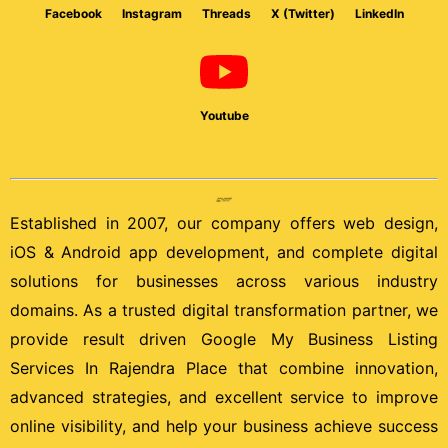
Facebook
Instagram
Threads
X (Twitter)
LinkedIn
Youtube
Established in 2007, our company offers web design,
iOS & Android app development, and complete digital
solutions for businesses across various industry
domains. As a trusted digital transformation partner, we
provide result driven Google My Business Listing
Services In Rajendra Place that combine innovation,
advanced strategies, and excellent service to improve
online visibility, and help your business achieve success