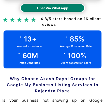
Chat Via Whatsapp
Chat Via Whatsapp
4.8/5 stars based on 1K client
reviews
.
.
13
+
85
%
Years of experience
Average Conversion Rate
.
.
60
M
100
%
Traffic Generated
Client satisfaction score
Why Choose Akash Dayal Groups for
Google My Business Listing Services In
Rajendra Place
Is your business not showing up on Google