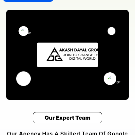
Our Expert Team
Our Agency Has A Skilled Team Of Google