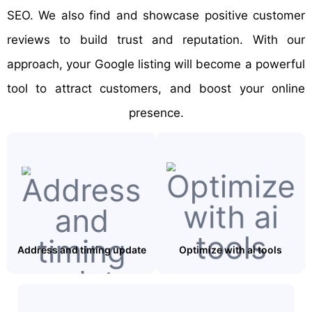
SEO. We also find and showcase positive customer
reviews to build trust and reputation. With our
approach, your Google listing will become a powerful
tool to attract customers, and boost your online
presence.
Address and timing update
Optimize with ai tools