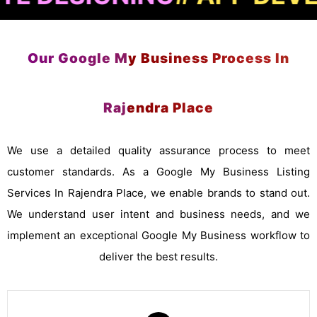
Our Google My Business Process In
Rajendra Place
We use a detailed quality assurance process to meet
customer standards. As a Google My Business Listing
Services In Rajendra Place, we enable brands to stand out.
We understand user intent and business needs, and we
implement an exceptional Google My Business workflow to
deliver the best results.