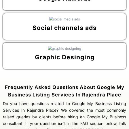
Social channels ads
Graphic Desinging
Frequently Asked Questions About Google My
Business Listing Services In Rajendra Place
Do you have questions related to Google My Business Listing
Services In Rajendra Place? We covered the most commonly
raised queries by clients before hiring an Google My Business
consultant. If your question isn’t in the FAQ section below, talk