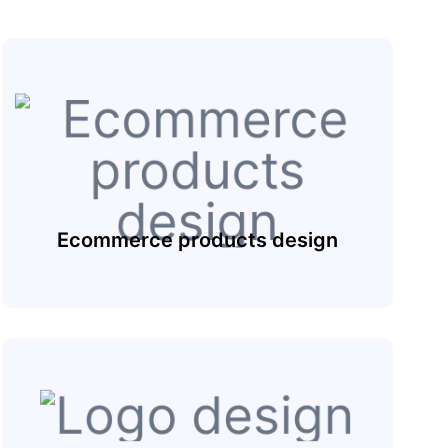
Ecommerce products design