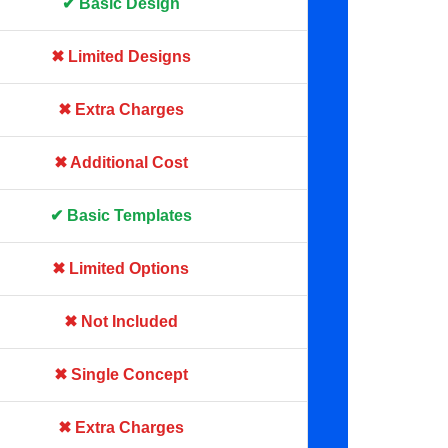
✔ Basic Design
✖ Limited Designs
✖ Extra Charges
✖ Additional Cost
✔ Basic Templates
✖ Limited Options
✖ Not Included
✖ Single Concept
✖ Extra Charges