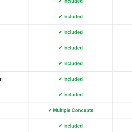
✔ Included
✔ Included
✔ Included
✔ Included
✔ Included
gn
✔ Included
✔ Included
✔ Multiple Concepts
✔ Included