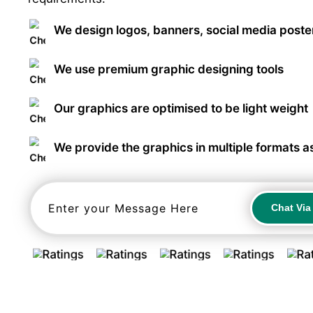
We design logos, banners, social media poster
We use premium graphic designing tools
Our graphics are optimised to be light weight
We provide the graphics in multiple formats a
Chat Vi
Chat Vi