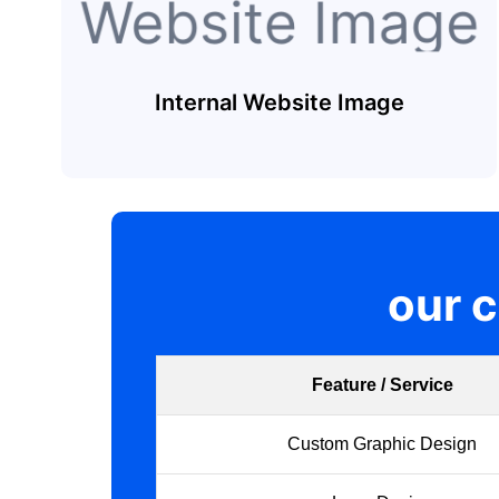
Internal Website Image
our 
Feature / Service
Custom Graphic Design