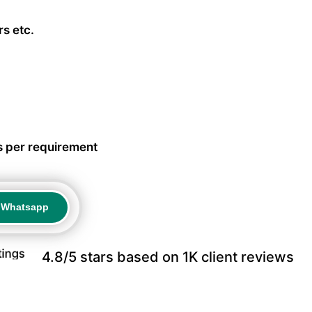
s etc.
s per requirement
a Whatsapp
a Whatsapp
4.8/5 stars based on 1K client reviews