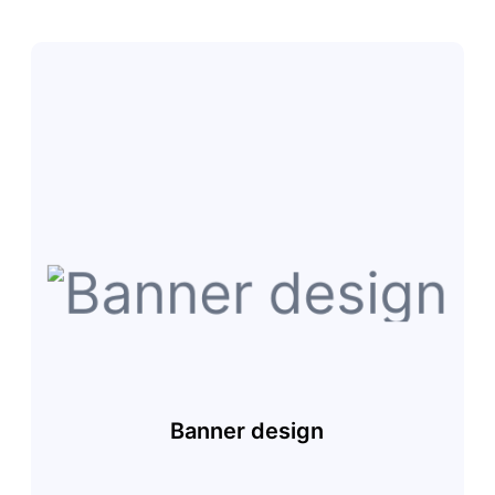
Banner design