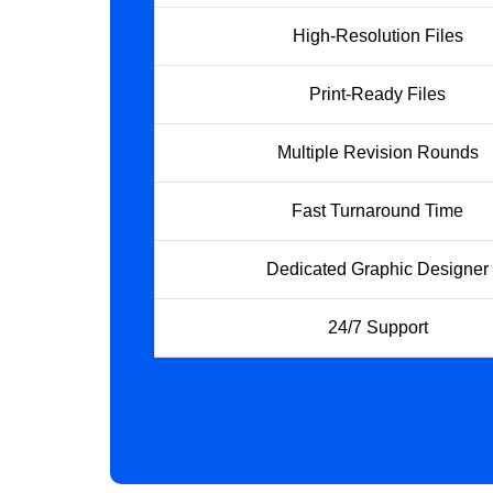
High-Resolution Files
Print-Ready Files
Multiple Revision Rounds
Fast Turnaround Time
Dedicated Graphic Designer
24/7 Support