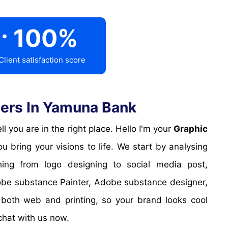
.
100
%
Client satisfaction score
ers In Yamuna Bank
 you are in the right place. Hello I'm your
Graphic
 bring your visions to life. We start by analysing
hing from logo designing to social media post,
obe substance Painter, Adobe substance designer,
 both web and printing, so your brand looks cool
chat with us now.