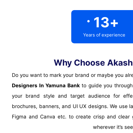
.
13
+
Years of experience
Why Choose Akash 
Do you want to mark your brand or maybe you alre
Designers In Yamuna Bank
to guide you through 
your brand style and target audience for effe
brochures, banners, and UI UX designs. We use l
Figma and Canva etc. to create crisp and clear 
wherever it’s se