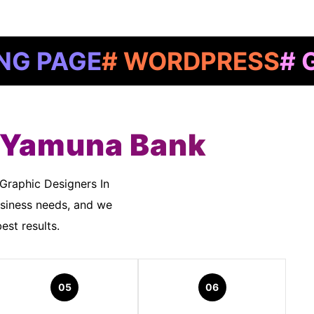
E
# WORDPRESS
# GOOGLE
n Yamuna Bank
siness needs, and we
est results.
05
06