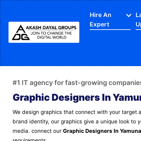
Hire An
L
Expert
U
IT Services
APP Development
Di
Website Designing
SE
#1 IT agency for fast-growing companie
Website Development
Ec
Graphic Designers In Yamu
Content Writing
Sh
We design graphics that connect with your target audience, and creates a
PPC Services
So
brand identity, our graphics give a unique look to 
Software Development
Gr
media. connect our
Graphic Designers In Yamun
Google My Business
We
requirements.