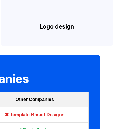
Logo design
anies
Other Companies
✖ Template-Based Designs