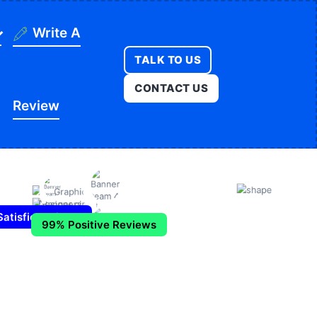
Write A
TALK TO US
ning
CONTACT US
Review
ges
onstruction
es
ducation
ution
itness
opment
atisfied Clients
99% Positive Reviews
egal
e
edical
Real Estate