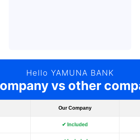
Hello YAMUNA BANK
company vs other comp
Our Company
✔ Included