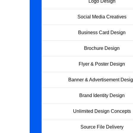
Logo Design
Social Media Creatives
Business Card Design
Brochure Design
Flyer & Poster Design
Banner & Advertisement Desi
Brand Identity Design
Unlimited Design Concepts
Source File Delivery