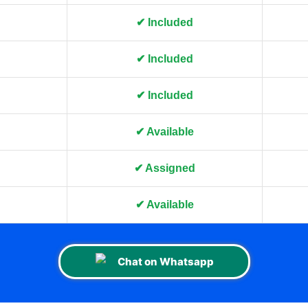
✔ Included
✔ Included
✔ Included
✔ Available
✔ Assigned
✔ Available
Chat on Whatsapp