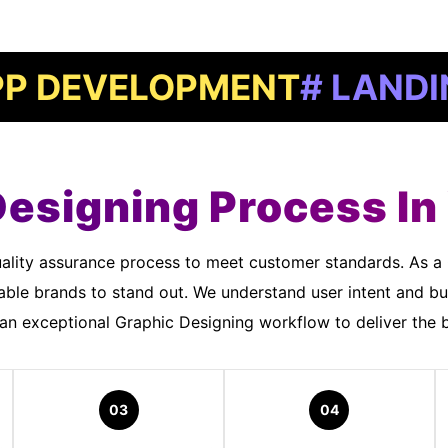
ELOPMENT
# LANDING PAG
Designing Process I
ble brands to stand out. We understand user intent and bu
n exceptional Graphic Designing workflow to deliver the b
03
04