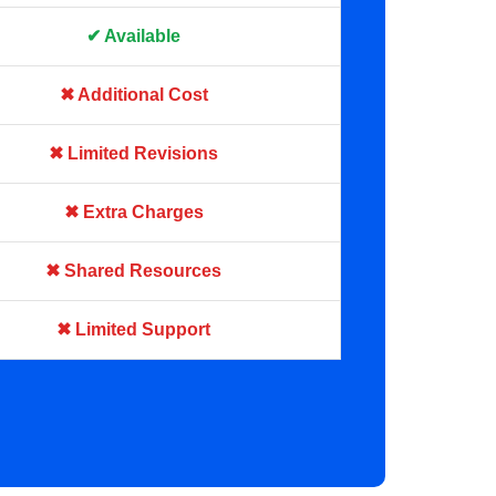
✔ Available
✖ Additional Cost
✖ Limited Revisions
✖ Extra Charges
✖ Shared Resources
✖ Limited Support