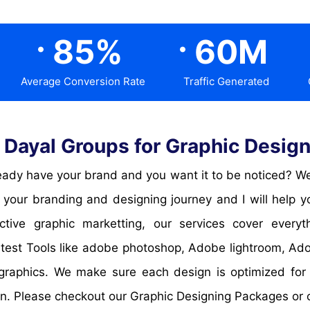
.
.
85
%
60
M
Average Conversion Rate
Traffic Generated
Dayal Groups for Graphic Design
ady have your brand and you want it to be noticed? Well
your branding and designing journey and I will help you
ctive graphic marketting, our services cover everyt
atest Tools like adobe photoshop, Adobe lightroom, Ad
graphics. We make sure each design is optimized for
en. Please checkout our Graphic Designing Packages or 