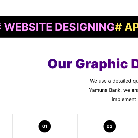
TE DESIGNING
# APP DEV
Our Graphic 
We use a detailed quality assurance process to meet customer standards. As a Graphic Designers In
Yamuna Bank, we ena
implement a
01
02