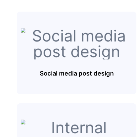
Social media post design