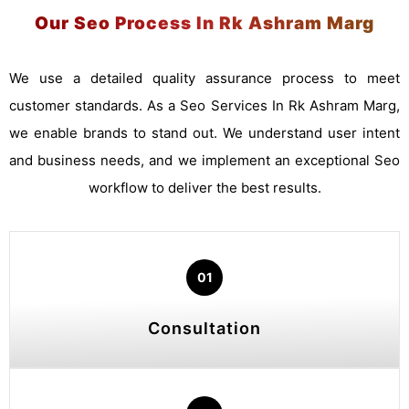
Our Seo Process In Rk Ashram Marg
We use a detailed quality assurance process to meet
customer standards. As a Seo Services In Rk Ashram Marg,
we enable brands to stand out. We understand user intent
and business needs, and we implement an exceptional Seo
workflow to deliver the best results.
01
Consultation