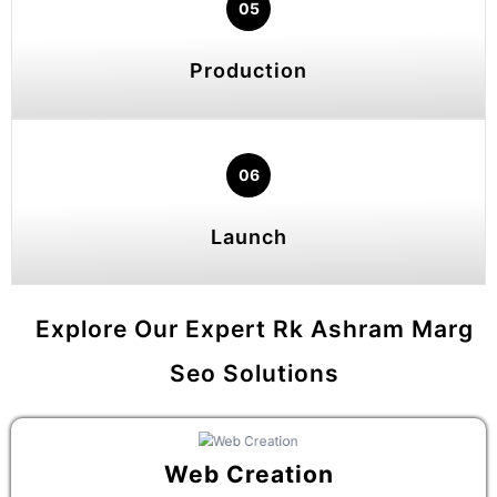
05
Production
06
Launch
Explore Our Expert Rk Ashram Marg
Seo Solutions
Web Creation