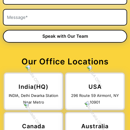
Our Office Locations
India(HQ)
USA
INDIA, Delhi Dwarka Station
296 Route 59 Airmont, NY
Near Metro
10901
Canada
Australia