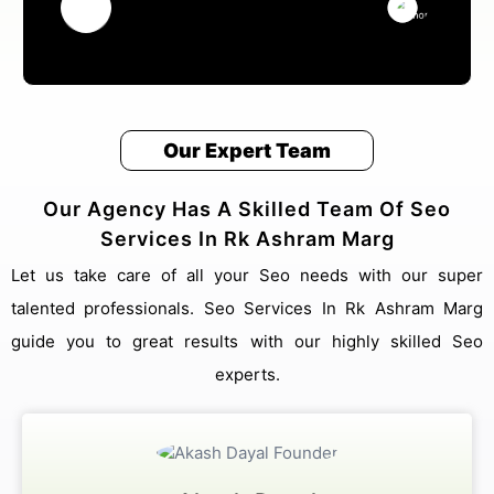
Our Expert Team
Our Agency Has A Skilled Team Of Seo
Services In Rk Ashram Marg
Let us take care of all your Seo needs with our super
talented professionals. Seo Services In Rk Ashram Marg
guide you to great results with our highly skilled Seo
experts.