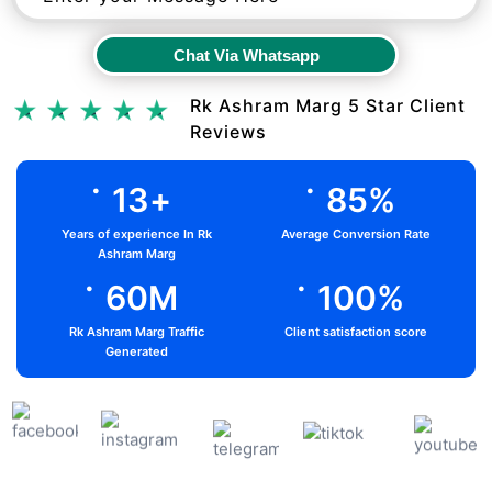
Chat Via Whatsapp
Chat Via Whatsapp
Rk Ashram Marg 5 Star Client
Reviews
.
.
13
+
85
%
Years of experience In Rk
Average Conversion Rate
Ashram Marg
.
.
60
M
100
%
Rk Ashram Marg Traffic
Client satisfaction score
Generated