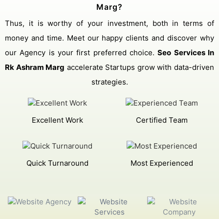
Marg?
Thus, it is worthy of your investment, both in terms of
money and time. Meet our happy clients and discover why
our Agency is your first preferred choice.
Seo Services In
Rk Ashram Marg
accelerate Startups grow with data-driven
strategies.
Excellent Work
Certified Team
Quick Turnaround
Most Experienced