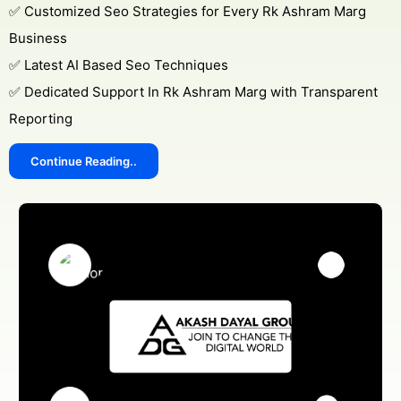
✅ Customized Seo Strategies for Every Rk Ashram Marg
Business
✅ Latest AI Based Seo Techniques
✅ Dedicated Support In Rk Ashram Marg with Transparent
Reporting
Continue Reading..