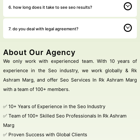
6. how long does it take to see seo results?
7. do you deal with legal agreement?
About Our Agency
We only work with experienced team. With 10 years of
experience in the Seo industry, we work globally & Rk
Ashram Marg, and offer Seo Services In Rk Ashram Marg
with a team of 100+ members.
✅ 10+ Years of Experience in the Seo Industry
✅ Team of 100+ Skilled Seo Professionals In Rk Ashram
Marg
✅ Proven Success with Global Clients