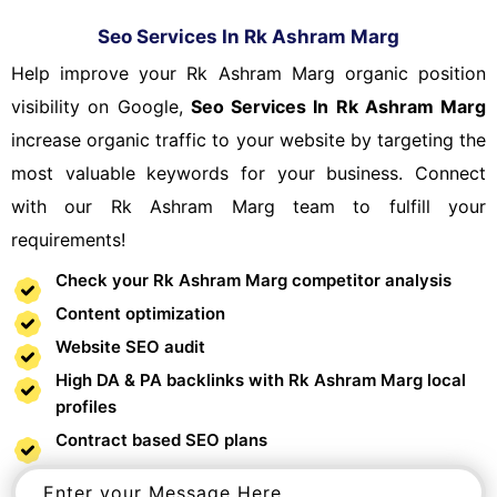
Seo Services In Rk Ashram Marg
Help improve your Rk Ashram Marg organic position
visibility on Google,
Seo Services In Rk Ashram Marg
increase organic traffic to your website by targeting the
most valuable keywords for your business. Connect
with our Rk Ashram Marg team to fulfill your
requirements!
Check your Rk Ashram Marg competitor analysis
Content optimization
Website SEO audit
High DA & PA backlinks with Rk Ashram Marg local
profiles
Contract based SEO plans