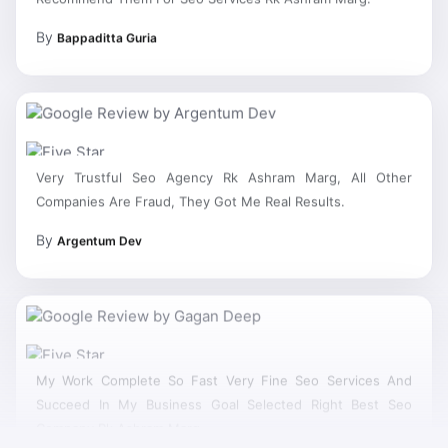
By
Bappaditta Guria
Very Trustful Seo Agency Rk Ashram Marg, All Other
Companies Are Fraud, They Got Me Real Results.
By
Argentum Dev
My Work Complete So Fast Very Fine Seo Services And
Succeed In My Business Goal Selected Right Best Seo
Company Rk Ashram Marg.