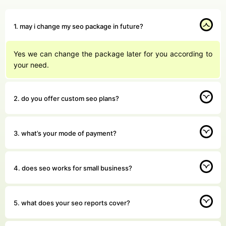
1. may i change my seo package in future?
Yes we can change the package later for you according to
your need.
2. do you offer custom seo plans?
3. what’s your mode of payment?
4. does seo works for small business?
5. what does your seo reports cover?