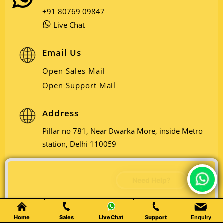
+91 80769 09847
Live Chat
Email Us
Open Sales Mail
Open Support Mail
Address
Pillar no 781, Near Dwarka More, inside Metro
station, Delhi 110059
Chat Live
Home
Sales
Live Chat
Support
Enquiry