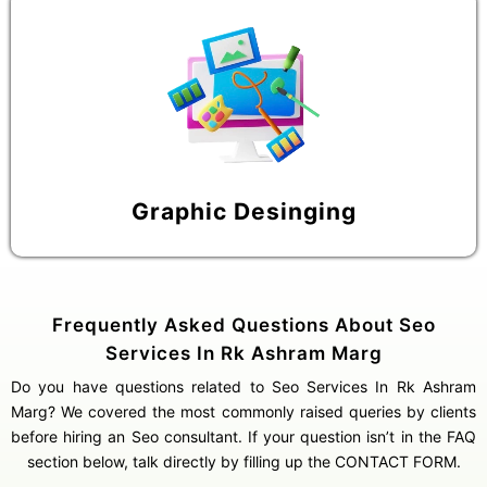
Graphic Desinging
Frequently Asked Questions About Seo
Services In Rk Ashram Marg
Do you have questions related to Seo Services In Rk Ashram
Marg? We covered the most commonly raised queries by clients
before hiring an Seo consultant. If your question isn’t in the FAQ
section below, talk directly by filling up the CONTACT FORM.