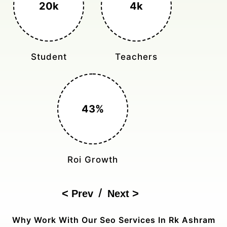
3k+
400%
Monthly Rides
Sales Boost
150%
Cost Reduction
/
Prev
Next
Why Work With Our Seo Services In Rk Ashram