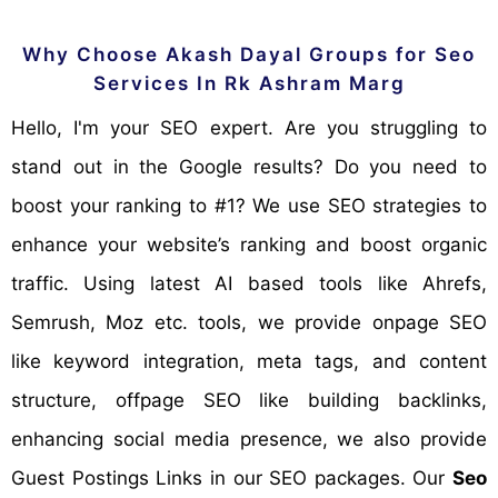
Why Choose Akash Dayal Groups for Seo
Services In Rk Ashram Marg
Hello, I'm your SEO expert. Are you struggling to
stand out in the Google results? Do you need to
boost your ranking to #1? We use SEO strategies to
enhance your website’s ranking and boost organic
traffic. Using latest AI based tools like Ahrefs,
Semrush, Moz etc. tools, we provide onpage SEO
like keyword integration, meta tags, and content
structure, offpage SEO like building backlinks,
enhancing social media presence, we also provide
Guest Postings Links in our SEO packages. Our
Seo