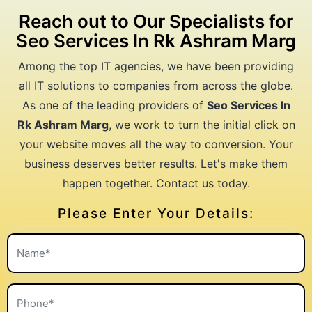
Reach out to Our Specialists for
Seo Services In Rk Ashram Marg
Among the top IT agencies, we have been providing
all IT solutions to companies from across the globe.
As one of the leading providers of
Seo Services In
Rk Ashram Marg
, we work to turn the initial click on
your website moves all the way to conversion. Your
business deserves better results. Let's make them
happen together. Contact us today.
Please Enter Your Details: