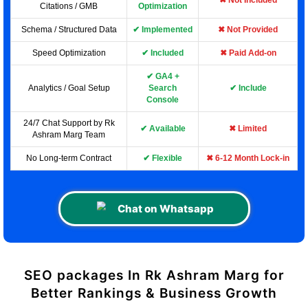
✖ Not Included
Citations / GMB
Optimization
Schema / Structured Data
✔ Implemented
✖ Not Provided
Speed Optimization
✔ Included
✖ Paid Add-on
✔ GA4 +
Analytics / Goal Setup
Search
✔ Include
Console
24/7 Chat Support by Rk
✔ Available
✖ Limited
Ashram Marg Team
No Long-term Contract
✔ Flexible
✖ 6-12 Month Lock-in
Chat on Whatsapp
SEO packages In Rk Ashram Marg for
Better Rankings & Business Growth