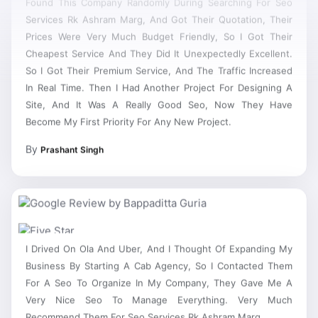
Services Rk Ashram Marg, And Got Their Quotation, Their
Prices Were Very Much Budget Friendly, So I Got Their
Cheapest Service And They Did It Unexpectedly Excellent.
So I Got Their Premium Service, And The Traffic Increased
In Real Time. Then I Had Another Project For Designing A
Site, And It Was A Really Good Seo, Now They Have
Become My First Priority For Any New Project.
By
Prashant Singh
I Drived On Ola And Uber, And I Thought Of Expanding My
Business By Starting A Cab Agency, So I Contacted Them
For A Seo To Organize In My Company, They Gave Me A
Very Nice Seo To Manage Everything. Very Much
Recommend Them For Seo Services Rk Ashram Marg.