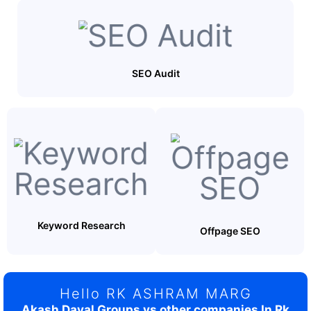
SEO Audit
Keyword Research
Offpage SEO
Hello RK ASHRAM MARG
Akash Dayal Groups vs other companies In Rk