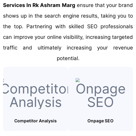
Services In Rk Ashram Marg
ensure that your brand
shows up in the search engine results, taking you to
the top. Partnering with skilled SEO professionals
can improve your online visibility, increasing targeted
traffic and ultimately increasing your revenue
potential.
Competitor Analysis
Onpage SEO