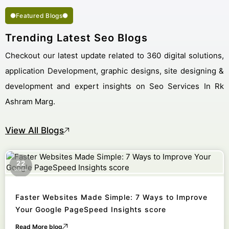
Featured Blogs
Trending Latest Seo Blogs
Checkout our latest update related to 360 digital solutions,
application Development, graphic designs, site designing &
development and expert insights on Seo Services In Rk
Ashram Marg.
View All Blogs
22
October
Faster Websites Made Simple: 7 Ways to Improve
Your Google PageSpeed Insights score
Read More blog