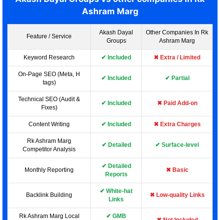
Ashram Marg
Akash Dayal
Other Companies In Rk
Feature / Service
Groups
Ashram Marg
Keyword Research
✔ Included
✖ Extra / Limited
On-Page SEO (Meta, H
✔ Included
✔ Partial
tags)
Technical SEO (Audit &
✔ Included
✖ Paid Add-on
Fixes)
Content Writing
✔ Included
✖ Extra Charges
Rk Ashram Marg
✔ Detailed
✔ Surface-level
Competitor Analysis
✔ Detailed
Monthly Reporting
✖ Basic
Reports
✔ White-hat
Backlink Building
✖ Low-quality Links
Links
Rk Ashram Marg Local
✔ GMB