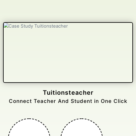
Gelongtaxiservices
Challenged leading taxi brands.