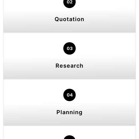
02
Quotation
03
Research
04
Planning