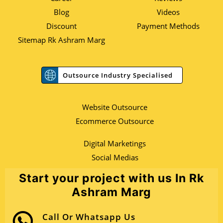
Blog
Videos
Discount
Payment Methods
Sitemap Rk Ashram Marg
Outsource Industry Specialised
Website Outsource
Ecommerce Outsource
Digital Marketings
Social Medias
Start your project with us In Rk
Ashram Marg
Call Or Whatsapp Us