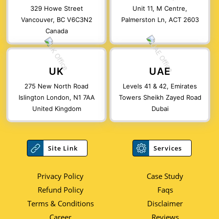
329 Howe Street
Unit 11, M Centre,
Vancouver, BC V6C3N2
Palmerston Ln, ACT 2603
Canada
UK
UAE
275 New North Road
Levels 41 & 42, Emirates
Islington London, N1 7AA
Towers Sheikh Zayed Road
United Kingdom
Dubai
Site Link
Services
Privacy Policy
Case Study
Refund Policy
Faqs
Terms & Conditions
Disclaimer
Career
Reviews