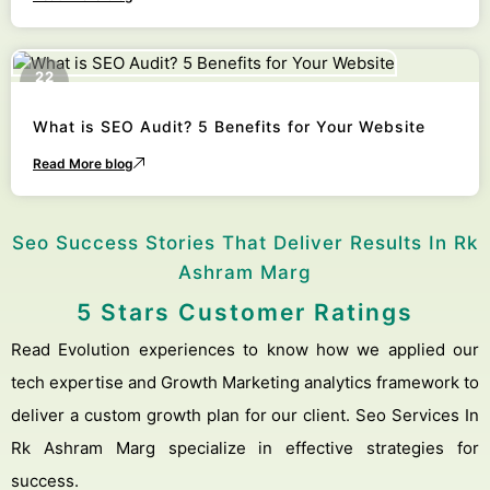
22
October
What is SEO Audit? 5 Benefits for Your Website
Read More blog
Seo Success Stories That Deliver Results In Rk
Ashram Marg
5 Stars Customer Ratings
Read Evolution experiences to know how we applied our
tech expertise and Growth Marketing analytics framework to
deliver a custom growth plan for our client. Seo Services In
Rk Ashram Marg specialize in effective strategies for
success.