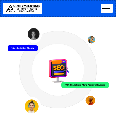
10k+ Satisfied Clients
99% Rk Ashram Marg Positive Reviews