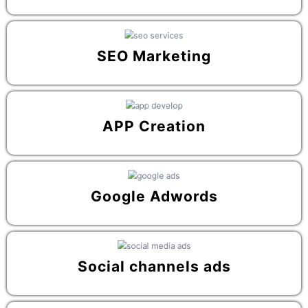
SEO Marketing
APP Creation
Google Adwords
Social channels ads