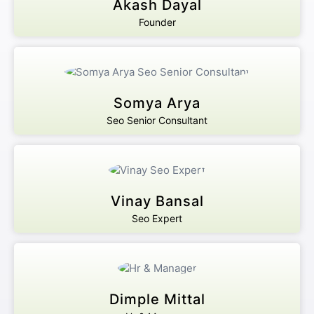
Akash Dayal
Founder
Somya Arya
Seo Senior Consultant
Vinay Bansal
Seo Expert
Dimple Mittal