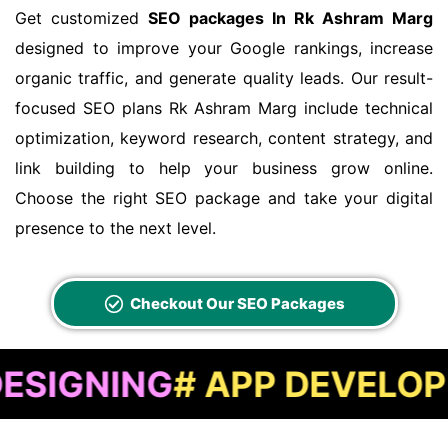
Get customized
SEO packages In Rk Ashram Marg
designed to improve your Google rankings, increase
organic traffic, and generate quality leads. Our result-
focused SEO plans Rk Ashram Marg include technical
optimization, keyword research, content strategy, and
link building to help your business grow online.
Choose the right SEO package and take your digital
presence to the next level.
Checkout Our SEO Packages
ING
# APP DEVELOPMENT
#