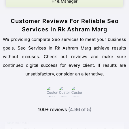
Hr & Manager
Customer Reviews For Reliable Seo
Services In Rk Ashram Marg
We providing complete Seo services to meet your business
goals. Seo Services In Rk Ashram Marg achieve results
without excuses. Check out reviews and make sure
continued digital success for every client. If results are
unsatisfactory, consider an alternative.
100+ reviews
(4.96 of 5)
Found This Company Randomly During Searching For Seo