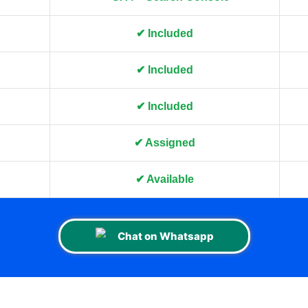
✔ Included
✔ Included
✔ Included
✔ Assigned
✔ Available
Chat on Whatsapp