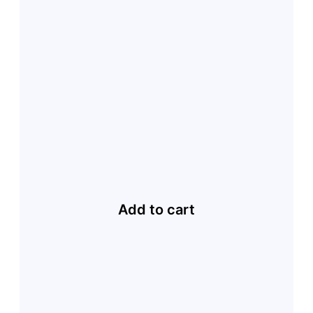
Add to cart