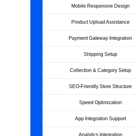
Mobile Responsive Design
Product Upload Assistance
Payment Gateway Integration
Shipping Setup
Collection & Category Setup
SEO-Friendly Store Structure
Speed Optimization
App Integration Support
Analytics Integration