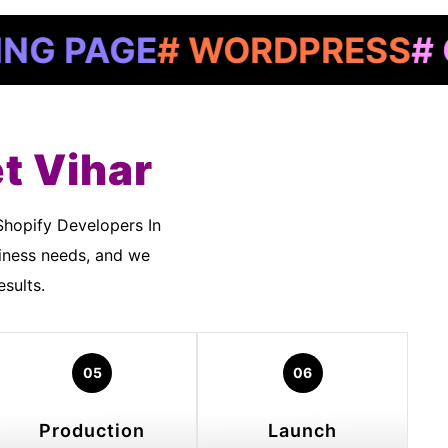
AGE
# WORDPRESS
# GOOG
t Vihar
siness needs, and we
sults.
05
06
Production
Launch