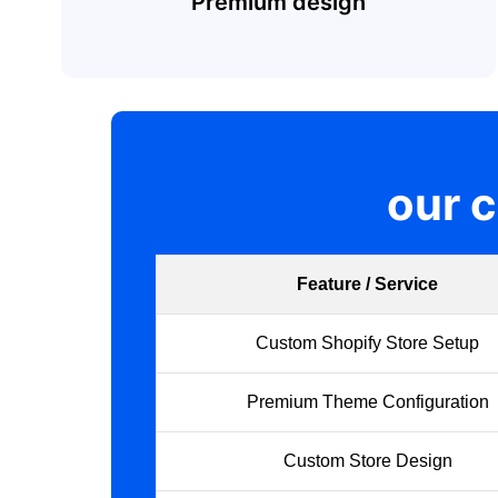
Premium design
our 
Feature / Service
Custom Shopify Store Setup
Premium Theme Configuration
Custom Store Design