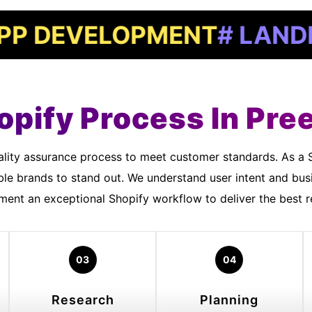
EVELOPMENT
# LANDING P
opify Process In Pree
ble brands to stand out. We understand user intent and bu
ment an exceptional Shopify workflow to deliver the best re
03
04
Research
Planning