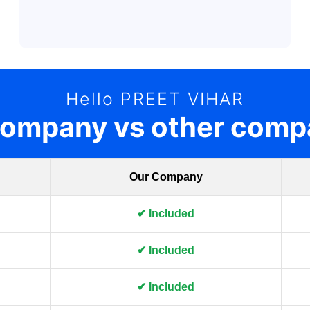
Hello PREET VIHAR
company vs other comp
Our Company
✔ Included
✔ Included
✔ Included