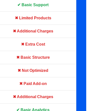
✔ Basic Support
✖ Limited Products
✖ Additional Charges
✖ Extra Cost
✖ Basic Structure
✖ Not Optimized
✖ Paid Add-on
✖ Additional Charges
✔ Basic Analytics