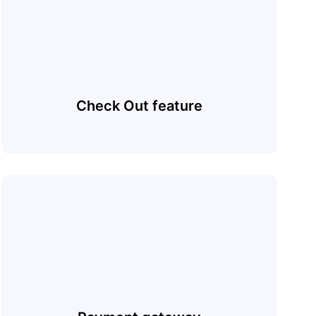
Check Out feature