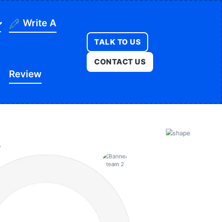
Write A
TALK TO US
ning
CONTACT US
Review
ges
onstruction
es
ducation
ution
itness
opment
egal
e
edical
Real Estate