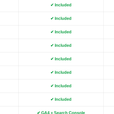
✔ Included
✔ Included
✔ Included
✔ Included
✔ Included
✔ Included
✔ Included
✔ Included
✔ GA4 + Search Console