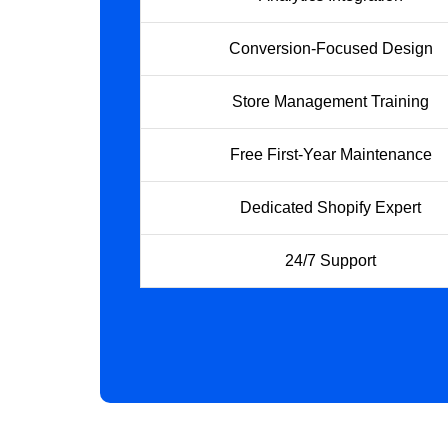
Conversion-Focused Design
Store Management Training
Free First-Year Maintenance
Dedicated Shopify Expert
24/7 Support