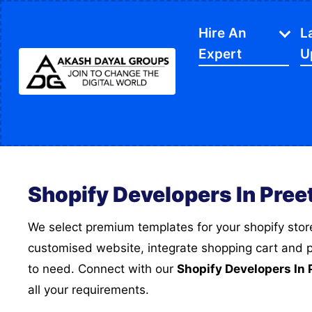
Hire An
L
Expert
U
IT Services
APP Development
Di
Website Designing
SE
Shopify Developers In Pree
Website Development
Ec
Content Writing
Sh
We select premium templates for your shopify store, Then we develop a
customised website, integrate shopping cart and
PPC Services
So
to need. Connect with our
Shopify Developers In 
Software Development
Gr
all your requirements.
Google My Business
We