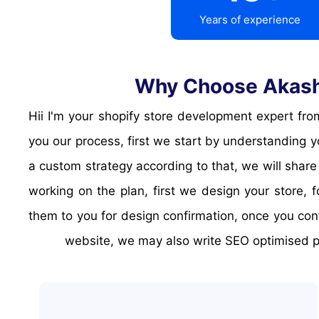
Years of experience
Why Choose Akash 
Hii I'm your shopify store development expert from akash dayal groups, and I'll help you growing your business online with a shopify store. Let me explain
you our process, first we start by understanding 
a custom strategy according to that, we will share
working on the plan, first we design your store,
them to you for design confirmation, once you con
website, we may also write SEO optimised pa