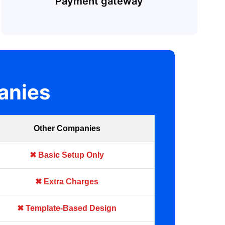
Payment gateway
anies
Other Companies
✖ Basic Setup Only
✖ Extra Charges
✖ Template-Based Design