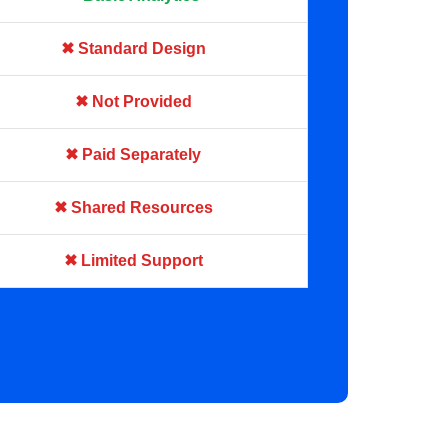
✖ Standard Design
✖ Not Provided
✖ Paid Separately
✖ Shared Resources
✖ Limited Support