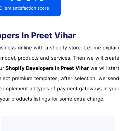
Client satisfaction score
ers In Preet Vihar
 model, products and services. Then we will create
Our
Shopify Developers In Preet Vihar
we will start
elect premium templates, after selection, we send
We implement all types of payment gateways in your
our products listings for some extra charge.