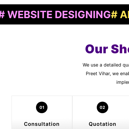
SITE DESIGNING
# APP D
Our Sh
We use a detailed quality assurance process to meet customer standards. As a Shopify Developers In
Preet Vihar, we ena
imple
01
02
Consultation
Quotation