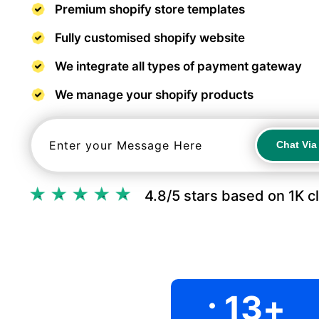
Premium shopify store templates
Fully customised shopify website
We integrate all types of payment gateway
We manage your shopify products
Chat Vi
Chat Vi
4.8/5 stars based on 1K c
.
13
+