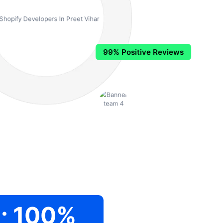
99% Positive Reviews
.
100
%