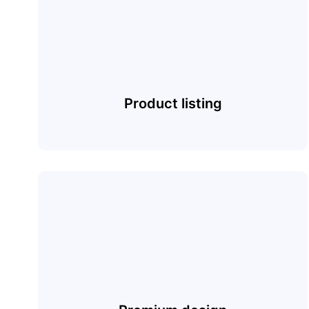
Product listing