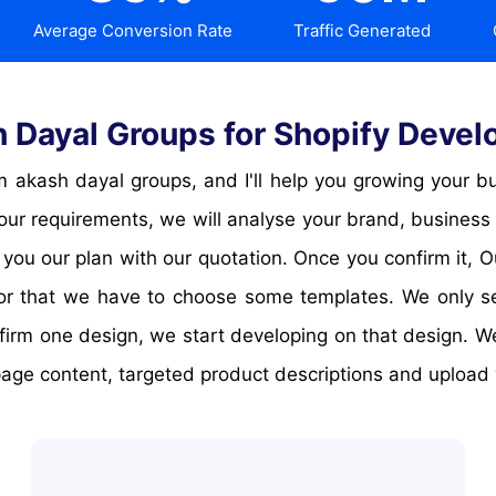
Average Conversion Rate
Traffic Generated
Dayal Groups for Shopify Develop
your requirements, we will analyse your brand, business
 you our plan with our quotation. Once you confirm it, 
 for that we have to choose some templates. We only s
firm one design, we start developing on that design. 
ge content, targeted product descriptions and upload y