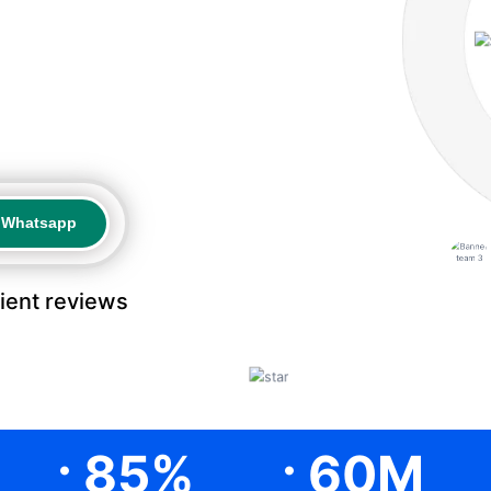
a Whatsapp
a Whatsapp
lient reviews
.
.
85
%
60
M