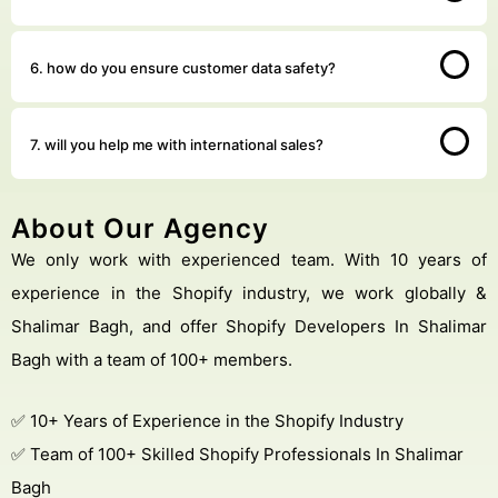
6. how do you ensure customer data safety?
7. will you help me with international sales?
About Our Agency
We only work with experienced team. With 10 years of
experience in the Shopify industry, we work globally &
Shalimar Bagh, and offer Shopify Developers In Shalimar
Bagh with a team of 100+ members.
✅ 10+ Years of Experience in the Shopify Industry
✅ Team of 100+ Skilled Shopify Professionals In Shalimar
Bagh