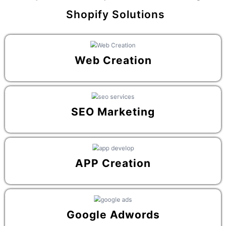
Shopify Solutions
Web Creation
SEO Marketing
APP Creation
Google Adwords