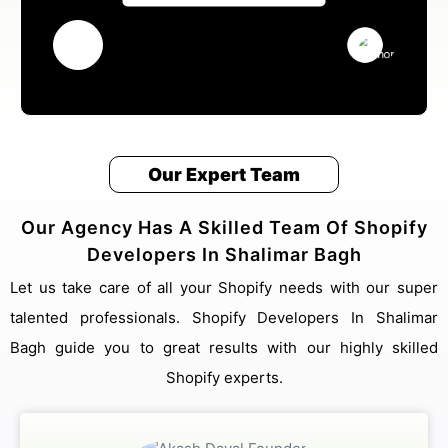
Our Expert Team
Our Agency Has A Skilled Team Of Shopify
Developers In Shalimar Bagh
Let us take care of all your Shopify needs with our super
talented professionals. Shopify Developers In Shalimar
Bagh guide you to great results with our highly skilled
Shopify experts.