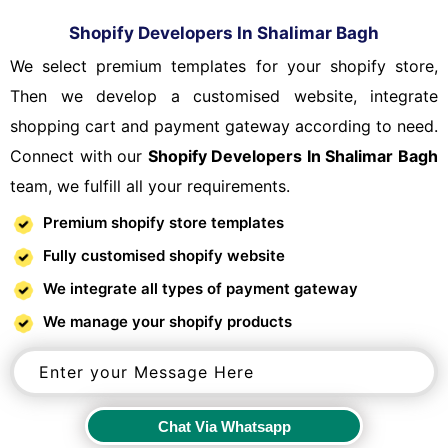
Shopify Developers In Shalimar Bagh
We select premium templates for your shopify store,
Then we develop a customised website, integrate
shopping cart and payment gateway according to need.
Connect with our
Shopify Developers In Shalimar Bagh
team, we fulfill all your requirements.
Premium shopify store templates
Fully customised shopify website
We integrate all types of payment gateway
We manage your shopify products
Chat Via Whatsapp