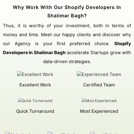
Why Work With Our Shopify Developers In
Shalimar Bagh?
Thus, it is worthy of your investment, both in terms of
money and time. Meet our happy clients and discover why
our Agency is your first preferred choice.
Shopify
Developers In Shalimar Bagh
accelerate Startups grow with
data-driven strategies.
Excellent Work
Certified Team
Quick Turnaround
Most Experienced