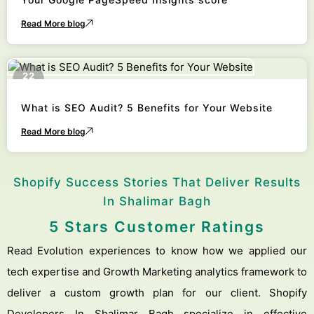
Read More blog
22
October
What is SEO Audit? 5 Benefits for Your Website
Read More blog
Shopify Success Stories That Deliver Results
In Shalimar Bagh
5 Stars Customer Ratings
Read Evolution experiences to know how we applied our
tech expertise and Growth Marketing analytics framework to
deliver a custom growth plan for our client. Shopify
Developers In Shalimar Bagh specialize in effective