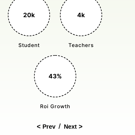
3k+
400%
Monthly Rides
Sales Boost
150%
Cost Reduction
/
Prev
Next