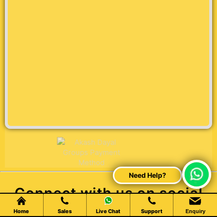
Connect with us on social
media
Home
Sales
Live Chat
Support
Enquiry