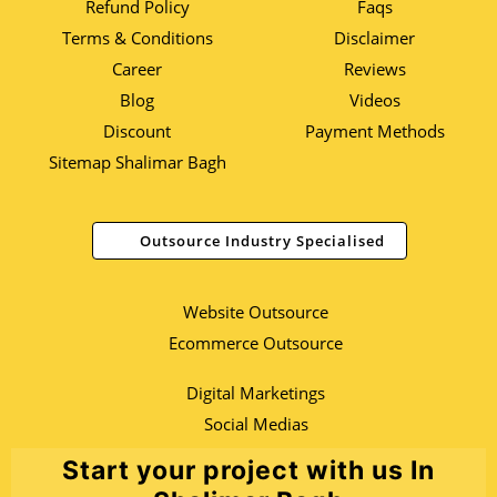
Refund Policy
Faqs
Terms & Conditions
Disclaimer
Career
Reviews
Blog
Videos
Discount
Payment Methods
Sitemap Shalimar Bagh
Outsource Industry Specialised
Website Outsource
Ecommerce Outsource
Digital Marketings
Social Medias
Start your project with us In