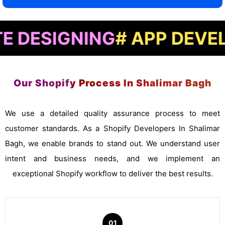
GNING
# APP DEVELOPME
Our Shopify Process In Shalimar Bagh
We use a detailed quality assurance process to meet
customer standards. As a Shopify Developers In Shalimar
Bagh, we enable brands to stand out. We understand user
intent and business needs, and we implement an
exceptional Shopify workflow to deliver the best results.
01