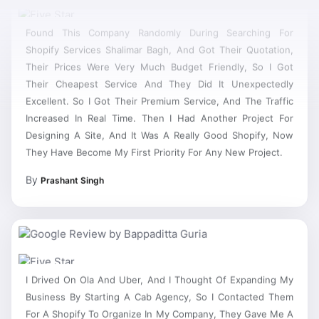
Found This Company Randomly During Searching For
Shopify Services Shalimar Bagh, And Got Their Quotation,
Their Prices Were Very Much Budget Friendly, So I Got
Their Cheapest Service And They Did It Unexpectedly
Excellent. So I Got Their Premium Service, And The Traffic
Increased In Real Time. Then I Had Another Project For
Designing A Site, And It Was A Really Good Shopify, Now
They Have Become My First Priority For Any New Project.
By
Prashant Singh
I Drived On Ola And Uber, And I Thought Of Expanding My
Business By Starting A Cab Agency, So I Contacted Them
For A Shopify To Organize In My Company, They Gave Me A