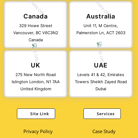
Canada
Australia
329 Howe Street
Unit 11, M Centre,
Vancouver, BC V6C3N2
Palmerston Ln, ACT 2603
Canada
UK
UAE
275 New North Road
Levels 41 & 42, Emirates
Islington London, N1 7AA
Towers Sheikh Zayed Road
United Kingdom
Dubai
Site Link
Services
Privacy Policy
Case Study