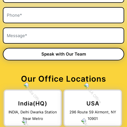
Our Office Locations
India(HQ)
USA
INDIA, Delhi Dwarka Station
296 Route 59 Airmont, NY
Near Metro
10901