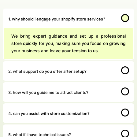
1. why should i engage your shopify store services?
We bring expert guidance and set up a professional
store quickly for you, making sure you focus on growing
your business and leave your tension to us.
2. what support do you offer after setup?
3. how will you guide me to attract clients?
4. can you assist with store customization?
5. what if i have technical issues?