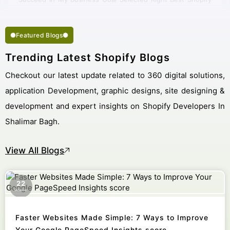
Company Shalimar Bagh.
Featured Blogs
Trending Latest Shopify Blogs
Checkout our latest update related to 360 digital solutions,
application Development, graphic designs, site designing &
development and expert insights on Shopify Developers In
Shalimar Bagh.
View All Blogs
22
October
Faster Websites Made Simple: 7 Ways to Improve
Your Google PageSpeed Insights score