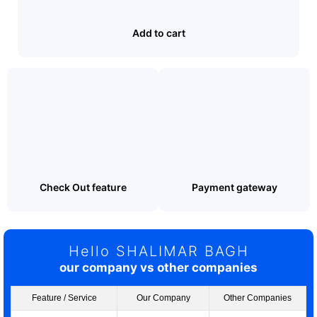
Add to cart
Check Out feature
Payment gateway
Hello SHALIMAR BAGH
our company vs other companies
Feature / Service
Our Company
Other Companies