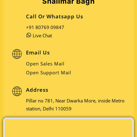
Shalimar Bagh
Call Or Whatsapp Us
+91 80769 09847
Live Chat
Email Us
Open Sales Mail
Open Support Mail
Address
Pillar no 781, Near Dwarka More, inside Metro
station, Delhi 110059