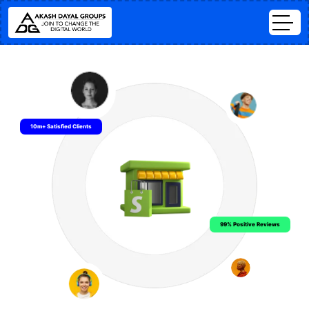
10m+ Satisfied Clients
99% Positive Reviews