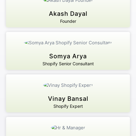
Akash Dayal
Founder
Somya Arya
Shopify Senior Consultant
Vinay Bansal
Shopify Expert