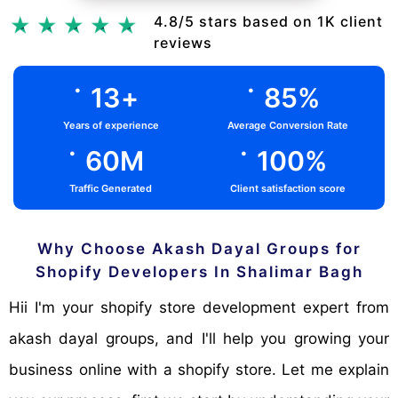
Chat Via Whatsapp
4.8/5 stars based on 1K client
reviews
.
.
13
+
85
%
Years of experience
Average Conversion Rate
.
.
60
M
100
%
Traffic Generated
Client satisfaction score
Why Choose Akash Dayal Groups for
Shopify Developers In Shalimar Bagh
Hii I'm your shopify store development expert from
akash dayal groups, and I'll help you growing your
business online with a shopify store. Let me explain