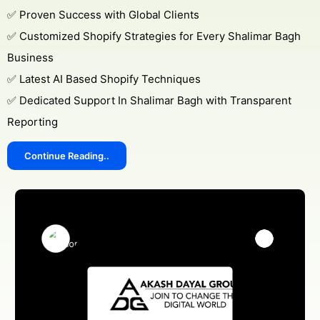
✅ Proven Success with Global Clients
✅ Customized Shopify Strategies for Every Shalimar Bagh
Business
✅ Latest AI Based Shopify Techniques
✅ Dedicated Support In Shalimar Bagh with Transparent
Reporting
Continue Reading..