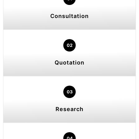
Consultation
02
Quotation
03
Research
04