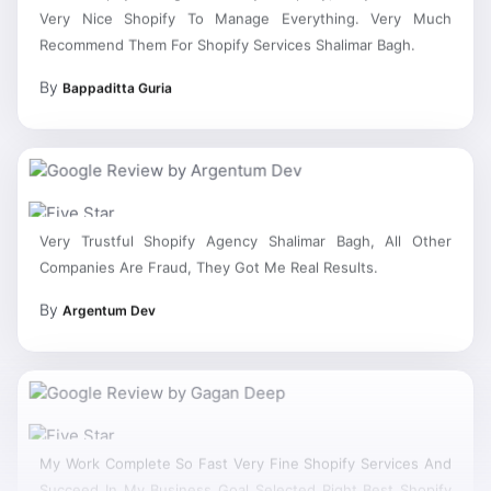
Very Nice Shopify To Manage Everything. Very Much
Recommend Them For Shopify Services Shalimar Bagh.
By
Bappaditta Guria
Very Trustful Shopify Agency Shalimar Bagh, All Other
Companies Are Fraud, They Got Me Real Results.
By
Argentum Dev
My Work Complete So Fast Very Fine Shopify Services And
Succeed In My Business Goal Selected Right Best Shopify