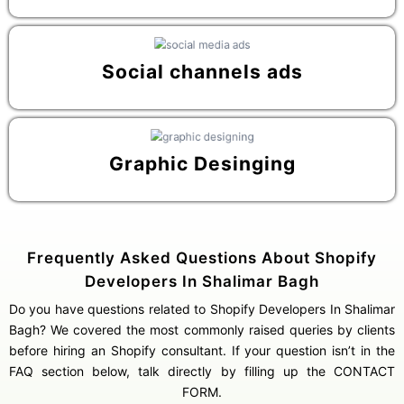
Social channels ads
Graphic Desinging
Frequently Asked Questions About Shopify
Developers In Shalimar Bagh
Do you have questions related to Shopify Developers In Shalimar
Bagh? We covered the most commonly raised queries by clients
before hiring an Shopify consultant. If your question isn’t in the
FAQ section below, talk directly by filling up the CONTACT
FORM.