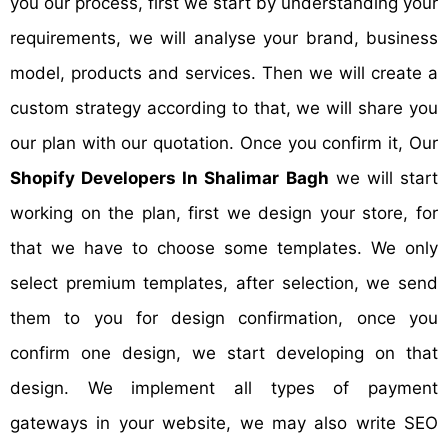
you our process, first we start by understanding your
requirements, we will analyse your brand, business
model, products and services. Then we will create a
custom strategy according to that, we will share you
our plan with our quotation. Once you confirm it, Our
Shopify Developers In Shalimar Bagh
we will start
working on the plan, first we design your store, for
that we have to choose some templates. We only
select premium templates, after selection, we send
them to you for design confirmation, once you
confirm one design, we start developing on that
design. We implement all types of payment
gateways in your website, we may also write SEO