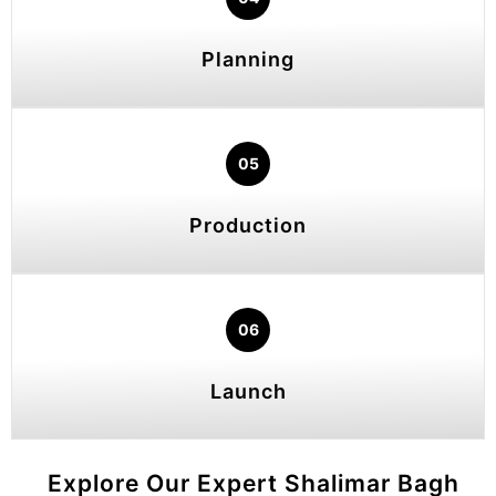
Planning
05
Production
06
Launch
Explore Our Expert Shalimar Bagh