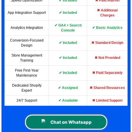
Speed Optimization
✔ Included
✖ Paid Add-on
✖ Additional
App Integration Support
✔ Included
Charges
✔ GA4 + Search
Analytics Integration
✔ Basic Analytics
Console
Conversion-Focused
✔ Included
✖ Standard Design
Design
Store Management
✔ Included
✖ Not Provided
Training
Free First-Year
✔ Included
✖ Paid Separately
Maintenance
Dedicated Shopify
✔ Assigned
✖ Shared Resources
Expert
24/7 Support
✔ Available
✖ Limited Support
Chat on Whatsapp