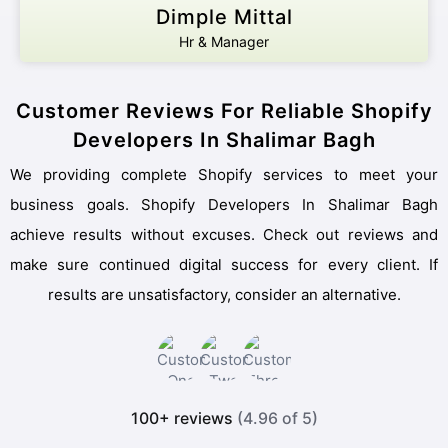
Dimple Mittal
Hr & Manager
Customer Reviews For Reliable Shopify
Developers In Shalimar Bagh
We providing complete Shopify services to meet your
business goals. Shopify Developers In Shalimar Bagh
achieve results without excuses. Check out reviews and
make sure continued digital success for every client. If
results are unsatisfactory, consider an alternative.
100+ reviews
(4.96 of 5)