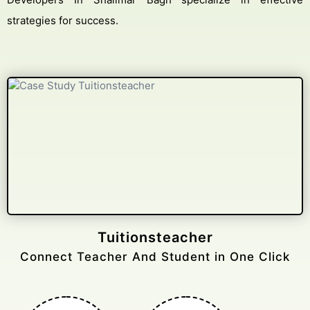
strategies for success.
Gelongtaxiservices
Challenged leading taxi brands.