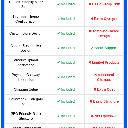
Custom Shopify Store
✔ Included
✖ Basic Setup Only
Setup
Premium Theme
✔ Included
✖ Extra Charges
Configuration
✖ Template-Based
Custom Store Design
✔ Included
Design
Mobile Responsive
✔ Included
✔ Basic Support
Design
Product Upload
✔ Included
✖ Limited Products
Assistance
Payment Gateway
✖ Additional
✔ Included
Integration
Charges
Shipping Setup
✔ Included
✖ Extra Cost
Collection & Category
✔ Included
✖ Basic Structure
Setup
SEO-Friendly Store
✔ Included
✖ Not Optimized
Structure