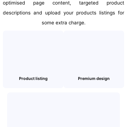
optimised page content, targeted product
descriptions and upload your products listings for
some extra charge.
Product listing
Premium design