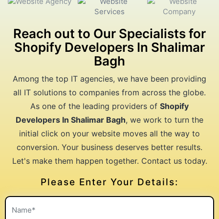
Reach out to Our Specialists for
Shopify Developers In Shalimar
Bagh
Among the top IT agencies, we have been providing
all IT solutions to companies from across the globe.
As one of the leading providers of
Shopify
Developers In Shalimar Bagh
, we work to turn the
initial click on your website moves all the way to
conversion. Your business deserves better results.
Let's make them happen together. Contact us today.
Please Enter Your Details: