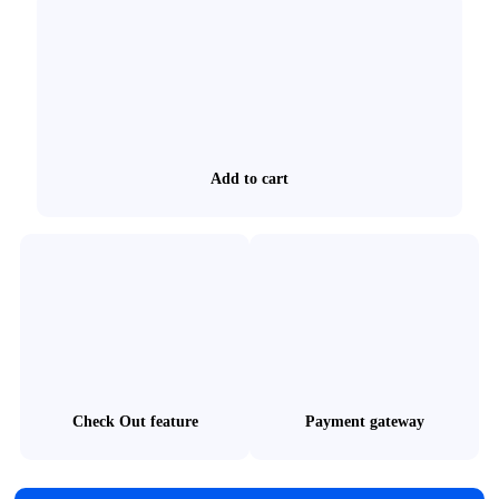
Add to cart
Check Out feature
Payment gateway