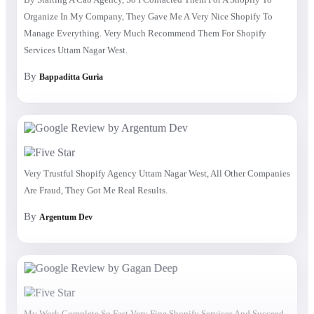
Organize In My Company, They Gave Me A Very Nice Shopify To
Manage Everything. Very Much Recommend Them For Shopify
Services Uttam Nagar West.
By
Bappaditta Guria
Very Trustful Shopify Agency Uttam Nagar West, All Other Companies
Are Fraud, They Got Me Real Results.
By
Argentum Dev
My Work Complete So Fast Very Fine Shopify Services And Succeed