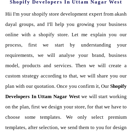
Shopify Developers In Uttam Nagar West
Hii I'm your shopify store development expert from akash
dayal groups, and I'll help you growing your business
online with a shopify store. Let me explain you our
process, first we start by understanding your
requirements, we will analyse your brand, business
model, products and services. Then we will create a
custom strategy according to that, we will share you our
plan with our quotation. Once you confirm it, Our
Shopify
Developers In Uttam Nagar West
we will start working
on the plan, first we design your store, for that we have to
choose some templates. We only select premium
templates, after selection, we send them to you for design