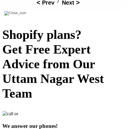
/
Prev
Next
Shopify plans?
Get Free Expert
Advice from Our
Uttam Nagar West
Team
We answer our phones!