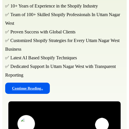
✅ 10+ Years of Experience in the Shopify Industry
✅ Team of 100+ Skilled Shopify Professionals In Uttam Nagar
West
✅ Proven Success with Global Clients
✅ Customized Shopify Strategies for Every Uttam Nagar West
Business
✅ Latest AI Based Shopify Techniques
✅ Dedicated Support In Uttam Nagar West with Transparent
Reporting
Continue Reading..