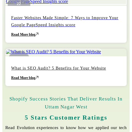
22
October
Faster Websites Made Simple: 7 Ways to Improve Your
Google PageSpeed Insights score
Read More blog
22
October
What is SEO Audit? 5 Benefits for Your Website
Read More blog
Shopify Success Stories That Deliver Results In
Uttam Nagar West
5 Stars Customer Ratings
Read Evolution experiences to know how we applied our tech