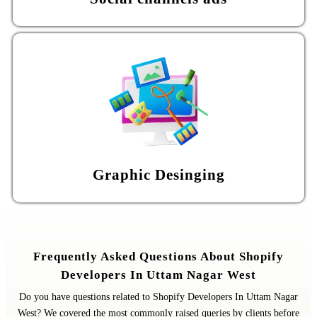
Graphic Desinging
Frequently Asked Questions About Shopify
Developers In Uttam Nagar West
Do you have questions related to Shopify Developers In Uttam Nagar
West? We covered the most commonly raised queries by clients before