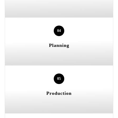
04
Planning
05
Production