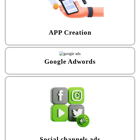
APP Creation
Google Adwords
Social channels ads