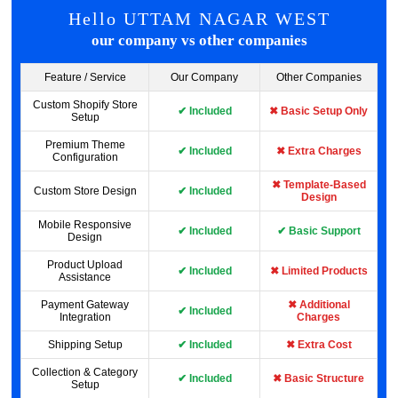
Hello UTTAM NAGAR WEST
our company vs other companies
Feature / Service
Our Company
Other Companies
Custom Shopify Store
✔ Included
✖ Basic Setup Only
Setup
Premium Theme
✔ Included
✖ Extra Charges
Configuration
✖ Template-Based
Custom Store Design
✔ Included
Design
Mobile Responsive
✔ Included
✔ Basic Support
Design
Product Upload
✔ Included
✖ Limited Products
Assistance
Payment Gateway
✖ Additional
✔ Included
Integration
Charges
Shipping Setup
✔ Included
✖ Extra Cost
Collection & Category
✔ Included
✖ Basic Structure
Setup