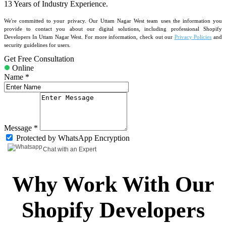
13 Years
of Industry Experience.
We're committed to your privacy. Our Uttam Nagar West team uses the information you
provide to contact you about our digital solutions, including professional Shopify
Developers In Uttam Nagar West. For more information, check out our
Privacy Policies
and
security guidelines for users.
Get Free Consultation
Online
Name *
Message *
Protected by WhatsApp Encryption
Chat with an Expert
Why Work With Our
Shopify Developers