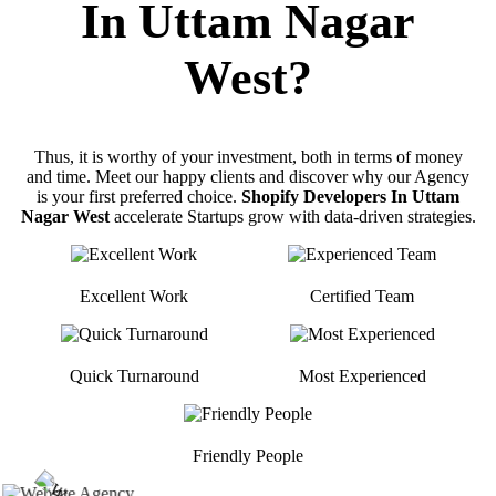
In Uttam Nagar
West?
Thus, it is worthy of your investment, both in terms of money
and time. Meet our happy clients and discover why our Agency
is your first preferred choice.
Shopify Developers In Uttam
Nagar West
accelerate Startups grow with data-driven strategies.
Excellent Work
Certified Team
Quick Turnaround
Most Experienced
Friendly People