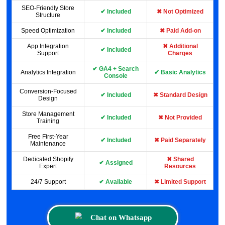
SEO-Friendly Store
✔ Included
✖ Not Optimized
Structure
Speed Optimization
✔ Included
✖ Paid Add-on
App Integration
✖ Additional
✔ Included
Support
Charges
✔ GA4 + Search
Analytics Integration
✔ Basic Analytics
Console
Conversion-Focused
✔ Included
✖ Standard Design
Design
Store Management
✔ Included
✖ Not Provided
Training
Free First-Year
✔ Included
✖ Paid Separately
Maintenance
Dedicated Shopify
✖ Shared
✔ Assigned
Expert
Resources
24/7 Support
✔ Available
✖ Limited Support
Chat on Whatsapp