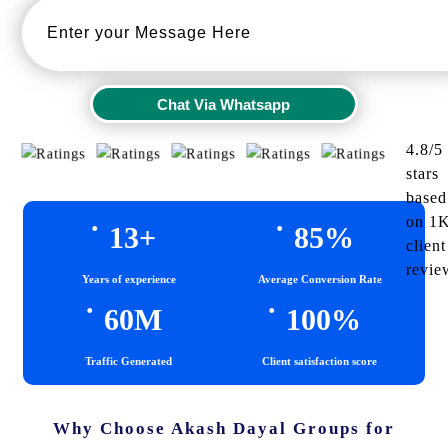
Chat Via Whatsapp
Chat Via Whatsapp
4.8/5
stars
based
.
.
on 1
13
+
85
%
client
revie
Years of experience
Average Conversion Rate
.
.
60
M
100
%
Traffic Generated
Client satisfaction score
Why Choose Akash Dayal Groups for