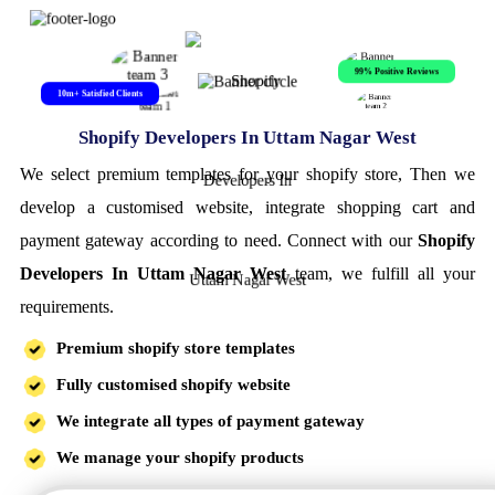
99% Positive Reviews
10m+ Satisfied Clients
Shopify Developers In Uttam Nagar West
We select premium templates for your shopify store, Then we
develop a customised website, integrate shopping cart and
payment gateway according to need. Connect with our
Shopify
Developers In Uttam Nagar West
team, we fulfill all your
requirements.
Premium shopify store templates
Fully customised shopify website
We integrate all types of payment gateway
We manage your shopify products