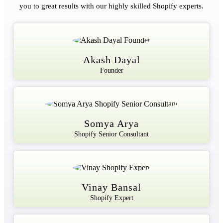
you to great results with our highly skilled Shopify experts.
Akash Dayal
Founder
Somya Arya
Shopify Senior Consultant
Vinay Bansal
Shopify Expert