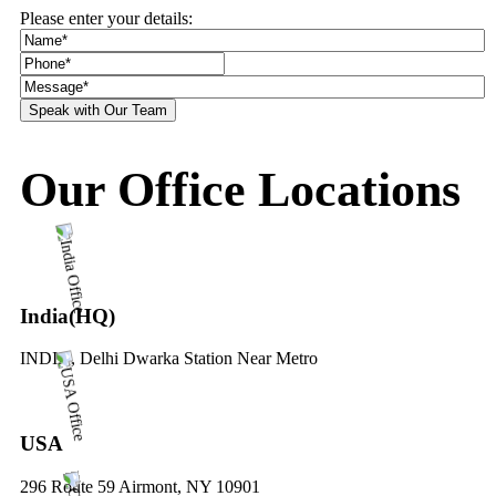
Please enter your details:
Our Office Locations
India(HQ)
INDIA, Delhi Dwarka Station Near Metro
USA
296 Route 59 Airmont, NY 10901