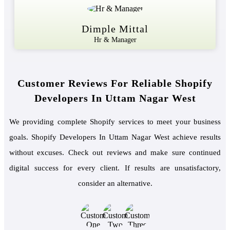
Dimple Mittal
Hr & Manager
Customer Reviews For Reliable Shopify
Developers In Uttam Nagar West
We providing complete Shopify services to meet your business
goals. Shopify Developers In Uttam Nagar West achieve results
without excuses. Check out reviews and make sure continued
digital success for every client. If results are unsatisfactory,
consider an alternative.