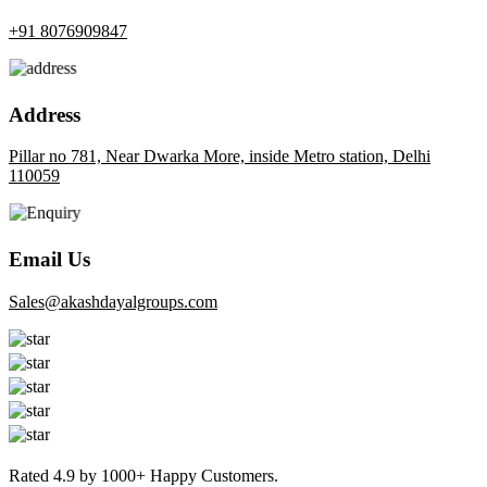
+91 8076909847
Address
Pillar no 781, Near Dwarka More, inside Metro station, Delhi
110059
Email Us
sales@akashdayalgroups.com
Rated
4.9
by
1000+
Happy Customers.