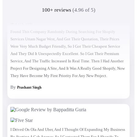
100+ reviews
(4.96 of 5)
Found This Company Randomly During Searching For Shopify
Services Uttam Nagar West, And Got Their Quotation, Their Prices
Were Very Much Budget Friendly, So I Got Their Cheapest Service
And They Did It Unexpectedly Excellent. So I Got Their Premium
Service, And The Traffic Increased In Real Time. Then I Had Another
Project For Designing A Site, And It Was A Really Good Shopify, Now
They Have Become My First Priority For Any New Project.
By
Prashant Singh
I Drived On Ola And Uber, And I Thought Of Expanding My Business
By Starting A Cab Agency, So I Contacted Them For A Shopify To