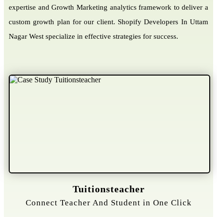
expertise and Growth Marketing analytics framework to deliver a
custom growth plan for our client. Shopify Developers In Uttam
Nagar West specialize in effective strategies for success.
Gelongtaxiservices
Challenged leading taxi brands.