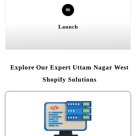
06
Launch
Explore Our Expert Uttam Nagar West
Shopify Solutions