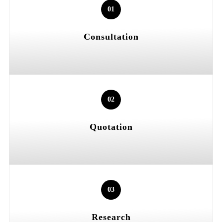
01
Consultation
02
Quotation
03
Research