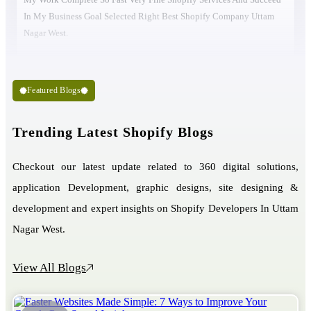
In My Business Goal Selected Right Best Shopify Company Uttam
Nagar West.
Featured Blogs
Trending Latest Shopify Blogs
Checkout our latest update related to 360 digital solutions,
application Development, graphic designs, site designing &
development and expert insights on Shopify Developers In Uttam
Nagar West.
View All Blogs