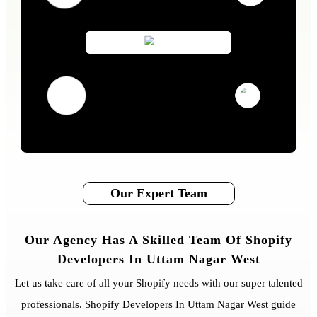
Our Expert Team
Our Agency Has A Skilled Team Of Shopify
Developers In Uttam Nagar West
Let us take care of all your Shopify needs with our super talented
professionals. Shopify Developers In Uttam Nagar West guide