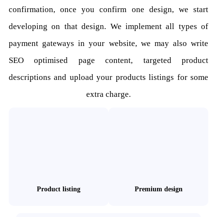
confirmation, once you confirm one design, we start
developing on that design. We implement all types of
payment gateways in your website, we may also write
SEO optimised page content, targeted product
descriptions and upload your products listings for some
extra charge.
Product listing
Premium design