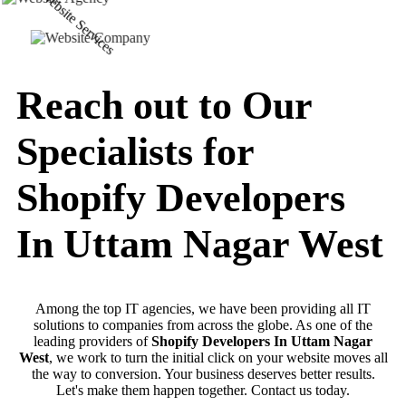
Reach out to Our
Specialists for
Shopify Developers
In Uttam Nagar West
Among the top IT agencies, we have been providing all IT
solutions to companies from across the globe. As one of the
leading providers of
Shopify Developers In Uttam Nagar
West
, we work to turn the initial click on your website moves all
the way to conversion. Your business deserves better results.
Let's make them happen together. Contact us today.