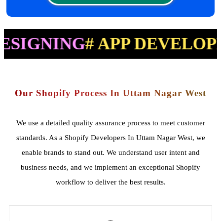
ING
# APP DEVELOPMENT
#
Our Shopify Process In Uttam Nagar West
We use a detailed quality assurance process to meet customer
standards. As a Shopify Developers In Uttam Nagar West, we
enable brands to stand out. We understand user intent and
business needs, and we implement an exceptional Shopify
workflow to deliver the best results.