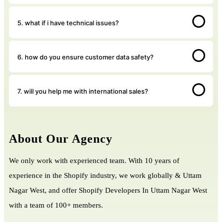
5. what if i have technical issues?
6. how do you ensure customer data safety?
7. will you help me with international sales?
About Our Agency
We only work with experienced team. With 10 years of
experience in the Shopify industry, we work globally & Uttam
Nagar West, and offer Shopify Developers In Uttam Nagar West
with a team of 100+ members.