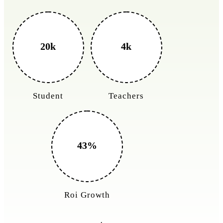
3k+
400%
Monthly Rides
Sales Boost
150%
Cost Reduction