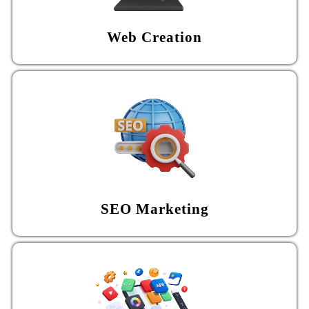
Web Creation
SEO Marketing