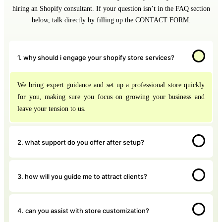
hiring an Shopify consultant. If your question isn’t in the FAQ section
below, talk directly by filling up the CONTACT FORM.
1. why should i engage your shopify store services?
We bring expert guidance and set up a professional store quickly
for you, making sure you focus on growing your business and
leave your tension to us.
2. what support do you offer after setup?
3. how will you guide me to attract clients?
4. can you assist with store customization?