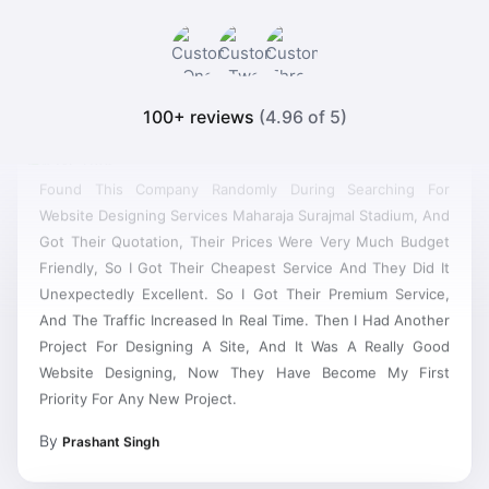
100+ reviews
(4.96 of 5)
Found This Company Randomly During Searching For
Website Designing Services Maharaja Surajmal Stadium, And
Got Their Quotation, Their Prices Were Very Much Budget
Friendly, So I Got Their Cheapest Service And They Did It
Unexpectedly Excellent. So I Got Their Premium Service,
And The Traffic Increased In Real Time. Then I Had Another
Project For Designing A Site, And It Was A Really Good
Website Designing, Now They Have Become My First
Priority For Any New Project.
By
Prashant Singh