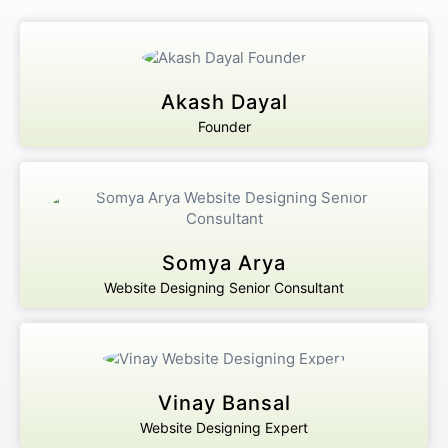
Akash Dayal
Founder
Somya Arya
Website Designing Senior Consultant
Vinay Bansal
Website Designing Expert