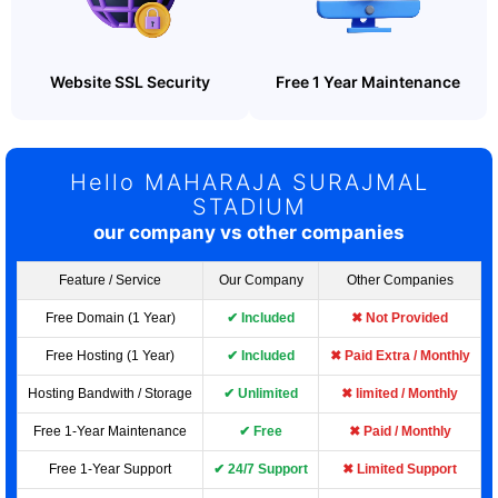
Website SSL Security
Free 1 Year Maintenance
Hello MAHARAJA SURAJMAL
STADIUM
our company vs other companies
Feature / Service
Our Company
Other Companies
Free Domain (1 Year)
✔ Included
✖ Not Provided
Free Hosting (1 Year)
✔ Included
✖ Paid Extra / Monthly
Hosting Bandwith / Storage
✔ Unlimited
✖ limited / Monthly
Free 1-Year Maintenance
✔ Free
✖ Paid / Monthly
Free 1-Year Support
✔ 24/7 Support
✖ Limited Support