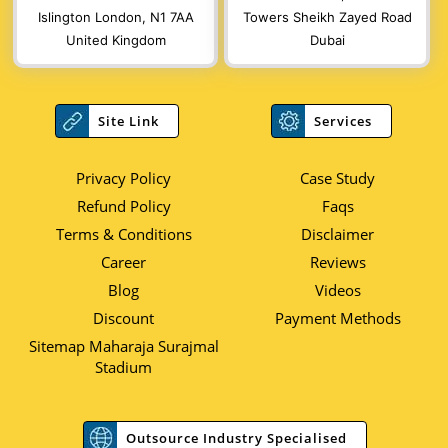
Islington London, N1 7AA
Towers Sheikh Zayed Road
United Kingdom
Dubai
Site Link
Services
Privacy Policy
Case Study
Refund Policy
Faqs
Terms & Conditions
Disclaimer
Career
Reviews
Blog
Videos
Discount
Payment Methods
Sitemap Maharaja Surajmal
Stadium
Outsource Industry Specialised