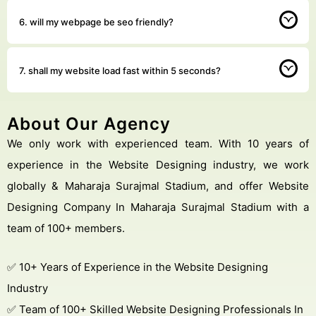
6. will my webpage be seo friendly?
7. shall my website load fast within 5 seconds?
About Our Agency
We only work with experienced team. With 10 years of
experience in the Website Designing industry, we work
globally & Maharaja Surajmal Stadium, and offer Website
Designing Company In Maharaja Surajmal Stadium with a
team of 100+ members.
✅ 10+ Years of Experience in the Website Designing
Industry
✅ Team of 100+ Skilled Website Designing Professionals In