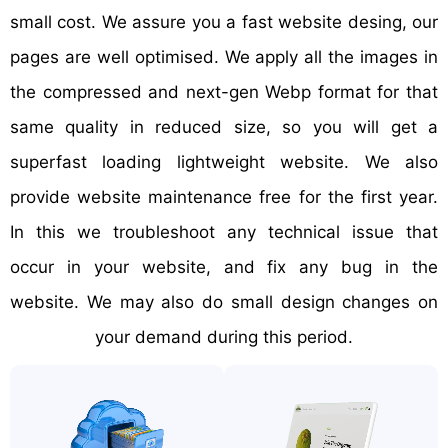
small cost. We assure you a fast website desing, our
pages are well optimised. We apply all the images in
the compressed and next-gen Webp format for that
same quality in reduced size, so you will get a
superfast loading lightweight website. We also
provide website maintenance free for the first year.
In this we troubleshoot any technical issue that
occur in your website, and fix any bug in the
website. We may also do small design changes on
your demand during this period.