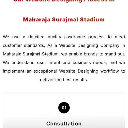
Maharaja Surajmal Stadium
We use a detailed quality assurance process to meet
customer standards. As a Website Designing Company In
Maharaja Surajmal Stadium, we enable brands to stand out.
We understand user intent and business needs, and we
implement an exceptional Website Designing workflow to
deliver the best results.
01
Consultation