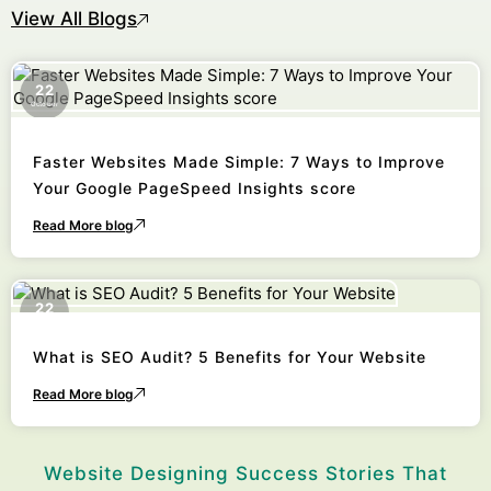
View All Blogs
22
October
Faster Websites Made Simple: 7 Ways to Improve
Your Google PageSpeed Insights score
Read More blog
22
October
What is SEO Audit? 5 Benefits for Your Website
Read More blog
Website Designing Success Stories That