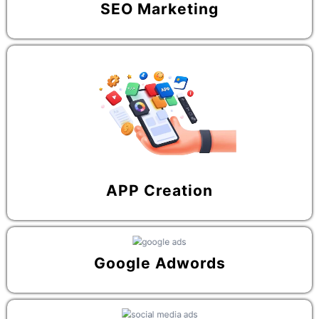
SEO Marketing
APP Creation
Google Adwords