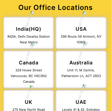
Our Office Locations
India(HQ)
USA
INDIA, Delhi Dwarka Station
296 Route 59 Airmont, NY
Near Metro
10901
Canada
Australia
329 Howe Street
Unit 11, M Centre,
Vancouver, BC V6C3N2
Palmerston Ln, ACT 2603
Canada
UK
UAE
275 New North Road
Levels 41 & 42, Emirates