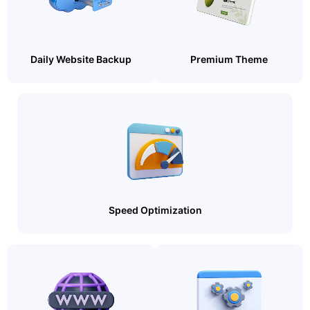
Daily Website Backup
Premium Theme
Speed Optimization