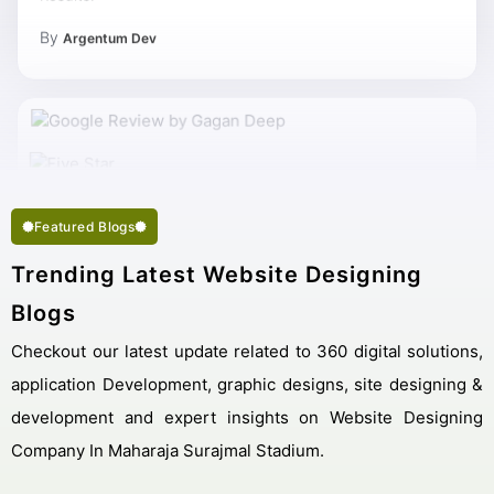
By
Argentum Dev
Featured Blogs
Trending Latest Website Designing
Blogs
Checkout our latest update related to 360 digital solutions,
application Development, graphic designs, site designing &
development and expert insights on Website Designing
Company In Maharaja Surajmal Stadium.