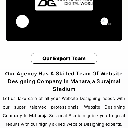
Our Expert Team
Our Agency Has A Skilled Team Of Website
Designing Company In Maharaja Surajmal
Stadium
Let us take care of all your Website Designing needs with
our super talented professionals. Website Designing
Company In Maharaja Surajmal Stadium guide you to great
results with our highly skilled Website Designing experts.