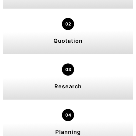
02
Quotation
03
Research
04
Planning