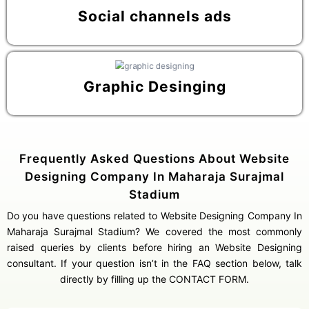
Social channels ads
Graphic Desinging
Frequently Asked Questions About Website
Designing Company In Maharaja Surajmal
Stadium
Do you have questions related to Website Designing Company In
Maharaja Surajmal Stadium? We covered the most commonly
raised queries by clients before hiring an Website Designing
consultant. If your question isn’t in the FAQ section below, talk
directly by filling up the CONTACT FORM.