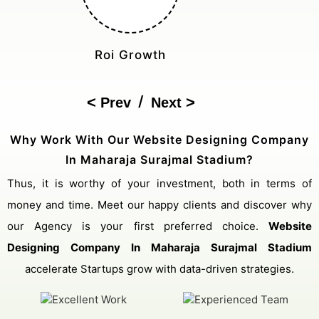
Cost Reduction
/
Prev
Next
Why Work With Our Website Designing Company
In Maharaja Surajmal Stadium?
Thus, it is worthy of your investment, both in terms of
money and time. Meet our happy clients and discover why
our Agency is your first preferred choice.
Website
Designing Company In Maharaja Surajmal Stadium
accelerate Startups grow with data-driven strategies.