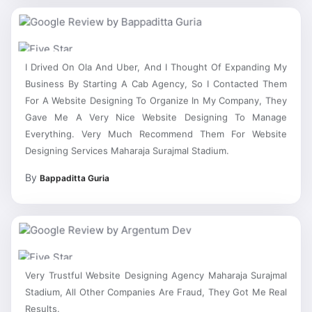
I Drived On Ola And Uber, And I Thought Of Expanding My
Business By Starting A Cab Agency, So I Contacted Them
For A Website Designing To Organize In My Company, They
Gave Me A Very Nice Website Designing To Manage
Everything. Very Much Recommend Them For Website
Designing Services Maharaja Surajmal Stadium.
By
Bappaditta Guria
Very Trustful Website Designing Agency Maharaja Surajmal
Stadium, All Other Companies Are Fraud, They Got Me Real
Results.