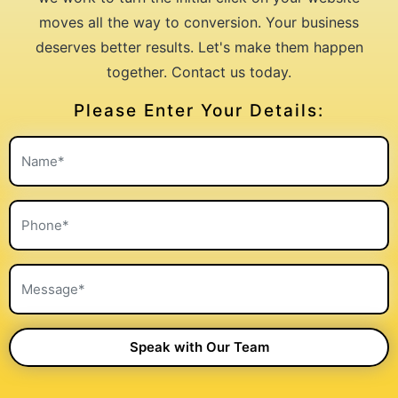
moves all the way to conversion. Your business
deserves better results. Let's make them happen
together. Contact us today.
Please Enter Your Details: