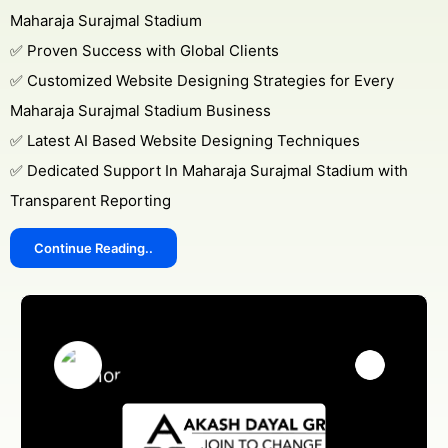
Maharaja Surajmal Stadium
✅ Proven Success with Global Clients
✅ Customized Website Designing Strategies for Every
Maharaja Surajmal Stadium Business
✅ Latest AI Based Website Designing Techniques
✅ Dedicated Support In Maharaja Surajmal Stadium with
Transparent Reporting
Continue Reading..