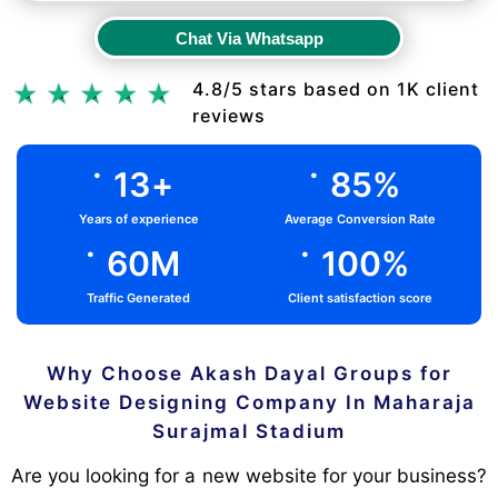
Chat Via Whatsapp
Chat Via Whatsapp
4.8/5 stars based on 1K client
reviews
.
.
13
+
85
%
Years of experience
Average Conversion Rate
.
.
60
M
100
%
Traffic Generated
Client satisfaction score
Why Choose Akash Dayal Groups for
Website Designing Company In Maharaja
Surajmal Stadium
Are you looking for a new website for your business?