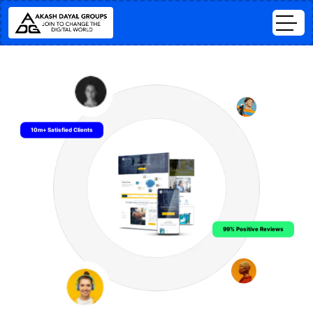
10m+ Satisfied Clients
99% Positive Reviews