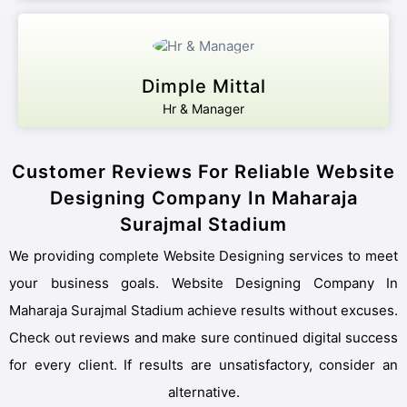
Dimple Mittal
Hr & Manager
Customer Reviews For Reliable Website
Designing Company In Maharaja
Surajmal Stadium
We providing complete Website Designing services to meet
your business goals. Website Designing Company In
Maharaja Surajmal Stadium achieve results without excuses.
Check out reviews and make sure continued digital success
for every client. If results are unsatisfactory, consider an
alternative.