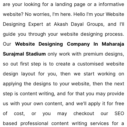
are your looking for a landing page or a informative
website? No worries, I'm here. Hello I'm your Website
Designing Expert at Akash Dayal Groups, and I'll
guide you through your website designing process.
Our
Website Designing Company In Maharaja
Surajmal Stadium
only work with premium designs,
so out first step is to create a customised website
design layout for you, then we start working on
applying the designs to your website, then the next
step is content writing, and for that you may provide
us with your own content, and we'll apply it for free
of cost, or you may checkout our SEO
based professional content writing services for a