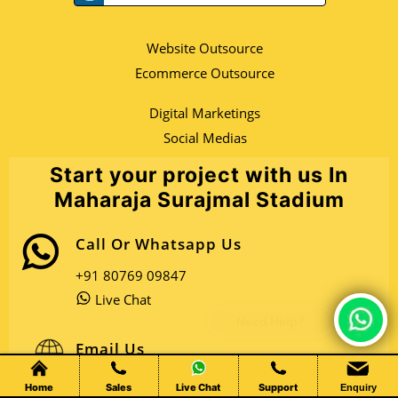
Website Outsource
Ecommerce Outsource
Digital Marketings
Social Medias
Start your project with us In
Maharaja Surajmal Stadium
Call Or Whatsapp Us
+91 80769 09847
Live Chat
Chat Live
Email Us
Open Sales Mail
Home
Sales
Live Chat
Support
Enquiry