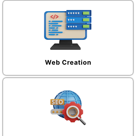
Web Creation