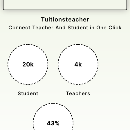
Gelongtaxiservices
Challenged leading taxi brands.
3k+
400%
Monthly Rides
Sales Boost
150%