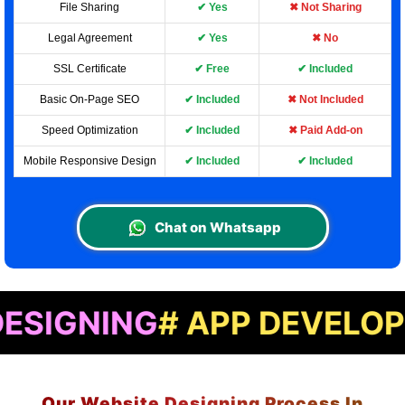
File Sharing
✔ Yes
✖ Not Sharing
Legal Agreement
✔ Yes
✖ No
SSL Certificate
✔ Free
✔ Included
Basic On-Page SEO
✔ Included
✖ Not Included
Speed Optimization
✔ Included
✖ Paid Add-on
Mobile Responsive Design
✔ Included
✔ Included
Chat on Whatsapp
ING
# APP DEVELOPMENT
#
Our Website Designing Process In