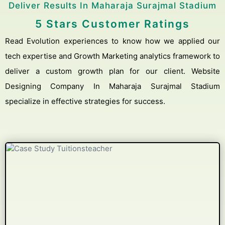
Deliver Results In Maharaja Surajmal Stadium
5 Stars Customer Ratings
Read Evolution experiences to know how we applied our
tech expertise and Growth Marketing analytics framework to
deliver a custom growth plan for our client. Website
Designing Company In Maharaja Surajmal Stadium
specialize in effective strategies for success.