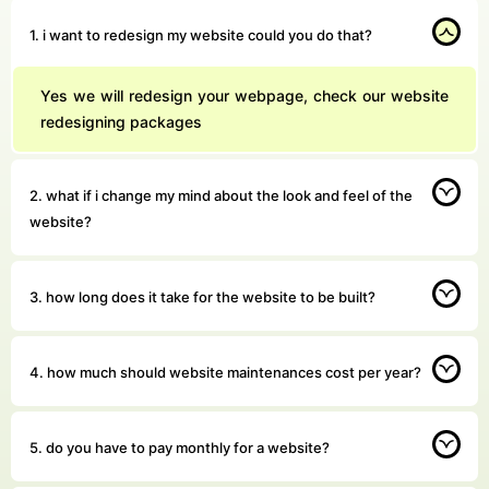
1. i want to redesign my website could you do that?
Yes we will redesign your webpage, check our website
redesigning packages
2. what if i change my mind about the look and feel of the
website?
3. how long does it take for the website to be built?
4. how much should website maintenances cost per year?
5. do you have to pay monthly for a website?