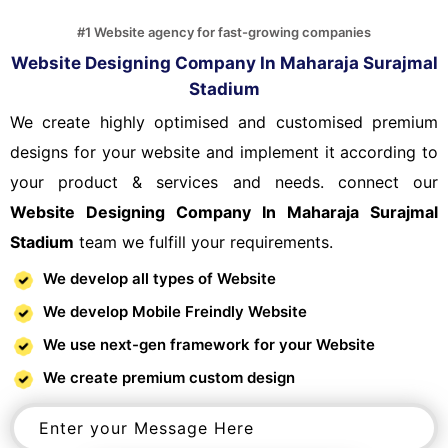
#1 Website agency for fast-growing companies
Website Designing Company In Maharaja Surajmal
Stadium
We create highly optimised and customised premium
designs for your website and implement it according to
your product & services and needs. connect our
Website Designing Company In Maharaja Surajmal
Stadium
team we fulfill your requirements.
We develop all types of Website
We develop Mobile Freindly Website
We use next-gen framework for your Website
We create premium custom design