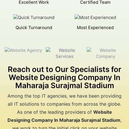
Excellent Work
Certified Team
Quick Turnaround
Most Experienced
Reach out to Our Specialists for
Website Designing Company In
Maharaja Surajmal Stadium
Among the top IT agencies, we have been providing
all IT solutions to companies from across the globe.
As one of the leading providers of
Website
Designing Company In Maharaja Surajmal Stadium
,
we work to turn the initial click on your website