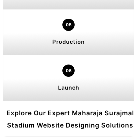
05
Production
06
Launch
Explore Our Expert Maharaja Surajmal
Stadium Website Designing Solutions