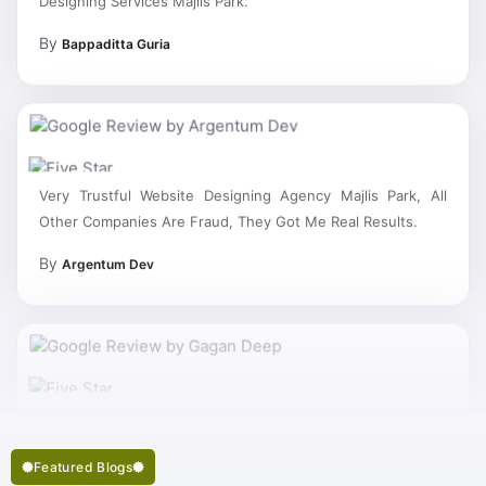
By
Bappaditta Guria
Very Trustful Website Designing Agency Majlis Park, All
Other Companies Are Fraud, They Got Me Real Results.
By
Argentum Dev
Featured Blogs