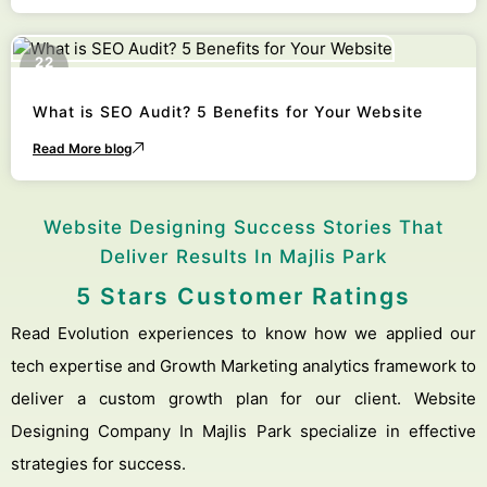
22
October
What is SEO Audit? 5 Benefits for Your Website
Read More blog
Website Designing Success Stories That
Deliver Results In Majlis Park
5 Stars Customer Ratings
Read Evolution experiences to know how we applied our
tech expertise and Growth Marketing analytics framework to
deliver a custom growth plan for our client. Website
Designing Company In Majlis Park specialize in effective
strategies for success.