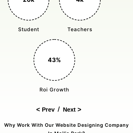
Student
Teachers
43%
Roi Growth
/
Prev
Next
Why Work With Our Website Designing Company