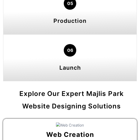
05
Production
06
Launch
Explore Our Expert Majlis Park
Website Designing Solutions
Web Creation