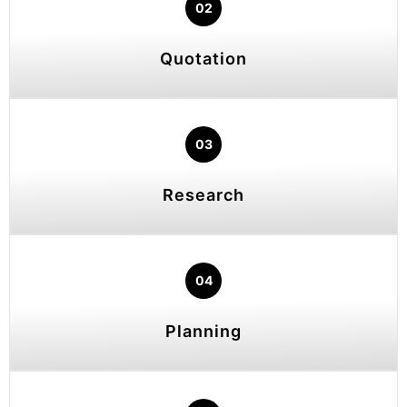
02
Quotation
03
Research
04
Planning