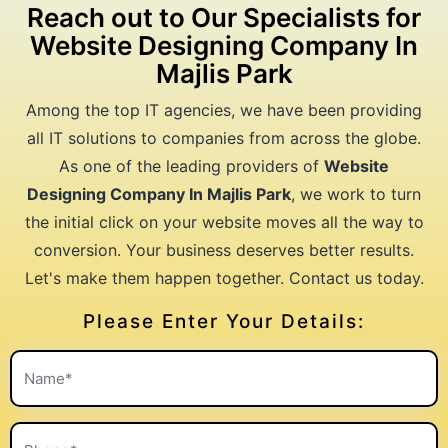
Reach out to Our Specialists for
Website Designing Company In
Majlis Park
Among the top IT agencies, we have been providing
all IT solutions to companies from across the globe.
As one of the leading providers of
Website
Designing Company In Majlis Park
, we work to turn
the initial click on your website moves all the way to
conversion. Your business deserves better results.
Let's make them happen together. Contact us today.
Please Enter Your Details: