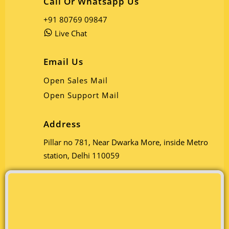
Call Or Whatsapp Us
+91 80769 09847
Live Chat
Email Us
Open Sales Mail
Open Support Mail
Address
Pillar no 781, Near Dwarka More, inside Metro
station, Delhi 110059