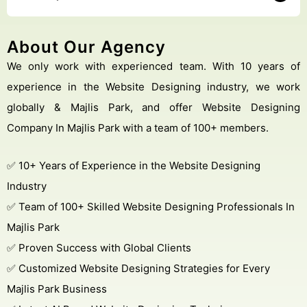
About Our Agency
We only work with experienced team. With 10 years of
experience in the Website Designing industry, we work
globally & Majlis Park, and offer Website Designing
Company In Majlis Park with a team of 100+ members.
✅ 10+ Years of Experience in the Website Designing
Industry
✅ Team of 100+ Skilled Website Designing Professionals In
Majlis Park
✅ Proven Success with Global Clients
✅ Customized Website Designing Strategies for Every
Majlis Park Business