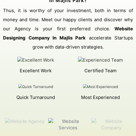
In Majlis Park?
Thus, it is worthy of your investment, both in terms of
money and time. Meet our happy clients and discover why
our Agency is your first preferred choice.
Website
Designing Company In Majlis Park
accelerate Startups
grow with data-driven strategies.
Excellent Work
Certified Team
Quick Turnaround
Most Experienced