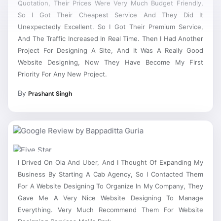
So I Got Their Cheapest Service And They Did It
Unexpectedly Excellent. So I Got Their Premium Service,
And The Traffic Increased In Real Time. Then I Had Another
Project For Designing A Site, And It Was A Really Good
Website Designing, Now They Have Become My First
Priority For Any New Project.
By
Prashant Singh
I Drived On Ola And Uber, And I Thought Of Expanding My
Business By Starting A Cab Agency, So I Contacted Them
For A Website Designing To Organize In My Company, They
Gave Me A Very Nice Website Designing To Manage
Everything. Very Much Recommend Them For Website
Designing Services Majlis Park.