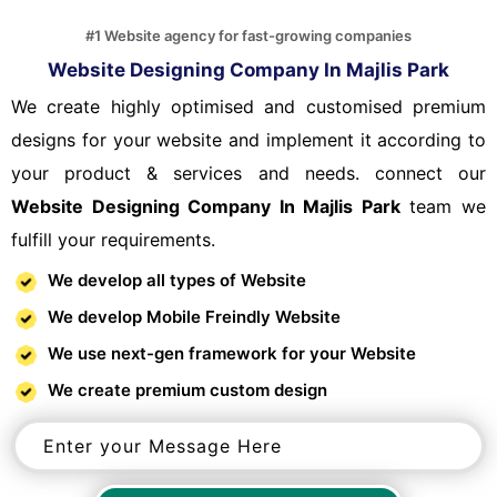
#1 Website agency for fast-growing companies
Website Designing Company In Majlis Park
We create highly optimised and customised premium
designs for your website and implement it according to
your product & services and needs. connect our
Website Designing Company In Majlis Park
team we
fulfill your requirements.
We develop all types of Website
We develop Mobile Freindly Website
We use next-gen framework for your Website
We create premium custom design