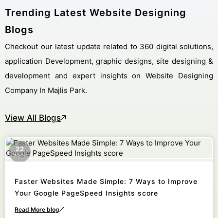
Trending Latest Website Designing
Blogs
Checkout our latest update related to 360 digital solutions,
application Development, graphic designs, site designing &
development and expert insights on Website Designing
Company In Majlis Park.
View All Blogs
22
October
Faster Websites Made Simple: 7 Ways to Improve
Your Google PageSpeed Insights score
Read More blog