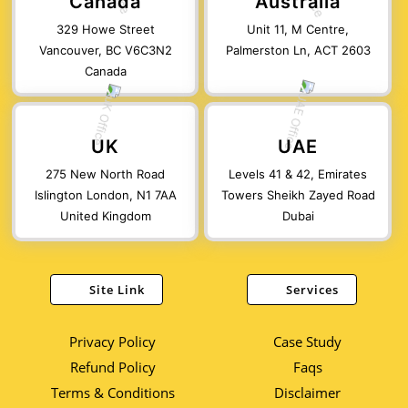
Canada
Australia
329 Howe Street
Unit 11, M Centre,
Vancouver, BC V6C3N2
Palmerston Ln, ACT 2603
Canada
UK
UAE
275 New North Road
Levels 41 & 42, Emirates
Islington London, N1 7AA
Towers Sheikh Zayed Road
United Kingdom
Dubai
Site Link
Services
Privacy Policy
Case Study
Refund Policy
Faqs
Terms & Conditions
Disclaimer