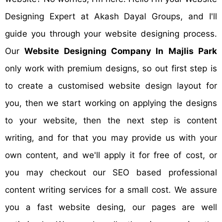
Designing Expert at Akash Dayal Groups, and I'll
guide you through your website designing process.
Our
Website Designing Company In Majlis Park
only work with premium designs, so out first step is
to create a customised website design layout for
you, then we start working on applying the designs
to your website, then the next step is content
writing, and for that you may provide us with your
own content, and we'll apply it for free of cost, or
you may checkout our SEO based professional
content writing services for a small cost. We assure
you a fast website desing, our pages are well