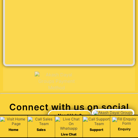
Connect with us on social
media
Enquiry
Home
Sales
Support
Live Chat