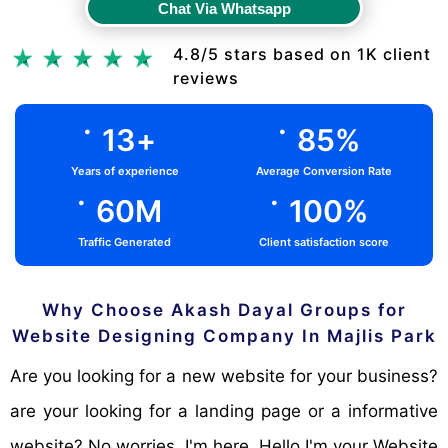
Chat Via Whatsapp
Chat Via Whatsapp
4.8/5 stars based on 1K client
reviews
.
.
13
+
85
%
Years of experience
Average Conversion Rate
.
.
60
M
100
%
Traffic Generated
Client satisfaction score
Why Choose Akash Dayal Groups for
Website Designing Company In Majlis Park
Are you looking for a new website for your business?
are your looking for a landing page or a informative
website? No worries, I'm here. Hello I'm your Website