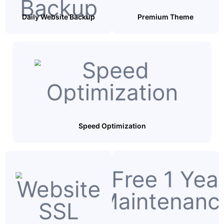
Daily Website Backup
Premium Theme
Speed Optimization