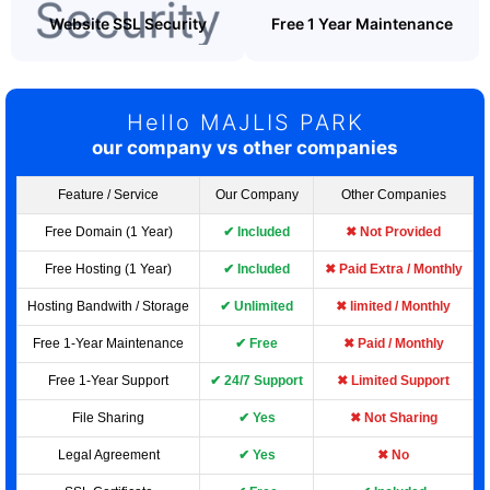
Website SSL Security
Free 1 Year Maintenance
Hello MAJLIS PARK
our company vs other companies
Feature / Service
Our Company
Other Companies
Free Domain (1 Year)
✔ Included
✖ Not Provided
Free Hosting (1 Year)
✔ Included
✖ Paid Extra / Monthly
Hosting Bandwith / Storage
✔ Unlimited
✖ limited / Monthly
Free 1-Year Maintenance
✔ Free
✖ Paid / Monthly
Free 1-Year Support
✔ 24/7 Support
✖ Limited Support
File Sharing
✔ Yes
✖ Not Sharing
Legal Agreement
✔ Yes
✖ No