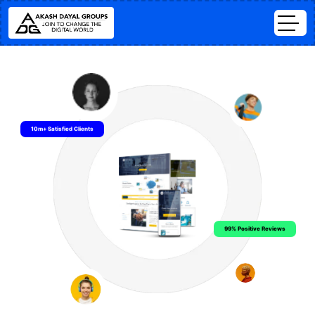
10m+ Satisfied Clients
99% Positive Reviews