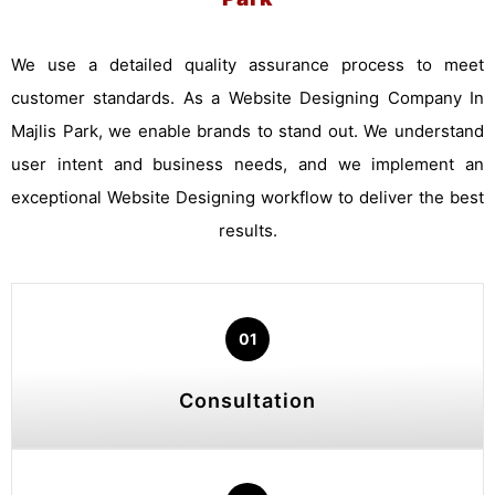
We use a detailed quality assurance process to meet
customer standards. As a Website Designing Company In
Majlis Park, we enable brands to stand out. We understand
user intent and business needs, and we implement an
exceptional Website Designing workflow to deliver the best
results.
01
Consultation