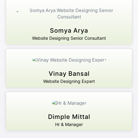
Somya Arya
Website Designing Senior Consultant
Vinay Bansal
Website Designing Expert
Dimple Mittal
Hr & Manager