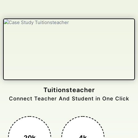
Tuitionsteacher
Connect Teacher And Student in One Click
20k
4k