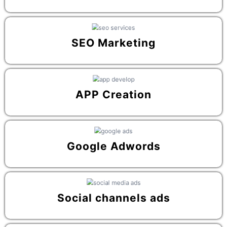
SEO Marketing
APP Creation
Google Adwords
Social channels ads