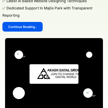
✅ Latest AI Based Website Designing Techniques
✅ Dedicated Support In Majlis Park with Transparent
Reporting
Continue Reading..