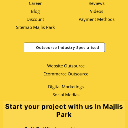
Career
Reviews
Blog
Videos
Discount
Payment Methods
Sitemap Majlis Park
Outsource Industry Specialised
Website Outsource
Ecommerce Outsource
Digital Marketings
Social Medias
Start your project with us In Majlis
Park