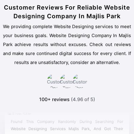
Customer Reviews For Reliable Website
Designing Company In Majlis Park
We providing complete Website Designing services to meet
your business goals. Website Designing Company In Majlis
Park achieve results without excuses. Check out reviews
and make sure continued digital success for every client. If
results are unsatisfactory, consider an alternative.
100+ reviews
(4.96 of 5)
Found This Company Randomly During Searching For
Website Designing Services Majlis Park, And Got Their
Quotation, Their Prices Were Very Much Budget Friendly,