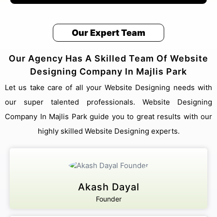
Our Expert Team
Our Agency Has A Skilled Team Of Website
Designing Company In Majlis Park
Let us take care of all your Website Designing needs with
our super talented professionals. Website Designing
Company In Majlis Park guide you to great results with our
highly skilled Website Designing experts.
Akash Dayal
Founder