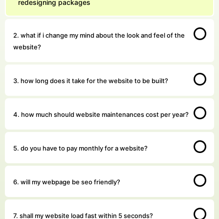
redesigning packages
2. what if i change my mind about the look and feel of the
website?
3. how long does it take for the website to be built?
4. how much should website maintenances cost per year?
5. do you have to pay monthly for a website?
6. will my webpage be seo friendly?
7. shall my website load fast within 5 seconds?