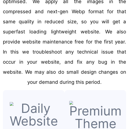
optimised. We apply all the images in the
compressed and next-gen Webp format for that
same quality in reduced size, so you will get a
superfast loading lightweight website. We also
provide website maintenance free for the first year.
In this we troubleshoot any technical issue that
occur in your website, and fix any bug in the
website. We may also do small design changes on
your demand during this period.