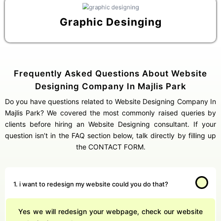
Graphic Desinging
Frequently Asked Questions About Website
Designing Company In Majlis Park
Do you have questions related to Website Designing Company In
Majlis Park? We covered the most commonly raised queries by
clients before hiring an Website Designing consultant. If your
question isn’t in the FAQ section below, talk directly by filling up
the CONTACT FORM.
1. i want to redesign my website could you do that?
Yes we will redesign your webpage, check our website