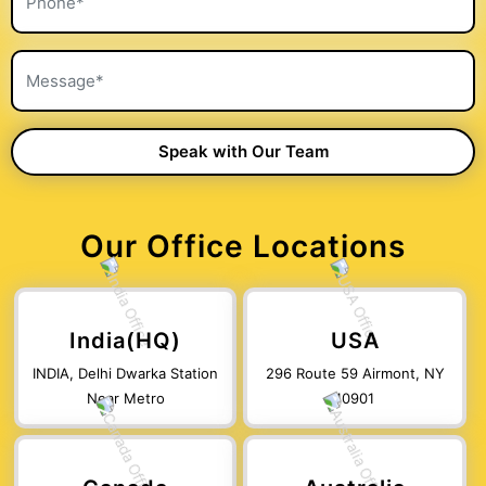
Our Office Locations
India(HQ)
USA
INDIA, Delhi Dwarka Station
296 Route 59 Airmont, NY
Near Metro
10901