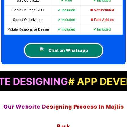
SSL Certificate
✔ Free
✔ Included
Basic On-Page SEO
✔ Included
✖ Not Included
Speed Optimization
✔ Included
✖ Paid Add-on
Mobile Responsive Design
✔ Included
✔ Included
Chat on Whatsapp
GNING
# APP DEVELOPME
Our Website Designing Process In Majlis
Park