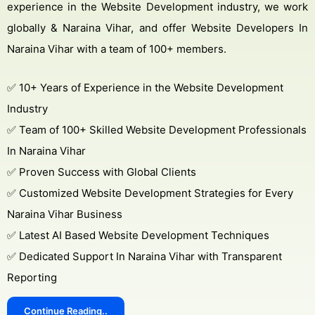
experience in the Website Development industry, we work
globally & Naraina Vihar, and offer Website Developers In
Naraina Vihar with a team of 100+ members.
✅ 10+ Years of Experience in the Website Development
Industry
✅ Team of 100+ Skilled Website Development Professionals
In Naraina Vihar
✅ Proven Success with Global Clients
✅ Customized Website Development Strategies for Every
Naraina Vihar Business
✅ Latest AI Based Website Development Techniques
✅ Dedicated Support In Naraina Vihar with Transparent
Reporting
Continue Reading..