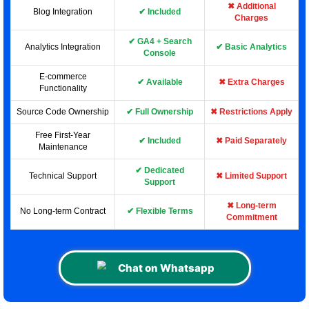
✖ Additional
Blog Integration
✔ Included
Charges
✔ GA4 + Search
Analytics Integration
✔ Basic Analytics
Console
E-commerce
✔ Available
✖ Extra Charges
Functionality
Source Code Ownership
✔ Full Ownership
✖ Restrictions Apply
Free First-Year
✔ Included
✖ Paid Separately
Maintenance
✔ Dedicated
Technical Support
✖ Limited Support
Support
✖ Long-term
No Long-term Contract
✔ Flexible Terms
Commitment
Chat on Whatsapp