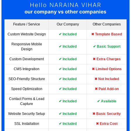
Hello NARAINA VIHAR
our company vs other companies
Feature / Service
Our Company
Other Companies
Custom Website Design
✔ Included
✖ Template Based
Responsive Mobile
✔ Included
✔ Basic Support
Design
Custom Development
✔ Included
✖ Extra Charges
CMS Integration
✔ Included
✖ Limited Options
SEO-Friendly Structure
✔ Included
✖ Not Included
Speed Optimization
✔ Included
✖ Paid Add-on
Contact Forms & Lead
✔ Included
✔ Available
Capture
Website Security Setup
✔ Included
✖ Basic Security
SSL Installation
✔ Included
✖ Extra Cost