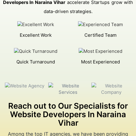
Developers In Naraina Vihar
accelerate Startups grow with
data-driven strategies.
Excellent Work
Certified Team
Quick Turnaround
Most Experienced
Reach out to Our Specialists for
Website Developers In Naraina
Vihar
Among the top IT agencies, we have been providing