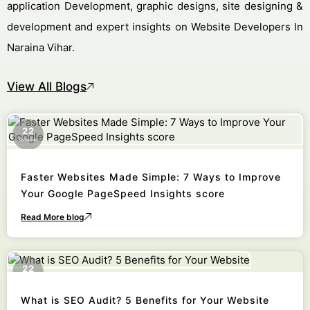
application Development, graphic designs, site designing &
development and expert insights on Website Developers In
Naraina Vihar.
View All Blogs
22
October
Faster Websites Made Simple: 7 Ways to Improve
Your Google PageSpeed Insights score
Read More blog
22
October
What is SEO Audit? 5 Benefits for Your Website