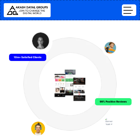
10m+ Satisfied Clients
99% Positive Reviews