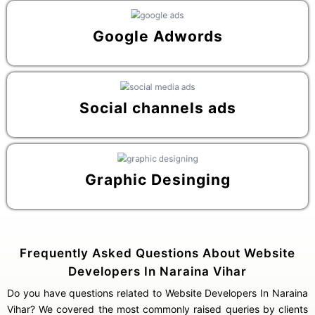
Google Adwords
Social channels ads
Graphic Desinging
Frequently Asked Questions About Website
Developers In Naraina Vihar
Do you have questions related to Website Developers In Naraina
Vihar? We covered the most commonly raised queries by clients