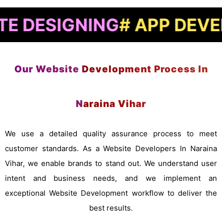
IGNING
# APP DEVELOPME
Our Website Development Process In
Naraina Vihar
We use a detailed quality assurance process to meet
customer standards. As a Website Developers In Naraina
Vihar, we enable brands to stand out. We understand user
intent and business needs, and we implement an
exceptional Website Development workflow to deliver the
best results.