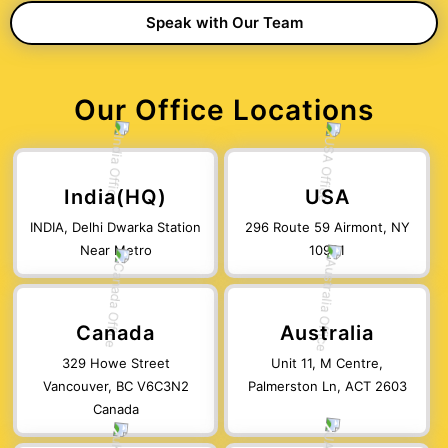
Our Office Locations
India(HQ)
USA
INDIA, Delhi Dwarka Station
296 Route 59 Airmont, NY
Near Metro
10901
Canada
Australia
329 Howe Street
Unit 11, M Centre,
Vancouver, BC V6C3N2
Palmerston Ln, ACT 2603
Canada