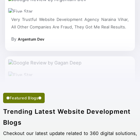
Very Trustful Website Development Agency Naraina Vihar,
All Other Companies Are Fraud, They Got Me Real Results.
By
Argentum Dev
Featured Blogs
Trending Latest Website Development
Blogs
Checkout our latest update related to 360 digital solutions,