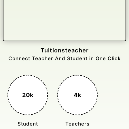
Gelongtaxiservices
Challenged leading taxi brands.
3k+
400%
Monthly Rides
Sales Boost