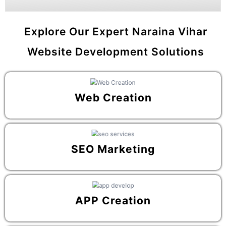
Explore Our Expert Naraina Vihar
Website Development Solutions
Web Creation
SEO Marketing
APP Creation