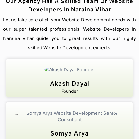
Our Agency Has A Skilled Team Of Website
Developers In Naraina Vihar
Let us take care of all your Website Development needs with
our super talented professionals. Website Developers In
Naraina Vihar guide you to great results with our highly
skilled Website Development experts.
Akash Dayal
Founder
Somya Arya