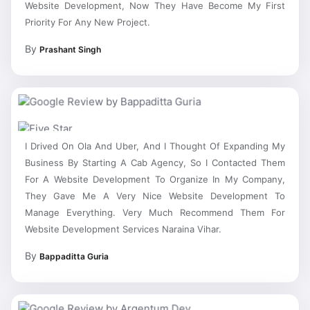
Priority For Any New Project.
By
Prashant Singh
I Drived On Ola And Uber, And I Thought Of Expanding My
Business By Starting A Cab Agency, So I Contacted Them
For A Website Development To Organize In My Company,
They Gave Me A Very Nice Website Development To
Manage Everything. Very Much Recommend Them For
Website Development Services Naraina Vihar.
By
Bappaditta Guria