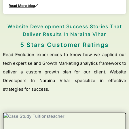
Read More blog
Website Development Success Stories That
Deliver Results In Naraina Vihar
5 Stars Customer Ratings
Read Evolution experiences to know how we applied our
tech expertise and Growth Marketing analytics framework to
deliver a custom growth plan for our client. Website
Developers In Naraina Vihar specialize in effective
strategies for success.