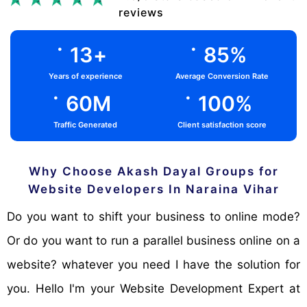
reviews
.
.
13
+
85
%
Years of experience
Average Conversion Rate
.
.
60
M
100
%
Traffic Generated
Client satisfaction score
Why Choose Akash Dayal Groups for
Website Developers In Naraina Vihar
Do you want to shift your business to online mode?
Or do you want to run a parallel business online on a
website? whatever you need I have the solution for
you. Hello I'm your Website Development Expert at