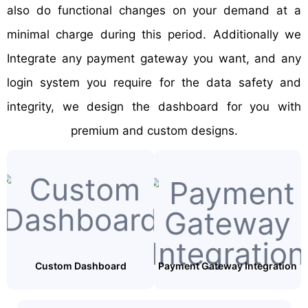
also do functional changes on your demand at a
minimal charge during this period. Additionally we
Integrate any payment gateway you want, and any
login system you require for the data safety and
integrity, we design the dashboard for you with
premium and custom designs.
Custom Dashboard
Payment Gateway Integration