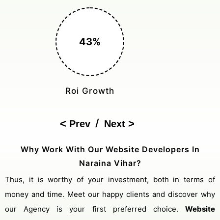
150%
Cost Reduction
/
Prev
Next
Why Work With Our Website Developers In
Naraina Vihar?
Thus, it is worthy of your investment, both in terms of
money and time. Meet our happy clients and discover why
our Agency is your first preferred choice.
Website