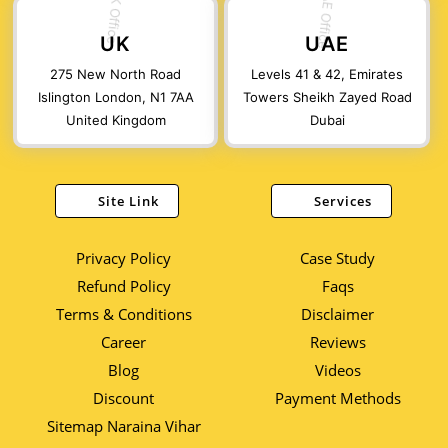
UK
UAE
275 New North Road
Levels 41 & 42, Emirates
Islington London, N1 7AA
Towers Sheikh Zayed Road
United Kingdom
Dubai
Site Link
Services
Privacy Policy
Case Study
Refund Policy
Faqs
Terms & Conditions
Disclaimer
Career
Reviews
Blog
Videos
Discount
Payment Methods
Sitemap Naraina Vihar