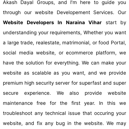
Akash Dayal Groups, and I'm here to guide you
through our website Developement Services. Our
Website Developers In Naraina Vihar
start by
understanding your requirements, Whether you want
a large trade, realestate, matrimonial, or food Portal,
social media website, or ecommerce platform, we
have the solution for everything. We can make your
website as scalable as you want, and we provide
premium high security server for superfast and super
secure experience. We also provide website
maintenance free for the first year. In this we
troubleshoot any technical issue that occuring your
website, and fix any bug in the website. We may