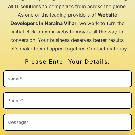
all IT solutions to companies from across the globe.
As one of the leading providers of
Website
Developers In Naraina Vihar
, we work to turn the
initial click on your website moves all the way to
conversion. Your business deserves better results.
Let's make them happen together. Contact us today.
Please Enter Your Details: