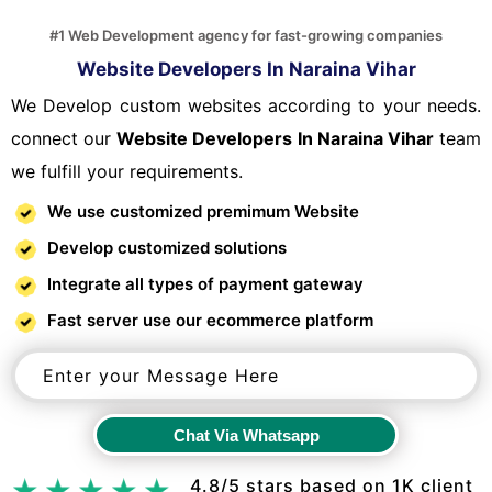
#1 Web Development agency for fast-growing companies
Website Developers In Naraina Vihar
We Develop custom websites according to your needs.
connect our
Website Developers In Naraina Vihar
team
we fulfill your requirements.
We use customized premimum Website
Develop customized solutions
Integrate all types of payment gateway
Fast server use our ecommerce platform
Chat Via Whatsapp
Chat Via Whatsapp
4.8/5 stars based on 1K client