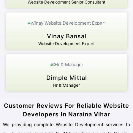
Website Development Senior Consultant
Vinay Bansal
Website Development Expert
Dimple Mittal
Hr & Manager
Customer Reviews For Reliable Website
Developers In Naraina Vihar
We providing complete Website Development services to