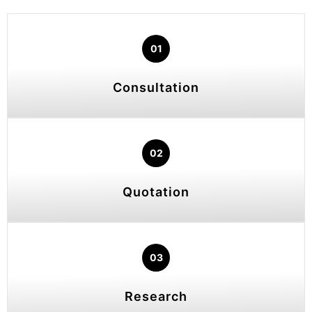
01
Consultation
02
Quotation
03
Research