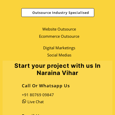
Outsource Industry Specialised
Website Outsource
Ecommerce Outsource
Digital Marketings
Social Medias
Start your project with us In
Naraina Vihar
Call Or Whatsapp Us
+91 80769 09847
Live Chat