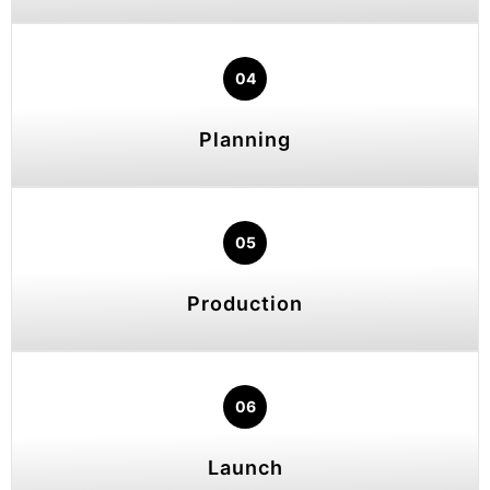
04
Planning
05
Production
06
Launch