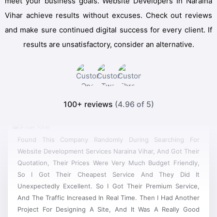
meet your business goals. Website Developers In Naraina
Vihar achieve results without excuses. Check out reviews
and make sure continued digital success for every client. If
results are unsatisfactory, consider an alternative.
100+ reviews
(4.96 of 5)
Found This Company Randomly During Searching For
Website Development Services Naraina Vihar, And Got Their
Quotation, Their Prices Were Very Much Budget Friendly,
So I Got Their Cheapest Service And They Did It
Unexpectedly Excellent. So I Got Their Premium Service,
And The Traffic Increased In Real Time. Then I Had Another
Project For Designing A Site, And It Was A Really Good
Website Development, Now They Have Become My First