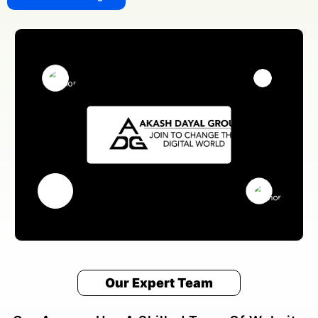
Our Expert Team