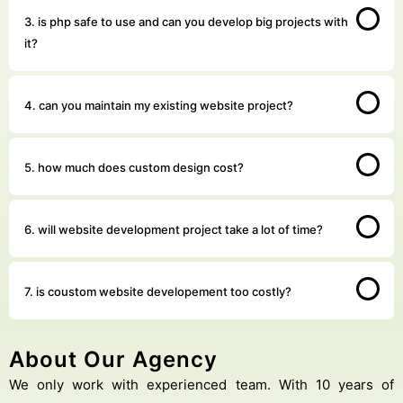
3. is php safe to use and can you develop big projects with
it?
4. can you maintain my existing website project?
5. how much does custom design cost?
6. will website development project take a lot of time?
7. is coustom website developement too costly?
About Our Agency
We only work with experienced team. With 10 years of