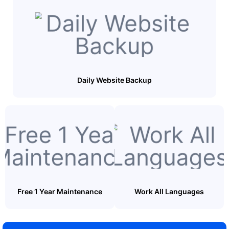
Daily Website Backup
Free 1 Year Maintenance
Work All Languages