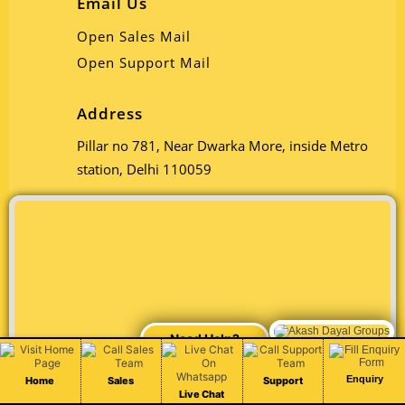
Email Us
Open Sales Mail
Open Support Mail
Address
Pillar no 781, Near Dwarka More, inside Metro
station, Delhi 110059
Chat Live
Enquiry
Home
Sales
Support
Live Chat