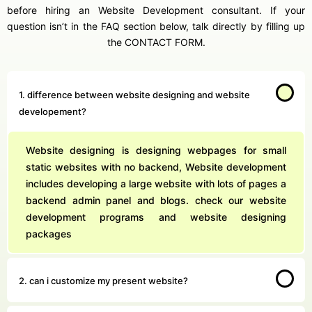
before hiring an Website Development consultant. If your
question isn’t in the FAQ section below, talk directly by filling up
the CONTACT FORM.
1. difference between website designing and website
developement?
Website designing is designing webpages for small
static websites with no backend, Website development
includes developing a large website with lots of pages a
backend admin panel and blogs. check our website
development programs and website designing
packages
2. can i customize my present website?