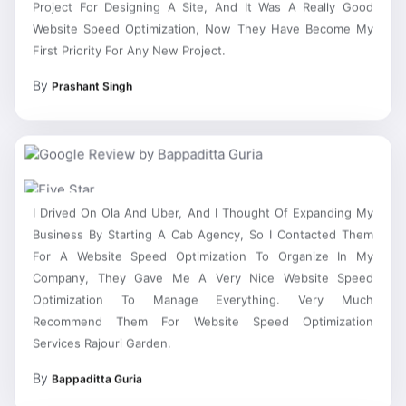
Website Speed Optimization, Now They Have Become My
First Priority For Any New Project.
By
Prashant Singh
I Drived On Ola And Uber, And I Thought Of Expanding My
Business By Starting A Cab Agency, So I Contacted Them
For A Website Speed Optimization To Organize In My
Company, They Gave Me A Very Nice Website Speed
Optimization To Manage Everything. Very Much
Recommend Them For Website Speed Optimization
Services Rajouri Garden.
By
Bappaditta Guria