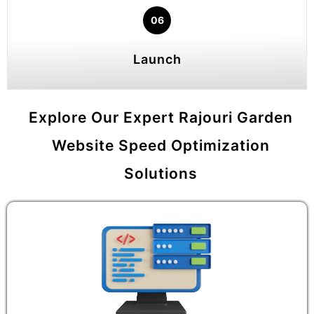
06
Launch
Explore Our Expert Rajouri Garden
Website Speed Optimization
Solutions