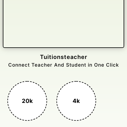
Tuitionsteacher
Connect Teacher And Student in One Click
20k
4k