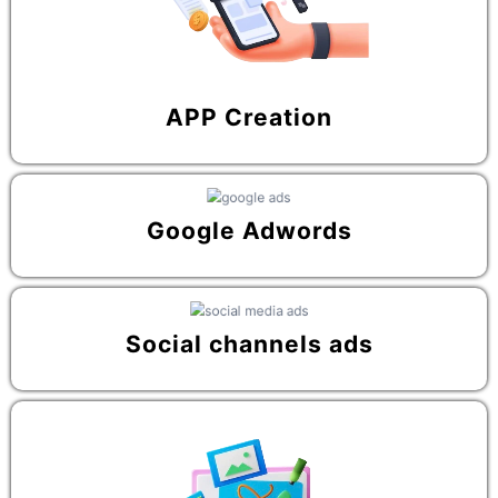
APP Creation
Google Adwords
Social channels ads