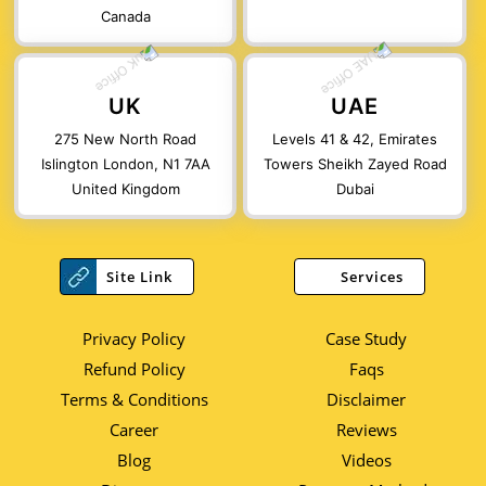
Canada
UK
UAE
275 New North Road
Levels 41 & 42, Emirates
Islington London, N1 7AA
Towers Sheikh Zayed Road
United Kingdom
Dubai
Site Link
Services
Privacy Policy
Case Study
Refund Policy
Faqs
Terms & Conditions
Disclaimer
Career
Reviews
Blog
Videos