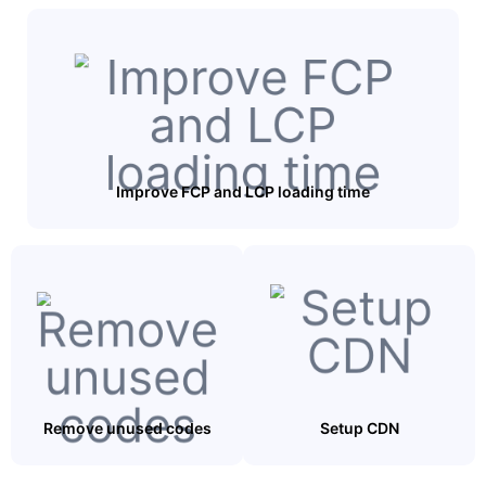
Improve FCP and LCP loading time
Remove unused codes
Setup CDN