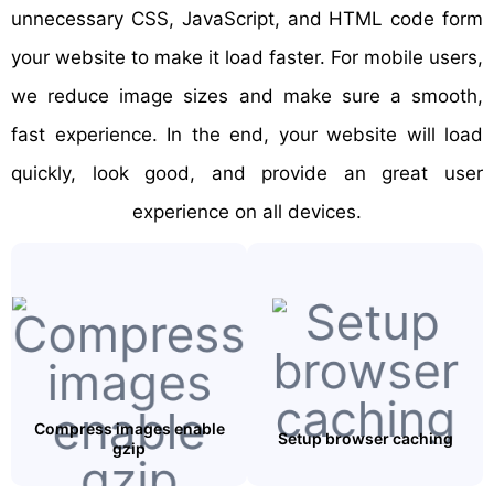
unnecessary CSS, JavaScript, and HTML code form
your website to make it load faster. For mobile users,
we reduce image sizes and make sure a smooth,
fast experience. In the end, your website will load
quickly, look good, and provide an great user
experience on all devices.
Compress images enable
Setup browser caching
gzip