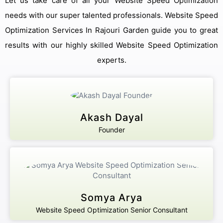
Let us take care of all your Website Speed Optimization
needs with our super talented professionals. Website Speed
Optimization Services In Rajouri Garden guide you to great
results with our highly skilled Website Speed Optimization
experts.
Akash Dayal
Founder
Somya Arya
Website Speed Optimization Senior Consultant