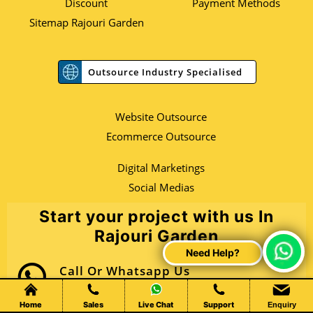
Discount
Payment Methods
Sitemap Rajouri Garden
Outsource Industry Specialised
Website Outsource
Ecommerce Outsource
Digital Marketings
Social Medias
Start your project with us In
Rajouri Garden
Call Or Whatsapp Us
+91 80769 09847
Home
Sales
Live Chat
Support
Enquiry