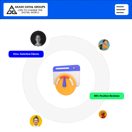
10m+ Satisfied Clients
99% Positive Reviews