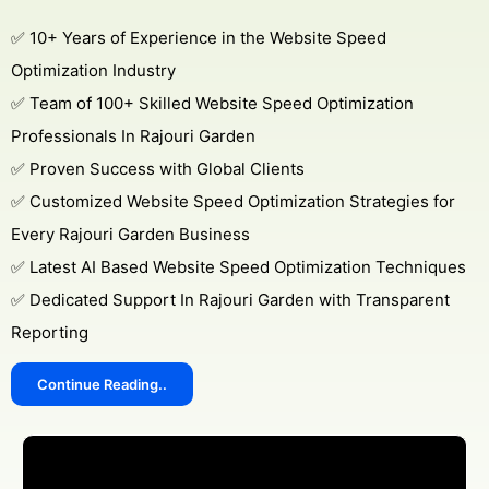
✅ 10+ Years of Experience in the Website Speed
Optimization Industry
✅ Team of 100+ Skilled Website Speed Optimization
Professionals In Rajouri Garden
✅ Proven Success with Global Clients
✅ Customized Website Speed Optimization Strategies for
Every Rajouri Garden Business
✅ Latest AI Based Website Speed Optimization Techniques
✅ Dedicated Support In Rajouri Garden with Transparent
Reporting
Continue Reading..