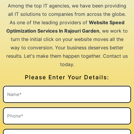
Among the top IT agencies, we have been providing
all IT solutions to companies from across the globe.
As one of the leading providers of
Website Speed
Optimization Services In Rajouri Garden
, we work to
turn the initial click on your website moves all the
way to conversion. Your business deserves better
results. Let's make them happen together. Contact us
today.
Please Enter Your Details: