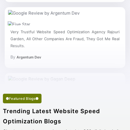
Very Trustful Website Speed Optimization Agency Rajouri
Garden, All Other Companies Are Fraud, They Got Me Real
Results.
By
Argentum Dev
Featured Blogs
Trending Latest Website Speed
Optimization Blogs