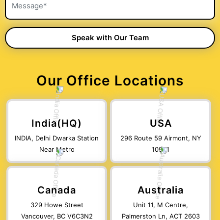
Our Office Locations
India(HQ)
USA
INDIA, Delhi Dwarka Station
296 Route 59 Airmont, NY
Near Metro
10901
Canada
Australia
329 Howe Street
Unit 11, M Centre,
Vancouver, BC V6C3N2
Palmerston Ln, ACT 2603