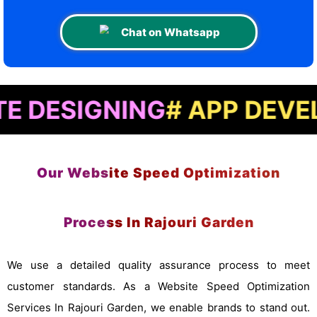
Chat on Whatsapp
IGNING
# APP DEVELOPME
Our Website Speed Optimization
Process In Rajouri Garden
We use a detailed quality assurance process to meet
customer standards. As a Website Speed Optimization
Services In Rajouri Garden, we enable brands to stand out.