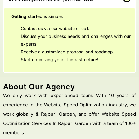
Getting started is simple:
Contact us via our website or call.
Discuss your business needs and challenges with our
experts.
Receive a customized proposal and roadmap.
Start optimizing your IT infrastructure!
About Our Agency
We only work with experienced team. With 10 years of
experience in the Website Speed Optimization industry, we
work globally & Rajouri Garden, and offer Website Speed
Optimization Services In Rajouri Garden with a team of 100+
members.