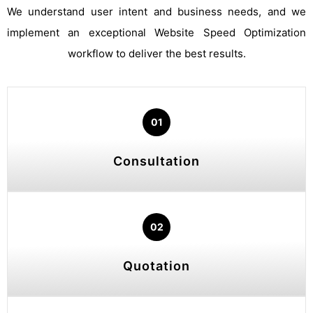
We understand user intent and business needs, and we
implement an exceptional Website Speed Optimization
workflow to deliver the best results.
01
Consultation
02
Quotation