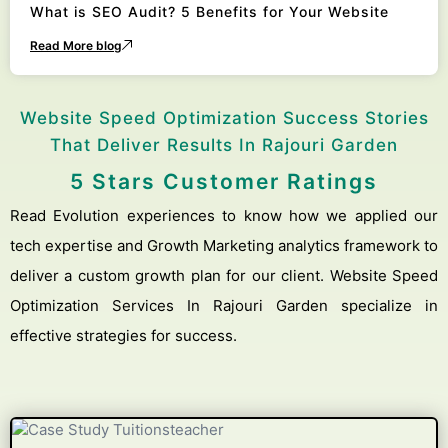
What is SEO Audit? 5 Benefits for Your Website
Read More blog
Website Speed Optimization Success Stories
That Deliver Results In Rajouri Garden
5 Stars Customer Ratings
Read Evolution experiences to know how we applied our
tech expertise and Growth Marketing analytics framework to
deliver a custom growth plan for our client. Website Speed
Optimization Services In Rajouri Garden specialize in
effective strategies for success.