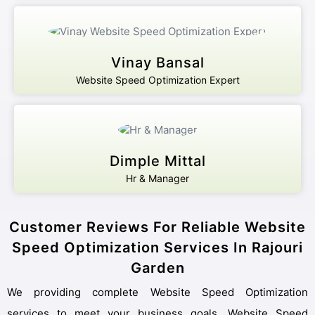
Vinay Bansal
Website Speed Optimization Expert
Dimple Mittal
Hr & Manager
Customer Reviews For Reliable Website
Speed Optimization Services In Rajouri
Garden
We providing complete Website Speed Optimization
services to meet your business goals. Website Speed