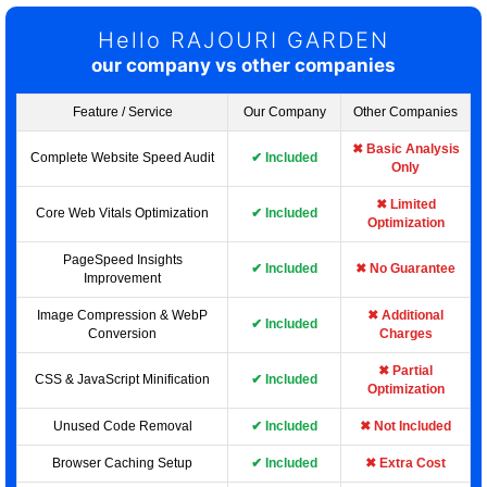
Hello RAJOURI GARDEN
our company vs other companies
Feature / Service
Our Company
Other Companies
✖ Basic Analysis
Complete Website Speed Audit
✔ Included
Only
✖ Limited
Core Web Vitals Optimization
✔ Included
Optimization
PageSpeed Insights
✔ Included
✖ No Guarantee
Improvement
Image Compression & WebP
✖ Additional
✔ Included
Conversion
Charges
✖ Partial
CSS & JavaScript Minification
✔ Included
Optimization
Unused Code Removal
✔ Included
✖ Not Included
Browser Caching Setup
✔ Included
✖ Extra Cost