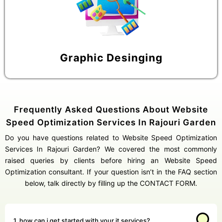
Graphic Desinging
Frequently Asked Questions About Website
Speed Optimization Services In Rajouri Garden
Do you have questions related to Website Speed Optimization
Services In Rajouri Garden? We covered the most commonly
raised queries by clients before hiring an Website Speed
Optimization consultant. If your question isn’t in the FAQ section
below, talk directly by filling up the CONTACT FORM.
1. how can i get started with your it services?