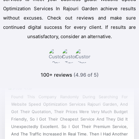
Optimization Services In Rajouri Garden achieve results
without excuses. Check out reviews and make sure
continued digital success for every client. If results are
unsatisfactory, consider an alternative.
100+ reviews
(4.96 of 5)
Found This Company Randomly During Searching For
Website Speed Optimization Services Rajouri Garden, And
Got Their Quotation, Their Prices Were Very Much Budget
Friendly, So I Got Their Cheapest Service And They Did It
Unexpectedly Excellent. So I Got Their Premium Service,
And The Traffic Increased In Real Time. Then I Had Another
Project For Designing A Site, And It Was A Really Good