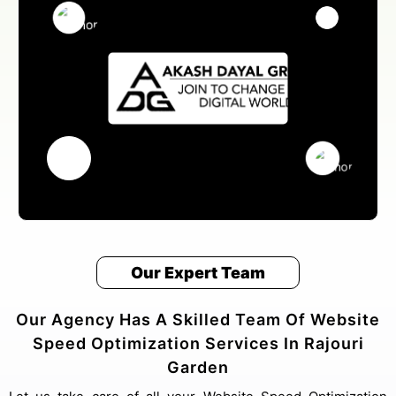
Our Expert Team
Our Agency Has A Skilled Team Of Website
Speed Optimization Services In Rajouri
Garden