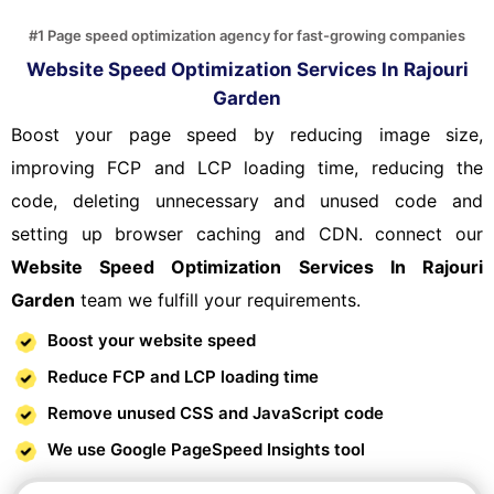
#1 Page speed optimization agency for fast-growing companies
Website Speed Optimization Services In Rajouri
Garden
Boost your page speed by reducing image size,
improving FCP and LCP loading time, reducing the
code, deleting unnecessary and unused code and
setting up browser caching and CDN. connect our
Website Speed Optimization Services In Rajouri
Garden
team we fulfill your requirements.
Boost your website speed
Reduce FCP and LCP loading time
Remove unused CSS and JavaScript code
We use Google PageSpeed Insights tool