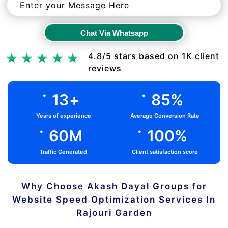
Chat Via Whatsapp
Chat Via Whatsapp
4.8/5 stars based on 1K client
reviews
.
.
13
+
85
%
Years of experience
Average Conversion Rate
.
.
60
M
100
%
Traffic Generated
Client satisfaction score
Why Choose Akash Dayal Groups for
Website Speed Optimization Services In
Rajouri Garden