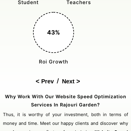
Student
Teachers
43%
Roi Growth
/
Prev
Next
Why Work With Our Website Speed Optimization
Services In Rajouri Garden?
Thus, it is worthy of your investment, both in terms of
money and time. Meet our happy clients and discover why