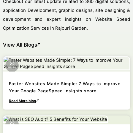
Checkout our latest update related to 360 digital solutions,
application Development, graphic designs, site designing &
development and expert insights on Website Speed
Optimization Services In Rajouri Garden.
View All Blogs
22
October
Faster Websites Made Simple: 7 Ways to Improve
Your Google PageSpeed Insights score
Read More blog
22
October