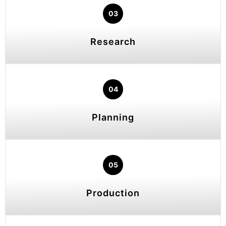
03
Research
04
Planning
05
Production