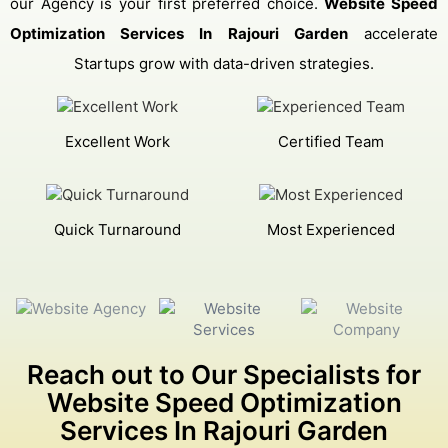
our Agency is your first preferred choice.
Website Speed
Optimization Services In Rajouri Garden
accelerate
Startups grow with data-driven strategies.
Excellent Work
Certified Team
Quick Turnaround
Most Experienced
Reach out to Our Specialists for
Website Speed Optimization
Services In Rajouri Garden