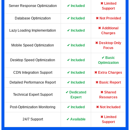
✖ Limited
Server Response Optimization
✔ Included
Support
Database Optimization
✔ Included
✖ Not Provided
✖ Additional
Lazy Loading Implementation
✔ Included
Charges
✖ Desktop Only
Mobile Speed Optimization
✔ Included
Focus
✔ Basic
Desktop Speed Optimization
✔ Included
Optimization
CDN Integration Support
✔ Included
✖ Extra Charges
Detailed Performance Report
✔ Included
✖ Basic Report
✔ Dedicated
✖ Shared
Technical Expert Support
Expert
Resources
Post-Optimization Monitoring
✔ Included
✖ Not Included
✖ Limited
24/7 Support
✔ Available
Support