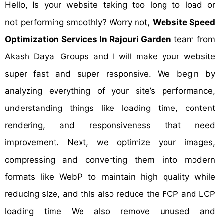
Hello, Is your website taking too long to load or
not performing smoothly? Worry not,
Website Speed
Optimization Services In Rajouri Garden
team from
Akash Dayal Groups and I will make your website
super fast and super responsive. We begin by
analyzing everything of your site’s performance,
understanding things like loading time, content
rendering, and responsiveness that need
improvement. Next, we optimize your images,
compressing and converting them into modern
formats like WebP to maintain high quality while
reducing size, and this also reduce the FCP and LCP
loading time We also remove unused and