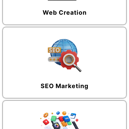
Web Creation
SEO Marketing