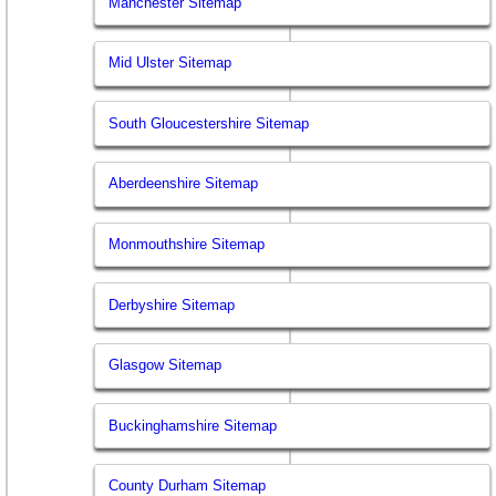
Manchester Sitemap
Mid Ulster Sitemap
South Gloucestershire Sitemap
Aberdeenshire Sitemap
Monmouthshire Sitemap
Derbyshire Sitemap
Glasgow Sitemap
Buckinghamshire Sitemap
County Durham Sitemap