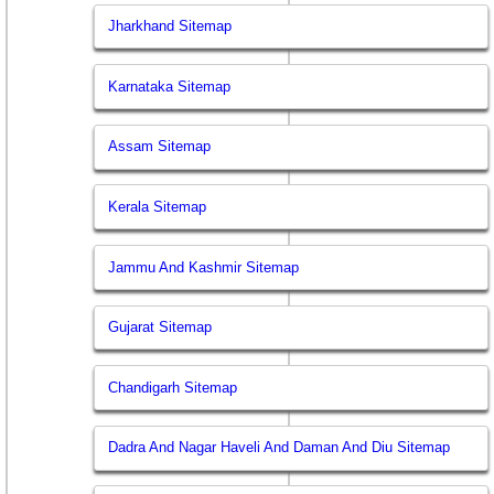
Jharkhand Sitemap
Karnataka Sitemap
Assam Sitemap
Kerala Sitemap
Jammu And Kashmir Sitemap
Gujarat Sitemap
Chandigarh Sitemap
Dadra And Nagar Haveli And Daman And Diu Sitemap