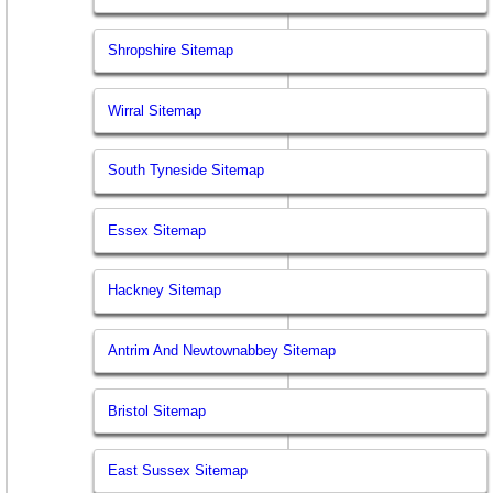
Shropshire Sitemap
Wirral Sitemap
South Tyneside Sitemap
Essex Sitemap
Hackney Sitemap
Antrim And Newtownabbey Sitemap
Bristol Sitemap
East Sussex Sitemap