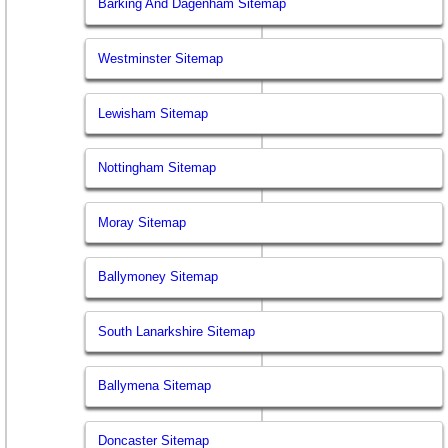
Barking And Dagenham Sitemap
Westminster Sitemap
Lewisham Sitemap
Nottingham Sitemap
Moray Sitemap
Ballymoney Sitemap
South Lanarkshire Sitemap
Ballymena Sitemap
Doncaster Sitemap