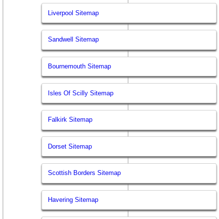
Liverpool Sitemap
Sandwell Sitemap
Bournemouth Sitemap
Isles Of Scilly Sitemap
Falkirk Sitemap
Dorset Sitemap
Scottish Borders Sitemap
Havering Sitemap