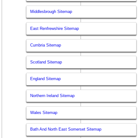
Middlesbrough Sitemap
East Renfrewshire Sitemap
Cumbria Sitemap
Scotland Sitemap
England Sitemap
Northern Ireland Sitemap
Wales Sitemap
Bath And North East Somerset Sitemap