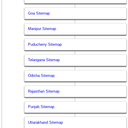
Goa Sitemap
Manipur Sitemap
Puducherry Sitemap
Telangana Sitemap
Odisha Sitemap
Rajasthan Sitemap
Punjab Sitemap
Uttarakhand Sitemap