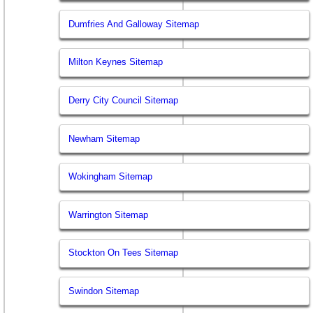
Dumfries And Galloway Sitemap
Milton Keynes Sitemap
Derry City Council Sitemap
Newham Sitemap
Wokingham Sitemap
Warrington Sitemap
Stockton On Tees Sitemap
Swindon Sitemap