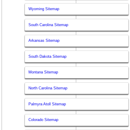
Wyoming Sitemap
South Carolina Sitemap
Arkansas Sitemap
South Dakota Sitemap
Montana Sitemap
North Carolina Sitemap
Palmyra Atoll Sitemap
Colorado Sitemap