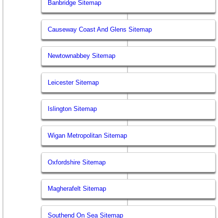
Banbridge Sitemap
Causeway Coast And Glens Sitemap
Newtownabbey Sitemap
Leicester Sitemap
Islington Sitemap
Wigan Metropolitan Sitemap
Oxfordshire Sitemap
Magherafelt Sitemap
Southend On Sea Sitemap