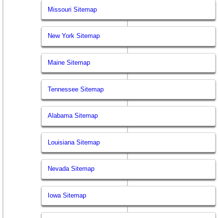
Missouri Sitemap
New York Sitemap
Maine Sitemap
Tennessee Sitemap
Alabama Sitemap
Louisiana Sitemap
Nevada Sitemap
Iowa Sitemap