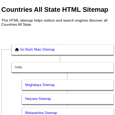
Countries All State HTML Sitemap
This HTML sitemap helps visitors and search engines discover all
Countries All State.
Go Back Main Sitemap
India
Meghalaya Sitemap
Haryana Sitemap
Maharashtra Sitemap