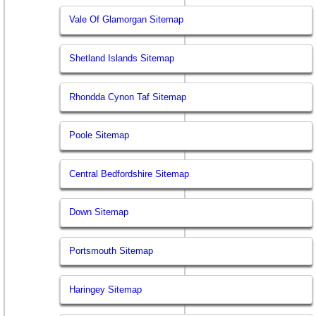
Vale Of Glamorgan Sitemap
Shetland Islands Sitemap
Rhondda Cynon Taf Sitemap
Poole Sitemap
Central Bedfordshire Sitemap
Down Sitemap
Portsmouth Sitemap
Haringey Sitemap