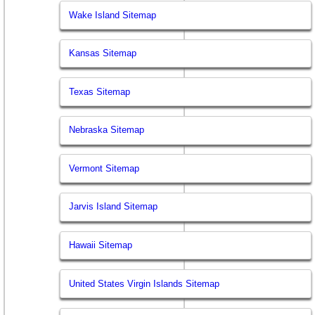
Wake Island Sitemap
Kansas Sitemap
Texas Sitemap
Nebraska Sitemap
Vermont Sitemap
Jarvis Island Sitemap
Hawaii Sitemap
United States Virgin Islands Sitemap