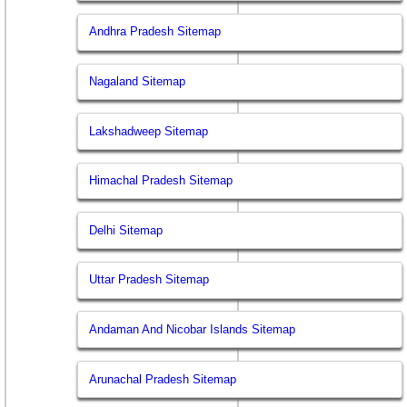
Andhra Pradesh Sitemap
Nagaland Sitemap
Lakshadweep Sitemap
Himachal Pradesh Sitemap
Delhi Sitemap
Uttar Pradesh Sitemap
Andaman And Nicobar Islands Sitemap
Arunachal Pradesh Sitemap