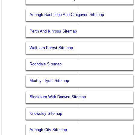
Armagh Banbridge And Craigavon Sitemap
Perth And Kinross Sitemap
Waltham Forest Sitemap
Rochdale Sitemap
Merthyr Tydfil Sitemap
Blackburn With Darwen Sitemap
Knowsley Sitemap
Armagh City Sitemap