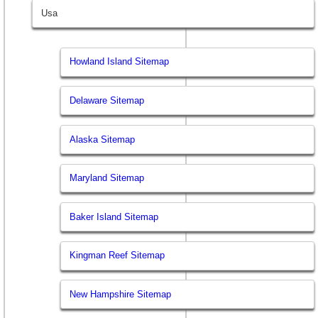
Usa
Howland Island Sitemap
Delaware Sitemap
Alaska Sitemap
Maryland Sitemap
Baker Island Sitemap
Kingman Reef Sitemap
New Hampshire Sitemap