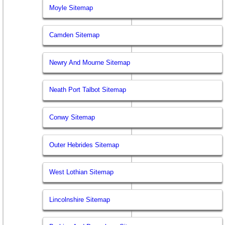
Moyle Sitemap
Camden Sitemap
Newry And Mourne Sitemap
Neath Port Talbot Sitemap
Conwy Sitemap
Outer Hebrides Sitemap
West Lothian Sitemap
Lincolnshire Sitemap