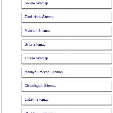
Sikkim Sitemap
Tamil Nadu Sitemap
Mizoram Sitemap
Bihar Sitemap
Tripura Sitemap
Madhya Pradesh Sitemap
Chhattisgarh Sitemap
Ladakh Sitemap