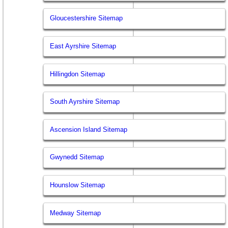
Gloucestershire Sitemap
East Ayrshire Sitemap
Hillingdon Sitemap
South Ayrshire Sitemap
Ascension Island Sitemap
Gwynedd Sitemap
Hounslow Sitemap
Medway Sitemap