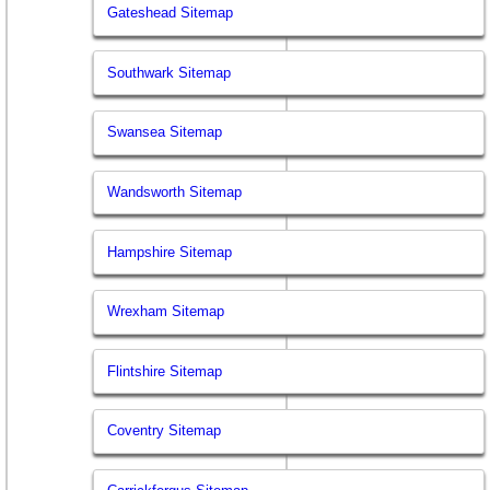
Gateshead Sitemap
Southwark Sitemap
Swansea Sitemap
Wandsworth Sitemap
Hampshire Sitemap
Wrexham Sitemap
Flintshire Sitemap
Coventry Sitemap