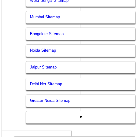
West Bengal Sitemap
Mumbai Sitemap
Bangalore Sitemap
Noida Sitemap
Jaipur Sitemap
Delhi Ncr Sitemap
Greater Noida Sitemap
▼