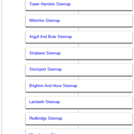
Tower Hamlets Sitemap
Wiltshire Sitemap
Argyll And Bute Sitemap
Strabane Sitemap
Stockport Sitemap
Brighton And Hove Sitemap
Lambeth Sitemap
Redbridge Sitemap