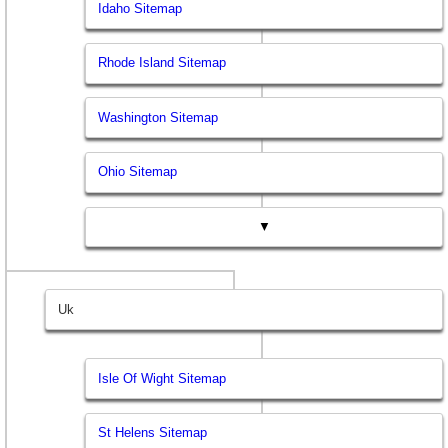
Idaho Sitemap
Rhode Island Sitemap
Washington Sitemap
Ohio Sitemap
▼
Uk
Isle Of Wight Sitemap
St Helens Sitemap