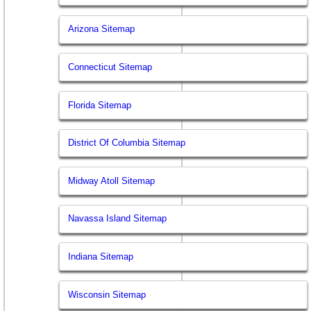
Arizona Sitemap
Connecticut Sitemap
Florida Sitemap
District Of Columbia Sitemap
Midway Atoll Sitemap
Navassa Island Sitemap
Indiana Sitemap
Wisconsin Sitemap