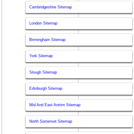
Cambridgeshire Sitemap
London Sitemap
Birmingham Sitemap
York Sitemap
Slough Sitemap
Edinburgh Sitemap
Mid And East Antrim Sitemap
North Somerset Sitemap