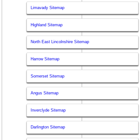
Limavady Sitemap
Highland Sitemap
North East Lincolnshire Sitemap
Harrow Sitemap
Somerset Sitemap
Angus Sitemap
Inverclyde Sitemap
Darlington Sitemap