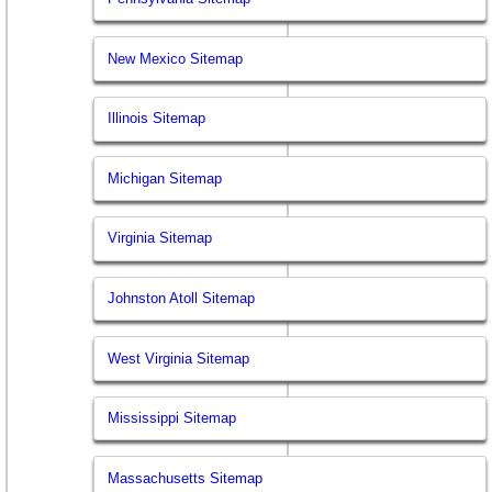
New Mexico Sitemap
Illinois Sitemap
Michigan Sitemap
Virginia Sitemap
Johnston Atoll Sitemap
West Virginia Sitemap
Mississippi Sitemap
Massachusetts Sitemap