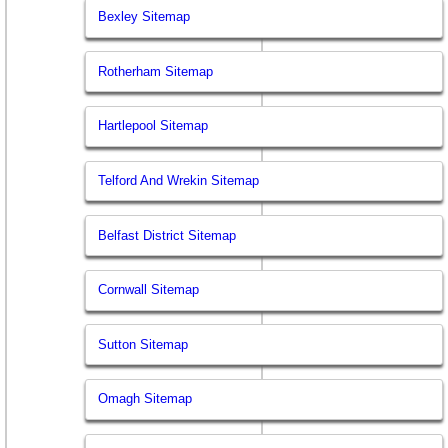
Bexley Sitemap
Rotherham Sitemap
Hartlepool Sitemap
Telford And Wrekin Sitemap
Belfast District Sitemap
Cornwall Sitemap
Sutton Sitemap
Omagh Sitemap