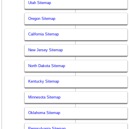
Utah Sitemap
Oregon Sitemap
California Sitemap
New Jersey Sitemap
North Dakota Sitemap
Kentucky Sitemap
Minnesota Sitemap
Oklahoma Sitemap
Pennsylvania Sitemap