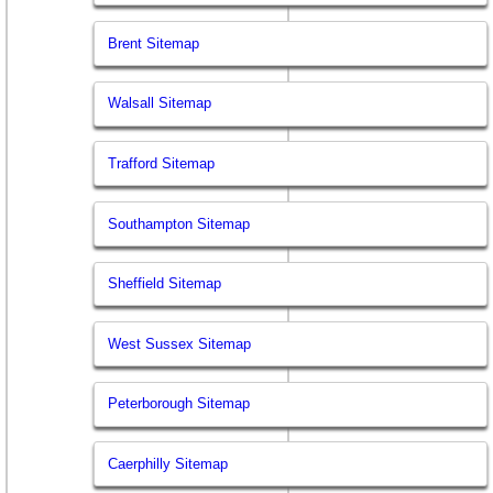
Brent Sitemap
Walsall Sitemap
Trafford Sitemap
Southampton Sitemap
Sheffield Sitemap
West Sussex Sitemap
Peterborough Sitemap
Caerphilly Sitemap