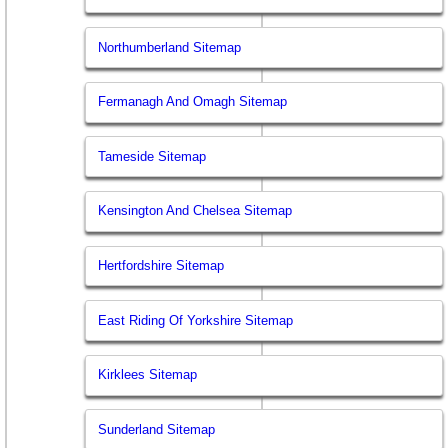
Northumberland Sitemap
Fermanagh And Omagh Sitemap
Tameside Sitemap
Kensington And Chelsea Sitemap
Hertfordshire Sitemap
East Riding Of Yorkshire Sitemap
Kirklees Sitemap
Sunderland Sitemap