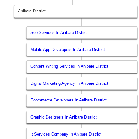
Anibare District
Seo Services In Anibare District
Mobile App Developers In Anibare District
Content Writing Services In Anibare District
Digital Marketing Agency In Anibare District
Ecommerce Developers In Anibare District
Graphic Designers In Anibare District
It Services Company In Anibare District