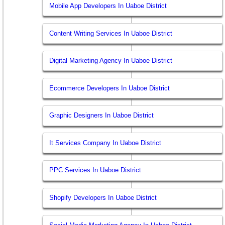
Mobile App Developers In Uaboe District
Content Writing Services In Uaboe District
Digital Marketing Agency In Uaboe District
Ecommerce Developers In Uaboe District
Graphic Designers In Uaboe District
It Services Company In Uaboe District
PPC Services In Uaboe District
Shopify Developers In Uaboe District