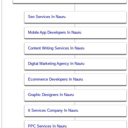
Seo Services In Nauru
Mobile App Developers In Nauru
Content Writing Services In Nauru
Digital Marketing Agency In Nauru
Ecommerce Developers In Nauru
Graphic Designers In Nauru
It Services Company In Nauru
PPC Services In Nauru