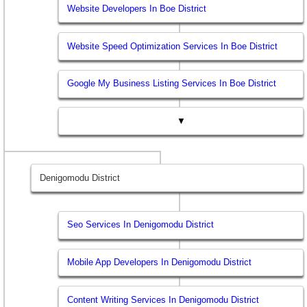
Website Developers In Boe District
Website Speed Optimization Services In Boe District
Google My Business Listing Services In Boe District
▼
Denigomodu District
Seo Services In Denigomodu District
Mobile App Developers In Denigomodu District
Content Writing Services In Denigomodu District