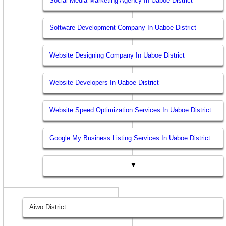
Social Media Marketing Agency In Uaboe District
Software Development Company In Uaboe District
Website Designing Company In Uaboe District
Website Developers In Uaboe District
Website Speed Optimization Services In Uaboe District
Google My Business Listing Services In Uaboe District
▼
Aiwo District