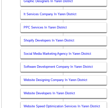
Graphic Designers In Yaren District
It Services Company In Yaren District
PPC Services In Yaren District
Shopify Developers In Yaren District
Social Media Marketing Agency In Yaren District
Software Development Company In Yaren District
Website Designing Company In Yaren District
Website Developers In Yaren District
Website Speed Optimization Services In Yaren District