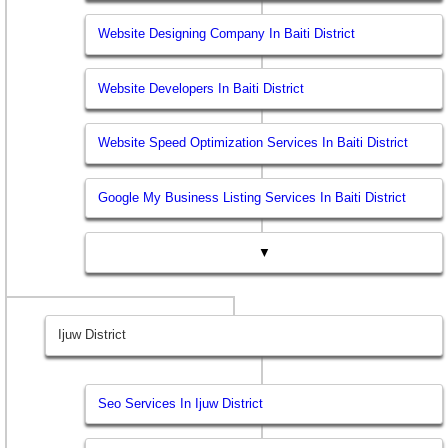
Website Designing Company In Baiti District
Website Developers In Baiti District
Website Speed Optimization Services In Baiti District
Google My Business Listing Services In Baiti District
▼
Ijuw District
Seo Services In Ijuw District