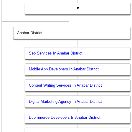
▼
Anabar District
Seo Services In Anabar District
Mobile App Developers In Anabar District
Content Writing Services In Anabar District
Digital Marketing Agency In Anabar District
Ecommerce Developers In Anabar District