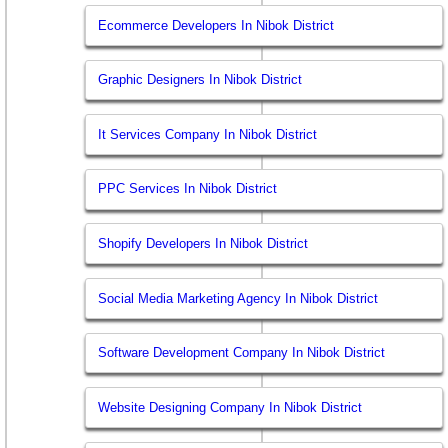
Ecommerce Developers In Nibok District
Graphic Designers In Nibok District
It Services Company In Nibok District
PPC Services In Nibok District
Shopify Developers In Nibok District
Social Media Marketing Agency In Nibok District
Software Development Company In Nibok District
Website Designing Company In Nibok District