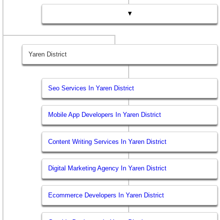
▼
Yaren District
Seo Services In Yaren District
Mobile App Developers In Yaren District
Content Writing Services In Yaren District
Digital Marketing Agency In Yaren District
Ecommerce Developers In Yaren District