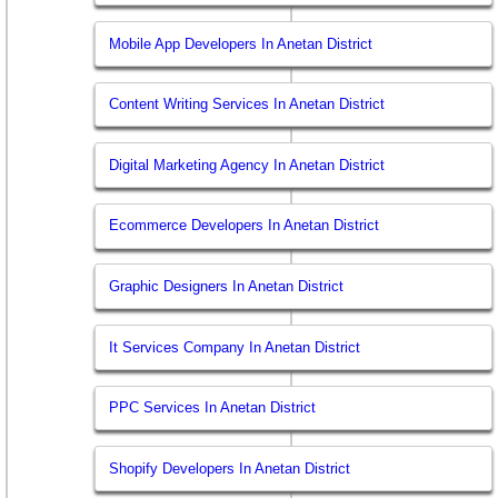
Mobile App Developers In Anetan District
Content Writing Services In Anetan District
Digital Marketing Agency In Anetan District
Ecommerce Developers In Anetan District
Graphic Designers In Anetan District
It Services Company In Anetan District
PPC Services In Anetan District
Shopify Developers In Anetan District