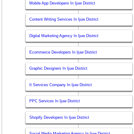
Mobile App Developers In Ijuw District
Content Writing Services In Ijuw District
Digital Marketing Agency In Ijuw District
Ecommerce Developers In Ijuw District
Graphic Designers In Ijuw District
It Services Company In Ijuw District
PPC Services In Ijuw District
Shopify Developers In Ijuw District
Social Media Marketing Agency In Ijuw District