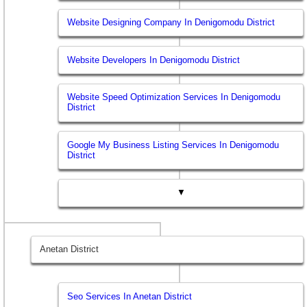
Website Designing Company In Denigomodu District
Website Developers In Denigomodu District
Website Speed Optimization Services In Denigomodu
District
Google My Business Listing Services In Denigomodu
District
▼
Anetan District
Seo Services In Anetan District