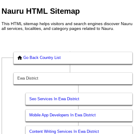
Nauru HTML Sitemap
This HTML sitemap helps visitors and search engines discover Nauru
all services, localities, and category pages related to Nauru.
Go Back Country List
Ewa District
Seo Services In Ewa District
Mobile App Developers In Ewa District
Content Writing Services In Ewa District