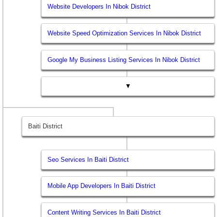
Website Developers In Nibok District
Website Speed Optimization Services In Nibok District
Google My Business Listing Services In Nibok District
▼
Baiti District
Seo Services In Baiti District
Mobile App Developers In Baiti District
Content Writing Services In Baiti District