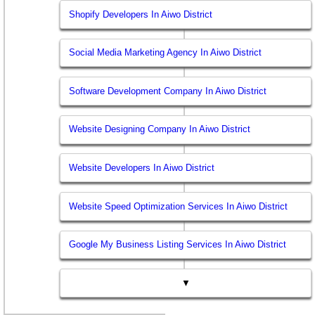
Shopify Developers In Aiwo District
Social Media Marketing Agency In Aiwo District
Software Development Company In Aiwo District
Website Designing Company In Aiwo District
Website Developers In Aiwo District
Website Speed Optimization Services In Aiwo District
Google My Business Listing Services In Aiwo District
▼