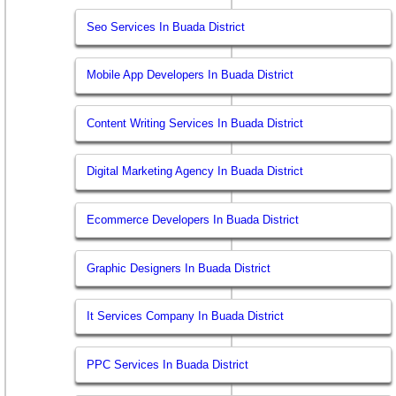
Seo Services In Buada District
Mobile App Developers In Buada District
Content Writing Services In Buada District
Digital Marketing Agency In Buada District
Ecommerce Developers In Buada District
Graphic Designers In Buada District
It Services Company In Buada District
PPC Services In Buada District