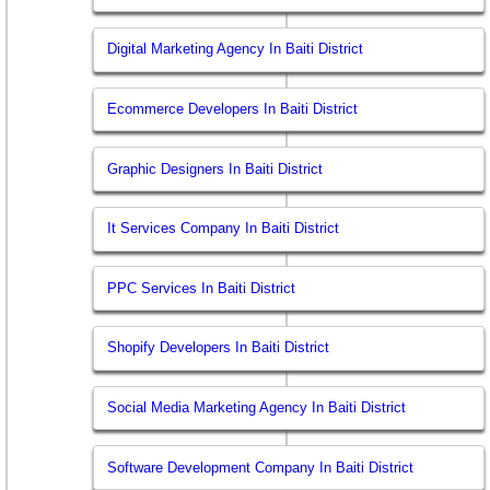
Digital Marketing Agency In Baiti District
Ecommerce Developers In Baiti District
Graphic Designers In Baiti District
It Services Company In Baiti District
PPC Services In Baiti District
Shopify Developers In Baiti District
Social Media Marketing Agency In Baiti District
Software Development Company In Baiti District