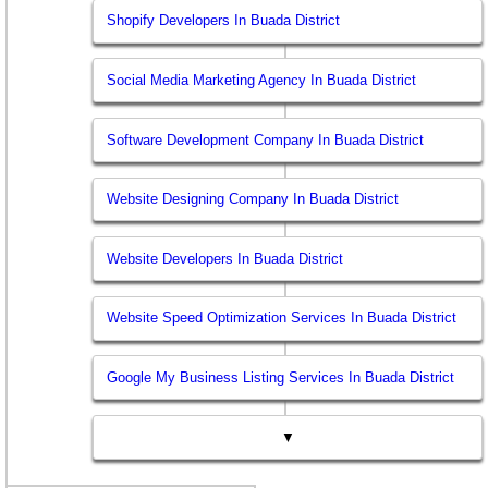
Shopify Developers In Buada District
Social Media Marketing Agency In Buada District
Software Development Company In Buada District
Website Designing Company In Buada District
Website Developers In Buada District
Website Speed Optimization Services In Buada District
Google My Business Listing Services In Buada District
▼