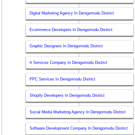
Digital Marketing Agency In Denigomodu District
Ecommerce Developers In Denigomodu District
Graphic Designers In Denigomodu District
It Services Company In Denigomodu District
PPC Services In Denigomodu District
Shopify Developers In Denigomodu District
Social Media Marketing Agency In Denigomodu District
Software Development Company In Denigomodu District