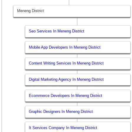
Meneng District
Seo Services In Meneng District
Mobile App Developers In Meneng District
Content Writing Services In Meneng District
Digital Marketing Agency In Meneng District
Ecommerce Developers In Meneng District
Graphic Designers In Meneng District
It Services Company In Meneng District