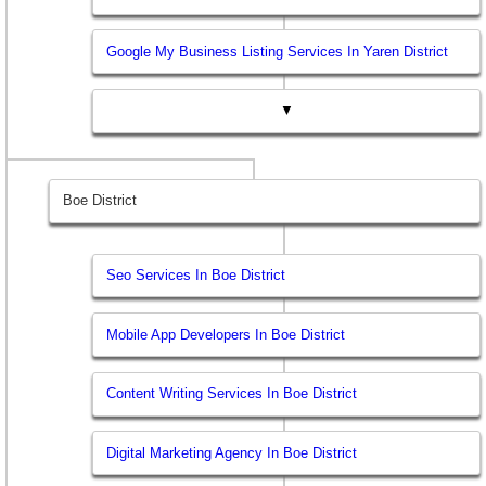
Google My Business Listing Services In Yaren District
▼
Boe District
Seo Services In Boe District
Mobile App Developers In Boe District
Content Writing Services In Boe District
Digital Marketing Agency In Boe District