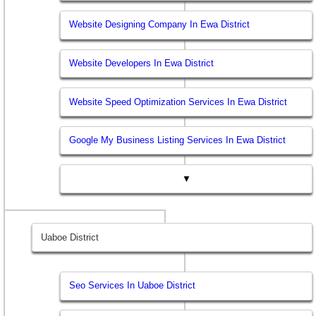
Website Designing Company In Ewa District
Website Developers In Ewa District
Website Speed Optimization Services In Ewa District
Google My Business Listing Services In Ewa District
▼
Uaboe District
Seo Services In Uaboe District