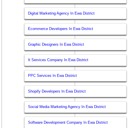
Digital Marketing Agency In Ewa District
Ecommerce Developers In Ewa District
Graphic Designers In Ewa District
It Services Company In Ewa District
PPC Services In Ewa District
Shopify Developers In Ewa District
Social Media Marketing Agency In Ewa District
Software Development Company In Ewa District