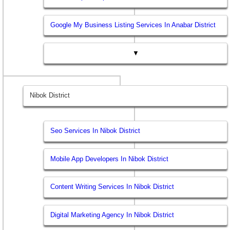
Google My Business Listing Services In Anabar District
▼
Nibok District
Seo Services In Nibok District
Mobile App Developers In Nibok District
Content Writing Services In Nibok District
Digital Marketing Agency In Nibok District