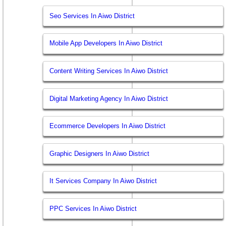
Seo Services In Aiwo District
Mobile App Developers In Aiwo District
Content Writing Services In Aiwo District
Digital Marketing Agency In Aiwo District
Ecommerce Developers In Aiwo District
Graphic Designers In Aiwo District
It Services Company In Aiwo District
PPC Services In Aiwo District