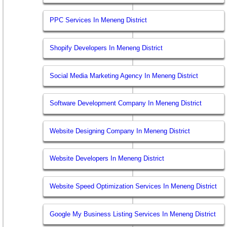
PPC Services In Meneng District
Shopify Developers In Meneng District
Social Media Marketing Agency In Meneng District
Software Development Company In Meneng District
Website Designing Company In Meneng District
Website Developers In Meneng District
Website Speed Optimization Services In Meneng District
Google My Business Listing Services In Meneng District