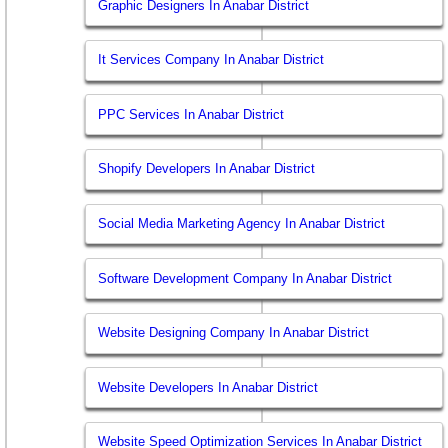
Graphic Designers In Anabar District
It Services Company In Anabar District
PPC Services In Anabar District
Shopify Developers In Anabar District
Social Media Marketing Agency In Anabar District
Software Development Company In Anabar District
Website Designing Company In Anabar District
Website Developers In Anabar District
Website Speed Optimization Services In Anabar District