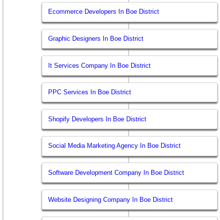
Ecommerce Developers In Boe District
Graphic Designers In Boe District
It Services Company In Boe District
PPC Services In Boe District
Shopify Developers In Boe District
Social Media Marketing Agency In Boe District
Software Development Company In Boe District
Website Designing Company In Boe District