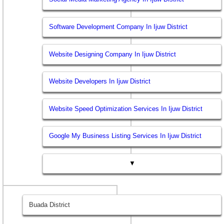
Software Development Company In Ijuw District
Website Designing Company In Ijuw District
Website Developers In Ijuw District
Website Speed Optimization Services In Ijuw District
Google My Business Listing Services In Ijuw District
▼
Buada District