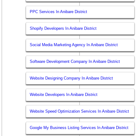
PPC Services In Anibare District
Shopify Developers In Anibare District
Social Media Marketing Agency In Anibare District
Software Development Company In Anibare District
Website Designing Company In Anibare District
Website Developers In Anibare District
Website Speed Optimization Services In Anibare District
Google My Business Listing Services In Anibare District