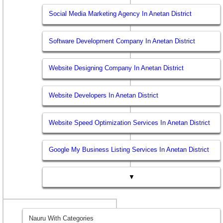
Social Media Marketing Agency In Anetan District
Software Development Company In Anetan District
Website Designing Company In Anetan District
Website Developers In Anetan District
Website Speed Optimization Services In Anetan District
Google My Business Listing Services In Anetan District
▼
Nauru With Categories