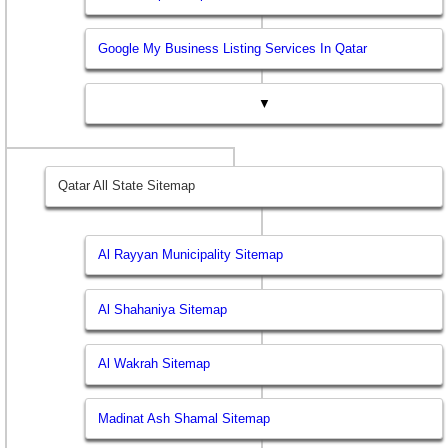
Google My Business Listing Services In Qatar
▼
Qatar All State Sitemap
Al Rayyan Municipality Sitemap
Al Shahaniya Sitemap
Al Wakrah Sitemap
Madinat Ash Shamal Sitemap