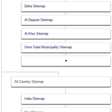
Doha Sitemap
Al Daayen Sitemap
Al Khor Sitemap
Umm Salal Municipality Sitemap
▼
All Country Sitemap
India Sitemap