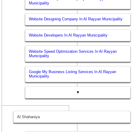
Municipality
Website Designing Company In Al Rayyan Municipality
Website Developers In Al Rayyan Municipality
Website Speed Optimization Services In Al Rayyan
Municipality
Google My Business Listing Services In Al Rayyan
Municipality
▼
Al Shahaniya