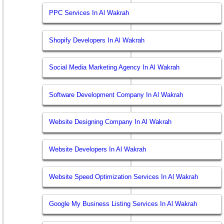
PPC Services In Al Wakrah
Shopify Developers In Al Wakrah
Social Media Marketing Agency In Al Wakrah
Software Development Company In Al Wakrah
Website Designing Company In Al Wakrah
Website Developers In Al Wakrah
Website Speed Optimization Services In Al Wakrah
Google My Business Listing Services In Al Wakrah