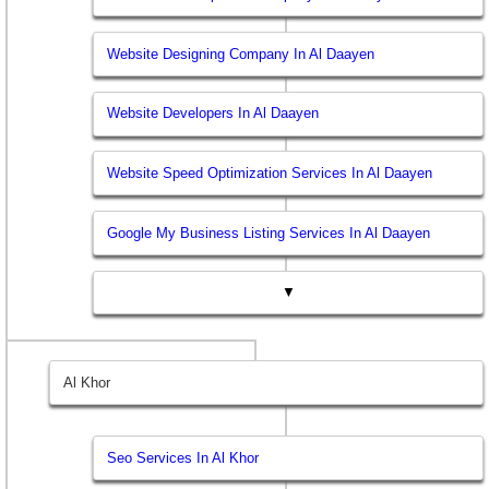
Website Designing Company In Al Daayen
Website Developers In Al Daayen
Website Speed Optimization Services In Al Daayen
Google My Business Listing Services In Al Daayen
▼
Al Khor
Seo Services In Al Khor