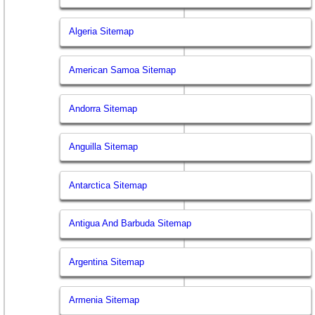
Algeria Sitemap
American Samoa Sitemap
Andorra Sitemap
Anguilla Sitemap
Antarctica Sitemap
Antigua And Barbuda Sitemap
Argentina Sitemap
Armenia Sitemap