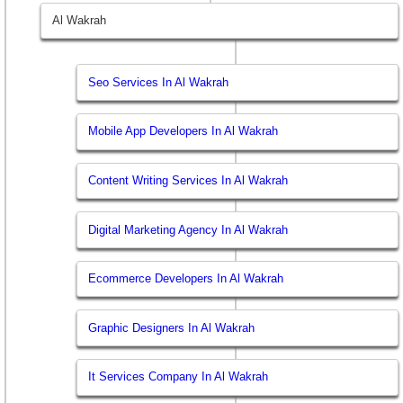
Al Wakrah
Seo Services In Al Wakrah
Mobile App Developers In Al Wakrah
Content Writing Services In Al Wakrah
Digital Marketing Agency In Al Wakrah
Ecommerce Developers In Al Wakrah
Graphic Designers In Al Wakrah
It Services Company In Al Wakrah