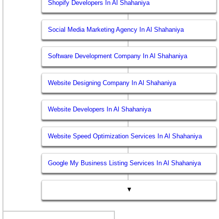
Shopify Developers In Al Shahaniya
Social Media Marketing Agency In Al Shahaniya
Software Development Company In Al Shahaniya
Website Designing Company In Al Shahaniya
Website Developers In Al Shahaniya
Website Speed Optimization Services In Al Shahaniya
Google My Business Listing Services In Al Shahaniya
▼