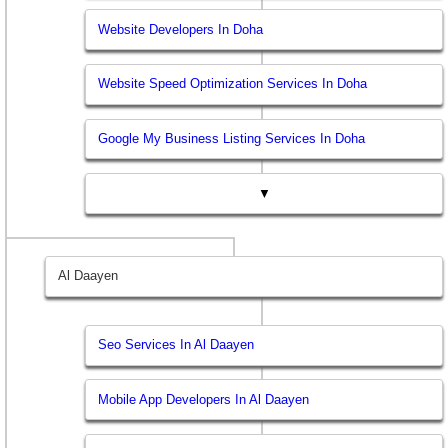
Website Developers In Doha
Website Speed Optimization Services In Doha
Google My Business Listing Services In Doha
▼
Al Daayen
Seo Services In Al Daayen
Mobile App Developers In Al Daayen