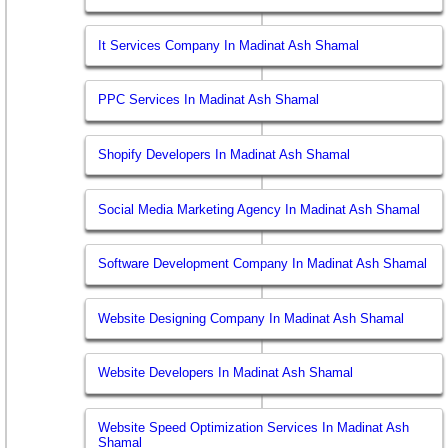
It Services Company In Madinat Ash Shamal
PPC Services In Madinat Ash Shamal
Shopify Developers In Madinat Ash Shamal
Social Media Marketing Agency In Madinat Ash Shamal
Software Development Company In Madinat Ash Shamal
Website Designing Company In Madinat Ash Shamal
Website Developers In Madinat Ash Shamal
Website Speed Optimization Services In Madinat Ash
Shamal