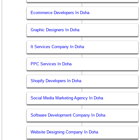
Ecommerce Developers In Doha
Graphic Designers In Doha
It Services Company In Doha
PPC Services In Doha
Shopify Developers In Doha
Social Media Marketing Agency In Doha
Software Development Company In Doha
Website Designing Company In Doha