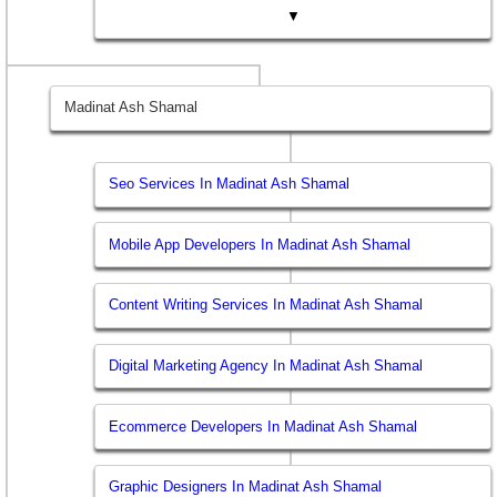
▼
Madinat Ash Shamal
Seo Services In Madinat Ash Shamal
Mobile App Developers In Madinat Ash Shamal
Content Writing Services In Madinat Ash Shamal
Digital Marketing Agency In Madinat Ash Shamal
Ecommerce Developers In Madinat Ash Shamal
Graphic Designers In Madinat Ash Shamal