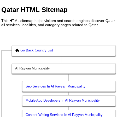
Qatar HTML Sitemap
This HTML sitemap helps visitors and search engines discover Qatar
all services, localities, and category pages related to Qatar.
Go Back Country List
Al Rayyan Municipality
Seo Services In Al Rayyan Municipality
Mobile App Developers In Al Rayyan Municipality
Content Writing Services In Al Rayyan Municipality