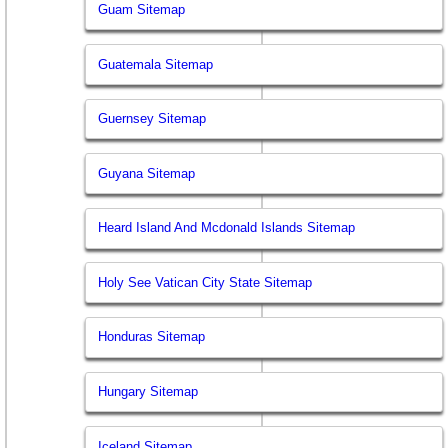
Guam Sitemap
Guatemala Sitemap
Guernsey Sitemap
Guyana Sitemap
Heard Island And Mcdonald Islands Sitemap
Holy See Vatican City State Sitemap
Honduras Sitemap
Hungary Sitemap
Iceland Sitemap