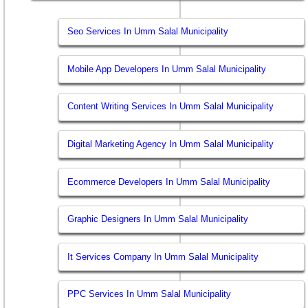
Seo Services In Umm Salal Municipality
Mobile App Developers In Umm Salal Municipality
Content Writing Services In Umm Salal Municipality
Digital Marketing Agency In Umm Salal Municipality
Ecommerce Developers In Umm Salal Municipality
Graphic Designers In Umm Salal Municipality
It Services Company In Umm Salal Municipality
PPC Services In Umm Salal Municipality