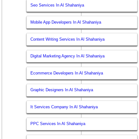
Seo Services In Al Shahaniya
Mobile App Developers In Al Shahaniya
Content Writing Services In Al Shahaniya
Digital Marketing Agency In Al Shahaniya
Ecommerce Developers In Al Shahaniya
Graphic Designers In Al Shahaniya
It Services Company In Al Shahaniya
PPC Services In Al Shahaniya