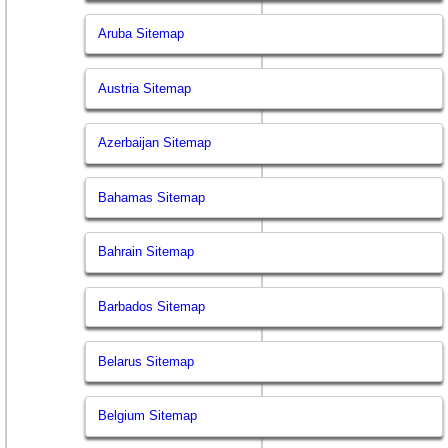
Aruba Sitemap
Austria Sitemap
Azerbaijan Sitemap
Bahamas Sitemap
Bahrain Sitemap
Barbados Sitemap
Belarus Sitemap
Belgium Sitemap