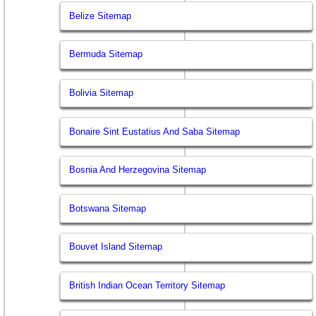
Belize Sitemap
Bermuda Sitemap
Bolivia Sitemap
Bonaire Sint Eustatius And Saba Sitemap
Bosnia And Herzegovina Sitemap
Botswana Sitemap
Bouvet Island Sitemap
British Indian Ocean Territory Sitemap