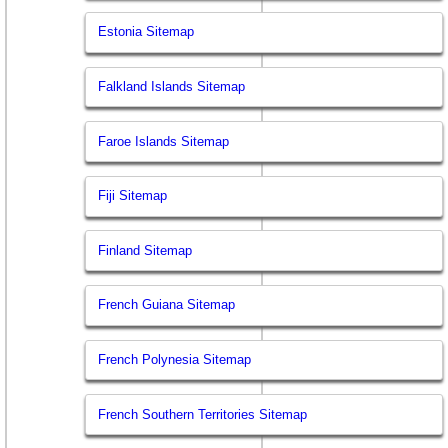
Estonia Sitemap
Falkland Islands Sitemap
Faroe Islands Sitemap
Fiji Sitemap
Finland Sitemap
French Guiana Sitemap
French Polynesia Sitemap
French Southern Territories Sitemap