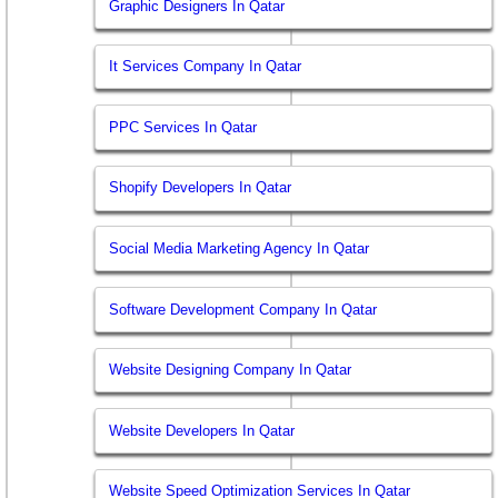
Graphic Designers In Qatar
It Services Company In Qatar
PPC Services In Qatar
Shopify Developers In Qatar
Social Media Marketing Agency In Qatar
Software Development Company In Qatar
Website Designing Company In Qatar
Website Developers In Qatar
Website Speed Optimization Services In Qatar