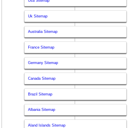
Usa Sitemap
Uk Sitemap
Australia Sitemap
France Sitemap
Germany Sitemap
Canada Sitemap
Brazil Sitemap
Albania Sitemap
Aland Islands Sitemap