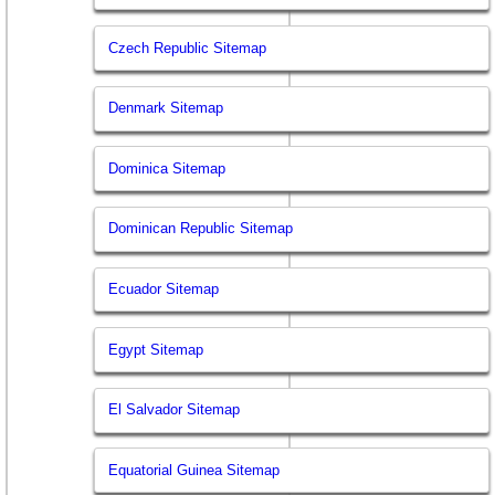
Czech Republic Sitemap
Denmark Sitemap
Dominica Sitemap
Dominican Republic Sitemap
Ecuador Sitemap
Egypt Sitemap
El Salvador Sitemap
Equatorial Guinea Sitemap