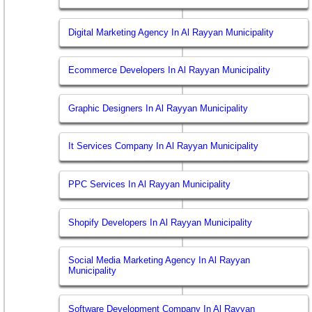
Digital Marketing Agency In Al Rayyan Municipality
Ecommerce Developers In Al Rayyan Municipality
Graphic Designers In Al Rayyan Municipality
It Services Company In Al Rayyan Municipality
PPC Services In Al Rayyan Municipality
Shopify Developers In Al Rayyan Municipality
Social Media Marketing Agency In Al Rayyan
Municipality
Software Development Company In Al Rayyan