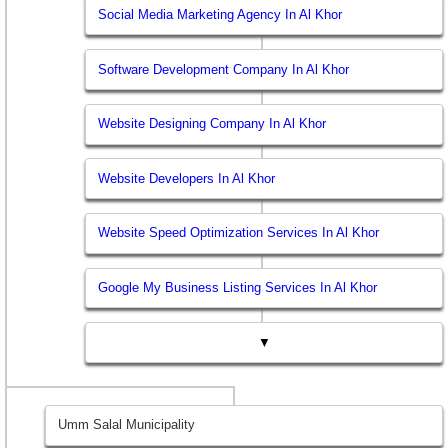
Social Media Marketing Agency In Al Khor
Software Development Company In Al Khor
Website Designing Company In Al Khor
Website Developers In Al Khor
Website Speed Optimization Services In Al Khor
Google My Business Listing Services In Al Khor
▼
Umm Salal Municipality