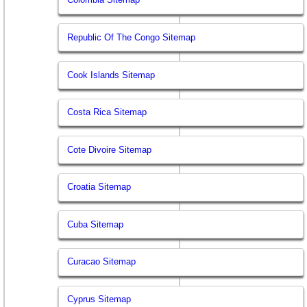
Republic Of The Congo Sitemap
Cook Islands Sitemap
Costa Rica Sitemap
Cote Divoire Sitemap
Croatia Sitemap
Cuba Sitemap
Curacao Sitemap
Cyprus Sitemap