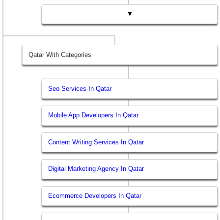
▼
Qatar With Categories
Seo Services In Qatar
Mobile App Developers In Qatar
Content Writing Services In Qatar
Digital Marketing Agency In Qatar
Ecommerce Developers In Qatar