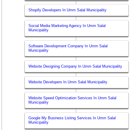
Shopify Developers In Umm Salal Municipality
Social Media Marketing Agency In Umm Salal
Municipality
Software Development Company In Umm Salal
Municipality
Website Designing Company In Umm Salal Municipality
Website Developers In Umm Salal Municipality
Website Speed Optimization Services In Umm Salal
Municipality
Google My Business Listing Services In Umm Salal
Municipality