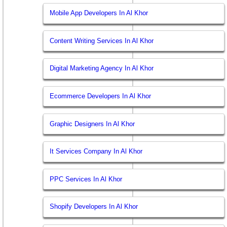
Mobile App Developers In Al Khor
Content Writing Services In Al Khor
Digital Marketing Agency In Al Khor
Ecommerce Developers In Al Khor
Graphic Designers In Al Khor
It Services Company In Al Khor
PPC Services In Al Khor
Shopify Developers In Al Khor