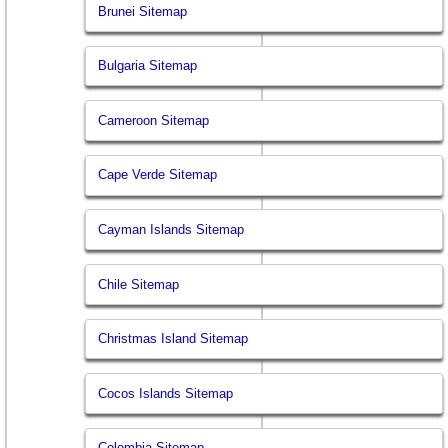
Brunei Sitemap
Bulgaria Sitemap
Cameroon Sitemap
Cape Verde Sitemap
Cayman Islands Sitemap
Chile Sitemap
Christmas Island Sitemap
Cocos Islands Sitemap
Colombia Sitemap