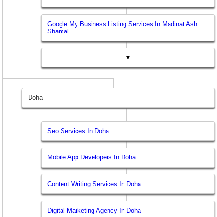
Google My Business Listing Services In Madinat Ash
Shamal
▼
Doha
Seo Services In Doha
Mobile App Developers In Doha
Content Writing Services In Doha
Digital Marketing Agency In Doha