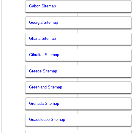
Gabon Sitemap
Georgia Sitemap
Ghana Sitemap
Gibraltar Sitemap
Greece Sitemap
Greenland Sitemap
Grenada Sitemap
Guadeloupe Sitemap