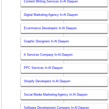
Content Writing Services In Al Daayen
Digital Marketing Agency In Al Daayen
Ecommerce Developers In Al Daayen
Graphic Designers In Al Daayen
It Services Company In Al Daayen
PPC Services In Al Daayen
Shopify Developers In Al Daayen
Social Media Marketing Agency In Al Daayen
Software Development Company In Al Daayen