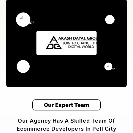
Our Expert Team
Our Agency Has A Skilled Team Of
Ecommerce Developers In Pell City