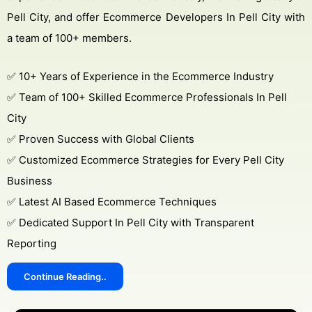
Pell City, and offer Ecommerce Developers In Pell City with
a team of 100+ members.
✅ 10+ Years of Experience in the Ecommerce Industry
✅ Team of 100+ Skilled Ecommerce Professionals In Pell
City
✅ Proven Success with Global Clients
✅ Customized Ecommerce Strategies for Every Pell City
Business
✅ Latest AI Based Ecommerce Techniques
✅ Dedicated Support In Pell City with Transparent
Reporting
Continue Reading..