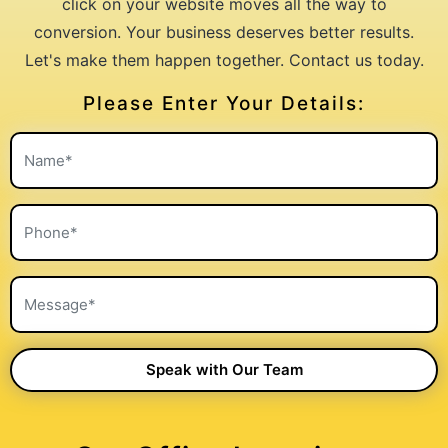
click on your website moves all the way to
conversion. Your business deserves better results.
Let's make them happen together. Contact us today.
Please Enter Your Details: