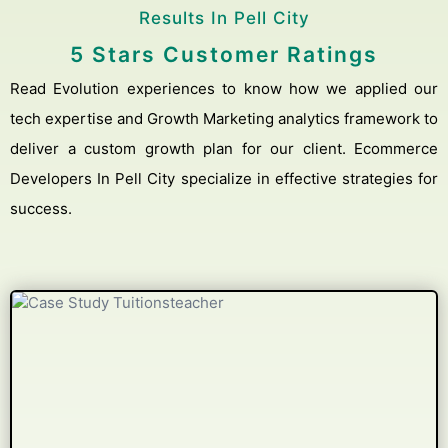
Results In Pell City
5 Stars Customer Ratings
Read Evolution experiences to know how we applied our
tech expertise and Growth Marketing analytics framework to
deliver a custom growth plan for our client. Ecommerce
Developers In Pell City specialize in effective strategies for
success.