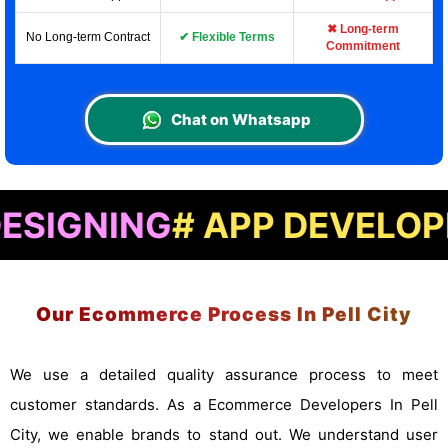
✖ Long-term
No Long-term Contract
✔ Flexible Terms
Commitment
Chat on Whatsapp
ING
# APP DEVELOPMENT
#
Our Ecommerce Process In Pell City
We use a detailed quality assurance process to meet
customer standards. As a Ecommerce Developers In Pell
City, we enable brands to stand out. We understand user