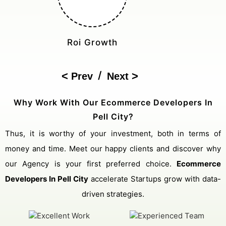
Cost Reduction
/
Prev
Next
Why Work With Our Ecommerce Developers In
Pell City?
Thus, it is worthy of your investment, both in terms of
money and time. Meet our happy clients and discover why
our Agency is your first preferred choice.
Ecommerce
Developers In Pell City
accelerate Startups grow with data-
driven strategies.