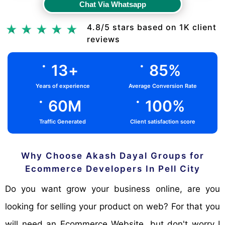
Chat Via Whatsapp
Chat Via Whatsapp
4.8/5 stars based on 1K client
reviews
.
.
13
+
85
%
Years of experience
Average Conversion Rate
.
.
60
M
100
%
Traffic Generated
Client satisfaction score
Why Choose Akash Dayal Groups for
Ecommerce Developers In Pell City
Do you want grow your business online, are you
looking for selling your product on web? For that you
will need an Ecommerce Website, but don't worry I