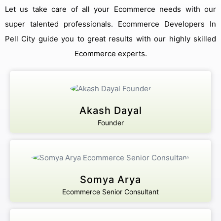
Let us take care of all your Ecommerce needs with our
super talented professionals. Ecommerce Developers In
Pell City guide you to great results with our highly skilled
Ecommerce experts.
Akash Dayal
Founder
Somya Arya
Ecommerce Senior Consultant