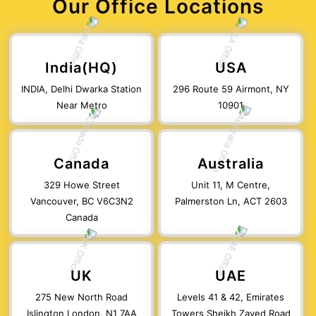
Our Office Locations
India(HQ)
USA
INDIA, Delhi Dwarka Station
296 Route 59 Airmont, NY
Near Metro
10901
Canada
Australia
329 Howe Street
Unit 11, M Centre,
Vancouver, BC V6C3N2
Palmerston Ln, ACT 2603
Canada
UK
UAE
275 New North Road
Levels 41 & 42, Emirates
Islington London, N1 7AA
Towers Sheikh Zayed Road