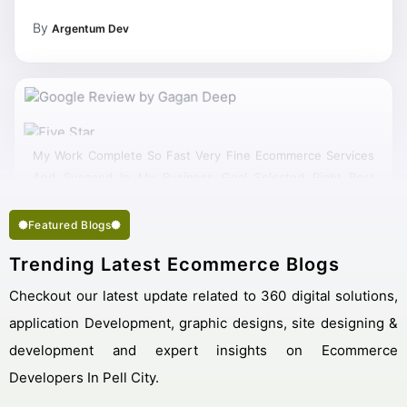
By
Argentum Dev
My Work Complete So Fast Very Fine Ecommerce Services
And Succeed In My Business Goal Selected Right Best
Ecommerce Company Pell City.
Featured Blogs
Trending Latest Ecommerce Blogs
Checkout our latest update related to 360 digital solutions,
application Development, graphic designs, site designing &
development and expert insights on Ecommerce
Developers In Pell City.