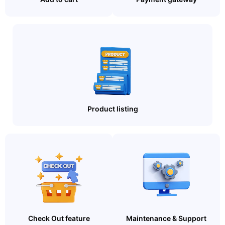
Product listing
Check Out feature
Maintenance & Support