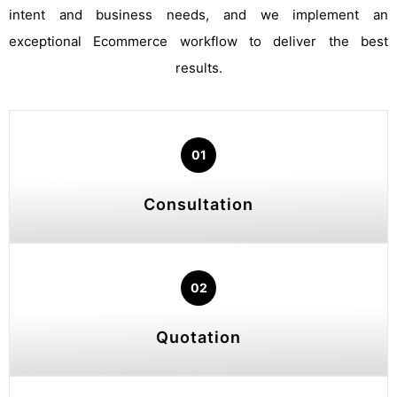
intent and business needs, and we implement an
exceptional Ecommerce workflow to deliver the best
results.
01
Consultation
02
Quotation