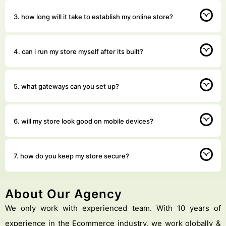
3. how long will it take to establish my online store?
4. can i run my store myself after its built?
5. what gateways can you set up?
6. will my store look good on mobile devices?
7. how do you keep my store secure?
About Our Agency
We only work with experienced team. With 10 years of
experience in the Ecommerce industry, we work globally &