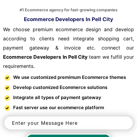
#1 Ecommerce agency for fast-growing companies
Ecommerce Developers In Pell City
We choose premium ecommerce design and develop
according to clients need integrate shopping cart,
payment gateway & invoice etc. connect our
Ecommerce Developers In Pell City
team we fulfill your
requirements.
We use customized premimum Ecommerce themes
Develop customized Ecommerce solutions
Integrate all types of payment gateway
Fast server use our ecommerce platform