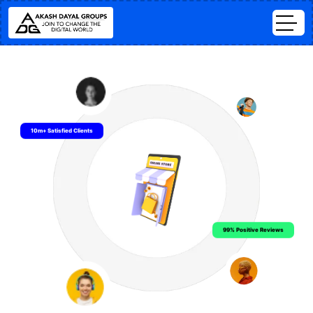
10m+ Satisfied Clients
99% Positive Reviews