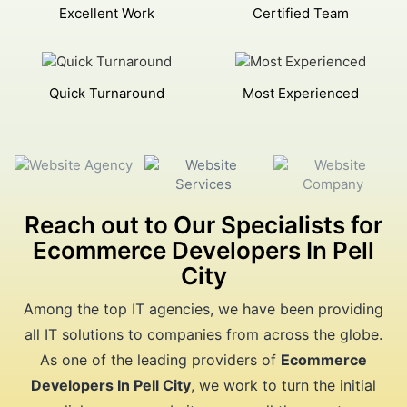
Excellent Work
Certified Team
Quick Turnaround
Most Experienced
Reach out to Our Specialists for
Ecommerce Developers In Pell
City
Among the top IT agencies, we have been providing
all IT solutions to companies from across the globe.
As one of the leading providers of
Ecommerce
Developers In Pell City
, we work to turn the initial