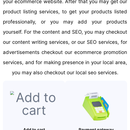
your ecommerce website. After that you may get our
product listing services, to get your products listed
professionally, or you may add your products
yourself. For the content and SEO, you may checkout
our content writing services, or our SEO services, for
advertisements checkout our ecommerce promotion
services, and for making presence in your local area,
you may also checkout our local seo services.
Add to cart
Payment gateway