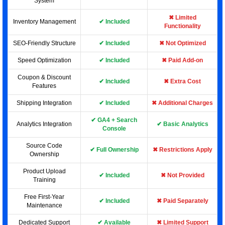
System
✖ Limited
Inventory Management
✔ Included
Functionality
SEO-Friendly Structure
✔ Included
✖ Not Optimized
Speed Optimization
✔ Included
✖ Paid Add-on
Coupon & Discount
✔ Included
✖ Extra Cost
Features
Shipping Integration
✔ Included
✖ Additional Charges
✔ GA4 + Search
Analytics Integration
✔ Basic Analytics
Console
Source Code
✔ Full Ownership
✖ Restrictions Apply
Ownership
Product Upload
✔ Included
✖ Not Provided
Training
Free First-Year
✔ Included
✖ Paid Separately
Maintenance
Dedicated Support
✔ Available
✖ Limited Support