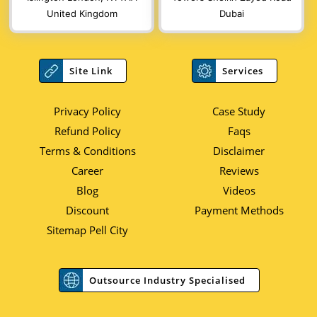
United Kingdom
Dubai
Site Link
Services
Privacy Policy
Case Study
Refund Policy
Faqs
Terms & Conditions
Disclaimer
Career
Reviews
Blog
Videos
Discount
Payment Methods
Sitemap Pell City
Outsource Industry Specialised