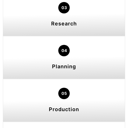
03
Research
04
Planning
05
Production