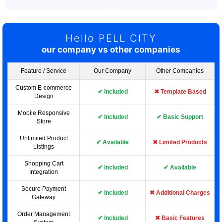
Hello PELL CITY
our company vs other companies
Feature / Service
Our Company
Other Companies
Custom E-commerce
✔ Included
✖ Template Based
Design
Mobile Responsive
✔ Included
✔ Basic Support
Store
Unlimited Product
✔ Available
✖ Limited Products
Listings
Shopping Cart
✔ Included
✔ Available
Integration
Secure Payment
✔ Included
✖ Additional Charges
Gateway
Order Management
✔ Included
✖ Basic Features