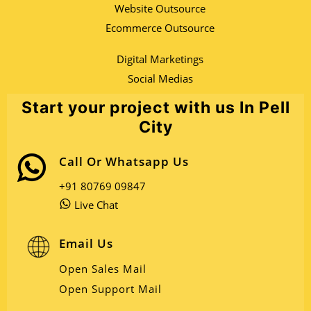
Website Outsource
Ecommerce Outsource
Digital Marketings
Social Medias
Start your project with us In Pell
City
Call Or Whatsapp Us
+91 80769 09847
Live Chat
Email Us
Open Sales Mail
Open Support Mail