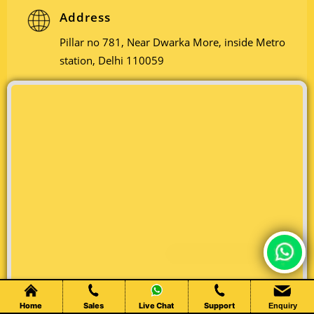
Address
Pillar no 781, Near Dwarka More, inside Metro
station, Delhi 110059
Chat Live
Home
Sales
Live Chat
Support
Enquiry