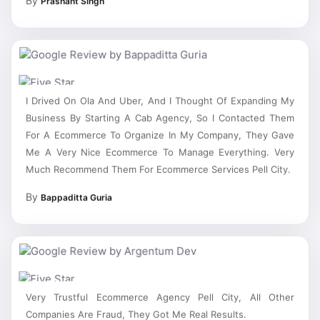
I Drived On Ola And Uber, And I Thought Of Expanding My
Business By Starting A Cab Agency, So I Contacted Them
For A Ecommerce To Organize In My Company, They Gave
Me A Very Nice Ecommerce To Manage Everything. Very
Much Recommend Them For Ecommerce Services Pell City.
By
Bappaditta Guria
Very Trustful Ecommerce Agency Pell City, All Other
Companies Are Fraud, They Got Me Real Results.