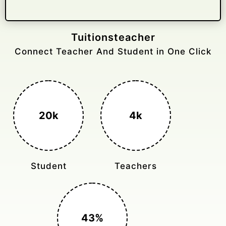
Gelongtaxiservices
Challenged leading taxi brands.
3k+
400%
Monthly Rides
Sales Boost
150%