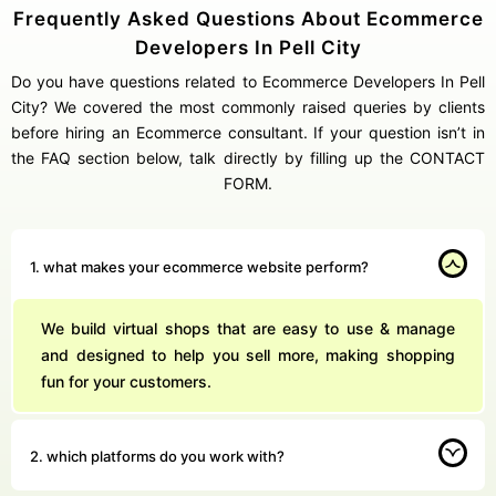
Frequently Asked Questions About Ecommerce
Developers In Pell City
Do you have questions related to Ecommerce Developers In Pell
City? We covered the most commonly raised queries by clients
before hiring an Ecommerce consultant. If your question isn’t in
the FAQ section below, talk directly by filling up the CONTACT
FORM.
1. what makes your ecommerce website perform?
We build virtual shops that are easy to use & manage
and designed to help you sell more, making shopping
fun for your customers.
2. which platforms do you work with?