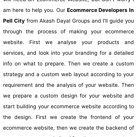
am here to help you. Our
Ecommerce Developers In
Pell City
from Akash Dayal Groups and I'll guide you
through the process of making your ecommerce
website. First we analyse your products and
services, and look into your branding for a detailed
info on what to prepare. Then we create a custom
strategy and a custom web layout according to your
requirement and the analysis of your website. Then
we prepare a custom design for your website and
start building your ecommerce website according to
the design. First we create the frontend of your
ecommerce website, then we create the backend of