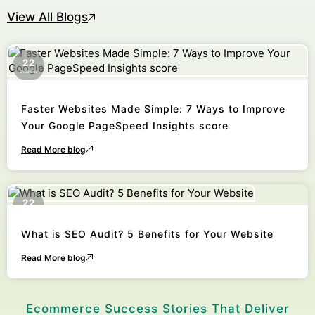
View All Blogs
22
October
Faster Websites Made Simple: 7 Ways to Improve
Your Google PageSpeed Insights score
Read More blog
22
October
What is SEO Audit? 5 Benefits for Your Website
Read More blog
Ecommerce Success Stories That Deliver