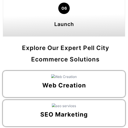
06
Launch
Explore Our Expert Pell City
Ecommerce Solutions
Web Creation
SEO Marketing