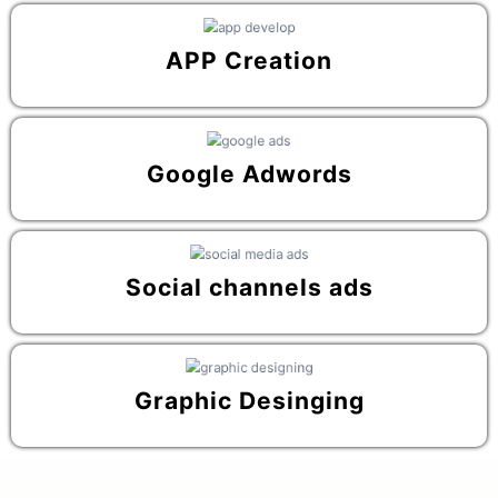
APP Creation
Google Adwords
Social channels ads
Graphic Desinging