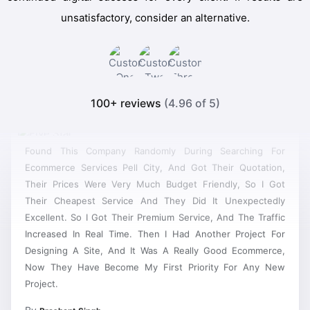
unsatisfactory, consider an alternative.
100+ reviews
(4.96 of 5)
Found This Company Randomly During Searching For
Ecommerce Services Pell City, And Got Their Quotation,
Their Prices Were Very Much Budget Friendly, So I Got
Their Cheapest Service And They Did It Unexpectedly
Excellent. So I Got Their Premium Service, And The Traffic
Increased In Real Time. Then I Had Another Project For
Designing A Site, And It Was A Really Good Ecommerce,
Now They Have Become My First Priority For Any New
Project.
By
Prashant Singh