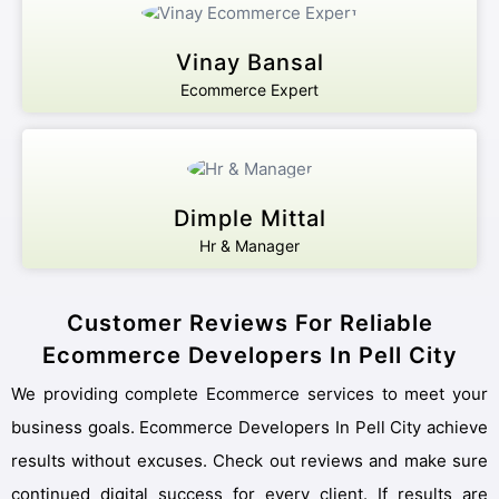
Vinay Bansal
Ecommerce Expert
Dimple Mittal
Hr & Manager
Customer Reviews For Reliable
Ecommerce Developers In Pell City
We providing complete Ecommerce services to meet your
business goals. Ecommerce Developers In Pell City achieve
results without excuses. Check out reviews and make sure
continued digital success for every client. If results are