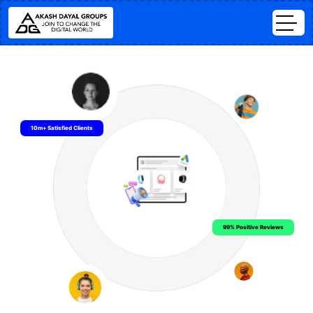
10m+ Satisfied Clients
99% Positive Reviews