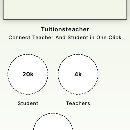
Gelongtaxiservices
Challenged leading taxi brands.
3k+
400%
Monthly Rides
Sales Boost