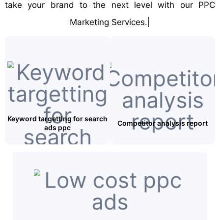
take your brand to the next level with our PPC
Marketing Services.|
Keyword targetting for search
Competitor analysis report
ads ppc