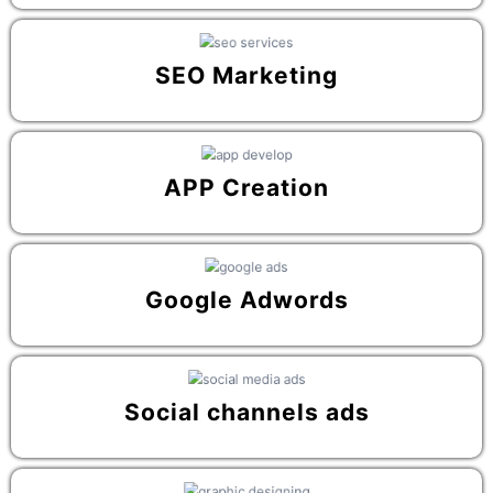
SEO Marketing
APP Creation
Google Adwords
Social channels ads