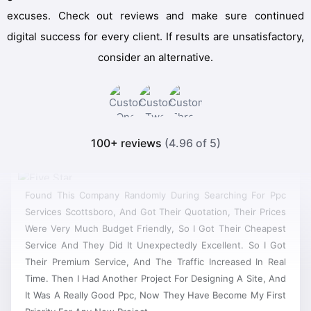
excuses. Check out reviews and make sure continued
digital success for every client. If results are unsatisfactory,
consider an alternative.
100+ reviews
(4.96 of 5)
Found This Company Randomly During Searching For Ppc
Services Scottsboro, And Got Their Quotation, Their Prices
Were Very Much Budget Friendly, So I Got Their Cheapest
Service And They Did It Unexpectedly Excellent. So I Got
Their Premium Service, And The Traffic Increased In Real
Time. Then I Had Another Project For Designing A Site, And
It Was A Really Good Ppc, Now They Have Become My First
Priority For Any New Project.