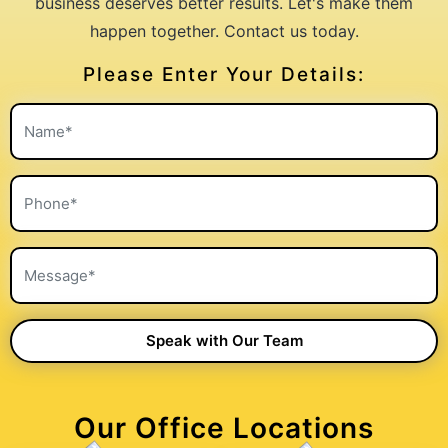
business deserves better results. Let's make them
happen together. Contact us today.
Please Enter Your Details:
Our Office Locations