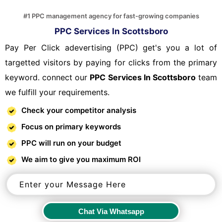
#1 PPC management agency for fast-growing companies
PPC Services In Scottsboro
Pay Per Click adevertising (PPC) get's you a lot of
targetted visitors by paying for clicks from the primary
keyword. connect our
PPC Services In Scottsboro
team
we fulfill your requirements.
Check your competitor analysis
Focus on primary keywords
PPC will run on your budget
We aim to give you maximum ROI
Chat Via Whatsapp