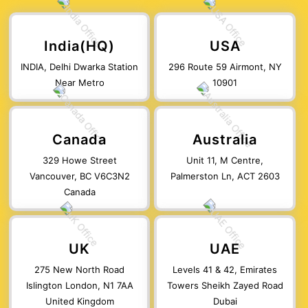
India(HQ)
USA
INDIA, Delhi Dwarka Station
296 Route 59 Airmont, NY
Near Metro
10901
Canada
Australia
329 Howe Street
Unit 11, M Centre,
Vancouver, BC V6C3N2
Palmerston Ln, ACT 2603
Canada
UK
UAE
275 New North Road
Levels 41 & 42, Emirates
Islington London, N1 7AA
Towers Sheikh Zayed Road
United Kingdom
Dubai