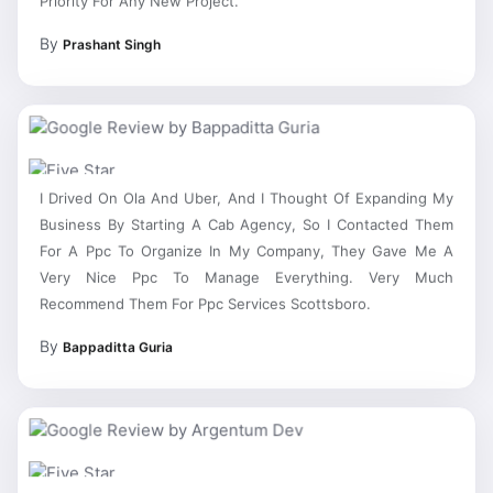
By
Prashant Singh
I Drived On Ola And Uber, And I Thought Of Expanding My
Business By Starting A Cab Agency, So I Contacted Them
For A Ppc To Organize In My Company, They Gave Me A
Very Nice Ppc To Manage Everything. Very Much
Recommend Them For Ppc Services Scottsboro.
By
Bappaditta Guria
Very Trustful Ppc Agency Scottsboro, All Other Companies