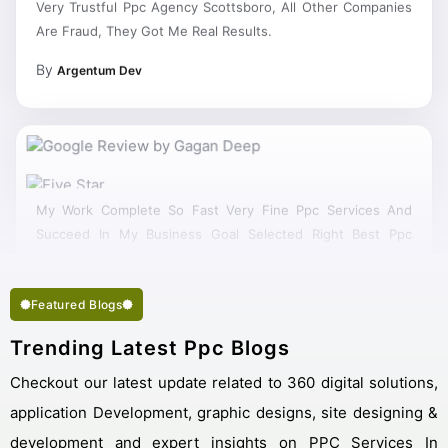
Are Fraud, They Got Me Real Results.
By
Argentum Dev
My Work Complete So Fast Very Fine Ppc Services And
Succeed In My Business Goal Selected Right Best Ppc
Company Scottsboro.
Featured Blogs
Trending Latest Ppc Blogs
Checkout our latest update related to 360 digital solutions,
application Development, graphic designs, site designing &
development and expert insights on PPC Services In