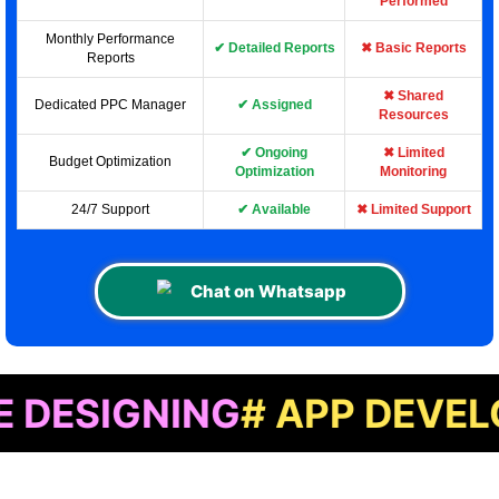
Performed
Monthly Performance
✔ Detailed Reports
✖ Basic Reports
Reports
✖ Shared
Dedicated PPC Manager
✔ Assigned
Resources
✔ Ongoing
✖ Limited
Budget Optimization
Optimization
Monitoring
24/7 Support
✔ Available
✖ Limited Support
Chat on Whatsapp
NING
# APP DEVELOPMEN