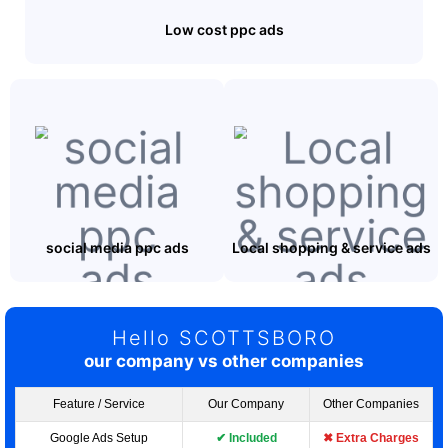
Low cost ppc ads
social media ppc ads
Local shopping & service ads
Hello SCOTTSBORO
our company vs other companies
Feature / Service
Our Company
Other Companies
Google Ads Setup
✔ Included
✖ Extra Charges