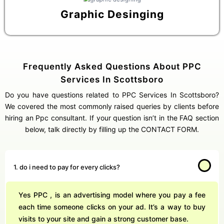
Graphic Desinging
Frequently Asked Questions About PPC
Services In Scottsboro
Do you have questions related to PPC Services In Scottsboro?
We covered the most commonly raised queries by clients before
hiring an Ppc consultant. If your question isn’t in the FAQ section
below, talk directly by filling up the CONTACT FORM.
1. do i need to pay for every clicks?
Yes PPC , is an advertising model where you pay a fee
each time someone clicks on your ad. It’s a way to buy
visits to your site and gain a strong customer base.