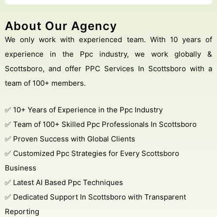
About Our Agency
We only work with experienced team. With 10 years of
experience in the Ppc industry, we work globally &
Scottsboro, and offer PPC Services In Scottsboro with a
team of 100+ members.
✅ 10+ Years of Experience in the Ppc Industry
✅ Team of 100+ Skilled Ppc Professionals In Scottsboro
✅ Proven Success with Global Clients
✅ Customized Ppc Strategies for Every Scottsboro
Business
✅ Latest AI Based Ppc Techniques
✅ Dedicated Support In Scottsboro with Transparent
Reporting