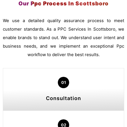
Our Ppc Process In Scottsboro
We use a detailed quality assurance process to meet
customer standards. As a PPC Services In Scottsboro, we
enable brands to stand out. We understand user intent and
business needs, and we implement an exceptional Ppc
workflow to deliver the best results.
01
Consultation
02