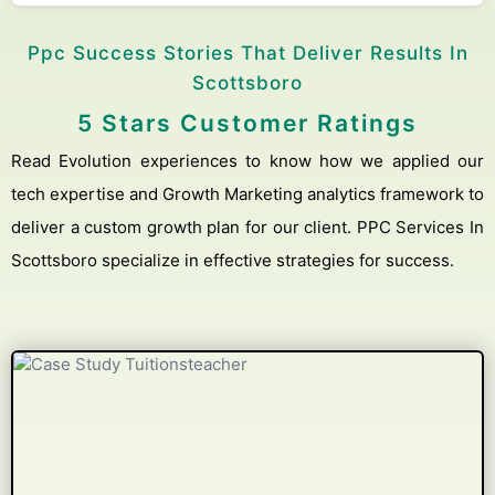
Ppc Success Stories That Deliver Results In
Scottsboro
5 Stars Customer Ratings
Read Evolution experiences to know how we applied our
tech expertise and Growth Marketing analytics framework to
deliver a custom growth plan for our client. PPC Services In
Scottsboro specialize in effective strategies for success.