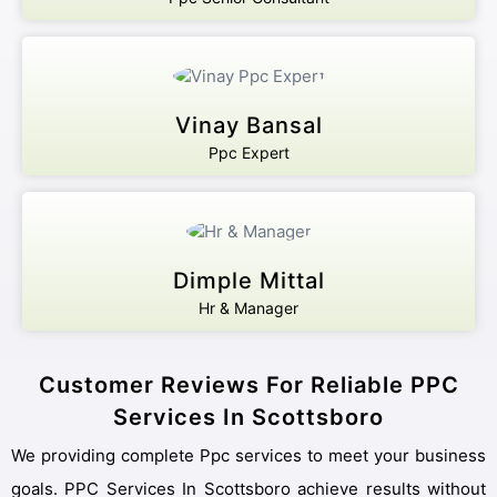
Vinay Bansal
Ppc Expert
Dimple Mittal
Hr & Manager
Customer Reviews For Reliable PPC
Services In Scottsboro
We providing complete Ppc services to meet your business
goals. PPC Services In Scottsboro achieve results without