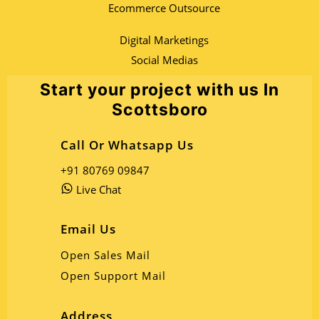
Ecommerce Outsource
Digital Marketings
Social Medias
Start your project with us In
Scottsboro
Call Or Whatsapp Us
+91 80769 09847
Live Chat
Email Us
Open Sales Mail
Open Support Mail
Address