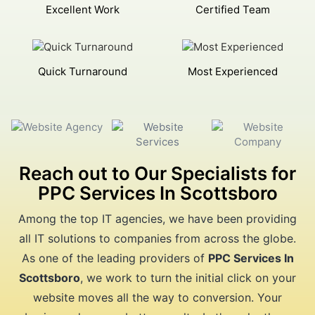
Excellent Work
Certified Team
Quick Turnaround
Most Experienced
Reach out to Our Specialists for
PPC Services In Scottsboro
Among the top IT agencies, we have been providing
all IT solutions to companies from across the globe.
As one of the leading providers of
PPC Services In
Scottsboro
, we work to turn the initial click on your
website moves all the way to conversion. Your