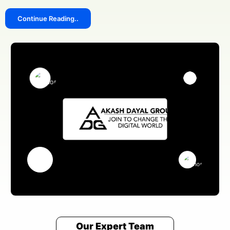
Continue Reading..
Our Expert Team