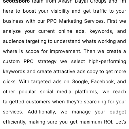
Scottsboro
team from Akash Dayal Groups and I'm
here to boost your visibility and get traffic to your
business with our PPC Marketing Services. First we
analyze your current online ads, keywords, and
audience targeting to understand whats working and
where is scope for improvement. Then we create a
custom PPC strategy we select high-performing
keywords and create attractive ads copy to get more
clicks. With targeted ads on Google, Facebook, and
other popular social media platforms, we reach
targetted customers when they’re searching for your
services. Additionally, we manage your budget
efficiently, making sure you get maximum ROI. Let’s