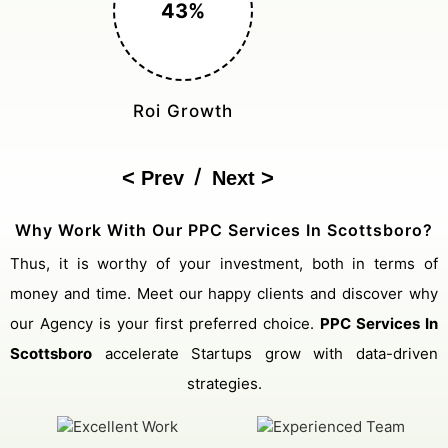
150%
Cost Reduction
/
Prev
Next
Why Work With Our PPC Services In Scottsboro?
Thus, it is worthy of your investment, both in terms of
money and time. Meet our happy clients and discover why
our Agency is your first preferred choice.
PPC Services In
Scottsboro
accelerate Startups grow with data-driven
strategies.