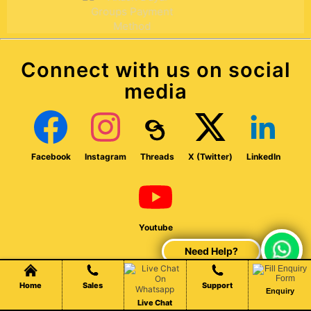
Connect with us on social
media
Facebook
Instagram
Threads
X (Twitter)
LinkedIn
Youtube
Chat Live
Home
Sales
Support
Enquiry
Established in 2007, our company offers web design,
Live Chat