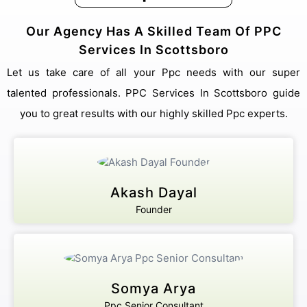
Our Agency Has A Skilled Team Of PPC
Services In Scottsboro
Let us take care of all your Ppc needs with our super
talented professionals. PPC Services In Scottsboro guide
you to great results with our highly skilled Ppc experts.
Akash Dayal
Founder
Somya Arya
Ppc Senior Consultant