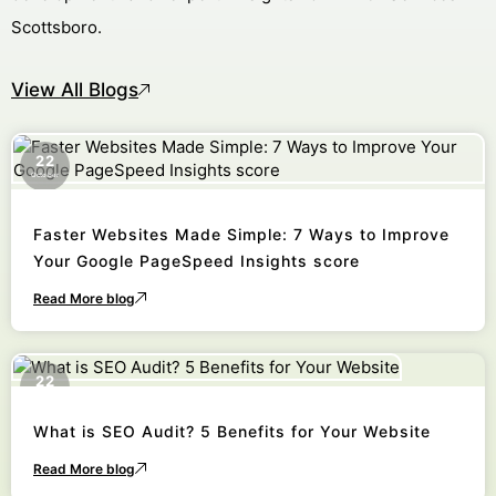
Scottsboro.
View All Blogs
22
October
Faster Websites Made Simple: 7 Ways to Improve
Your Google PageSpeed Insights score
Read More blog
22
October
What is SEO Audit? 5 Benefits for Your Website
Read More blog