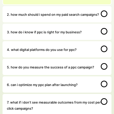
2. how much should i spend on my paid search campaigns?
3. how do i know if ppc is right for my business?
4. what digital platforms do you use for ppc?
5. how do you measure the success of a ppc campaign?
6. can i optimize my ppc plan after launching?
7. what if i don’t see measurable outcomes from my cost per
click campaigns?