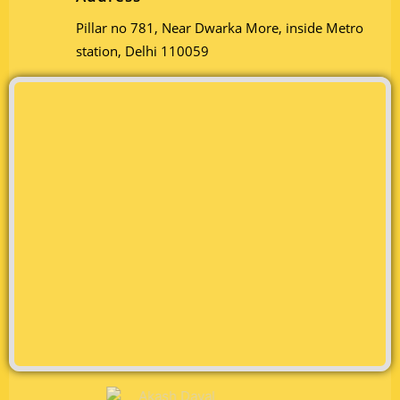
Pillar no 781, Near Dwarka More, inside Metro
station, Delhi 110059