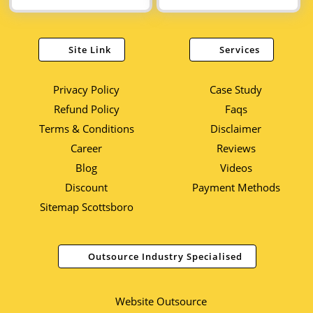
Site Link
Services
Privacy Policy
Case Study
Refund Policy
Faqs
Terms & Conditions
Disclaimer
Career
Reviews
Blog
Videos
Discount
Payment Methods
Sitemap Scottsboro
Outsource Industry Specialised
Website Outsource