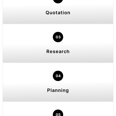
Quotation
03
Research
04
Planning
05