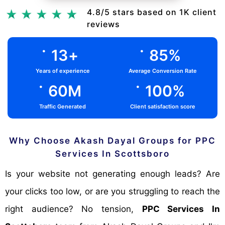
Chat Via Whatsapp
4.8/5 stars based on 1K client
reviews
.
.
13
+
85
%
Years of experience
Average Conversion Rate
.
.
60
M
100
%
Traffic Generated
Client satisfaction score
Why Choose Akash Dayal Groups for PPC
Services In Scottsboro
Is your website not generating enough leads? Are
your clicks too low, or are you struggling to reach the
right audience? No tension,
PPC Services In