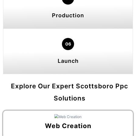
Production
06
Launch
Explore Our Expert Scottsboro Ppc
Solutions
Web Creation