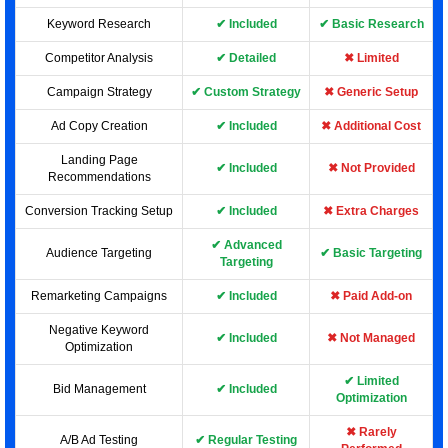
Keyword Research
✔ Included
✔ Basic Research
Competitor Analysis
✔ Detailed
✖ Limited
Campaign Strategy
✔ Custom Strategy
✖ Generic Setup
Ad Copy Creation
✔ Included
✖ Additional Cost
Landing Page
✔ Included
✖ Not Provided
Recommendations
Conversion Tracking Setup
✔ Included
✖ Extra Charges
✔ Advanced
Audience Targeting
✔ Basic Targeting
Targeting
Remarketing Campaigns
✔ Included
✖ Paid Add-on
Negative Keyword
✔ Included
✖ Not Managed
Optimization
✔ Limited
Bid Management
✔ Included
Optimization
✖ Rarely
A/B Ad Testing
✔ Regular Testing