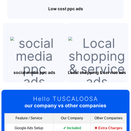
Low cost ppc ads
social media ppc ads
Local shopping & service ads
Hello TUSCALOOSA
our company vs other companies
Feature / Service
Our Company
Other Companies
Google Ads Setup
✔ Included
✖ Extra Charges