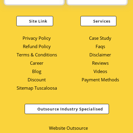
Site Link
Services
Privacy Policy
Case Study
Refund Policy
Faqs
Terms & Conditions
Disclaimer
Career
Reviews
Blog
Videos
Discount
Payment Methods
Sitemap Tuscaloosa
Outsource Industry Specialised
Website Outsource