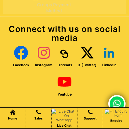
Connect with us on social
media
Facebook
Instagram
Threads
X (Twitter)
LinkedIn
Youtube
Chat Live
Home
Sales
Support
Enquiry
Established in 2007, our company offers web design,
Live Chat