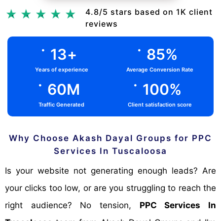
Chat Via Whatsapp
4.8/5 stars based on 1K client
reviews
.
.
13
+
85
%
Years of experience
Average Conversion Rate
.
.
60
M
100
%
Traffic Generated
Client satisfaction score
Why Choose Akash Dayal Groups for PPC
Services In Tuscaloosa
Is your website not generating enough leads? Are
your clicks too low, or are you struggling to reach the
right audience? No tension,
PPC Services In