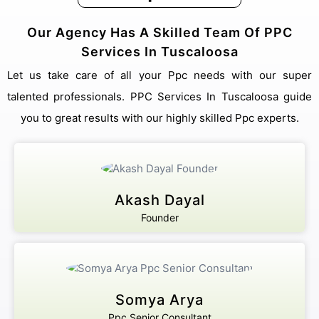
Our Agency Has A Skilled Team Of PPC
Services In Tuscaloosa
Let us take care of all your Ppc needs with our super
talented professionals. PPC Services In Tuscaloosa guide
you to great results with our highly skilled Ppc experts.
Akash Dayal
Founder
Somya Arya
Ppc Senior Consultant