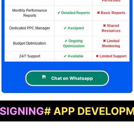
Performed
Monthly Performance
✔ Detailed Reports
✖ Basic Reports
Reports
✖ Shared
Dedicated PPC Manager
✔ Assigned
Resources
✔ Ongoing
✖ Limited
Budget Optimization
Optimization
Monitoring
24/7 Support
✔ Available
✖ Limited Support
Chat on Whatsapp
G
# APP DEVELOPMENT
# 