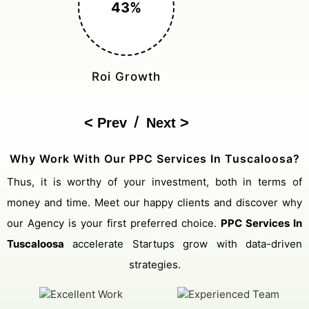
150%
Cost Reduction
/
Prev
Next
Why Work With Our PPC Services In Tuscaloosa?
Thus, it is worthy of your investment, both in terms of
money and time. Meet our happy clients and discover why
our Agency is your first preferred choice.
PPC Services In
Tuscaloosa
accelerate Startups grow with data-driven
strategies.