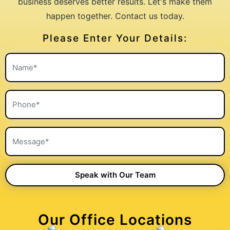
business deserves better results. Let's make them
happen together. Contact us today.
Please Enter Your Details:
Our Office Locations