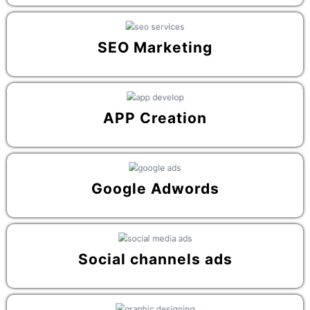
SEO Marketing
APP Creation
Google Adwords
Social channels ads