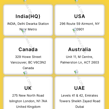
India(HQ)
USA
INDIA, Delhi Dwarka Station
296 Route 59 Airmont, NY
Near Metro
10901
Canada
Australia
329 Howe Street
Unit 11, M Centre,
Vancouver, BC V6C3N2
Palmerston Ln, ACT 2603
Canada
UK
UAE
275 New North Road
Levels 41 & 42, Emirates
Islington London, N1 7AA
Towers Sheikh Zayed Road
United Kingdom
Dubai