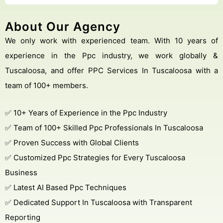
About Our Agency
We only work with experienced team. With 10 years of
experience in the Ppc industry, we work globally &
Tuscaloosa, and offer PPC Services In Tuscaloosa with a
team of 100+ members.
✅ 10+ Years of Experience in the Ppc Industry
✅ Team of 100+ Skilled Ppc Professionals In Tuscaloosa
✅ Proven Success with Global Clients
✅ Customized Ppc Strategies for Every Tuscaloosa
Business
✅ Latest AI Based Ppc Techniques
✅ Dedicated Support In Tuscaloosa with Transparent
Reporting