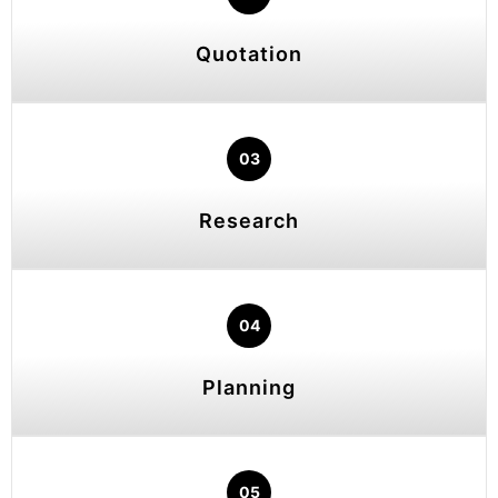
Quotation
03
Research
04
Planning
05