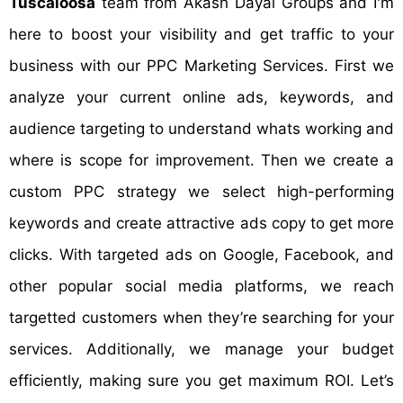
Tuscaloosa
team from Akash Dayal Groups and I'm
here to boost your visibility and get traffic to your
business with our PPC Marketing Services. First we
analyze your current online ads, keywords, and
audience targeting to understand whats working and
where is scope for improvement. Then we create a
custom PPC strategy we select high-performing
keywords and create attractive ads copy to get more
clicks. With targeted ads on Google, Facebook, and
other popular social media platforms, we reach
targetted customers when they’re searching for your
services. Additionally, we manage your budget
efficiently, making sure you get maximum ROI. Let’s