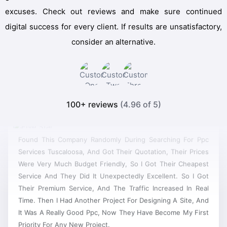
excuses. Check out reviews and make sure continued
digital success for every client. If results are unsatisfactory,
consider an alternative.
100+ reviews
(4.96 of 5)
Found This Company Randomly During Searching For Ppc
Services Tuscaloosa, And Got Their Quotation, Their Prices
Were Very Much Budget Friendly, So I Got Their Cheapest
Service And They Did It Unexpectedly Excellent. So I Got
Their Premium Service, And The Traffic Increased In Real
Time. Then I Had Another Project For Designing A Site, And
It Was A Really Good Ppc, Now They Have Become My First
Priority For Any New Project.