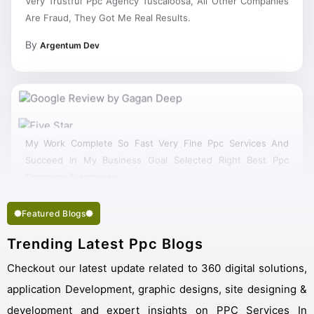
Are Fraud, They Got Me Real Results.
By
Argentum Dev
My Work Complete So Fast Very Fine Ppc Services And
Succeed In My Business Goal Selected Right Best Ppc
Company Tuscaloosa.
Featured Blogs
Trending Latest Ppc Blogs
Checkout our latest update related to 360 digital solutions,
application Development, graphic designs, site designing &
development and expert insights on PPC Services In