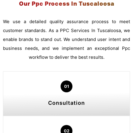
Our Ppc Process In Tuscaloosa
We use a detailed quality assurance process to meet
customer standards. As a PPC Services In Tuscaloosa, we
enable brands to stand out. We understand user intent and
business needs, and we implement an exceptional Ppc
workflow to deliver the best results.
01
Consultation
02