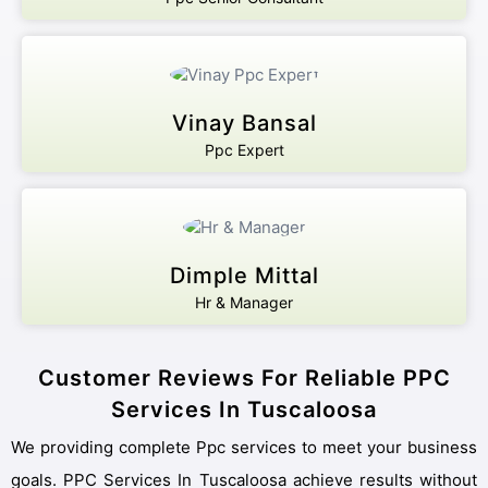
Vinay Bansal
Ppc Expert
Dimple Mittal
Hr & Manager
Customer Reviews For Reliable PPC
Services In Tuscaloosa
We providing complete Ppc services to meet your business
goals. PPC Services In Tuscaloosa achieve results without