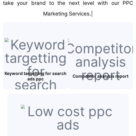
take your brand to the next level with our PPC
Marketing Services.|
Keyword targetting for search
Competitor analysis report
ads ppc