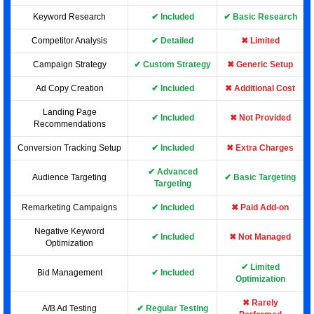
Keyword Research
✔ Included
✔ Basic Research
Competitor Analysis
✔ Detailed
✖ Limited
Campaign Strategy
✔ Custom Strategy
✖ Generic Setup
Ad Copy Creation
✔ Included
✖ Additional Cost
Landing Page
✔ Included
✖ Not Provided
Recommendations
Conversion Tracking Setup
✔ Included
✖ Extra Charges
✔ Advanced
Audience Targeting
✔ Basic Targeting
Targeting
Remarketing Campaigns
✔ Included
✖ Paid Add-on
Negative Keyword
✔ Included
✖ Not Managed
Optimization
✔ Limited
Bid Management
✔ Included
Optimization
✖ Rarely
A/B Ad Testing
✔ Regular Testing