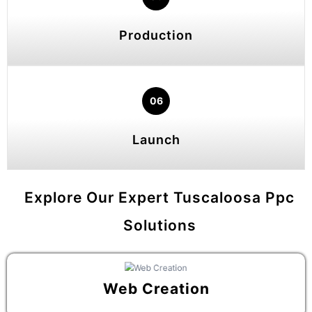
Production
06
Launch
Explore Our Expert Tuscaloosa Ppc
Solutions
Web Creation