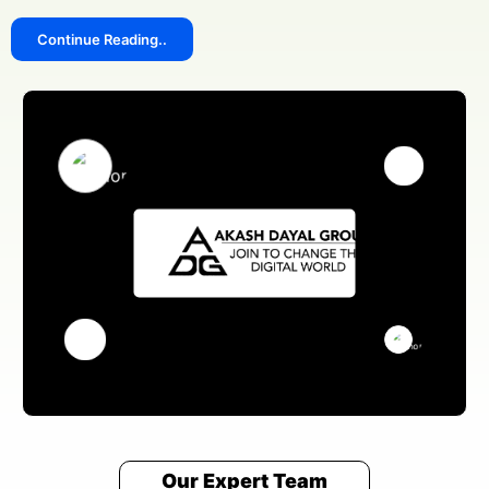
Continue Reading..
Our Expert Team