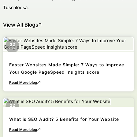
Tuscaloosa.
View All Blogs
22
October
Faster Websites Made Simple: 7 Ways to Improve
Your Google PageSpeed Insights score
Read More blog
22
October
What is SEO Audit? 5 Benefits for Your Website
Read More blog