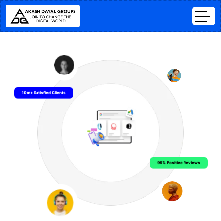
10m+ Satisfied Clients
99% Positive Reviews