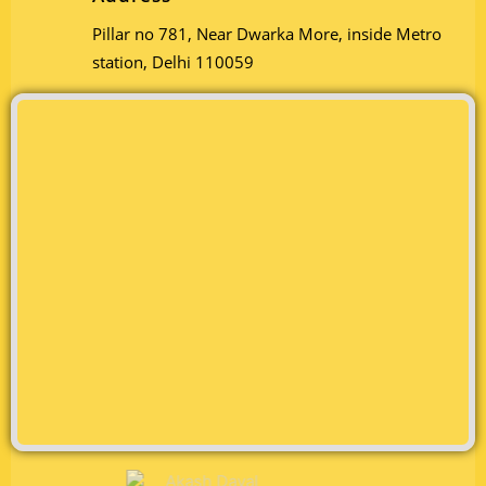
Pillar no 781, Near Dwarka More, inside Metro
station, Delhi 110059