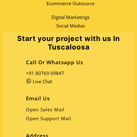
Ecommerce Outsource
Digital Marketings
Social Medias
Start your project with us In
Tuscaloosa
Call Or Whatsapp Us
+91 80769 09847
Live Chat
Email Us
Open Sales Mail
Open Support Mail
Address