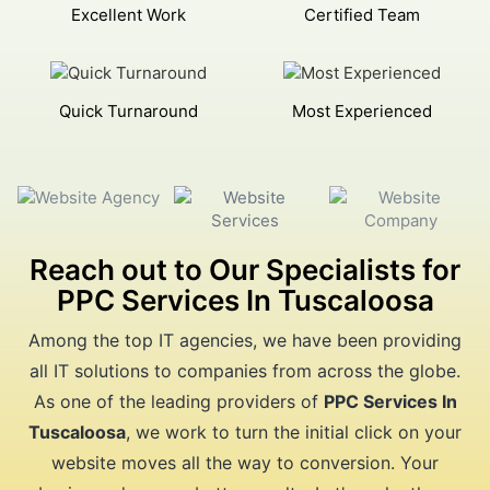
Excellent Work
Certified Team
Quick Turnaround
Most Experienced
Reach out to Our Specialists for
PPC Services In Tuscaloosa
Among the top IT agencies, we have been providing
all IT solutions to companies from across the globe.
As one of the leading providers of
PPC Services In
Tuscaloosa
, we work to turn the initial click on your
website moves all the way to conversion. Your