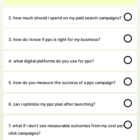
2. how much should i spend on my paid search campaigns?
3. how do i know if ppc is right for my business?
4. what digital platforms do you use for ppc?
5. how do you measure the success of a ppc campaign?
6. can i optimize my ppc plan after launching?
7. what if i don’t see measurable outcomes from my cost per
click campaigns?