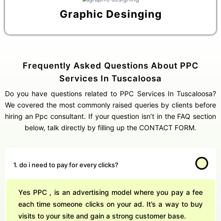
Graphic Desinging
Frequently Asked Questions About PPC
Services In Tuscaloosa
Do you have questions related to PPC Services In Tuscaloosa?
We covered the most commonly raised queries by clients before
hiring an Ppc consultant. If your question isn’t in the FAQ section
below, talk directly by filling up the CONTACT FORM.
1. do i need to pay for every clicks?
Yes PPC , is an advertising model where you pay a fee
each time someone clicks on your ad. It’s a way to buy
visits to your site and gain a strong customer base.