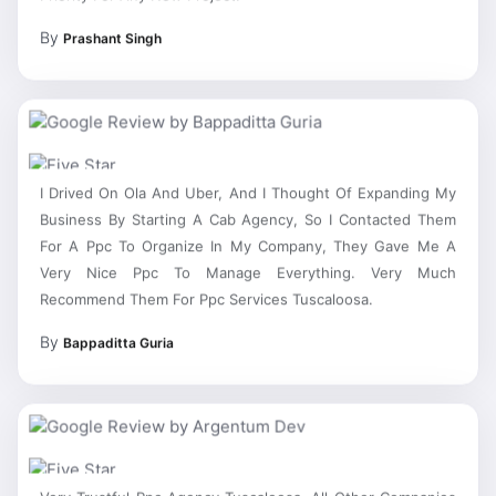
By
Prashant Singh
I Drived On Ola And Uber, And I Thought Of Expanding My
Business By Starting A Cab Agency, So I Contacted Them
For A Ppc To Organize In My Company, They Gave Me A
Very Nice Ppc To Manage Everything. Very Much
Recommend Them For Ppc Services Tuscaloosa.
By
Bappaditta Guria
Very Trustful Ppc Agency Tuscaloosa, All Other Companies