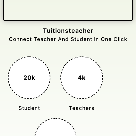
Gelongtaxiservices
Challenged leading taxi brands.
3k+
400%
Monthly Rides
Sales Boost