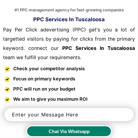
#1 PPC management agency for fast-growing companies
PPC Services In Tuscaloosa
Pay Per Click adevertising (PPC) get's you a lot of
targetted visitors by paying for clicks from the primary
keyword. connect our
PPC Services In Tuscaloosa
team we fulfill your requirements.
Check your competitor analysis
Focus on primary keywords
PPC will run on your budget
We aim to give you maximum ROI
Chat Via Whatsapp