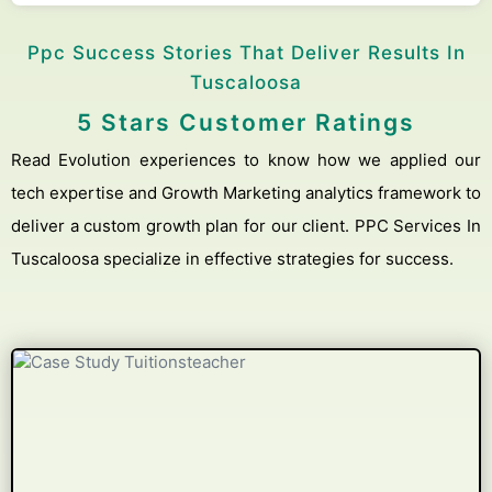
Ppc Success Stories That Deliver Results In
Tuscaloosa
5 Stars Customer Ratings
Read Evolution experiences to know how we applied our
tech expertise and Growth Marketing analytics framework to
deliver a custom growth plan for our client. PPC Services In
Tuscaloosa specialize in effective strategies for success.