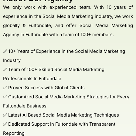
We only work with experienced team. With 10 years of
experience in the Social Media Marketing industry, we work
globally & Fultondale, and offer Social Media Marketing
Agency In Fultondale with a team of 100+ members.
Get Free Consultation
Online
✅ 10+ Years of Experience in the Social Media Marketing
Name *
Industry
✅ Team of 100+ Skilled Social Media Marketing
Professionals In Fultondale
Message *
✅ Proven Success with Global Clients
✅ Customized Social Media Marketing Strategies for Every
Fultondale Business
Protected by WhatsApp Encryption
✅ Latest AI Based Social Media Marketing Techniques
✅ Dedicated Support In Fultondale with Transparent
Chat with an Expert
Reporting