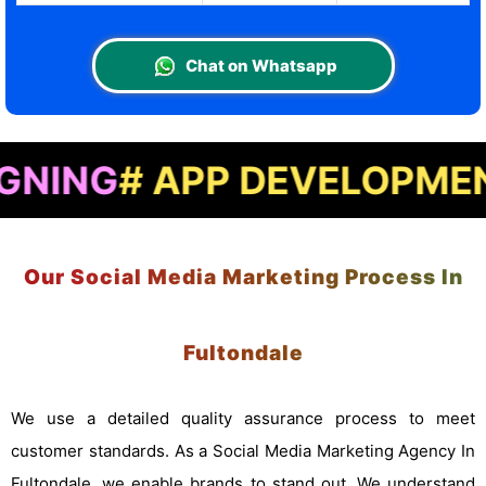
Chat on Whatsapp
 APP DEVELOPMENT
# LA
Our Social Media Marketing Process In
Fultondale
We use a detailed quality assurance process to meet
customer standards. As a Social Media Marketing Agency In
Fultondale, we enable brands to stand out. We understand