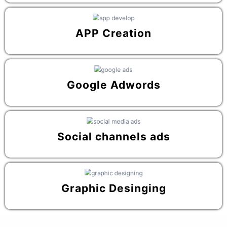
APP Creation
Google Adwords
Social channels ads
Graphic Desinging