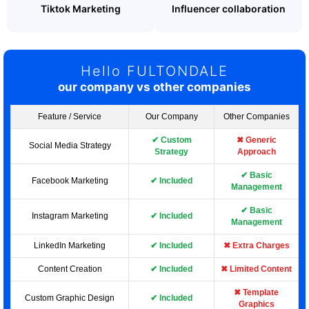
Tiktok Marketing
Influencer collaboration
Hello FULTONDALE
our company vs other companies
Feature / Service
Our Company
Other Companies
✔ Custom
✖ Generic
Social Media Strategy
Strategy
Approach
✔ Basic
Facebook Marketing
✔ Included
Management
✔ Basic
Instagram Marketing
✔ Included
Management
LinkedIn Marketing
✔ Included
✖ Extra Charges
Content Creation
✔ Included
✖ Limited Content
✖ Template
Custom Graphic Design
✔ Included
Graphics