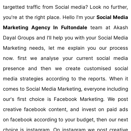
targetted traffic from Social media? Look no further,
you're at the right place. Hello I'm your
Social Media
Marketing Agency In Fultondale
team at Akash
Dayal Groups and I'll help you with your Social Media
Marketing needs, let me explain you our process
now. first we analyse your current social media
presence and then we create customised social
media strategies according to the reports. When it
comes to Social Media Marketing, everyone including
our's first choice is Facebook Marketing. We post
creative facebook content, and invest on paid ads
on facebook according to your budget, then our next
choice is instagram. On instagram we post creative