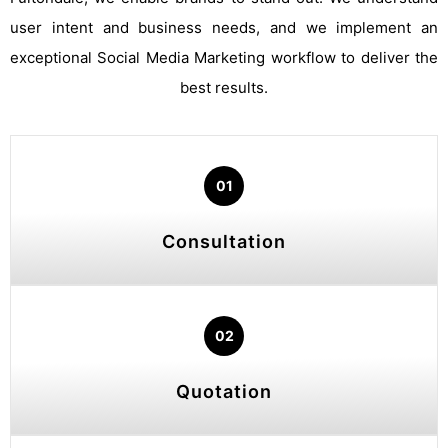
user intent and business needs, and we implement an
exceptional Social Media Marketing workflow to deliver the
best results.
01
Consultation
02
Quotation