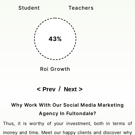
Monthly Rides
Sales Boost
150%
Cost Reduction
/
Prev
Next
Why Work With Our Social Media Marketing
Agency In Fultondale?
Thus, it is worthy of your investment, both in terms of
money and time. Meet our happy clients and discover why