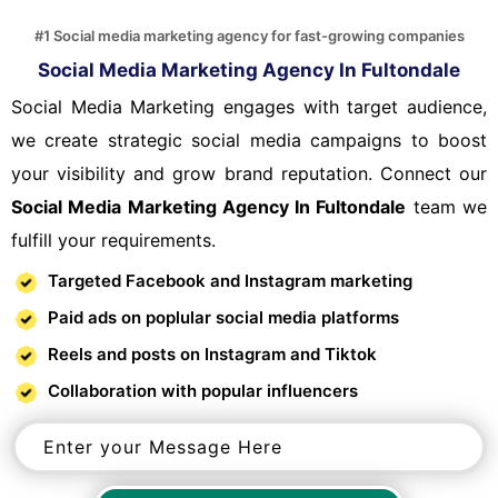
#1 Social media marketing agency for fast-growing companies
Social Media Marketing Agency In Fultondale
Social Media Marketing engages with target audience,
we create strategic social media campaigns to boost
your visibility and grow brand reputation. Connect our
Social Media Marketing Agency In Fultondale
team we
fulfill your requirements.
Targeted Facebook and Instagram marketing
Paid ads on poplular social media platforms
Reels and posts on Instagram and Tiktok
Collaboration with popular influencers