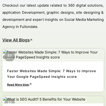
Checkout our latest update related to 360 digital solutions,
application Development, graphic designs, site designing &
development and expert insights on Social Media Marketing
Agency In Fultondale.
View All Blogs
22
October
Faster Websites Made Simple: 7 Ways to Improve
Your Google PageSpeed Insights score
Read More blog
22
October