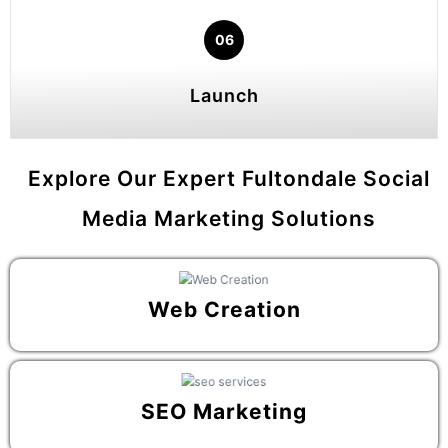
06
Launch
Explore Our Expert Fultondale Social
Media Marketing Solutions
Web Creation
SEO Marketing