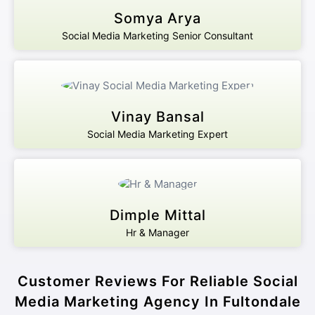
Somya Arya
Social Media Marketing Senior Consultant
Vinay Bansal
Social Media Marketing Expert
Dimple Mittal
Hr & Manager
Customer Reviews For Reliable Social
Media Marketing Agency In Fultondale