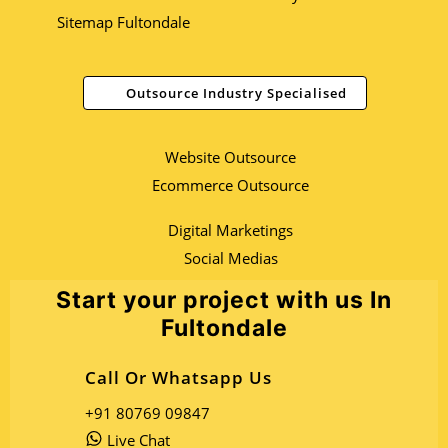
Sitemap Fultondale
Outsource Industry Specialised
Website Outsource
Ecommerce Outsource
Digital Marketings
Social Medias
Start your project with us In
Fultondale
Call Or Whatsapp Us
+91 80769 09847
Live Chat