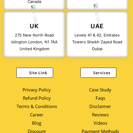
Canada
UK
UAE
275 New North Road
Levels 41 & 42, Emirates
Islington London, N1 7AA
Towers Sheikh Zayed Road
United Kingdom
Dubai
Site Link
Services
Privacy Policy
Case Study
Refund Policy
Faqs
Terms & Conditions
Disclaimer
Career
Reviews
Blog
Videos
Discount
Payment Methods