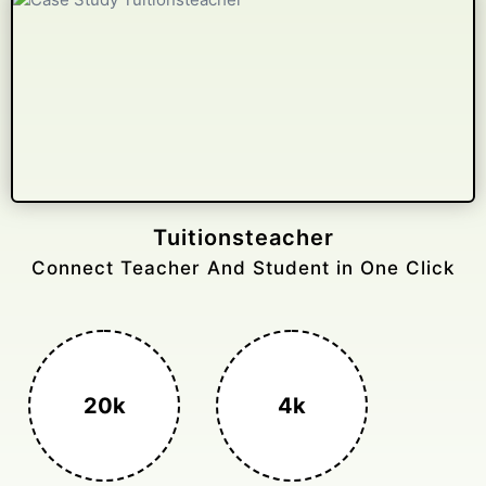
Gelongtaxiservices
Challenged leading taxi brands.
3k+
400%