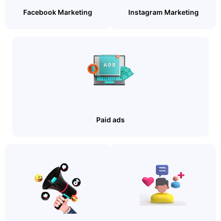
Facebook Marketing
Instagram Marketing
Paid ads