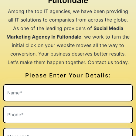
Fultondale
Among the top IT agencies, we have been providing
all IT solutions to companies from across the globe.
As one of the leading providers of
Social Media
Marketing Agency In Fultondale
, we work to turn the
initial click on your website moves all the way to
conversion. Your business deserves better results.
Let's make them happen together. Contact us today.
Please Enter Your Details: