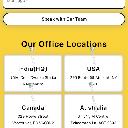
Our Office Locations
India(HQ)
USA
INDIA, Delhi Dwarka Station
296 Route 59 Airmont, NY
Near Metro
10901
Canada
Australia
329 Howe Street
Unit 11, M Centre,
Vancouver, BC V6C3N2
Palmerston Ln, ACT 2603