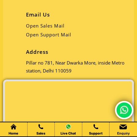
Email Us
Open Sales Mail
Open Support Mail
Address
Pillar no 781, Near Dwarka More, inside Metro
station, Delhi 110059
Chat Live
Home
Sales
Live Chat
Support
Enquiry