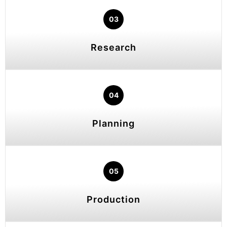
03
Research
04
Planning
05
Production