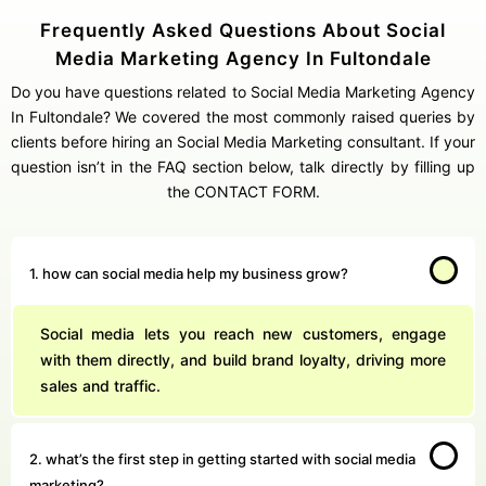
Frequently Asked Questions About Social
Media Marketing Agency In Fultondale
Do you have questions related to Social Media Marketing Agency
In Fultondale? We covered the most commonly raised queries by
clients before hiring an Social Media Marketing consultant. If your
question isn’t in the FAQ section below, talk directly by filling up
the CONTACT FORM.
1. how can social media help my business grow?
Social media lets you reach new customers, engage
with them directly, and build brand loyalty, driving more
sales and traffic.
2. what’s the first step in getting started with social media
marketing?