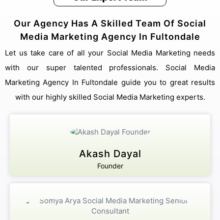
Our Agency Has A Skilled Team Of Social
Media Marketing Agency In Fultondale
Let us take care of all your Social Media Marketing needs
with our super talented professionals. Social Media
Marketing Agency In Fultondale guide you to great results
with our highly skilled Social Media Marketing experts.
Akash Dayal
Founder