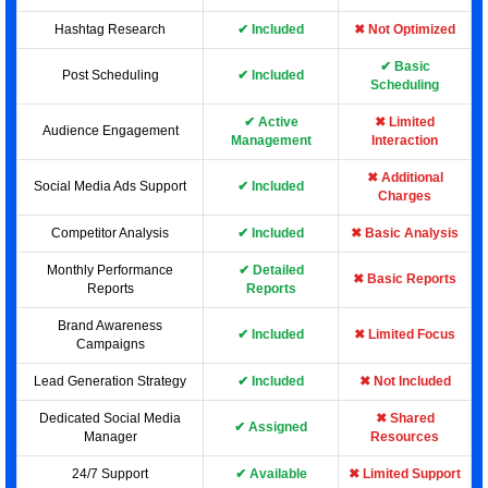
Hashtag Research
✔ Included
✖ Not Optimized
✔ Basic
Post Scheduling
✔ Included
Scheduling
✔ Active
✖ Limited
Audience Engagement
Management
Interaction
✖ Additional
Social Media Ads Support
✔ Included
Charges
Competitor Analysis
✔ Included
✖ Basic Analysis
Monthly Performance
✔ Detailed
✖ Basic Reports
Reports
Reports
Brand Awareness
✔ Included
✖ Limited Focus
Campaigns
Lead Generation Strategy
✔ Included
✖ Not Included
Dedicated Social Media
✖ Shared
✔ Assigned
Manager
Resources
24/7 Support
✔ Available
✖ Limited Support