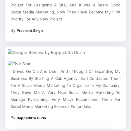
Project For Designing A Site, And It Was A Really Good
Social Media Marketing, Now They Have Become My First
Priority For Any New Project.
By
Prashant Singh
I Drived On Ola And Uber, And I Thought Of Expanding My
Business By Starting A Cab Agency, So I Contacted Them
For A Social Media Marketing To Organize In My Company,
They Gave Me A Very Nice Social Media Marketing To
Manage Everything. Very Much Recommend Them For
Social Media Marketing Services Fultondale.
By
Bappaditta Guria