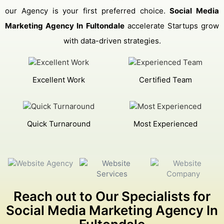
our Agency is your first preferred choice.
Social Media
Marketing Agency In Fultondale
accelerate Startups grow
with data-driven strategies.
Excellent Work
Certified Team
Quick Turnaround
Most Experienced
Reach out to Our Specialists for
Social Media Marketing Agency In