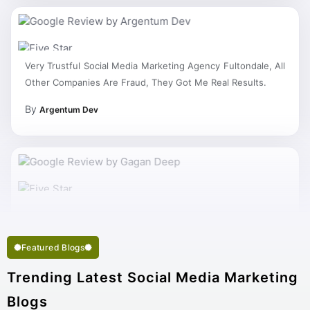
Very Trustful Social Media Marketing Agency Fultondale, All
Other Companies Are Fraud, They Got Me Real Results.
By
Argentum Dev
My Work Complete So Fast Very Fine Social Media
Marketing Services And Succeed In My Business Goal
Selected Right Best Social Media Marketing Company
Featured Blogs
Fultondale.
Trending Latest Social Media Marketing
Blogs