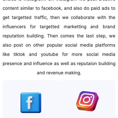
content similar to facebook, and also do paid ads to
get targetted traffic, then we collaborate with the
influencers for targetted marketting and brand
reputation building. Then comes the last step, we
also post on other popular social media platforms
like tiktok and youtube for more social media
presence and influence as well as reputaion building
and revenue making.