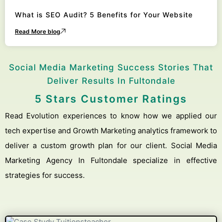
What is SEO Audit? 5 Benefits for Your Website
Read More blog
Social Media Marketing Success Stories That
Deliver Results In Fultondale
5 Stars Customer Ratings
Read Evolution experiences to know how we applied our
tech expertise and Growth Marketing analytics framework to
deliver a custom growth plan for our client. Social Media
Marketing Agency In Fultondale specialize in effective
strategies for success.