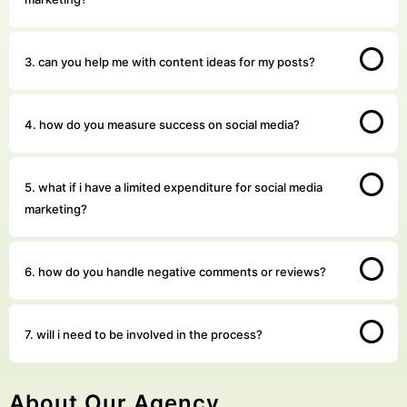
3. can you help me with content ideas for my posts?
4. how do you measure success on social media?
5. what if i have a limited expenditure for social media
marketing?
6. how do you handle negative comments or reviews?
7. will i need to be involved in the process?
About Our Agency