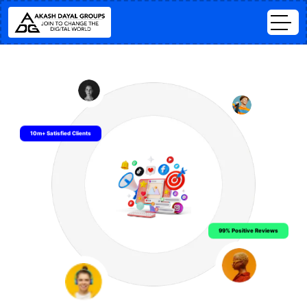
10m+ Satisfied Clients
99% Positive Reviews