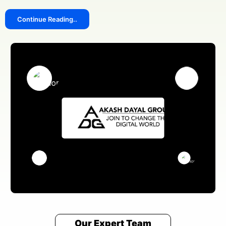
Continue Reading..
We answer our phones!
+91 8076909847
Address
Pillar no 781, Near Dwarka More, inside Metro station,
Delhi 110059
Email Us
sales@akashdayalgroups.com
Rated
4.9
by
1000+
Happy Customers.
13 Years
of Industry Experience.
We're committed to your privacy. Our Fultondale team uses the
information you provide to contact you about our digital solutions,
including professional Social Media Marketing Agency In Fultondale. For
more information, check out our
and security guidelines
Privacy Policies
for users.
Our Expert Team