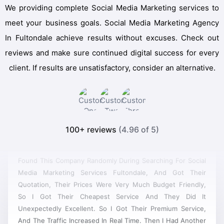
We providing complete Social Media Marketing services to
meet your business goals. Social Media Marketing Agency
In Fultondale achieve results without excuses. Check out
reviews and make sure continued digital success for every
client. If results are unsatisfactory, consider an alternative.
100+ reviews
(4.96 of 5)
Found This Company Randomly During Searching For Social
Media Marketing Services Fultondale, And Got Their
Quotation, Their Prices Were Very Much Budget Friendly,
So I Got Their Cheapest Service And They Did It
Unexpectedly Excellent. So I Got Their Premium Service,
And The Traffic Increased In Real Time. Then I Had Another