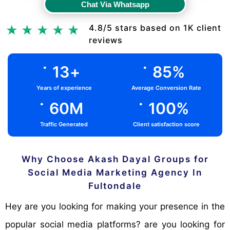
Chat Via Whatsapp
Chat Via Whatsapp
4.8/5 stars based on 1K client
reviews
.
.
13
+
85
%
Years of experience
Average Conversion Rate
.
.
60
M
100
%
Traffic Generated
Client satisfaction score
Why Choose Akash Dayal Groups for
Social Media Marketing Agency In
Fultondale
Hey are you looking for making your presence in the
popular social media platforms? are you looking for