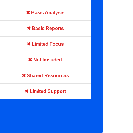
✖ Basic Analysis
✖ Basic Reports
✖ Limited Focus
✖ Not Included
✖ Shared Resources
✖ Limited Support