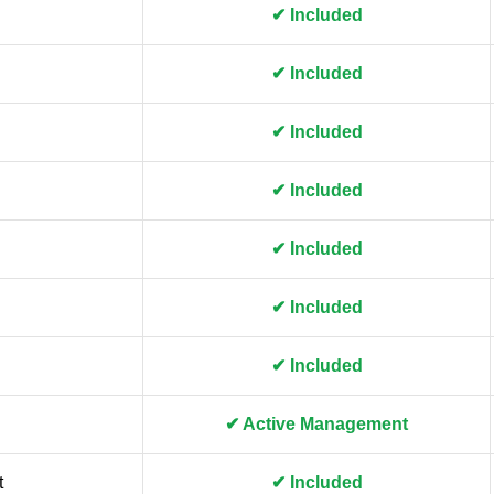
✔ Included
✔ Included
✔ Included
✔ Included
✔ Included
✔ Included
✔ Included
✔ Active Management
t
✔ Included