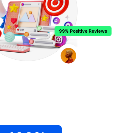
99% Positive Reviews
.