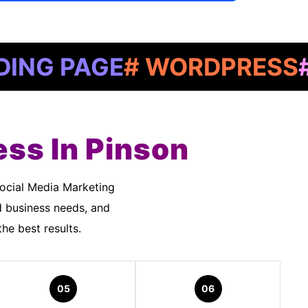
PAGE
# WORDPRESS
# GOO
ess In Pinson
d business needs, and
he best results.
05
06