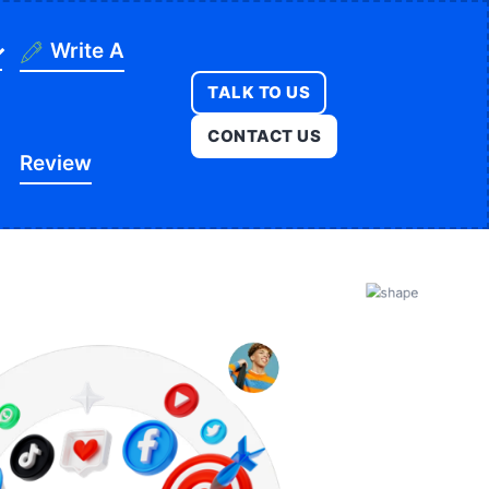
Write A
TALK TO US
ning
CONTACT US
Review
ges
onstruction
es
ducation
ution
itness
opment
egal
e
edical
Real Estate