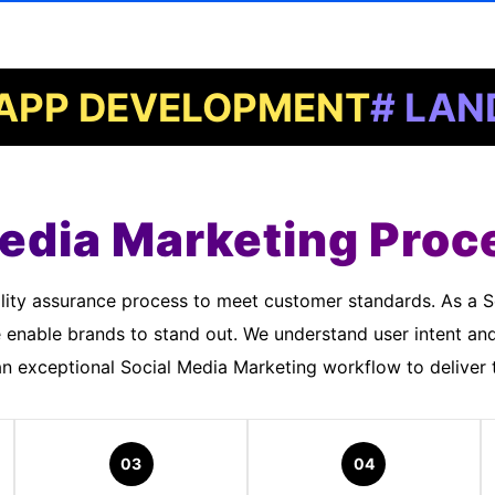
DEVELOPMENT
# LANDING 
edia Marketing Proc
 enable brands to stand out. We understand user intent an
 exceptional Social Media Marketing workflow to deliver t
03
04