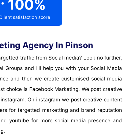
100
%
Client satisfaction score
eting Agency In Pinson
 Groups and I'll help you with your Social Media
sence and then we create customised social media
irst choice is Facebook Marketing. We post creative
 instagram. On instagram we post creative content
cers for targetted marketting and brand reputation
k and youtube for more social media presence and
ng.