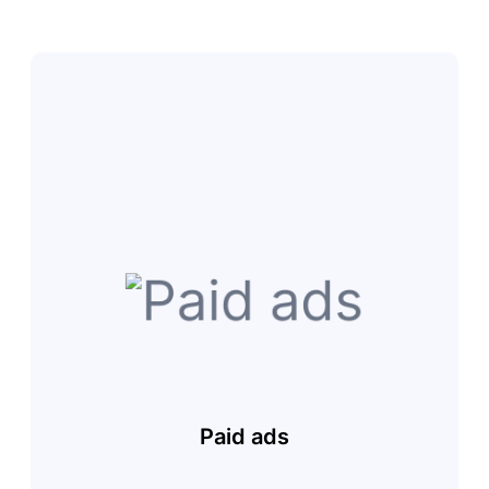
Paid ads