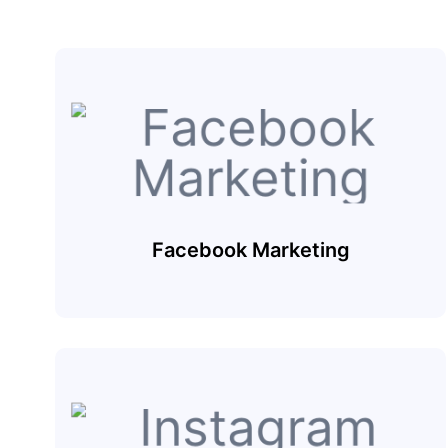
Facebook Marketing