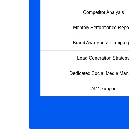
Competitor Analysis
Monthly Performance Repo
Brand Awareness Campai
Lead Generation Strateg
Dedicated Social Media Man
24/7 Support