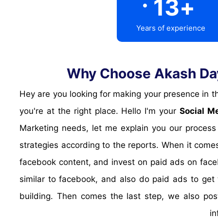
13
+
Years of experience
Why Choose Akash Daya
Hey are you looking for making your presence in the popular social media platforms? are you looking for targetted traffic from Social media? Look no further,
you're at the right place. Hello I'm your
Social M
Marketing needs, let me explain you our process
strategies according to the reports. When it comes
facebook content, and invest on paid ads on face
similar to facebook, and also do paid ads to get 
building. Then comes the last step, we also pos
in