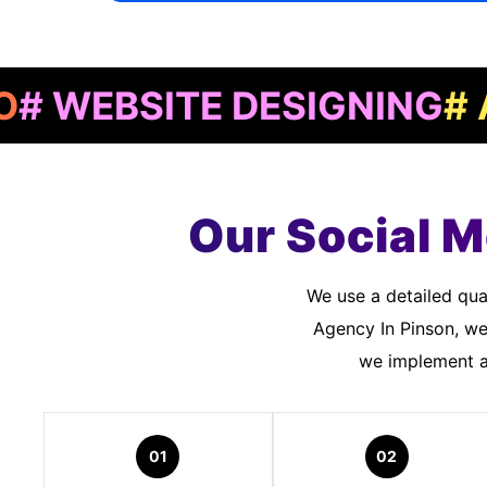
BSITE DESIGNING
# APP 
Our Social M
We use a detailed quality assurance process to meet customer standards. As a Social Media Marketing
Agency In Pinson, we
we implement an
01
02