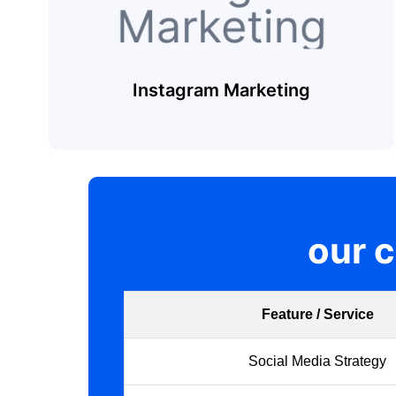
Instagram Marketing
our 
Feature / Service
Social Media Strategy