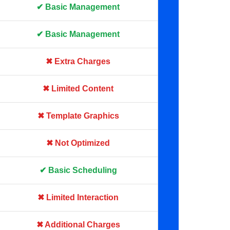
✔ Basic Management
✔ Basic Management
✖ Extra Charges
✖ Limited Content
✖ Template Graphics
✖ Not Optimized
✔ Basic Scheduling
✖ Limited Interaction
✖ Additional Charges