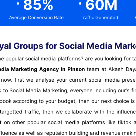
85
%
60
M
Average Conversion Rate
Traffic Generated
l Groups for Social Media Mark
edia Marketing Agency In Pinson
team at Akash Dayal
 now. first we analyse your current social media pre
 to Social Media Marketing, everyone including our's f
book according to your budget, then our next choice is
targetted traffic, then we collaborate with the influen
t on other popular social media platforms like tikto
fluence as well as reputaion building and revenue maki