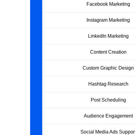
Facebook Marketing
Instagram Marketing
LinkedIn Marketing
Content Creation
Custom Graphic Design
Hashtag Research
Post Scheduling
Audience Engagement
Social Media Ads Suppor