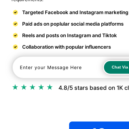
Targeted Facebook and Instagram marketing
Paid ads on poplular social media platforms
Reels and posts on Instagram and Tiktok
Collaboration with popular influencers
Chat Vi
Chat Vi
4.8/5 stars based on 1K c
.