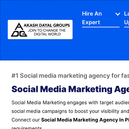
Hire An
L
Expert
U
IT Services
APP Development
Di
Website Designing
SE
#1 Social media marketing agency for f
Website Development
Ec
Social Media Marketing Ag
Content Writing
Sh
Social Media Marketing engages with target audience, we create strategic
PPC Services
So
social media campaigns to boost your visibility an
Software Development
Gr
Connect our
Social Media Marketing Agency In P
Google My Business
We
requirements.