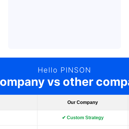
Hello PINSON
company vs other comp
Our Company
✔ Custom Strategy