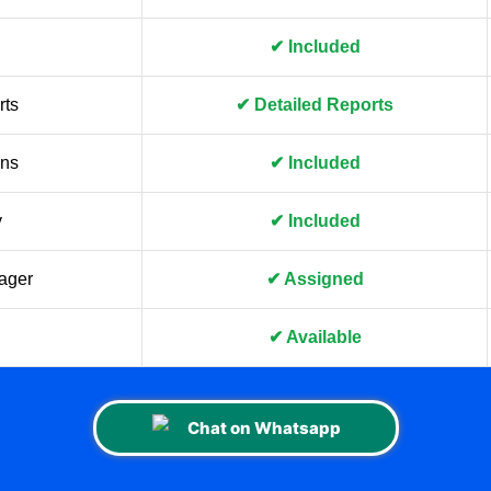
✔ Included
rts
✔ Detailed Reports
gns
✔ Included
y
✔ Included
ager
✔ Assigned
✔ Available
Chat on Whatsapp