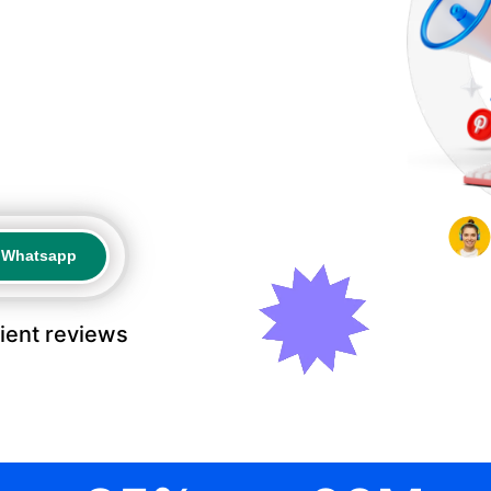
a Whatsapp
a Whatsapp
lient reviews
.
.