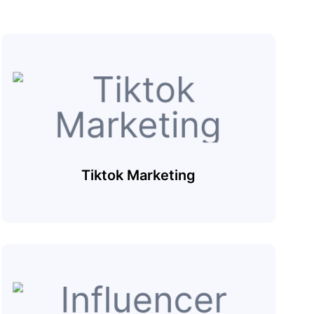
Tiktok Marketing