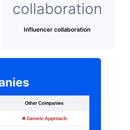
Influencer collaboration
anies
Other Companies
✖ Generic Approach