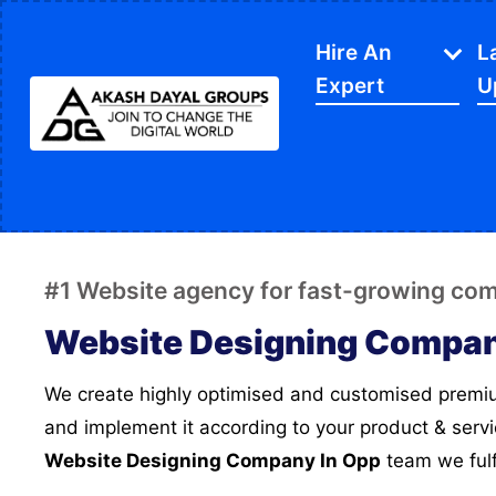
Hire An
L
Expert
U
IT Services
APP Development
Di
Website Designing
SE
#1 Website agency for fast-growing co
Website Development
Ec
Website Designing Compan
Content Writing
Sh
We create highly optimised and customised premium designs for your website
PPC Services
So
and implement it according to your product & serv
Software Development
Gr
Website Designing Company In Opp
team we fulf
Google My Business
We