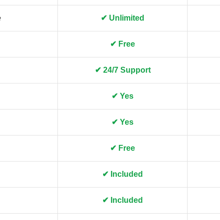
e
✔ Unlimited
✔ Free
✔ 24/7 Support
✔ Yes
✔ Yes
✔ Free
✔ Included
✔ Included