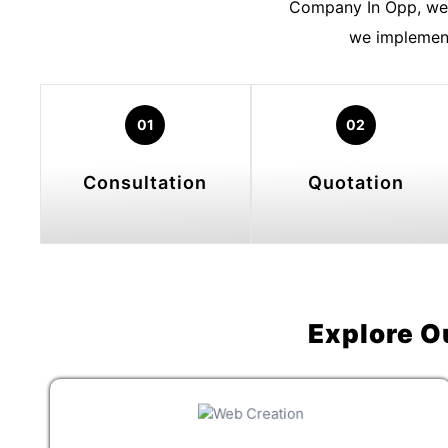
Company In Opp, we 
we implement
01
02
Consultation
Quotation
Explore O