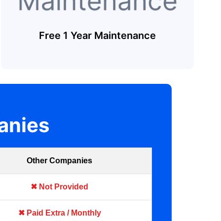
Free 1 Year Maintenance
anies
Other Companies
✖ Not Provided
✖ Paid Extra / Monthly