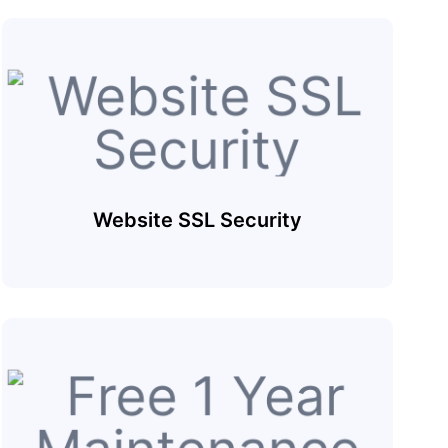
Website SSL Security