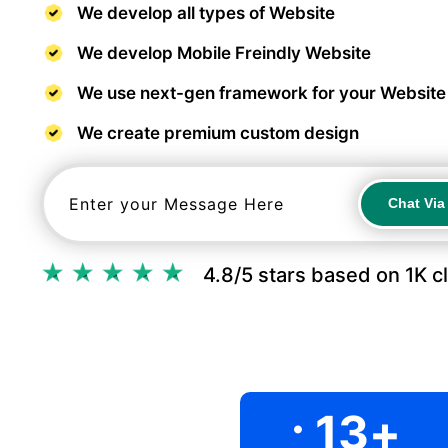
We develop all types of Website
We develop Mobile Freindly Website
We use next-gen framework for your Website
We create premium custom design
Chat Vi
Chat Vi
4.8/5 stars based on 1K c
.
13
+