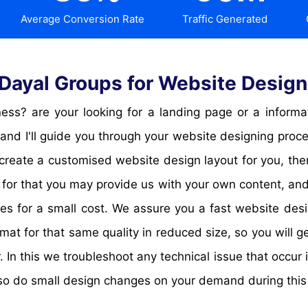
Average Conversion Rate
Traffic Generated
ayal Groups for Website Desig
and I'll guide you through your website designing proc
 create a customised website design layout for you, th
 for that you may provide us with your own content, and 
es for a small cost. We assure you a fast website desi
 for that same quality in reduced size, so you will ge
. In this we troubleshoot any technical issue that occur
so do small design changes on your demand during this 