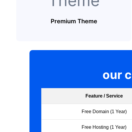
Premium Theme
our 
Feature / Service
Free Domain (1 Year)
Free Hosting (1 Year)