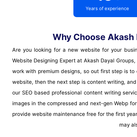
Years of experience
Why Choose Akash D
Are you looking for a new website for your business? are your looking for a landing page or a informative website? No worries, I'm here. Hello I'm your
Website Designing Expert at Akash Dayal Groups, 
work with premium designs, so out first step is to
website, then the next step is content writing, and
our SEO based professional content writing servic
images in the compressed and next-gen Webp format
provide website maintenance free for the first year
may al