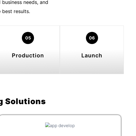
 business needs, and
best results.
05
06
Production
Launch
g Solutions