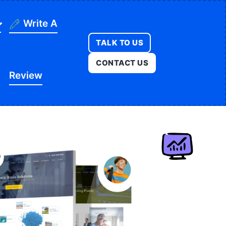
Write A
TALK TO US
ning
CONTACT US
Review
ges
onstruction
es
ducation
ution
itness
opment
egal
e
edical
Real Estate