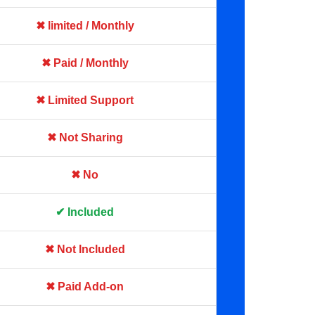
✖ limited / Monthly
✖ Paid / Monthly
✖ Limited Support
✖ Not Sharing
✖ No
✔ Included
✖ Not Included
✖ Paid Add-on