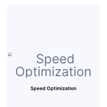
Speed Optimization