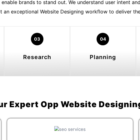
enable brands to stand out. We understand user intent and
 an exceptional Website Designing workflow to deliver the 
03
04
Research
Planning
ur Expert Opp Website Designin