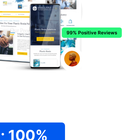
99% Positive Reviews
.
100
%