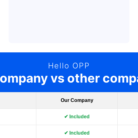
Hello OPP
company vs other comp
Our Company
✔ Included
✔ Included