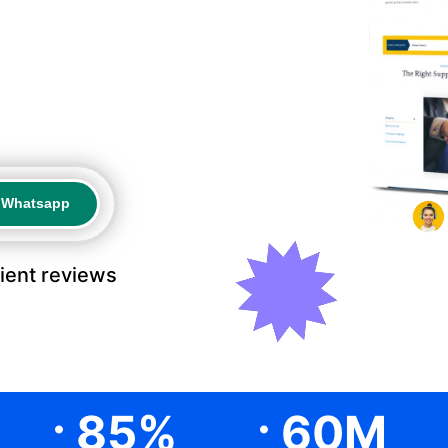
a Whatsapp
a Whatsapp
lient reviews
.
.
85
%
60
M