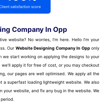
Client satisfaction score
ning Company In Opp
ess. Our
Website Designing Company In Opp
only
en we start working on applying the designs to your
we'll apply it for free of cost, or you may checkout
ng, our pages are well optimised. We apply all the
t a superfast loading lightweight website. We also
 in your website, and fix any bug in the website. We
period.