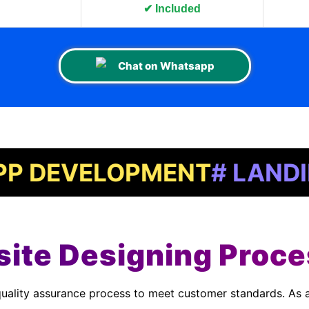
n
✔ Included
Chat on Whatsapp
VELOPMENT
# LANDING PA
ite Designing Proce