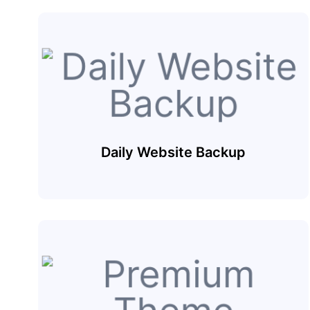
Daily Website Backup