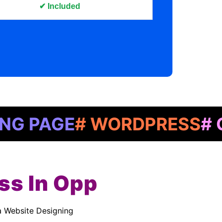
✔ Included
GE
# WORDPRESS
# GOOGL
ss In Opp