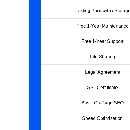
Hosting Bandwith / Storag
Free 1-Year Maintenance
Free 1-Year Support
File Sharing
Legal Agreement
SSL Certificate
Basic On-Page SEO
Speed Optimization