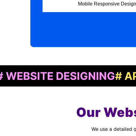
Mobile Responsive Desig
ITE DESIGNING
# APP DE
Our Webs
We use a detailed quality assurance process to meet customer standards. As a Website Designing