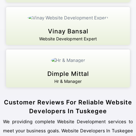
Vinay Bansal
Website Development Expert
Dimple Mittal
Hr & Manager
Customer Reviews For Reliable Website
Developers In Tuskegee
We providing complete Website Development services to
meet your business goals. Website Developers In Tuskegee