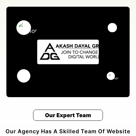
Our Expert Team
Our Agency Has A Skilled Team Of Website