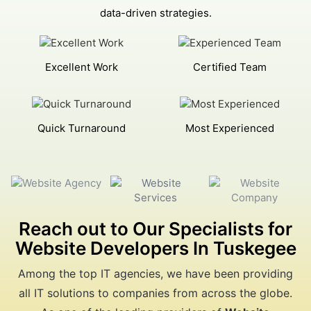
data-driven strategies.
Excellent Work
Certified Team
Quick Turnaround
Most Experienced
Reach out to Our Specialists for
Website Developers In Tuskegee
Among the top IT agencies, we have been providing
all IT solutions to companies from across the globe.