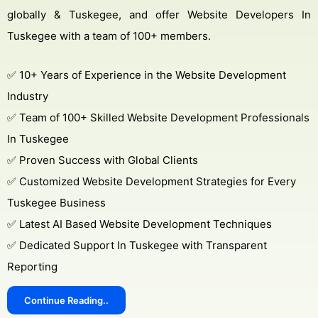
globally & Tuskegee, and offer Website Developers In
Tuskegee with a team of 100+ members.
✅ 10+ Years of Experience in the Website Development
Industry
✅ Team of 100+ Skilled Website Development Professionals
In Tuskegee
✅ Proven Success with Global Clients
✅ Customized Website Development Strategies for Every
Tuskegee Business
✅ Latest AI Based Website Development Techniques
✅ Dedicated Support In Tuskegee with Transparent
Reporting
Continue Reading..