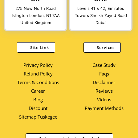
275 New North Road
Levels 41 & 42, Emirates
Islington London, N1 7AA
Towers Sheikh Zayed Road
United Kingdom
Dubai
Site Link
Services
Privacy Policy
Case Study
Refund Policy
Faqs
Terms & Conditions
Disclaimer
Career
Reviews
Blog
Videos
Discount
Payment Methods
Sitemap Tuskegee