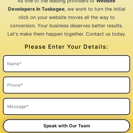
As one of the leading providers of
Website
Developers In Tuskegee
, we work to turn the initial
click on your website moves all the way to
conversion. Your business deserves better results.
Let's make them happen together. Contact us today.
Please Enter Your Details: