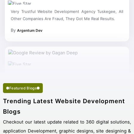
Very Trustful Website Development Agency Tuskegee, All
Other Companies Are Fraud, They Got Me Real Results.
By
Argentum Dev
My Work Complete So Fast Very Fine Website Development
Services And Succeed In My Business Goal Selected Right
Best Website Development Company Tuskegee.
Featured Blogs
Trending Latest Website Development
Blogs
Checkout our latest update related to 360 digital solutions,
application Development, graphic designs, site designing &