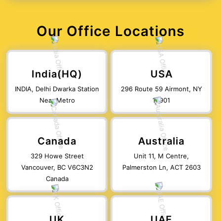
Our Office Locations
India(HQ)
USA
INDIA, Delhi Dwarka Station
296 Route 59 Airmont, NY
Near Metro
10901
Canada
Australia
329 Howe Street
Unit 11, M Centre,
Vancouver, BC V6C3N2
Palmerston Ln, ACT 2603
Canada
UK
UAE