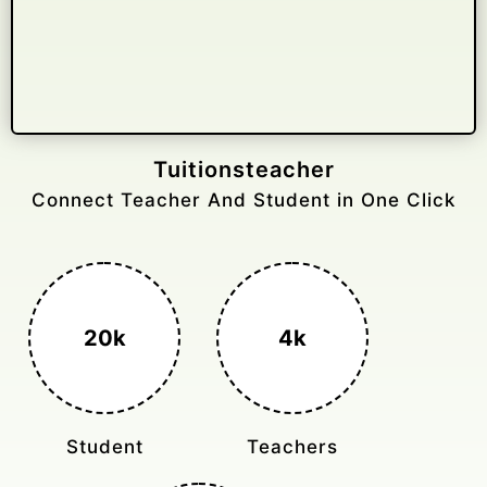
Gelongtaxiservices
Challenged leading taxi brands.
3k+
400%
Monthly Rides
Sales Boost