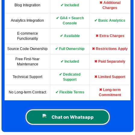
✖ Additional
Blog Integration
✔ Included
Charges
✔ GA4 + Search
Analytics Integration
✔ Basic Analytics
Console
E-commerce
✔ Available
✖ Extra Charges
Functionality
Source Code Ownership
✔ Full Ownership
✖ Restrictions Apply
Free First-Year
✔ Included
✖ Paid Separately
Maintenance
✔ Dedicated
Technical Support
✖ Limited Support
Support
✖ Long-term
No Long-term Contract
✔ Flexible Terms
Commitment
Chat on Whatsapp