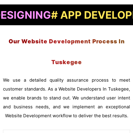
ING
# APP DEVELOPMENT
#
Our Website Development Process In
Tuskegee
We use a detailed quality assurance process to meet
customer standards. As a Website Developers In Tuskegee,
we enable brands to stand out. We understand user intent
and business needs, and we implement an exceptional
Website Development workflow to deliver the best results.