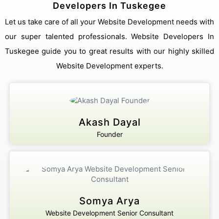
Developers In Tuskegee
Let us take care of all your Website Development needs with
our super talented professionals. Website Developers In
Tuskegee guide you to great results with our highly skilled
Website Development experts.
Akash Dayal
Founder
Somya Arya
Website Development Senior Consultant