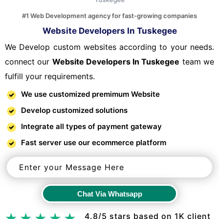
#1 Web Development agency for fast-growing companies
Website Developers In Tuskegee
We Develop custom websites according to your needs.
connect our
Website Developers In Tuskegee
team we
fulfill your requirements.
We use customized premimum Website
Develop customized solutions
Integrate all types of payment gateway
Fast server use our ecommerce platform
Chat Via Whatsapp
Chat Via Whatsapp
4.8/5 stars based on 1K client