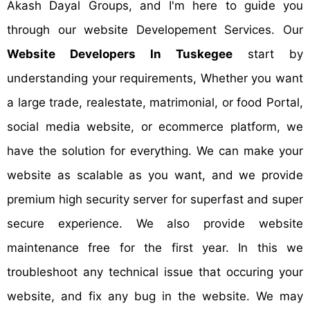
Akash Dayal Groups, and I'm here to guide you
through our website Developement Services. Our
Website Developers In Tuskegee
start by
understanding your requirements, Whether you want
a large trade, realestate, matrimonial, or food Portal,
social media website, or ecommerce platform, we
have the solution for everything. We can make your
website as scalable as you want, and we provide
premium high security server for superfast and super
secure experience. We also provide website
maintenance free for the first year. In this we
troubleshoot any technical issue that occuring your
website, and fix any bug in the website. We may