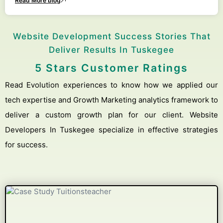
Read More blog
Website Development Success Stories That
Deliver Results In Tuskegee
5 Stars Customer Ratings
Read Evolution experiences to know how we applied our
tech expertise and Growth Marketing analytics framework to
deliver a custom growth plan for our client. Website
Developers In Tuskegee specialize in effective strategies
for success.