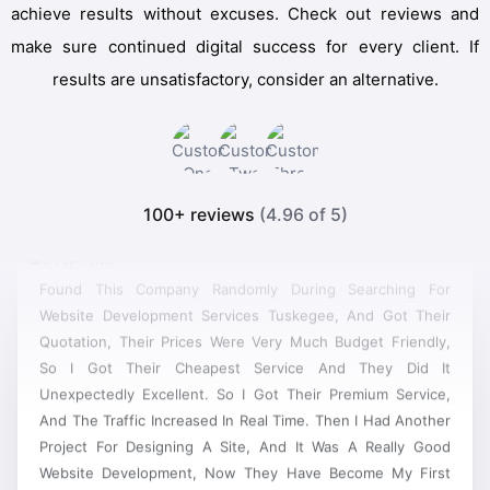
achieve results without excuses. Check out reviews and
make sure continued digital success for every client. If
results are unsatisfactory, consider an alternative.
100+ reviews
(4.96 of 5)
Found This Company Randomly During Searching For
Website Development Services Tuskegee, And Got Their
Quotation, Their Prices Were Very Much Budget Friendly,
So I Got Their Cheapest Service And They Did It
Unexpectedly Excellent. So I Got Their Premium Service,
And The Traffic Increased In Real Time. Then I Had Another
Project For Designing A Site, And It Was A Really Good
Website Development, Now They Have Become My First
Priority For Any New Project.