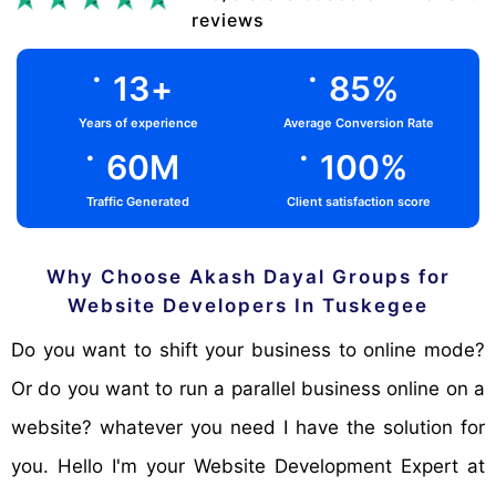
reviews
.
.
13
+
85
%
Years of experience
Average Conversion Rate
.
.
60
M
100
%
Traffic Generated
Client satisfaction score
Why Choose Akash Dayal Groups for
Website Developers In Tuskegee
Do you want to shift your business to online mode?
Or do you want to run a parallel business online on a
website? whatever you need I have the solution for
you. Hello I'm your Website Development Expert at