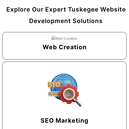
Explore Our Expert Tuskegee Website
Development Solutions
Web Creation
SEO Marketing