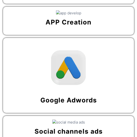
APP Creation
Google Adwords
Social channels ads