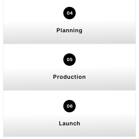
04
Planning
05
Production
06
Launch