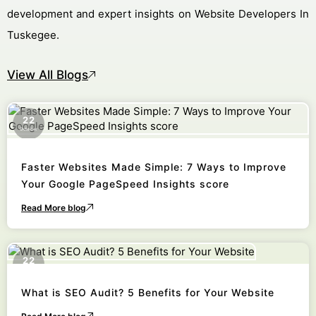
development and expert insights on Website Developers In
Tuskegee.
View All Blogs
22
October
Faster Websites Made Simple: 7 Ways to Improve
Your Google PageSpeed Insights score
Read More blog
22
October
What is SEO Audit? 5 Benefits for Your Website