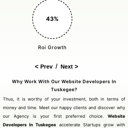
150%
Cost Reduction
/
Prev
Next
Why Work With Our Website Developers In
Tuskegee?
Thus, it is worthy of your investment, both in terms of
money and time. Meet our happy clients and discover why
our Agency is your first preferred choice.
Website
Developers In Tuskegee
accelerate Startups grow with