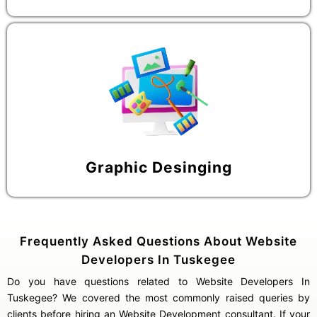
Graphic Desinging
Frequently Asked Questions About Website
Developers In Tuskegee
Do you have questions related to Website Developers In
Tuskegee? We covered the most commonly raised queries by
clients before hiring an Website Development consultant. If your