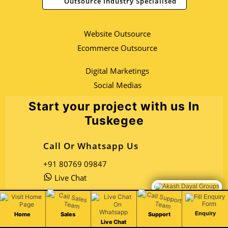
Outsource Industry Specialised
Website Outsource
Ecommerce Outsource
Digital Marketings
Social Medias
Start your project with us In
Tuskegee
Call Or Whatsapp Us
+91 80769 09847
Live Chat
Chat Live
Email Us
Enquiry
Home
Sales
Support
Live Chat
Open Sales Mail