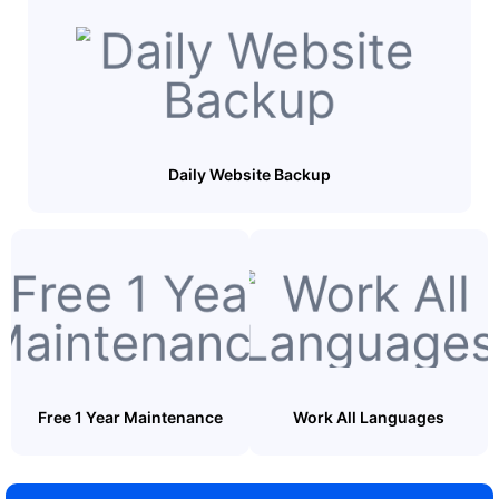
Daily Website Backup
Free 1 Year Maintenance
Work All Languages