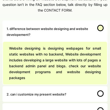
question isn’t in the FAQ section below, talk directly by filling up
the CONTACT FORM.
1. difference between website designing and website
developement?
Website designing is designing webpages for small
static websites with no backend, Website development
includes developing a large website with lots of pages a
backend admin panel and blogs. check our website
development programs and website designing
packages
2. can i customize my present website?