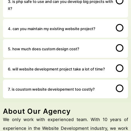
3. is php safe to use and can you develop big projects with
it?
4. can you maintain my existing website project?
5. how much does custom design cost?
6. will website development project take a lot of time?
7. is coustom website developement too costly?
About Our Agency
We only work with experienced team. With 10 years of
experience in the Website Development industry, we work