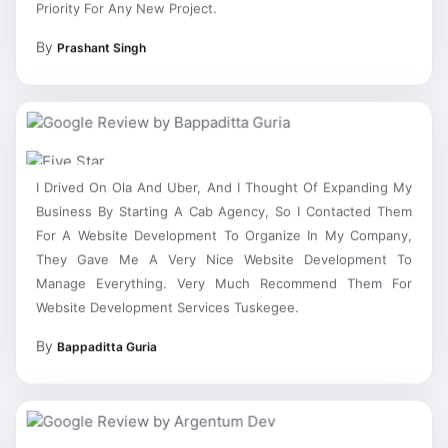
By
Prashant Singh
I Drived On Ola And Uber, And I Thought Of Expanding My
Business By Starting A Cab Agency, So I Contacted Them
For A Website Development To Organize In My Company,
They Gave Me A Very Nice Website Development To
Manage Everything. Very Much Recommend Them For
Website Development Services Tuskegee.
By
Bappaditta Guria