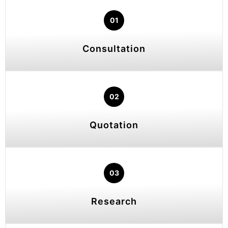
01
Consultation
02
Quotation
03
Research