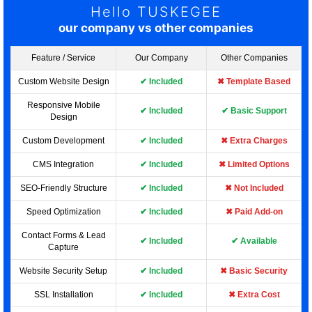
Hello TUSKEGEE
our company vs other companies
Feature / Service
Our Company
Other Companies
Custom Website Design
✔ Included
✖ Template Based
Responsive Mobile
✔ Included
✔ Basic Support
Design
Custom Development
✔ Included
✖ Extra Charges
CMS Integration
✔ Included
✖ Limited Options
SEO-Friendly Structure
✔ Included
✖ Not Included
Speed Optimization
✔ Included
✖ Paid Add-on
Contact Forms & Lead
✔ Included
✔ Available
Capture
Website Security Setup
✔ Included
✖ Basic Security
SSL Installation
✔ Included
✖ Extra Cost