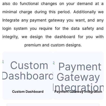
also do functional changes on your demand at a
minimal charge during this period. Additionally we
Integrate any payment gateway you want, and any
login system you require for the data safety and
integrity, we design the dashboard for you with
premium and custom designs.
Custom Dashboard
Payment Gateway Integration