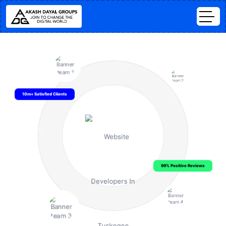
10m+ Satisfied Clients
99% Positive Reviews