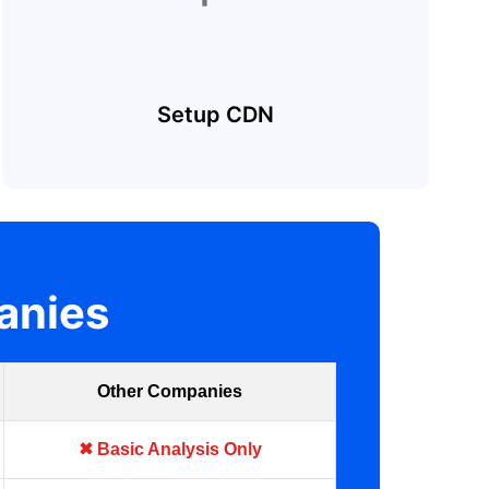
Setup CDN
anies
Other Companies
✖ Basic Analysis Only