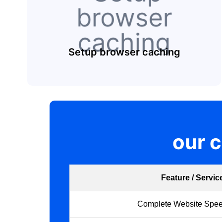
Setup browser caching
our 
Feature / Servic
Complete Website Spee