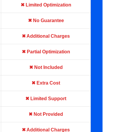
✖ Limited Optimization
✖ No Guarantee
✖ Additional Charges
✖ Partial Optimization
✖ Not Included
✖ Extra Cost
✖ Limited Support
✖ Not Provided
✖ Additional Charges