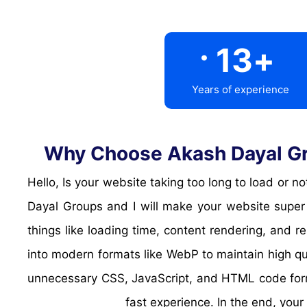
.
13
+
Years of experience
Why Choose Akash Dayal Gro
Hello, Is your website taking too long to load or
Dayal Groups and I will make your website super 
things like loading time, content rendering, and
into modern formats like WebP to maintain high q
unnecessary CSS, JavaScript, and HTML code form
fast experience. In the end, your