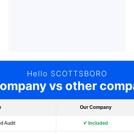
Hello SCOTTSBORO
company vs other comp
e
Our Company
d Audit
✔ Included