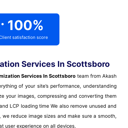
.
100
%
Client satisfaction score
tion Services In Scottsboro
ization Services In Scottsboro
team from Akash
rything of your site’s performance, understanding
mize your images, compressing and converting them
CP and LCP loading time We also remove unused and
s, we reduce image sizes and make sure a smooth,
at user experience on all devices.