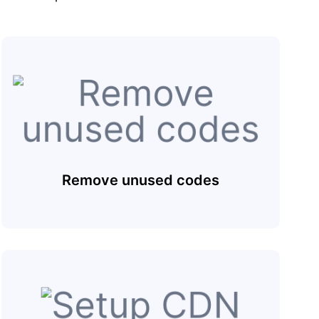
Remove unused codes