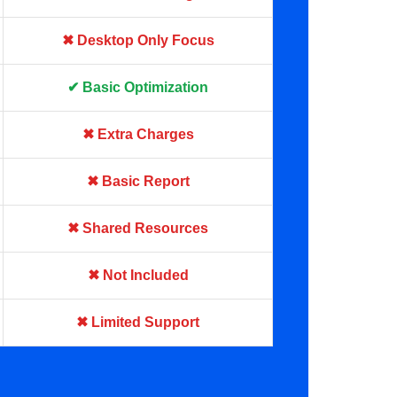
✖ Desktop Only Focus
✔ Basic Optimization
✖ Extra Charges
✖ Basic Report
✖ Shared Resources
✖ Not Included
✖ Limited Support