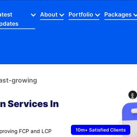
atest
About
Portfolio
Packages
pdates
Certification And Partners
SEO
Web Desig
Industries
Latest Blog
Investors Relationship
Website
App Packa
gital Marketing
Beauty
C
Latest Videos
Facts And Figures
Ecommerce
SEO Servic
O Service
Dental
E
Latest Gallery
Our Mission
Mobile Apps
Digital Sol
fast-growing
ommerce Store
Financial
F
Latest Careers
Our Agency
Web Devel
opify Store
Home Services
L
Latest Case Studies
n Services In
Payment Method
Ecommerc
cial Media Marketing
Manufacturing
M
FAQ's
aphic Designing
Restaurants
10m+ Satisfied Clients
bsite Speed Optimize
Retail