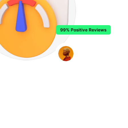
99% Positive Reviews