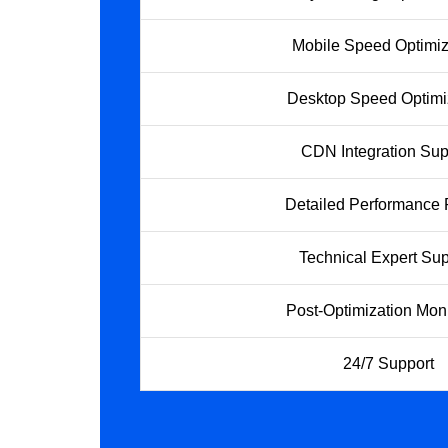
Mobile Speed Optimiz
Desktop Speed Optimi
CDN Integration Sup
Detailed Performance 
Technical Expert Sup
Post-Optimization Moni
24/7 Support