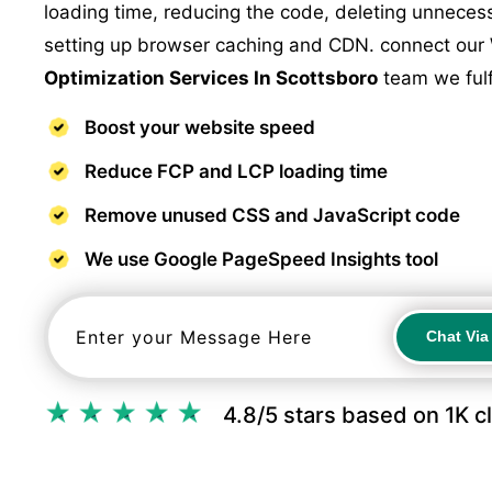
loading time, reducing the code, deleting unnece
setting up browser caching and CDN. connect our
Optimization Services In Scottsboro
team we fulf
Boost your website speed
Reduce FCP and LCP loading time
Remove unused CSS and JavaScript code
We use Google PageSpeed Insights tool
Chat Vi
Chat Vi
4.8/5 stars based on 1K c