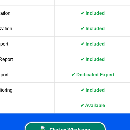
ation
✔ Included
zation
✔ Included
port
✔ Included
Report
✔ Included
port
✔ Dedicated Expert
toring
✔ Included
✔ Available
Chat on Whatsapp