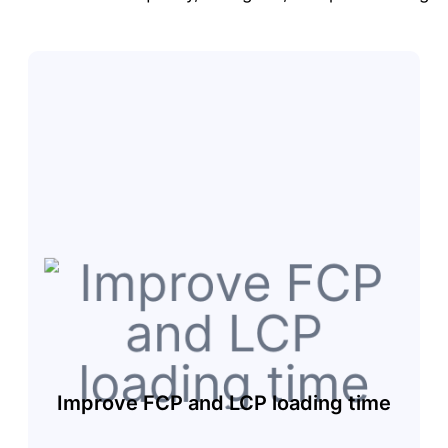
Improve FCP and LCP loading time