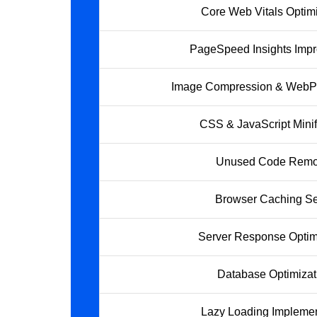
Core Web Vitals Optimi
PageSpeed Insights Imp
Image Compression & WebP
CSS & JavaScript Minif
Unused Code Remo
Browser Caching S
Server Response Optim
Database Optimizat
Lazy Loading Implemen