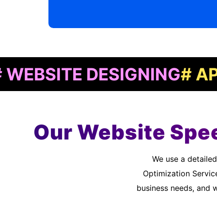
ITE DESIGNING
# APP DE
Our Website Spee
We use a detailed quality assurance process to meet customer standards. As a Website Speed
Optimization Servic
business needs, and 