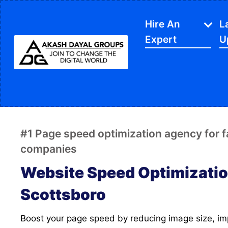
Hire An
L
Expert
U
IT Services
APP Development
Di
Website Designing
SE
#1 Page speed optimization agency for 
Website Development
Ec
companies
Content Writing
Sh
Website Speed Optimizatio
PPC Services
So
Scottsboro
Software Development
Gr
Boost your page speed by reducing image size, improving FCP and LCP
Google My Business
We