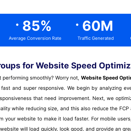
.
.
85
%
60
M
Average Conversion Rate
Traffic Generated
ups for Website Speed Optimiza
 not performing smoothly? Worry not,
Website Speed Optim
fast and super responsive. We begin by analyzing eve
 responsiveness that need improvement. Next, we opti
uality while reducing size, and this also reduce the F
 your website to make it load faster. For mobile user
 website will load quickly, look good, and provide an gre