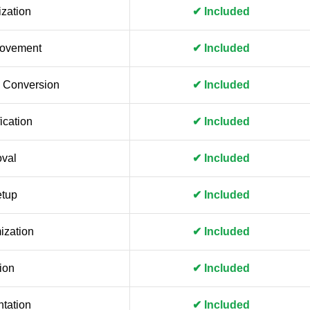
zation
✔ Included
rovement
✔ Included
 Conversion
✔ Included
ication
✔ Included
val
✔ Included
etup
✔ Included
ization
✔ Included
ion
✔ Included
tation
✔ Included