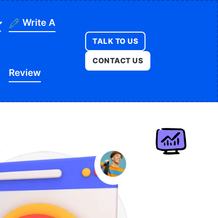
Write A
TALK TO US
ning
CONTACT US
Review
ges
onstruction
es
ducation
ution
itness
opment
egal
e
edical
Real Estate