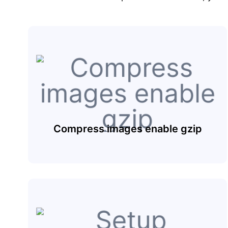
Compress images enable gzip