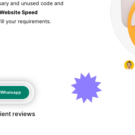
ssary and unused code and
Website Speed
ill your requirements.
a Whatsapp
a Whatsapp
lient reviews