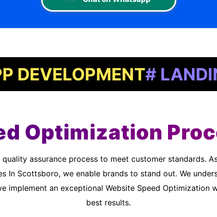
VELOPMENT
# LANDING PA
d Optimization Proc
es In Scottsboro, we enable brands to stand out. We unders
we implement an exceptional Website Speed Optimization wo
best results.