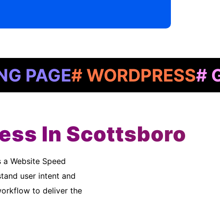
GE
# WORDPRESS
# GOOGL
ess In Scottsboro
tand user intent and
rkflow to deliver the