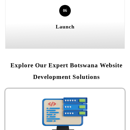
06
Launch
Explore Our Expert Botswana Website
Development Solutions