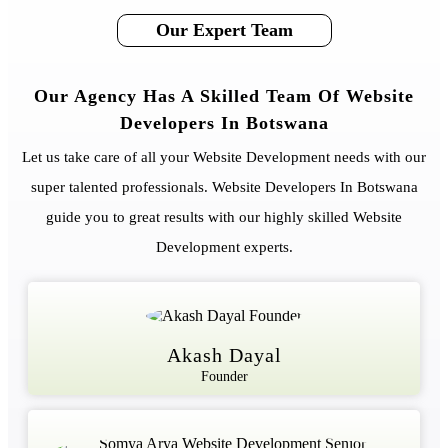
Our Expert Team
Our Agency Has A Skilled Team Of Website
Developers In Botswana
Let us take care of all your Website Development needs with our
super talented professionals. Website Developers In Botswana
guide you to great results with our highly skilled Website
Development experts.
Akash Dayal
Founder