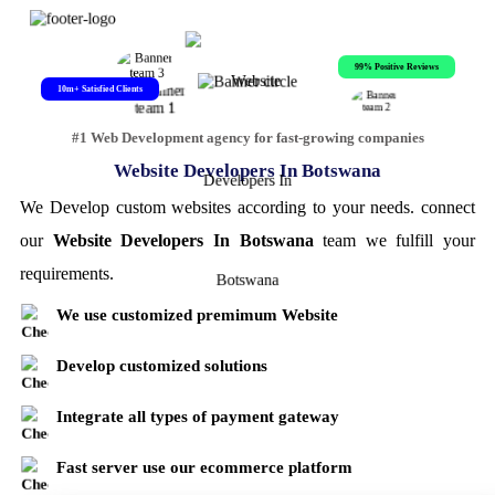
99% Positive Reviews
10m+ Satisfied Clients
#1 Web Development agency for fast-growing companies
Website Developers In Botswana
We Develop custom websites according to your needs. connect
our
Website Developers In Botswana
team we fulfill your
requirements.
We use customized premimum Website
Develop customized solutions
Integrate all types of payment gateway
Fast server use our ecommerce platform