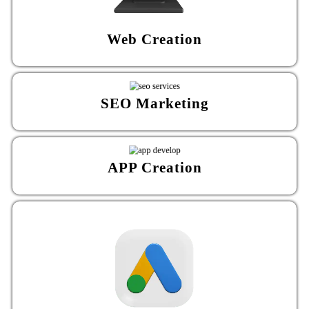
Web Creation
SEO Marketing
APP Creation