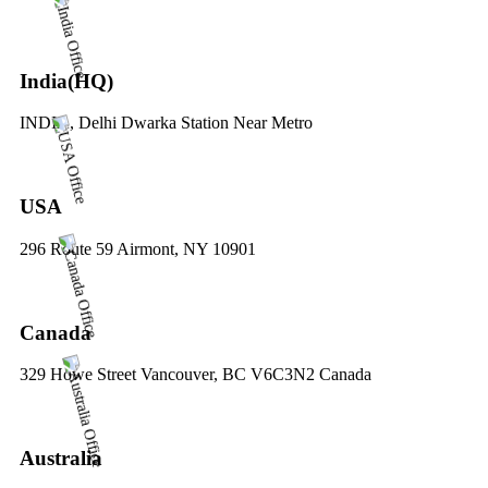
India(HQ)
INDIA, Delhi Dwarka Station Near Metro
USA
296 Route 59 Airmont, NY 10901
Canada
329 Howe Street Vancouver, BC V6C3N2 Canada
Australia