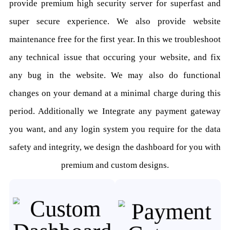
provide premium high security server for superfast and
super secure experience. We also provide website
maintenance free for the first year. In this we troubleshoot
any technical issue that occuring your website, and fix
any bug in the website. We may also do functional
changes on your demand at a minimal charge during this
period. Additionally we Integrate any payment gateway
you want, and any login system you require for the data
safety and integrity, we design the dashboard for you with
premium and custom designs.