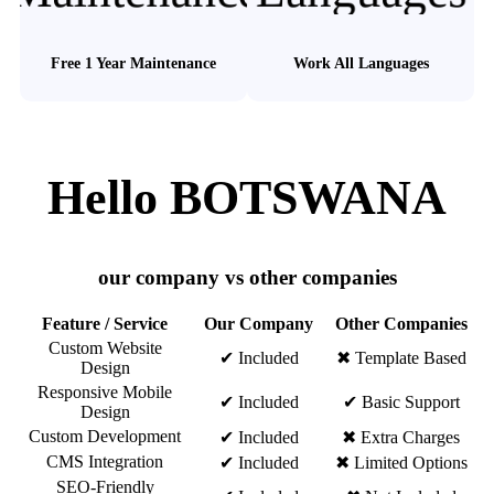
Free 1 Year Maintenance
Work All Languages
Hello BOTSWANA
our company vs other companies
Feature / Service
Our Company
Other Companies
Custom Website
✔ Included
✖ Template Based
Design
Responsive Mobile
✔ Included
✔ Basic Support
Design
Custom Development
✔ Included
✖ Extra Charges
CMS Integration
✔ Included
✖ Limited Options
SEO-Friendly