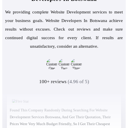
We providing complete Website Development services to meet
your business goals. Website Developers In Botswana achieve
results without excuses. Check out reviews and make sure
continued digital success for every client. If results are
unsatisfactory, consider an alternative.
100+ reviews
(4.96 of 5)
Found This Company Randomly During Searching For Website
Development Services Botswana, And Got Their Quotation, Their
Prices Were Very Much Budget Friendly, So I Got Their Cheapest
Service And They Did It Unexpectedly Excellent. So I Got Their