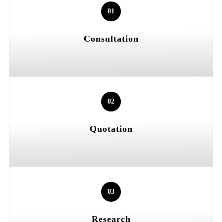
01
Consultation
02
Quotation
03
Research