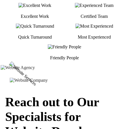
Excellent Work
Certified Team
Quick Turnaround
Most Experienced
Friendly People
Reach out to Our
Specialists for