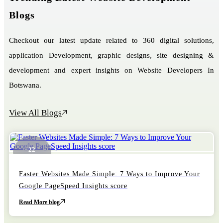
Blogs
Checkout our latest update related to 360 digital solutions,
application Development, graphic designs, site designing &
development and expert insights on Website Developers In
Botswana.
View All Blogs
22
October
Faster Websites Made Simple: 7 Ways to Improve Your
Google PageSpeed Insights score
Read More blog