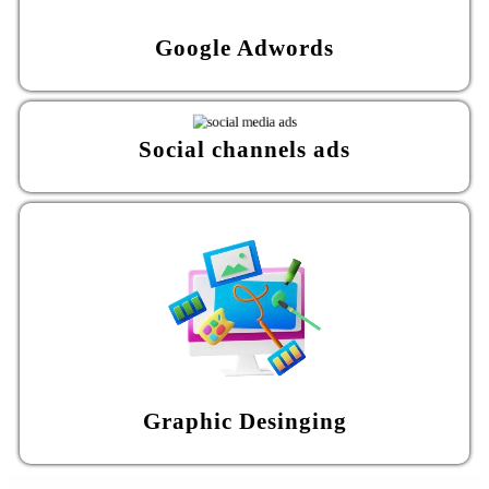
Google Adwords
Social channels ads
Graphic Desinging