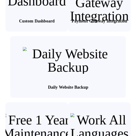
Custom Dashboard
Payment Gateway Integration
Daily Website Backup