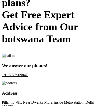
plans?
Get Free Expert
Advice from Our
botswana Team
We answer our phones!
+91 8076909847
Address
Pillar no 781, Near Dwarka More, inside Metro station, Delhi