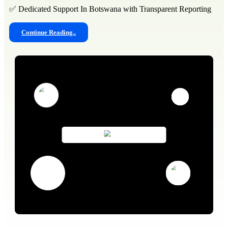
✅ Dedicated Support In Botswana with Transparent Reporting
Continue Reading..