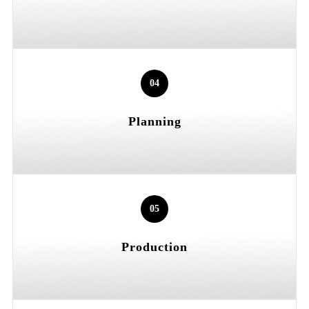
04
Planning
05
Production