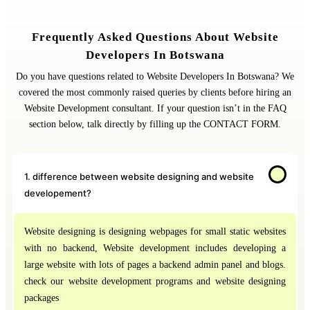
Frequently Asked Questions About Website
Developers In Botswana
Do you have questions related to Website Developers In Botswana? We
covered the most commonly raised queries by clients before hiring an
Website Development consultant. If your question isn’t in the FAQ
section below, talk directly by filling up the CONTACT FORM.
1. difference between website designing and website
developement?
Website designing is designing webpages for small static websites
with no backend, Website development includes developing a
large website with lots of pages a backend admin panel and blogs.
check our website development programs and website designing
packages