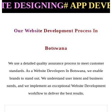
SIGNING
# APP DEVELOPM
Our Website Development Process In
Botswana
We use a detailed quality assurance process to meet customer
standards. As a Website Developers In Botswana, we enable
brands to stand out. We understand user intent and business
needs, and we implement an exceptional Website Development
workflow to deliver the best results.