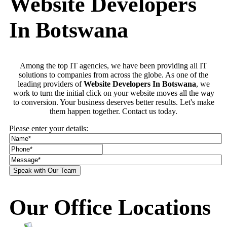
Website Developers
In Botswana
Among the top IT agencies, we have been providing all IT
solutions to companies from across the globe. As one of the
leading providers of
Website Developers In Botswana
, we
work to turn the initial click on your website moves all the way
to conversion. Your business deserves better results. Let's make
them happen together. Contact us today.
Please enter your details:
Our Office Locations