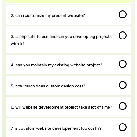
2. can i customize my present website?
3. is php safe to use and can you develop big projects
with it?
4. can you maintain my existing website project?
5. how much does custom design cost?
6. will website development project take a lot of time?
7. is coustom website developement too costly?