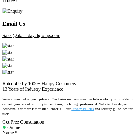
110059
Email Us
sales@akashdayalgroups.com
Rated
4.9
by
1000+
Happy Customers.
13 Years
of Industry Experience.
We're committed to your privacy. Our botswana team uses the information you provide to
contact you about our digital solutions, including professional Website Developers In
Botswana. For more information, check out our
Privacy Policies
and security guidelines for
users.
Get Free Consultation
Online
Name *