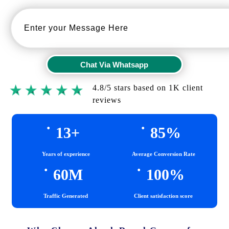
Chat Via Whatsapp
Chat Via Whatsapp
4.8/5 stars based on 1K client
reviews
.
.
13
+
85
%
Years of experience
Average Conversion Rate
.
.
60
M
100
%
Traffic Generated
Client satisfaction score