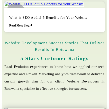
22
October
What is SEO Audit? 5 Benefits for Your Website
Read More blog
Website Development Success Stories That Deliver
Results In Botswana
5 Stars Customer Ratings
Read Evolution experiences to know how we applied our tech
expertise and Growth Marketing analytics framework to deliver a
custom growth plan for our client. Website Developers In
Botswana specialize in effective strategies for success.