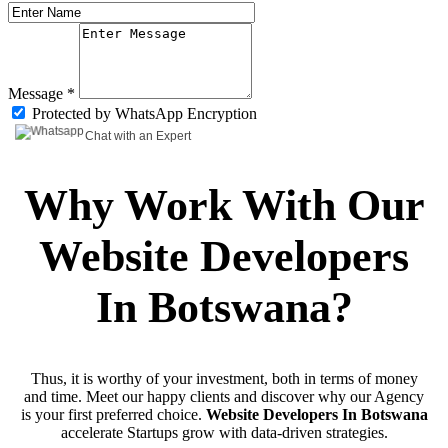
Message *
Protected by WhatsApp Encryption
Chat with an Expert
Why Work With Our
Website Developers
In Botswana?
Thus, it is worthy of your investment, both in terms of money
and time. Meet our happy clients and discover why our Agency
is your first preferred choice.
Website Developers In Botswana
accelerate Startups grow with data-driven strategies.