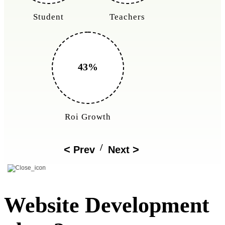
Student
Teachers
43%
Roi Growth
/
Prev
Next
Website Development