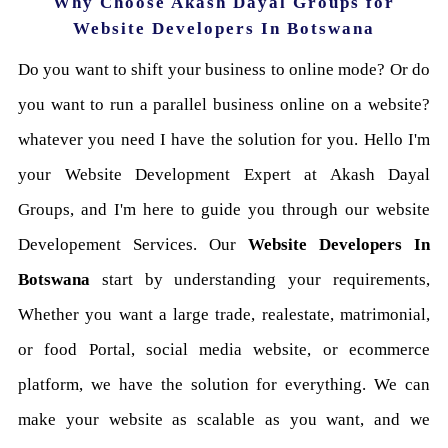
Why Choose Akash Dayal Groups for
Website Developers In Botswana
Do you want to shift your business to online mode? Or do
you want to run a parallel business online on a website?
whatever you need I have the solution for you. Hello I'm
your Website Development Expert at Akash Dayal
Groups, and I'm here to guide you through our website
Developement Services. Our
Website Developers In
Botswana
start by understanding your requirements,
Whether you want a large trade, realestate, matrimonial,
or food Portal, social media website, or ecommerce
platform, we have the solution for everything. We can
make your website as scalable as you want, and we