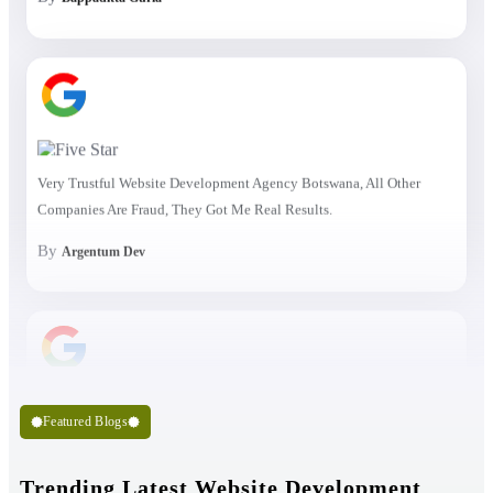
Very Trustful Website Development Agency Botswana, All Other
Companies Are Fraud, They Got Me Real Results.
By
Argentum Dev
Featured Blogs
Trending Latest Website Development