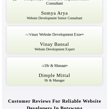
Somya Arya
Website Development Senior Consultant
Vinay Bansal
Website Development Expert
Dimple Mittal
Hr & Manager
Customer Reviews For Reliable Website
Developers In Botswana