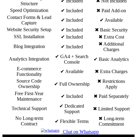
✔ Included
✖ Not Included
Structure
Speed Optimization
✔ Included
✖ Paid Add-on
Contact Forms & Lead
✔ Included
✔ Available
Capture
Website Security Setup
✔ Included
✖ Basic Security
SSL Installation
✔ Included
✖ Extra Cost
✖ Additional
Blog Integration
✔ Included
Charges
✔ GA4 + Search
Analytics Integration
✔ Basic Analytics
Console
E-commerce
✔ Available
✖ Extra Charges
Functionality
Source Code
✖ Restrictions
✔ Full Ownership
Ownership
Apply
Free First-Year
✔ Included
✖ Paid Separately
Maintenance
✔ Dedicated
Technical Support
✖ Limited Support
Support
No Long-term
✖ Long-term
✔ Flexible Terms
Contract
Commitment
Chat on Whatsapp