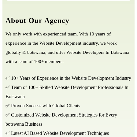
About Our Agency
We only work with experienced team. With 10 years of
experience in the Website Development industry, we work
globally & botswana, and offer Website Developers In Botswana
with a team of 100+ members.
✅ 10+ Years of Experience in the Website Development Industry
✅ Team of 100+ Skilled Website Development Professionals In
Botswana
✅ Proven Success with Global Clients
✅ Customized Website Development Strategies for Every
botswana Business
✅ Latest AI Based Website Development Techniques