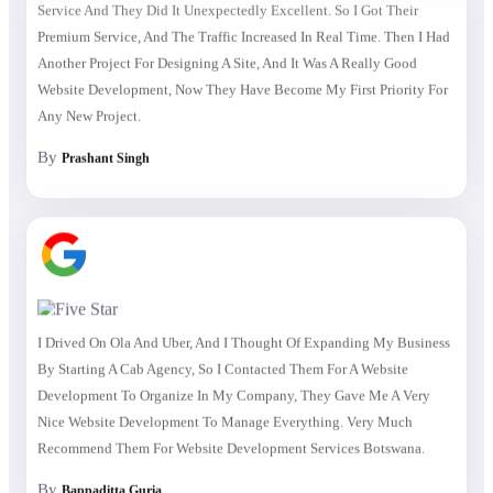
Premium Service, And The Traffic Increased In Real Time. Then I Had
Another Project For Designing A Site, And It Was A Really Good
Website Development, Now They Have Become My First Priority For
Any New Project.
By
Prashant Singh
I Drived On Ola And Uber, And I Thought Of Expanding My Business
By Starting A Cab Agency, So I Contacted Them For A Website
Development To Organize In My Company, They Gave Me A Very
Nice Website Development To Manage Everything. Very Much
Recommend Them For Website Development Services Botswana.
By
Bappaditta Guria