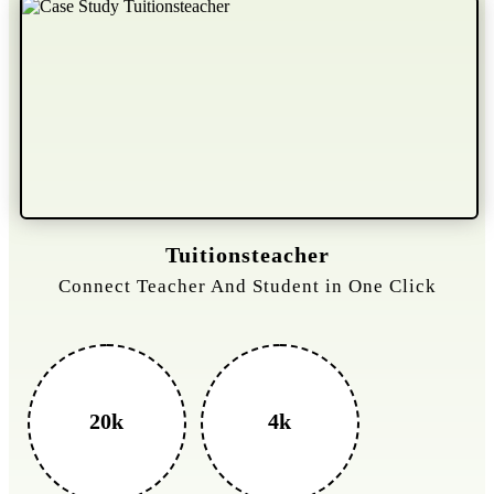
Tuitionsteacher
Connect Teacher And Student in One Click
20k
4k