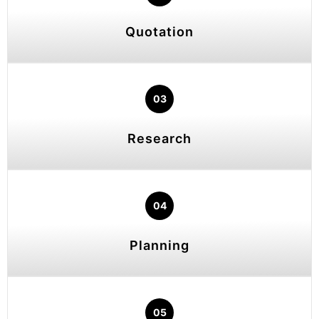
Quotation
03
Research
04
Planning
05