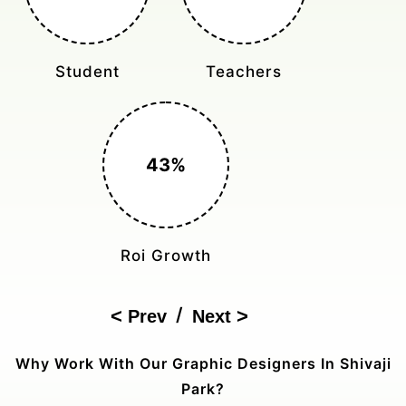
Monthly Rides
Sales Boost
150%
Cost Reduction
/
Prev
Next
Why Work With Our Graphic Designers In Shivaji
Park?