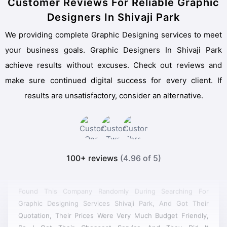
Customer Reviews For Reliable Graphic
Designers In Shivaji Park
We providing complete Graphic Designing services to meet
your business goals. Graphic Designers In Shivaji Park
achieve results without excuses. Check out reviews and
make sure continued digital success for every client. If
results are unsatisfactory, consider an alternative.
100+ reviews
(4.96 of 5)
Found This Company Randomly During Searching For
Graphic Designing Services Shivaji Park, And Got Their
Quotation, Their Prices Were Very Much Budget Friendly,
So I Got Their Cheapest Service And They Did It