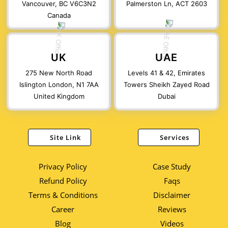
Vancouver, BC V6C3N2
Palmerston Ln, ACT 2603
Canada
UK
UAE
275 New North Road
Levels 41 & 42, Emirates
Islington London, N1 7AA
Towers Sheikh Zayed Road
United Kingdom
Dubai
Site Link
Services
Privacy Policy
Case Study
Refund Policy
Faqs
Terms & Conditions
Disclaimer
Career
Reviews
Blog
Videos