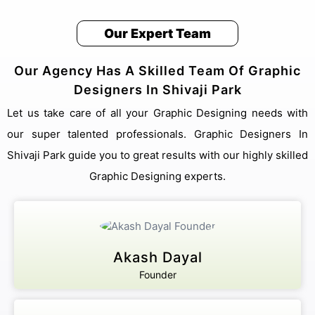
Our Expert Team
We answer our phones!
+91 8076909847
Our Agency Has A Skilled Team Of Graphic
Address
Pillar no 781, Near Dwarka More, inside Metro
Designers In Shivaji Park
station, Delhi 110059
Email Us
Let us take care of all your Graphic Designing needs with
sales@akashdayalgroups.com
our super talented professionals. Graphic Designers In
Shivaji Park guide you to great results with our highly skilled
Rated
4.9
by
1000+
Happy Customers.
Graphic Designing experts.
13 Years
of Industry Experience.
We're committed to your privacy. Our Shivaji Park team uses the
information you provide to contact you about our digital solutions,
including professional Graphic Designers In Shivaji Park. For more
information, check out our
and security guidelines for
Privacy Policies
Akash Dayal
users.
Founder