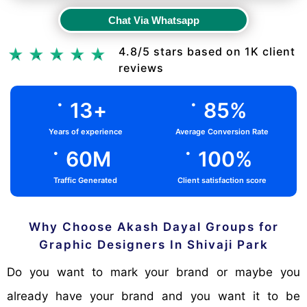
Chat Via Whatsapp
Chat Via Whatsapp
4.8/5 stars based on 1K client
reviews
.
.
13
+
85
%
Years of experience
Average Conversion Rate
.
.
60
M
100
%
Traffic Generated
Client satisfaction score
Why Choose Akash Dayal Groups for
Graphic Designers In Shivaji Park
Do you want to mark your brand or maybe you
already have your brand and you want it to be