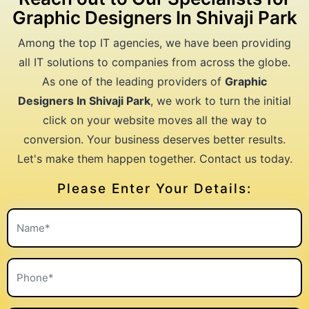
Graphic Designers In Shivaji Park
Among the top IT agencies, we have been providing
all IT solutions to companies from across the globe.
As one of the leading providers of
Graphic
Designers In Shivaji Park
, we work to turn the initial
click on your website moves all the way to
conversion. Your business deserves better results.
Let's make them happen together. Contact us today.
Please Enter Your Details: