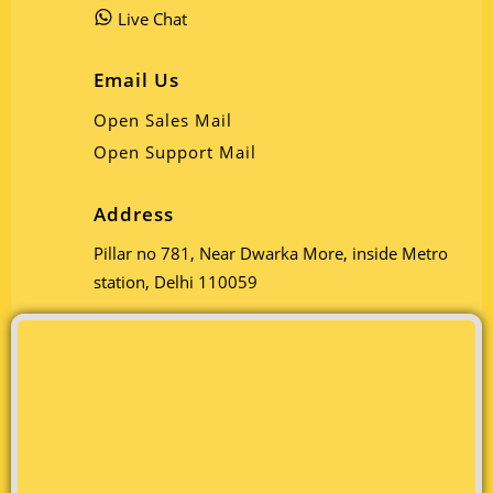
Live Chat
Email Us
Open Sales Mail
Open Support Mail
Address
Pillar no 781, Near Dwarka More, inside Metro
station, Delhi 110059