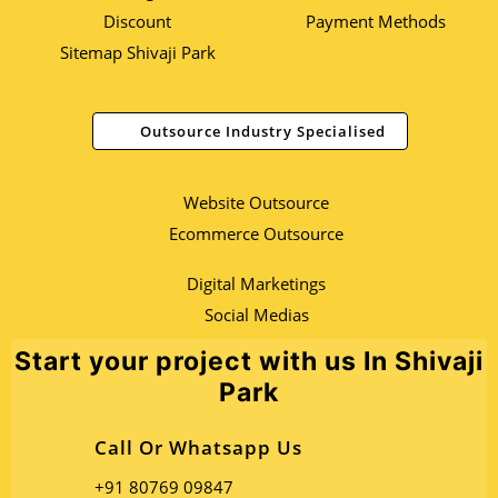
Discount
Payment Methods
Sitemap Shivaji Park
Outsource Industry Specialised
Website Outsource
Ecommerce Outsource
Digital Marketings
Social Medias
Start your project with us In Shivaji
Park
Call Or Whatsapp Us
+91 80769 09847