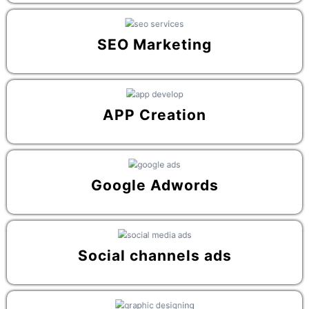
SEO Marketing
APP Creation
Google Adwords
Social channels ads