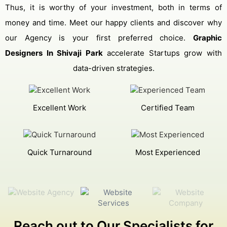
Thus, it is worthy of your investment, both in terms of
money and time. Meet our happy clients and discover why
our Agency is your first preferred choice.
Graphic
Designers In Shivaji Park
accelerate Startups grow with
data-driven strategies.
Excellent Work
Certified Team
Quick Turnaround
Most Experienced
Reach out to Our Specialists for