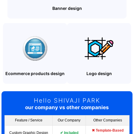
Banner design
Ecommerce products design
Logo design
Hello SHIVAJI PARK
our company vs other companies
Feature / Service
Our Company
Other Companies
✖ Template-Based
Custom Graphic Design
✔ Included