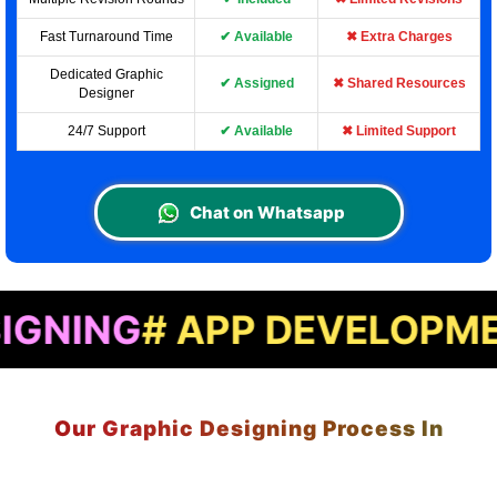
Fast Turnaround Time
✔ Available
✖ Extra Charges
Dedicated Graphic
✔ Assigned
✖ Shared Resources
Designer
24/7 Support
✔ Available
✖ Limited Support
Chat on Whatsapp
 APP DEVELOPMENT
# LA
Our Graphic Designing Process In