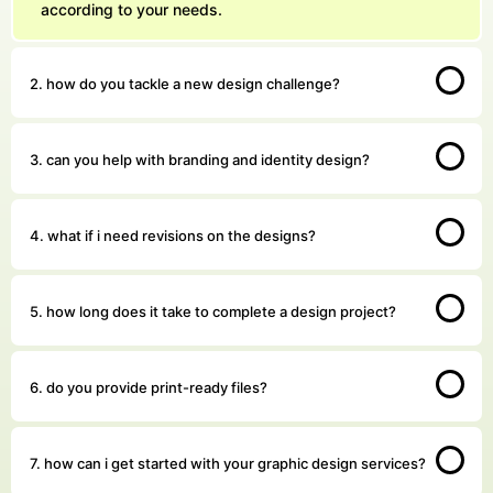
according to your needs.
2. how do you tackle a new design challenge?
3. can you help with branding and identity design?
4. what if i need revisions on the designs?
5. how long does it take to complete a design project?
6. do you provide print-ready files?
7. how can i get started with your graphic design services?