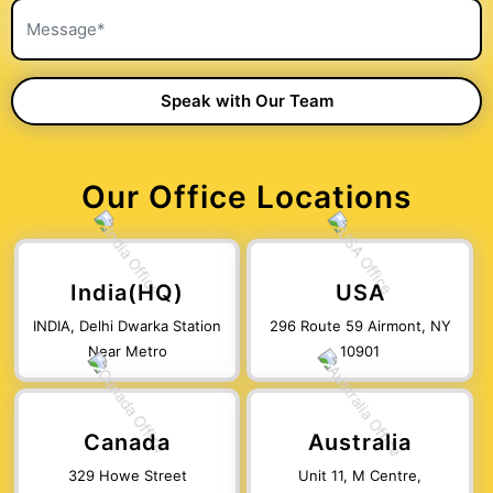
Our Office Locations
India(HQ)
USA
INDIA, Delhi Dwarka Station
296 Route 59 Airmont, NY
Near Metro
10901
Canada
Australia
329 Howe Street
Unit 11, M Centre,