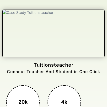
Gelongtaxiservices
Challenged leading taxi brands.
3k+
400%