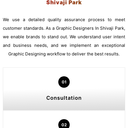
Shivaji Park
We use a detailed quality assurance process to meet
customer standards. As a Graphic Designers In Shivaji Park,
we enable brands to stand out. We understand user intent
and business needs, and we implement an exceptional
Graphic Designing workflow to deliver the best results.
01
Consultation
02