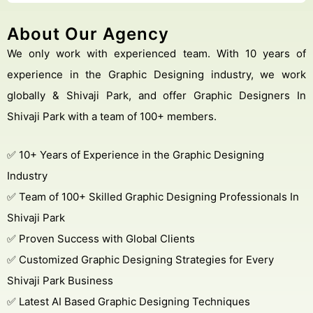
About Our Agency
We only work with experienced team. With 10 years of
experience in the Graphic Designing industry, we work
globally & Shivaji Park, and offer Graphic Designers In
Shivaji Park with a team of 100+ members.
✅ 10+ Years of Experience in the Graphic Designing
Industry
✅ Team of 100+ Skilled Graphic Designing Professionals In
Shivaji Park
✅ Proven Success with Global Clients
✅ Customized Graphic Designing Strategies for Every
Shivaji Park Business
✅ Latest AI Based Graphic Designing Techniques