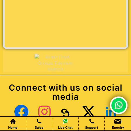
Connect with us on social
media
Chat Live
Facebook
Instagram
Threads
X (Twitter)
LinkedIn
Home
Sales
Live Chat
Support
Enquiry