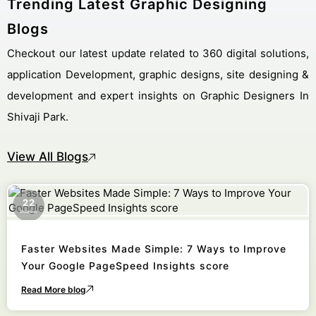
Trending Latest Graphic Designing
Blogs
Checkout our latest update related to 360 digital solutions,
application Development, graphic designs, site designing &
development and expert insights on Graphic Designers In
Shivaji Park.
View All Blogs
22
October
Faster Websites Made Simple: 7 Ways to Improve
Your Google PageSpeed Insights score
Read More blog