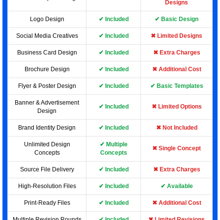
Designs
Logo Design
✔ Included
✔ Basic Design
Social Media Creatives
✔ Included
✖ Limited Designs
Business Card Design
✔ Included
✖ Extra Charges
Brochure Design
✔ Included
✖ Additional Cost
Flyer & Poster Design
✔ Included
✔ Basic Templates
Banner & Advertisement
✔ Included
✖ Limited Options
Design
Brand Identity Design
✔ Included
✖ Not Included
Unlimited Design
✔ Multiple
✖ Single Concept
Concepts
Concepts
Source File Delivery
✔ Included
✖ Extra Charges
High-Resolution Files
✔ Included
✔ Available
Print-Ready Files
✔ Included
✖ Additional Cost
Multiple Revision Rounds
✔ Included
✖ Limited Revisions