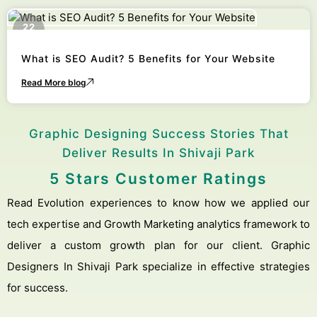
22
October
What is SEO Audit? 5 Benefits for Your Website
Read More blog
Graphic Designing Success Stories That
Deliver Results In Shivaji Park
5 Stars Customer Ratings
Read Evolution experiences to know how we applied our
tech expertise and Growth Marketing analytics framework to
deliver a custom growth plan for our client. Graphic
Designers In Shivaji Park specialize in effective strategies
for success.