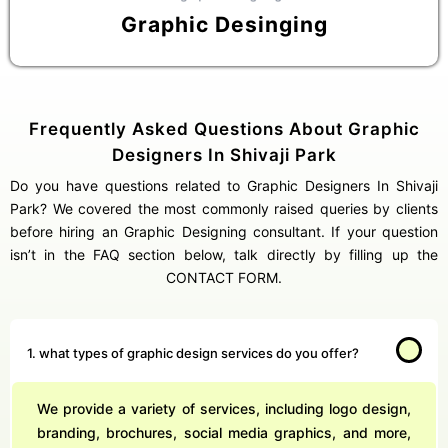
Graphic Desinging
Frequently Asked Questions About Graphic
Designers In Shivaji Park
Do you have questions related to Graphic Designers In Shivaji
Park? We covered the most commonly raised queries by clients
before hiring an Graphic Designing consultant. If your question
isn’t in the FAQ section below, talk directly by filling up the
CONTACT FORM.
1. what types of graphic design services do you offer?
We provide a variety of services, including logo design,
branding, brochures, social media graphics, and more,