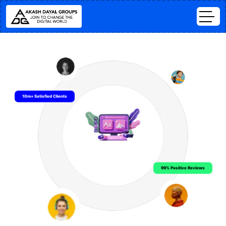
10m+ Satisfied Clients
99% Positive Reviews