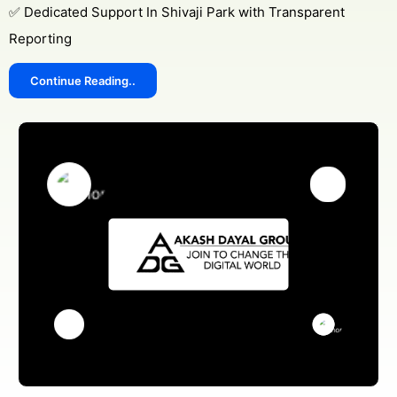
✅ Dedicated Support In Shivaji Park with Transparent
Reporting
Continue Reading..
Get Free Consultation
Online
Name *
Message *
Protected by WhatsApp Encryption
Chat with an Expert