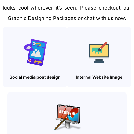
looks cool wherever it’s seen. Please checkout our
Graphic Designing Packages or chat with us now.
Social media post design
Internal Website Image