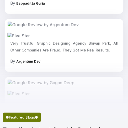
Very Trustful Graphic Designing Agency Shivaji Park, All
Other Companies Are Fraud, They Got Me Real Results.
By
Argentum Dev
My Work Complete So Fast Very Fine Graphic Designing
Services And Succeed In My Business Goal Selected Right
Best Graphic Designing Company Shivaji Park.
Featured Blogs