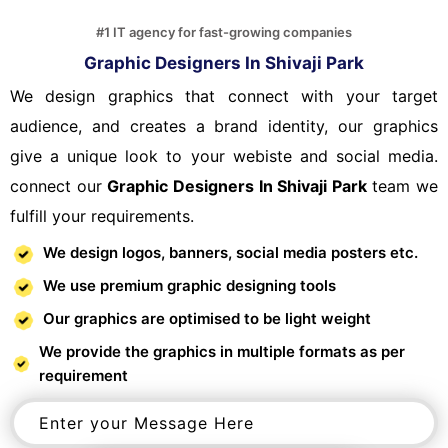
#1 IT agency for fast-growing companies
Graphic Designers In Shivaji Park
We design graphics that connect with your target
audience, and creates a brand identity, our graphics
give a unique look to your webiste and social media.
connect our
Graphic Designers In Shivaji Park
team we
fulfill your requirements.
We design logos, banners, social media posters etc.
We use premium graphic designing tools
Our graphics are optimised to be light weight
We provide the graphics in multiple formats as per
requirement