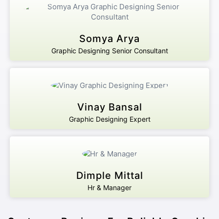
Somya Arya
Graphic Designing Senior Consultant
Vinay Bansal
Graphic Designing Expert
Dimple Mittal
Hr & Manager