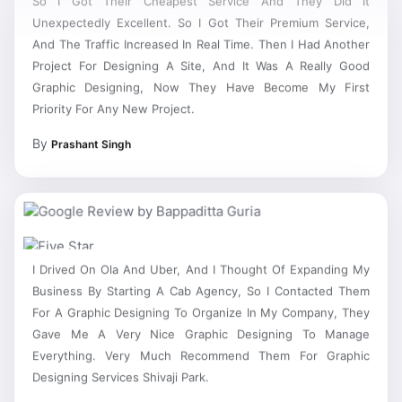
Unexpectedly Excellent. So I Got Their Premium Service,
And The Traffic Increased In Real Time. Then I Had Another
Project For Designing A Site, And It Was A Really Good
Graphic Designing, Now They Have Become My First
Priority For Any New Project.
By
Prashant Singh
I Drived On Ola And Uber, And I Thought Of Expanding My
Business By Starting A Cab Agency, So I Contacted Them
For A Graphic Designing To Organize In My Company, They
Gave Me A Very Nice Graphic Designing To Manage
Everything. Very Much Recommend Them For Graphic
Designing Services Shivaji Park.
By
Bappaditta Guria