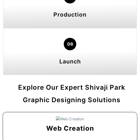
Production
06
Launch
Explore Our Expert Shivaji Park
Graphic Designing Solutions
Web Creation