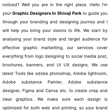
noticed? Well you are in the right place. Hello I'm
your
Graphic Designers In Shivaji Park
to guide you
through your branding and designing journey and I
will help you bring your visions to life. We start by
analysing your brand style and target audience for
effective graphic marketting, our services cover
everything from logo designing to social media post,
brochures, banners, and UI UX designs. We use
latest Tools like adobe photoshop, Adobe lightroom,
Adobe substance Painter, Adobe substance
designer, Figma and Canva etc. to create crisp and
clear graphics. We make sure each design is
optimized for both web and printing, so your brand