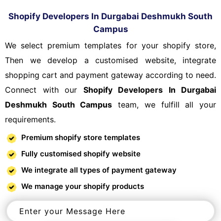
Shopify Developers In Durgabai Deshmukh South
Campus
We select premium templates for your shopify store,
Then we develop a customised website, integrate
shopping cart and payment gateway according to need.
Connect with our
Shopify Developers In Durgabai
Deshmukh South Campus
team, we fulfill all your
requirements.
Premium shopify store templates
Fully customised shopify website
We integrate all types of payment gateway
We manage your shopify products