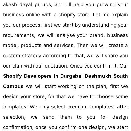
akash dayal groups, and I'll help you growing your
business online with a shopify store. Let me explain
you our process, first we start by understanding your
requirements, we will analyse your brand, business
model, products and services. Then we will create a
custom strategy according to that, we will share you
our plan with our quotation. Once you confirm it, Our
Shopify Developers In Durgabai Deshmukh South
Campus
we will start working on the plan, first we
design your store, for that we have to choose some
templates. We only select premium templates, after
selection, we send them to you for design
confirmation, once you confirm one design, we start