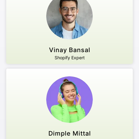
Vinay Bansal
Shopify Expert
Dimple Mittal