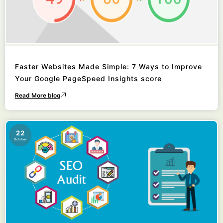
Faster Websites Made Simple: 7 Ways to Improve
Your Google PageSpeed Insights score
Read More blog
22
October