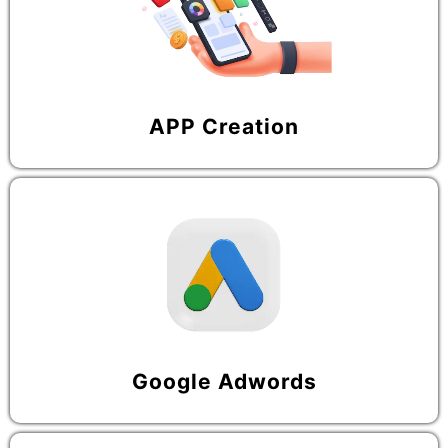
APP Creation
Google Adwords