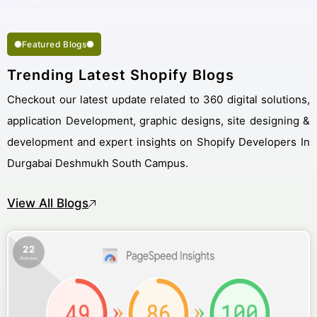
Featured Blogs
Trending Latest Shopify Blogs
Checkout our latest update related to 360 digital solutions,
application Development, graphic designs, site designing &
development and expert insights on Shopify Developers In
Durgabai Deshmukh South Campus.
View All Blogs
22
October