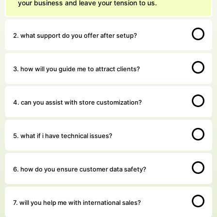
your business and leave your tension to us.
We answer our phones!
2. what support do you offer after setup?
+91 8076909847
Address
Pillar no 781, Near Dwarka More, inside Metro station,
3. how will you guide me to attract clients?
Delhi 110059
Email Us
sales@akashdayalgroups.com
4. can you assist with store customization?
Rated
4.9
by
1000+
Happy Customers.
13 Years
of Industry Experience.
5. what if i have technical issues?
We're committed to your privacy. Our Durgabai Deshmukh South Campus
team uses the information you provide to contact you about our digital
solutions, including professional Shopify Developers In Durgabai
Deshmukh South Campus. For more information, check out our
Privacy
6. how do you ensure customer data safety?
and security guidelines for users.
Policies
7. will you help me with international sales?