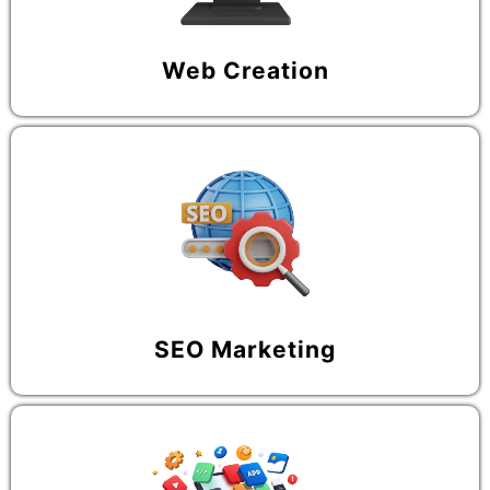
Web Creation
SEO Marketing