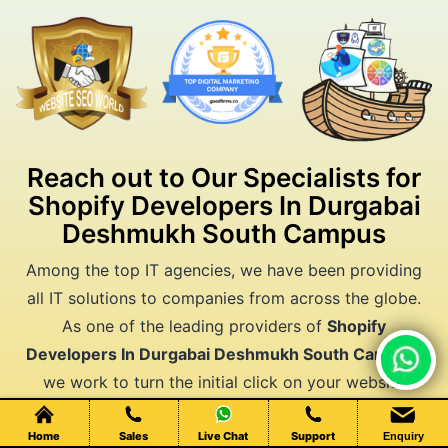
Reach out to Our Specialists for
Shopify Developers In Durgabai
Deshmukh South Campus
Among the top IT agencies, we have been providing
all IT solutions to companies from across the globe.
As one of the leading providers of
Shopify
Developers In Durgabai Deshmukh South Campus
,
Chat Live
we work to turn the initial click on your website
moves all the way to conversion. Your business
deserves better results. Let's make them happen
Home
Sales
Live Chat
Support
Enquiry