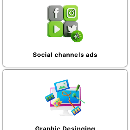
Social channels ads
Graphic Desinging