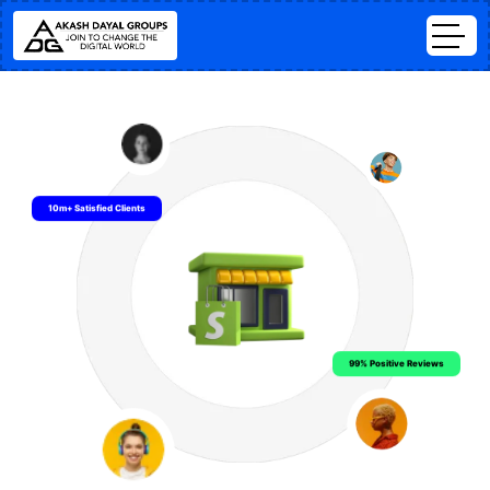
10m+ Satisfied Clients
99% Positive Reviews