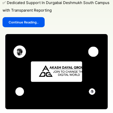
✅ Dedicated Support In Durgabai Deshmukh South Campus
with Transparent Reporting
Continue Reading..