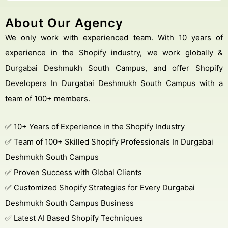
About Our Agency
We only work with experienced team. With 10 years of
experience in the Shopify industry, we work globally &
Durgabai Deshmukh South Campus, and offer Shopify
Developers In Durgabai Deshmukh South Campus with a
team of 100+ members.
✅ 10+ Years of Experience in the Shopify Industry
✅ Team of 100+ Skilled Shopify Professionals In Durgabai
Deshmukh South Campus
✅ Proven Success with Global Clients
✅ Customized Shopify Strategies for Every Durgabai
Deshmukh South Campus Business
✅ Latest AI Based Shopify Techniques