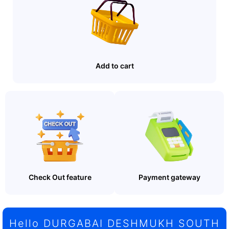
Add to cart
Check Out feature
Payment gateway
Hello DURGABAI DESHMUKH SOUTH