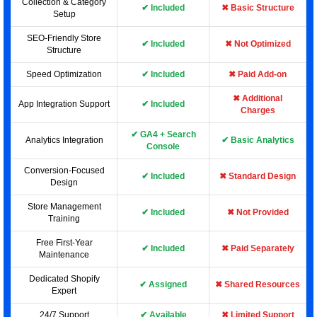
Collection & Category
✔ Included
✖ Basic Structure
Setup
SEO-Friendly Store
✔ Included
✖ Not Optimized
Structure
Speed Optimization
✔ Included
✖ Paid Add-on
✖ Additional
App Integration Support
✔ Included
Charges
✔ GA4 + Search
Analytics Integration
✔ Basic Analytics
Console
Conversion-Focused
✔ Included
✖ Standard Design
Design
Store Management
✔ Included
✖ Not Provided
Training
Free First-Year
✔ Included
✖ Paid Separately
Maintenance
Dedicated Shopify
✔ Assigned
✖ Shared Resources
Expert
24/7 Support
✔ Available
✖ Limited Support