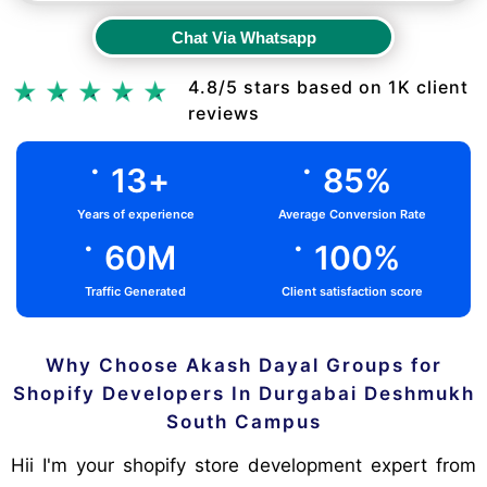
Chat Via Whatsapp
Chat Via Whatsapp
4.8/5 stars based on 1K client
reviews
.
.
13
+
85
%
Years of experience
Average Conversion Rate
.
.
60
M
100
%
Traffic Generated
Client satisfaction score
Why Choose Akash Dayal Groups for
Shopify Developers In Durgabai Deshmukh
South Campus
Hii I'm your shopify store development expert from