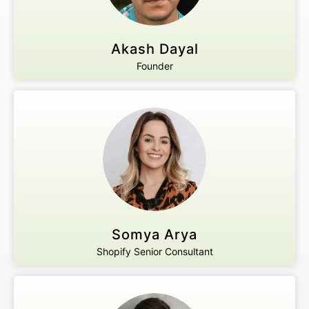
Akash Dayal
Founder
Somya Arya
Shopify Senior Consultant