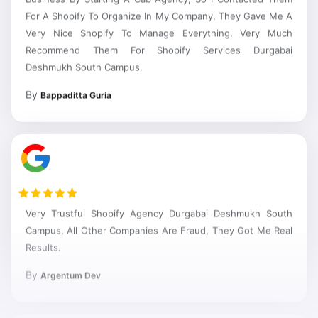
For A Shopify To Organize In My Company, They Gave Me A
Very Nice Shopify To Manage Everything. Very Much
Recommend Them For Shopify Services Durgabai
Deshmukh South Campus.
By
Bappaditta Guria
Very Trustful Shopify Agency Durgabai Deshmukh South
Campus, All Other Companies Are Fraud, They Got Me Real
Results.
By
Argentum Dev