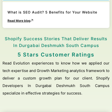
What is SEO Audit? 5 Benefits for Your Website
Read More blog
Shopify Success Stories That Deliver Results
In Durgabai Deshmukh South Campus
5 Stars Customer Ratings
Read Evolution experiences to know how we applied our
tech expertise and Growth Marketing analytics framework to
deliver a custom growth plan for our client. Shopify
Developers In Durgabai Deshmukh South Campus
specialize in effective strategies for success.