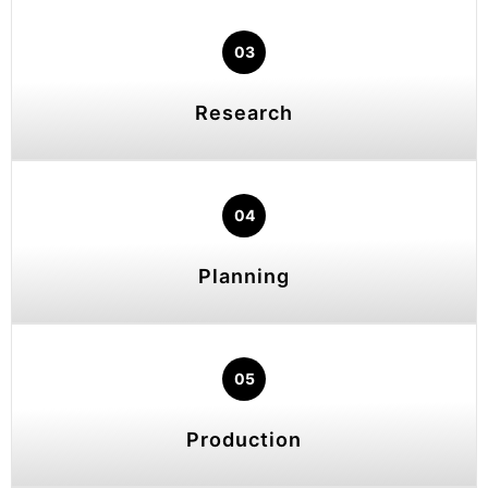
03
Research
04
Planning
05
Production