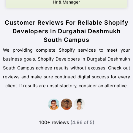
Hr & Manager
Customer Reviews For Reliable Shopify
Developers In Durgabai Deshmukh
South Campus
We providing complete Shopify services to meet your
business goals. Shopify Developers In Durgabai Deshmukh
South Campus achieve results without excuses. Check out
reviews and make sure continued digital success for every
client. If results are unsatisfactory, consider an alternative.
100+ reviews
(4.96 of 5)