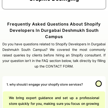
Frequently Asked Questions About Shopify
Developers In Durgabai Deshmukh South
Get Free Consultation
Campus
Online
Do you have questions related to Shopify Developers In Durgabai
Name *
Deshmukh South Campus? We covered the most commonly
raised queries by clients before hiring an Shopify consultant. If
your question isn’t in the FAQ section below, talk directly by filling
Message *
up the CONTACT FORM.
1. why should i engage your shopify store services?
Protected by WhatsApp Encryption
We bring expert guidance and set up a professional
Chat with an Expert
store quickly for you, making sure you focus on growing