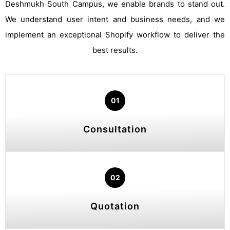
Deshmukh South Campus, we enable brands to stand out.
We understand user intent and business needs, and we
implement an exceptional Shopify workflow to deliver the
best results.
01
Consultation
02
Quotation