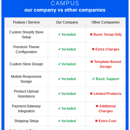
CAMPUS
our company vs other companies
Feature / Service
Our Company
Other Companies
Custom Shopify Store
✔ Included
✖ Basic Setup Only
Setup
Premium Theme
✔ Included
✖ Extra Charges
Configuration
✖ Template-Based
Custom Store Design
✔ Included
Design
Mobile Responsive
✔ Included
✔ Basic Support
Design
Product Upload
✔ Included
✖ Limited Products
Assistance
Payment Gateway
✖ Additional
✔ Included
Integration
Charges
Shipping Setup
✔ Included
✖ Extra Cost