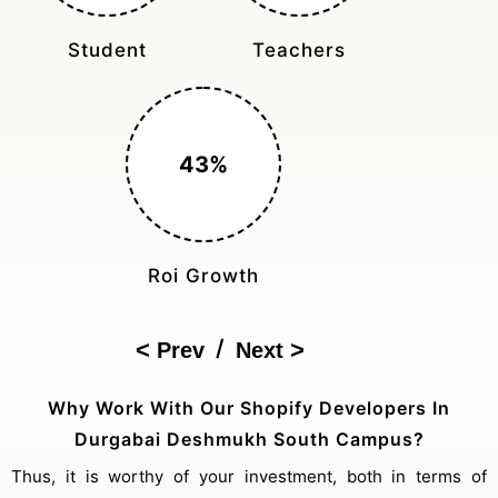
Monthly Rides
Sales Boost
150%
Cost Reduction
/
Prev
Next
Why Work With Our Shopify Developers In
Durgabai Deshmukh South Campus?
Thus, it is worthy of your investment, both in terms of