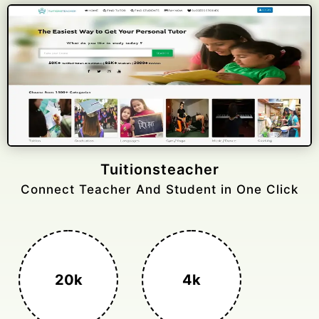
Gelongtaxiservices
Challenged leading taxi brands.
3k+
400%