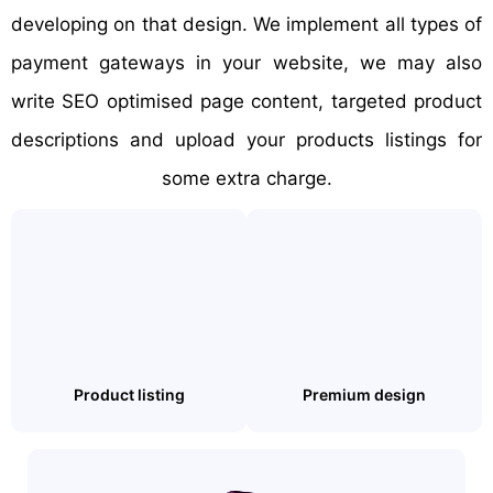
developing on that design. We implement all types of
payment gateways in your website, we may also
write SEO optimised page content, targeted product
descriptions and upload your products listings for
some extra charge.
Product listing
Premium design