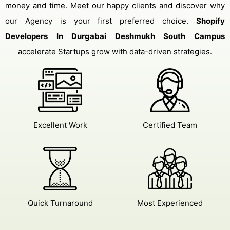
money and time. Meet our happy clients and discover why
our Agency is your first preferred choice.
Shopify
Developers In Durgabai Deshmukh South Campus
accelerate Startups grow with data-driven strategies.
Excellent Work
Certified Team
Quick Turnaround
Most Experienced