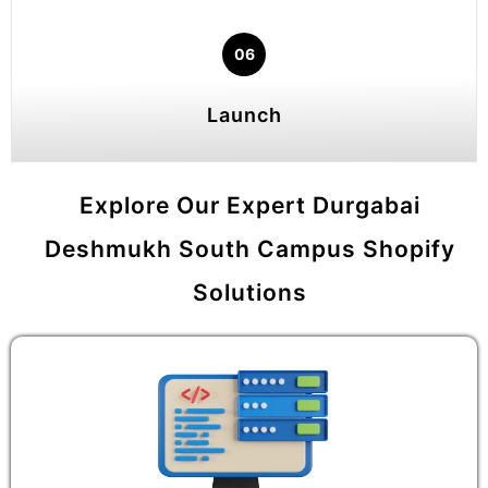
06
Launch
Explore Our Expert Durgabai
Deshmukh South Campus Shopify
Solutions