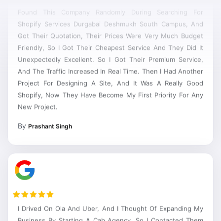
Found This Company Randomly During Searching For
Shopify Services Durgabai Deshmukh South Campus, And
Got Their Quotation, Their Prices Were Very Much Budget
Friendly, So I Got Their Cheapest Service And They Did It
Unexpectedly Excellent. So I Got Their Premium Service,
And The Traffic Increased In Real Time. Then I Had Another
Project For Designing A Site, And It Was A Really Good
Shopify, Now They Have Become My First Priority For Any
New Project.
By
Prashant Singh
I Drived On Ola And Uber, And I Thought Of Expanding My
Business By Starting A Cab Agency, So I Contacted Them