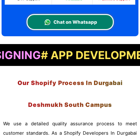
Chat on Whatsapp
# APP DEVELOPMENT
# L
Our Shopify Process In Durgabai
Deshmukh South Campus
We use a detailed quality assurance process to meet
customer standards. As a Shopify Developers In Durgabai