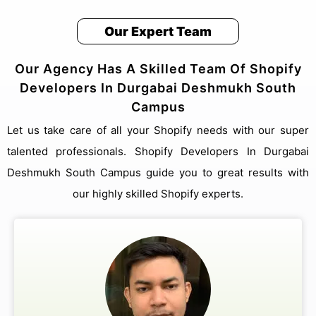
Our Expert Team
Our Agency Has A Skilled Team Of Shopify
Developers In Durgabai Deshmukh South
Campus
Let us take care of all your Shopify needs with our super
talented professionals. Shopify Developers In Durgabai
Deshmukh South Campus guide you to great results with
our highly skilled Shopify experts.