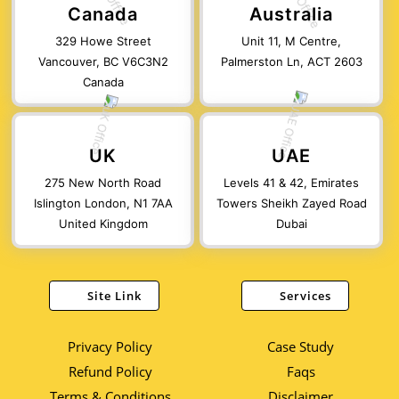
Canada
Australia
329 Howe Street
Unit 11, M Centre,
Vancouver, BC V6C3N2
Palmerston Ln, ACT 2603
Canada
UK
UAE
275 New North Road
Levels 41 & 42, Emirates
Islington London, N1 7AA
Towers Sheikh Zayed Road
United Kingdom
Dubai
Site Link
Services
Privacy Policy
Case Study
Refund Policy
Faqs
Terms & Conditions
Disclaimer