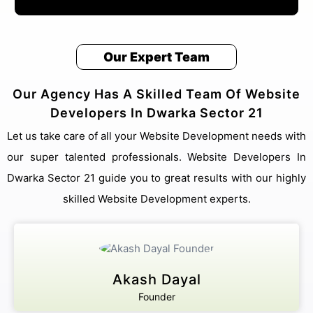
Our Expert Team
Our Agency Has A Skilled Team Of Website
Developers In Dwarka Sector 21
Let us take care of all your Website Development needs with
our super talented professionals. Website Developers In
Dwarka Sector 21 guide you to great results with our highly
skilled Website Development experts.
Akash Dayal
Founder