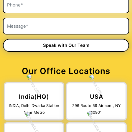
Our Office Locations
India(HQ)
USA
INDIA, Delhi Dwarka Station
296 Route 59 Airmont, NY
Near Metro
10901