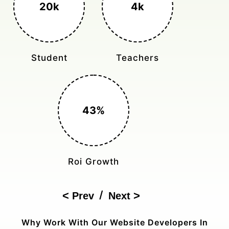
3k+
400%
Monthly Rides
Sales Boost
150%
Cost Reduction
/
Prev
Next
Why Work With Our Website Developers In