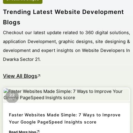
Trending Latest Website Development
Blogs
Checkout our latest update related to 360 digital solutions,
application Development, graphic designs, site designing &
development and expert insights on Website Developers In
Dwarka Sector 21.
View All Blogs
22
October
Faster Websites Made Simple: 7 Ways to Improve
Your Google PageSpeed Insights score
Read More blog