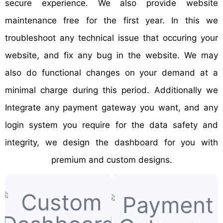
secure experience. We also provide website
maintenance free for the first year. In this we
troubleshoot any technical issue that occuring your
website, and fix any bug in the website. We may
also do functional changes on your demand at a
minimal charge during this period. Additionally we
Integrate any payment gateway you want, and any
login system you require for the data safety and
integrity, we design the dashboard for you with
premium and custom designs.