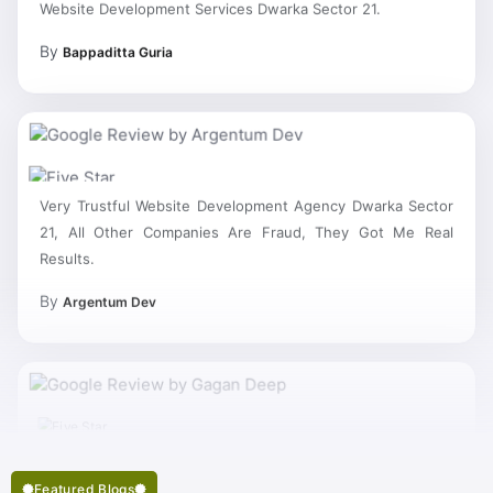
By
Bappaditta Guria
Very Trustful Website Development Agency Dwarka Sector
21, All Other Companies Are Fraud, They Got Me Real
Results.
By
Argentum Dev
Featured Blogs