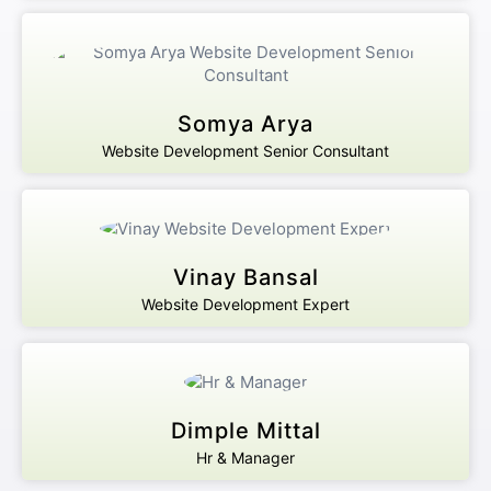
Somya Arya
Website Development Senior Consultant
Vinay Bansal
Website Development Expert
Dimple Mittal
Hr & Manager