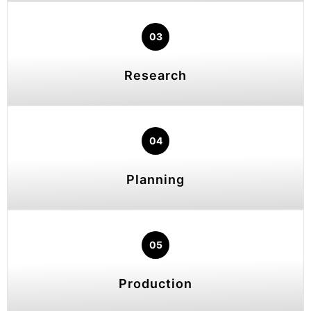
03
Research
04
Planning
05
Production