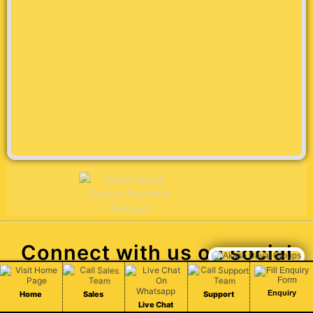
Connect with us on social
Chat Live
media
Enquiry
Home
Sales
Support
Live Chat