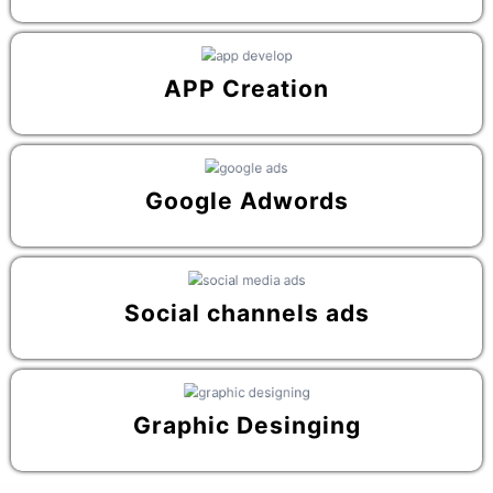
APP Creation
Google Adwords
Social channels ads
Graphic Desinging