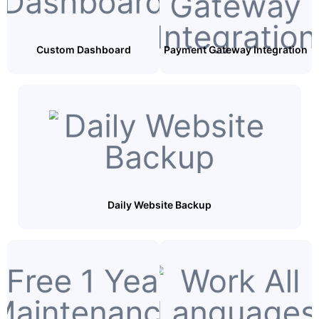
Custom Dashboard
Payment Gateway Integration
Daily Website Backup