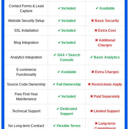
Contact Forms & Lead
✔ Included
✔ Available
Capture
Website Security Setup
✔ Included
✖ Basic Security
SSL Installation
✔ Included
✖ Extra Cost
✖ Additional
Blog Integration
✔ Included
Charges
✔ GA4 + Search
Analytics Integration
✔ Basic Analytics
Console
E-commerce
✔ Available
✖ Extra Charges
Functionality
Source Code Ownership
✔ Full Ownership
✖ Restrictions Apply
Free First-Year
✔ Included
✖ Paid Separately
Maintenance
✔ Dedicated
Technical Support
✖ Limited Support
Support
✖ Long-term
No Long-term Contract
✔ Flexible Terms
Commitment