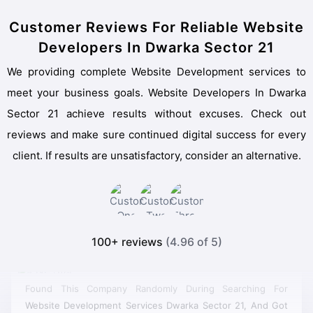
Customer Reviews For Reliable Website
Developers In Dwarka Sector 21
We providing complete Website Development services to
meet your business goals. Website Developers In Dwarka
Sector 21 achieve results without excuses. Check out
reviews and make sure continued digital success for every
client. If results are unsatisfactory, consider an alternative.
100+ reviews
(4.96 of 5)
Found This Company Randomly During Searching For
Website Development Services Dwarka Sector 21, And Got