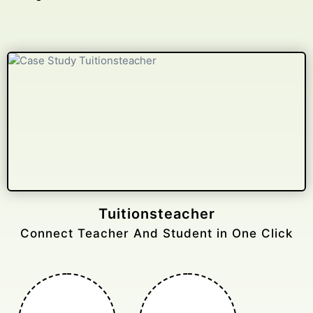
Gelongtaxiservices
Challenged leading taxi brands.