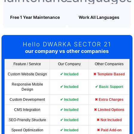
Free 1 Year Maintenance
Work All Languages
Hello DWARKA SECTOR 21
our company vs other companies
Feature / Service
Our Company
Other Companies
Custom Website Design
✔ Included
✖ Template Based
Responsive Mobile
✔ Included
✔ Basic Support
Design
Custom Development
✔ Included
✖ Extra Charges
CMS Integration
✔ Included
✖ Limited Options
SEO-Friendly Structure
✔ Included
✖ Not Included
Speed Optimization
✔ Included
✖ Paid Add-on