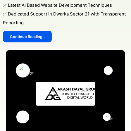
✅ Latest AI Based Website Development Techniques
✅ Dedicated Support In Dwarka Sector 21 with Transparent
Reporting
Continue Reading..