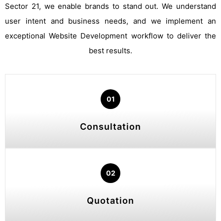
Sector 21, we enable brands to stand out. We understand
user intent and business needs, and we implement an
exceptional Website Development workflow to deliver the
best results.
01
Consultation
02
Quotation