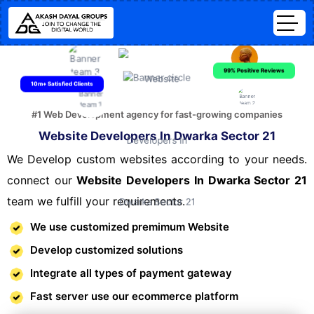
99% Positive Reviews
10m+ Satisfied Clients
#1 Web Development agency for fast-growing companies
Website Developers In Dwarka Sector 21
We Develop custom websites according to your needs.
connect our
Website Developers In Dwarka Sector 21
team we fulfill your requirements.
We use customized premimum Website
Develop customized solutions
Integrate all types of payment gateway
Fast server use our ecommerce platform