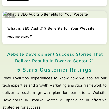
22
October
What is SEO Audit? 5 Benefits for Your Website
Read More blog
Website Development Success Stories That
Deliver Results In Dwarka Sector 21
5 Stars Customer Ratings
Read Evolution experiences to know how we applied our
tech expertise and Growth Marketing analytics framework to
deliver a custom growth plan for our client. Website
Developers In Dwarka Sector 21 specialize in effective
strategies for success.