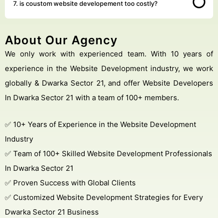
7. is coustom website developement too costly?
About Our Agency
We only work with experienced team. With 10 years of
experience in the Website Development industry, we work
globally & Dwarka Sector 21, and offer Website Developers
In Dwarka Sector 21 with a team of 100+ members.
✅ 10+ Years of Experience in the Website Development
Industry
✅ Team of 100+ Skilled Website Development Professionals
In Dwarka Sector 21
✅ Proven Success with Global Clients
✅ Customized Website Development Strategies for Every
Dwarka Sector 21 Business