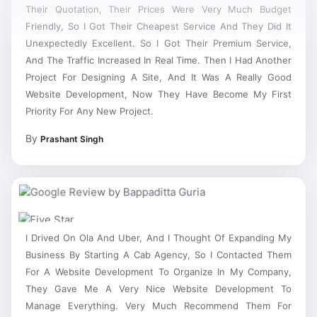
Their Quotation, Their Prices Were Very Much Budget
Friendly, So I Got Their Cheapest Service And They Did It
Unexpectedly Excellent. So I Got Their Premium Service,
And The Traffic Increased In Real Time. Then I Had Another
Project For Designing A Site, And It Was A Really Good
Website Development, Now They Have Become My First
Priority For Any New Project.
By
Prashant Singh
I Drived On Ola And Uber, And I Thought Of Expanding My
Business By Starting A Cab Agency, So I Contacted Them
For A Website Development To Organize In My Company,
They Gave Me A Very Nice Website Development To
Manage Everything. Very Much Recommend Them For
Website Development Services Dwarka Sector 21.