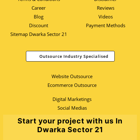
Career
Reviews
Blog
Videos
Discount
Payment Methods
Sitemap Dwarka Sector 21
Outsource Industry Specialised
Website Outsource
Ecommerce Outsource
Digital Marketings
Social Medias
Start your project with us In
Dwarka Sector 21