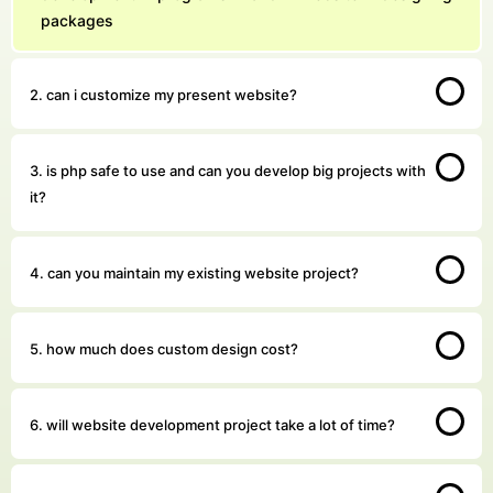
packages
2. can i customize my present website?
3. is php safe to use and can you develop big projects with
it?
4. can you maintain my existing website project?
5. how much does custom design cost?
6. will website development project take a lot of time?