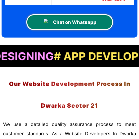
Chat on Whatsapp
NG
# APP DEVELOPMENT
# 
Our Website Development Process In
Dwarka Sector 21
We use a detailed quality assurance process to meet
customer standards. As a Website Developers In Dwarka