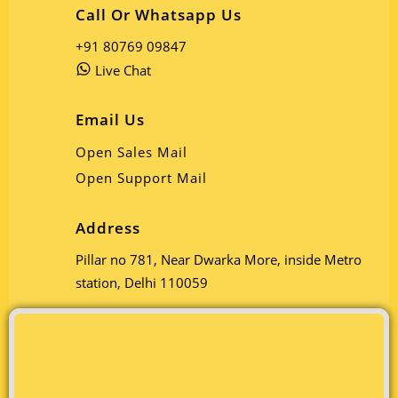
Call Or Whatsapp Us
+91 80769 09847
Live Chat
Email Us
Open Sales Mail
Open Support Mail
Address
Pillar no 781, Near Dwarka More, inside Metro
station, Delhi 110059