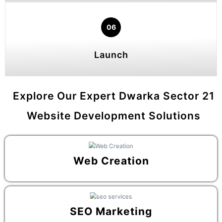
06
Launch
Explore Our Expert Dwarka Sector 21
Website Development Solutions
Web Creation
SEO Marketing