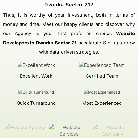
Dwarka Sector 21?
Thus, it is worthy of your investment, both in terms of
money and time. Meet our happy clients and discover why
our Agency is your first preferred choice.
Website
Developers In Dwarka Sector 21
accelerate Startups grow
with data-driven strategies.
Excellent Work
Certified Team
Quick Turnaround
Most Experienced