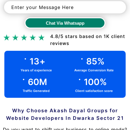
Chat Via Whatsapp
Chat Via Whatsapp
4.8/5 stars based on 1K client
reviews
.
.
13
+
85
%
Years of experience
Average Conversion Rate
.
.
60
M
100
%
Traffic Generated
Client satisfaction score
Why Choose Akash Dayal Groups for
Website Developers In Dwarka Sector 21
Do you want to shift your business to online mode?