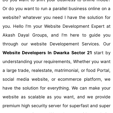
Or do you want to run a parallel business online on a
website? whatever you need I have the solution for
you. Hello I'm your Website Development Expert at
Akash Dayal Groups, and I'm here to guide you
through our website Developement Services. Our
Website Developers In Dwarka Sector 21
start by
understanding your requirements, Whether you want
a large trade, realestate, matrimonial, or food Portal,
social media website, or ecommerce platform, we
have the solution for everything. We can make your
website as scalable as you want, and we provide
premium high security server for superfast and super