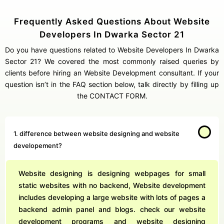
Frequently Asked Questions About Website
Developers In Dwarka Sector 21
Do you have questions related to Website Developers In Dwarka
Sector 21? We covered the most commonly raised queries by
clients before hiring an Website Development consultant. If your
question isn’t in the FAQ section below, talk directly by filling up
the CONTACT FORM.
1. difference between website designing and website
developement?
Website designing is designing webpages for small
static websites with no backend, Website development
includes developing a large website with lots of pages a
backend admin panel and blogs. check our website
development programs and website designing