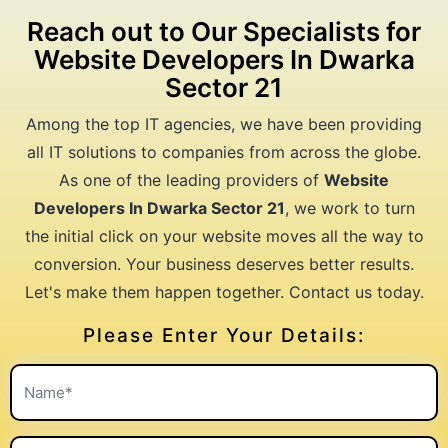
Reach out to Our Specialists for
Website Developers In Dwarka
Sector 21
Among the top IT agencies, we have been providing
all IT solutions to companies from across the globe.
As one of the leading providers of
Website
Developers In Dwarka Sector 21
, we work to turn
the initial click on your website moves all the way to
conversion. Your business deserves better results.
Let's make them happen together. Contact us today.
Please Enter Your Details: