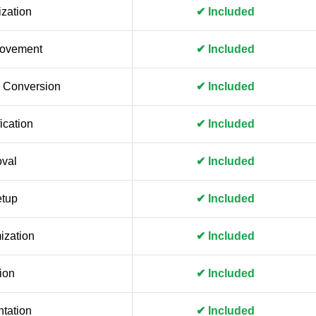
zation
✔ Included
rovement
✔ Included
 Conversion
✔ Included
ication
✔ Included
val
✔ Included
etup
✔ Included
ization
✔ Included
ion
✔ Included
tation
✔ Included