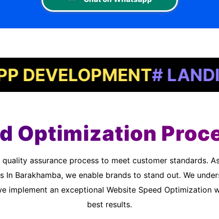
EVELOPMENT
# LANDING P
d Optimization Proc
s In Barakhamba, we enable brands to stand out. We under
we implement an exceptional Website Speed Optimization wo
best results.