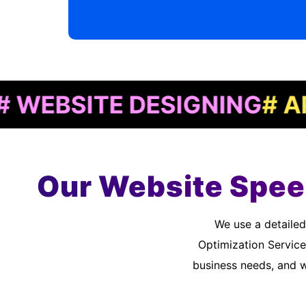
SITE DESIGNING
# APP D
Our Website Spee
We use a detailed quality assurance process to meet customer standards. As a Website Speed
Optimization Service
business needs, and 