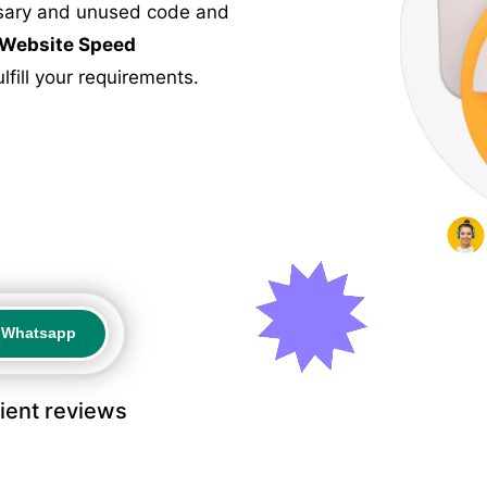
ssary and unused code and
Website Speed
fill your requirements.
a Whatsapp
a Whatsapp
lient reviews