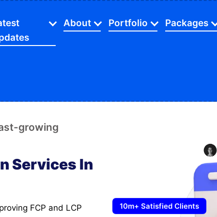
atest
About
Portfolio
Packages
pdates
Certification And Partners
SEO
Web Desig
Industries
Latest Blog
Investors Relationship
Website
App Packa
gital Marketing
Beauty
C
Latest Videos
Facts And Figures
Ecommerce
SEO Servic
O Service
Dental
E
Latest Gallery
Our Mission
Mobile Apps
Digital Sol
fast-growing
ommerce Store
Financial
F
Latest Careers
Our Agency
Web Devel
opify Store
Home Services
L
Latest Case Studies
n Services In
Payment Method
Ecommerc
cial Media Marketing
Manufacturing
M
FAQ's
aphic Designing
Restaurants
10m+ Satisfied Clients
bsite Speed Optimize
Retail