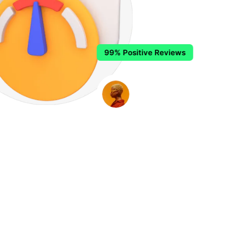
99% Positive Reviews