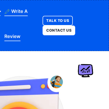
Write A
TALK TO US
ning
CONTACT US
Review
ges
onstruction
es
ducation
ution
itness
opment
egal
e
edical
Real Estate