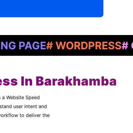
AGE
# WORDPRESS
# GOOG
ess In Barakhamba
stand user intent and
rkflow to deliver the