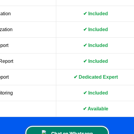
ation
✔ Included
zation
✔ Included
port
✔ Included
Report
✔ Included
port
✔ Dedicated Expert
toring
✔ Included
✔ Available
Chat on Whatsapp