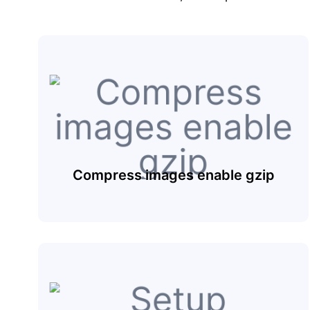
Compress images enable gzip