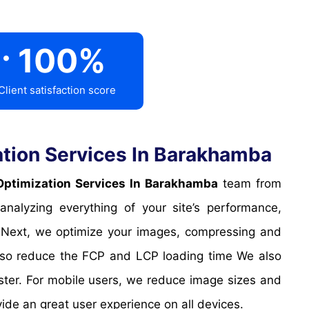
.
100
%
Client satisfaction score
tion Services In Barakhamba
ptimization Services In Barakhamba
team from
alyzing everything of your site’s performance,
. Next, we optimize your images, compressing and
 also reduce the FCP and LCP loading time We also
ter. For mobile users, we reduce image sizes and
vide an great user experience on all devices.