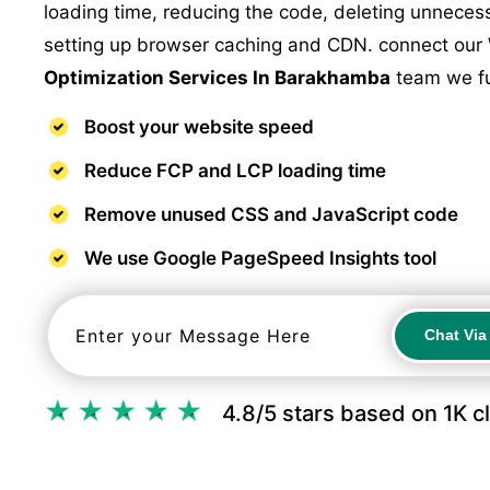
loading time, reducing the code, deleting unnece
setting up browser caching and CDN. connect our
Optimization Services In Barakhamba
team we ful
Boost your website speed
Reduce FCP and LCP loading time
Remove unused CSS and JavaScript code
We use Google PageSpeed Insights tool
Chat Vi
Chat Vi
4.8/5 stars based on 1K c