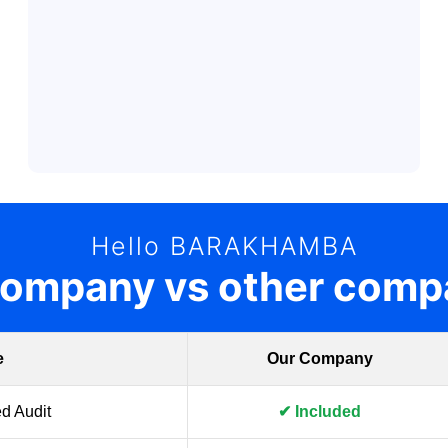
Hello BARAKHAMBA
company vs other comp
e
Our Company
d Audit
✔ Included