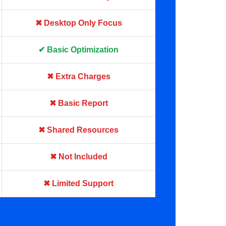
✖ Desktop Only Focus
✔ Basic Optimization
✖ Extra Charges
✖ Basic Report
✖ Shared Resources
✖ Not Included
✖ Limited Support