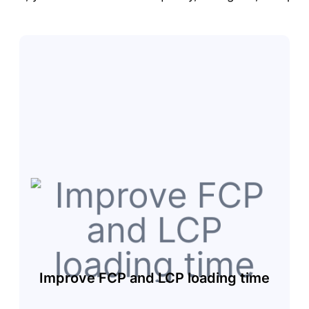
Improve FCP and LCP loading time