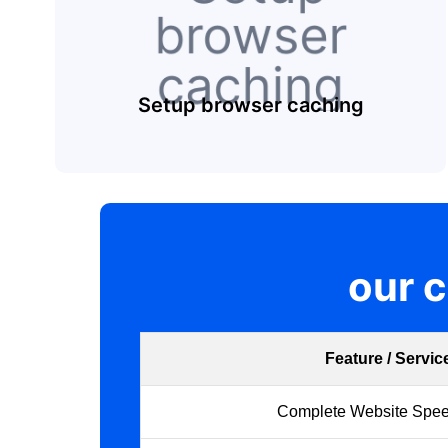
Setup browser caching
our 
Feature / Servic
Complete Website Spee