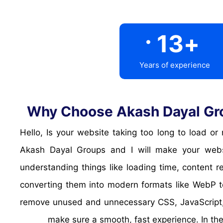
.
13
+
Years of experience
Why Choose Akash Dayal Gro
Hello, Is your website taking too long to load 
Akash Dayal Groups and I will make your websi
understanding things like loading time, content
converting them into modern formats like WebP to
remove unused and unnecessary CSS, JavaScript, 
make sure a smooth, fast experience. In the 