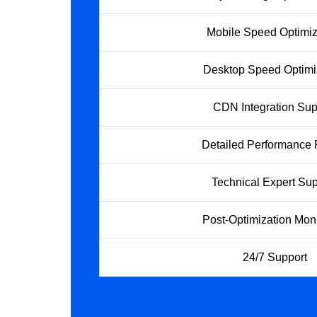
Mobile Speed Optimiz
Desktop Speed Optimi
CDN Integration Sup
Detailed Performance 
Technical Expert Sup
Post-Optimization Moni
24/7 Support