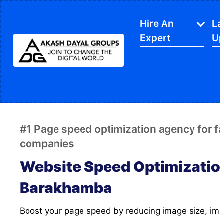
Hire An
L
Expert
U
IT Services
APP Development
Di
Website Designing
SE
#1 Page speed optimization agency for 
Website Development
Ec
companies
Content Writing
Sh
Website Speed Optimizatio
PPC Services
So
Barakhamba
Software Development
Gr
Boost your page speed by reducing image size, improving FCP and LCP
Google My Business
We