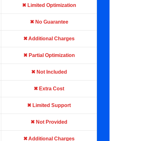
✖ Limited Optimization
✖ No Guarantee
✖ Additional Charges
✖ Partial Optimization
✖ Not Included
✖ Extra Cost
✖ Limited Support
✖ Not Provided
✖ Additional Charges