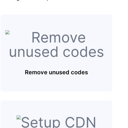
Remove unused codes