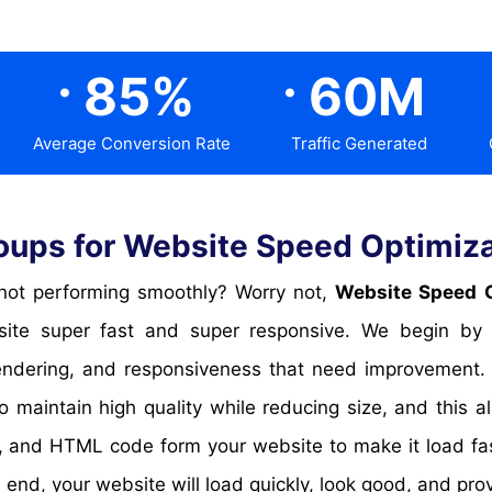
.
.
85
%
60
M
Average Conversion Rate
Traffic Generated
ups for Website Speed Optimiza
or not performing smoothly? Worry not,
Website Speed O
te super fast and super responsive. We begin by an
 rendering, and responsiveness that need improvement
 maintain high quality while reducing size, and this
and HTML code form your website to make it load fas
end, your website will load quickly, look good, and pro