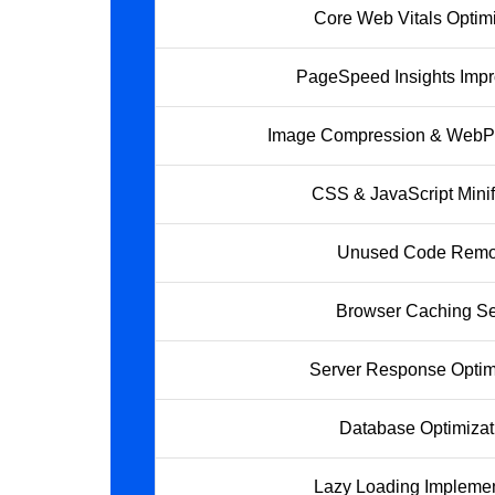
Core Web Vitals Optimi
PageSpeed Insights Imp
Image Compression & WebP
CSS & JavaScript Minif
Unused Code Remo
Browser Caching S
Server Response Optim
Database Optimizat
Lazy Loading Implemen