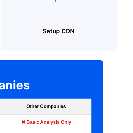
Setup CDN
anies
Other Companies
✖ Basic Analysis Only