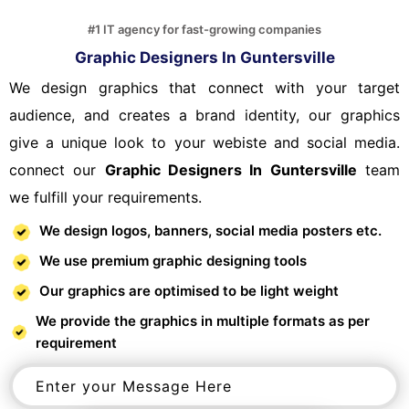
#1 IT agency for fast-growing companies
Graphic Designers In Guntersville
We design graphics that connect with your target
audience, and creates a brand identity, our graphics
give a unique look to your webiste and social media.
connect our
Graphic Designers In Guntersville
team
we fulfill your requirements.
We design logos, banners, social media posters etc.
We use premium graphic designing tools
Our graphics are optimised to be light weight
We provide the graphics in multiple formats as per
requirement