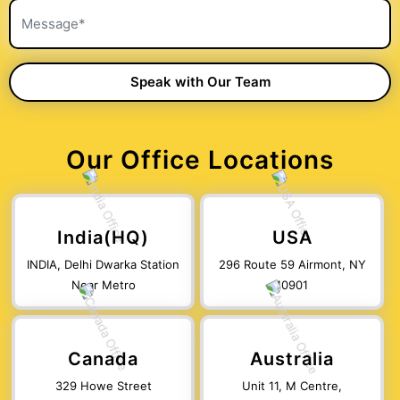
Our Office Locations
India(HQ)
USA
INDIA, Delhi Dwarka Station
296 Route 59 Airmont, NY
Near Metro
10901
Canada
Australia
329 Howe Street
Unit 11, M Centre,