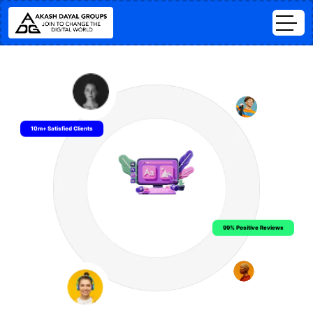
10m+ Satisfied Clients
99% Positive Reviews