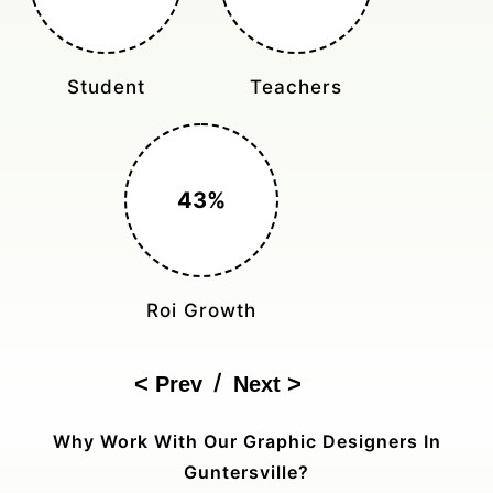
Monthly Rides
Sales Boost
150%
Cost Reduction
/
Prev
Next
Why Work With Our Graphic Designers In
Guntersville?