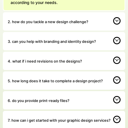
according to your needs.
2. how do you tackle a new design challenge?
3. can you help with branding and identity design?
4. what if i need revisions on the designs?
5. how long does it take to complete a design project?
6. do you provide print-ready files?
7. how can i get started with your graphic design services?