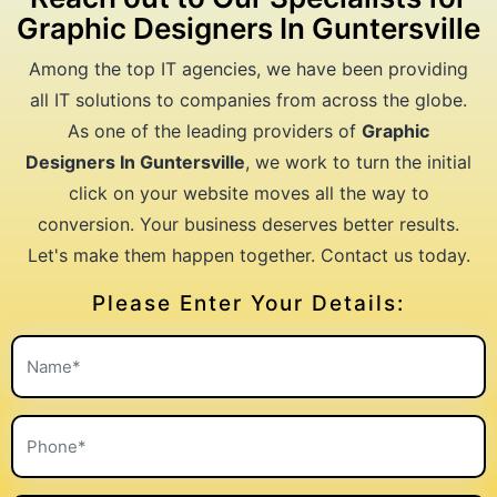
Graphic Designers In Guntersville
Among the top IT agencies, we have been providing
all IT solutions to companies from across the globe.
As one of the leading providers of
Graphic
Designers In Guntersville
, we work to turn the initial
click on your website moves all the way to
conversion. Your business deserves better results.
Let's make them happen together. Contact us today.
Please Enter Your Details: