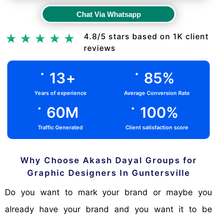
Chat Via Whatsapp
Chat Via Whatsapp
4.8/5 stars based on 1K client
reviews
.
.
13
+
85
%
Years of experience
Average Conversion Rate
.
.
60
M
100
%
Traffic Generated
Client satisfaction score
Why Choose Akash Dayal Groups for
Graphic Designers In Guntersville
Do you want to mark your brand or maybe you
already have your brand and you want it to be