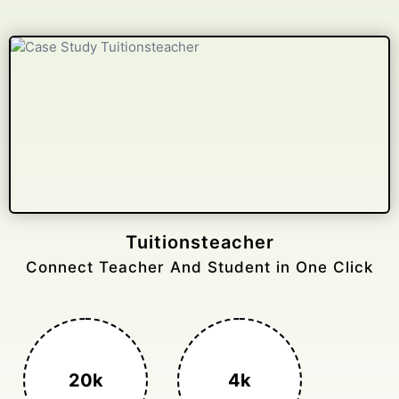
Gelongtaxiservices
Challenged leading taxi brands.
3k+
400%