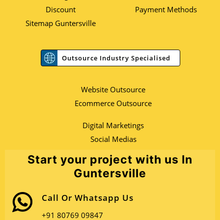
Discount
Payment Methods
Sitemap Guntersville
Outsource Industry Specialised
Website Outsource
Ecommerce Outsource
Digital Marketings
Social Medias
Start your project with us In
Guntersville
Call Or Whatsapp Us
+91 80769 09847