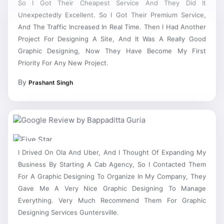
Unexpectedly Excellent. So I Got Their Premium Service,
And The Traffic Increased In Real Time. Then I Had Another
Project For Designing A Site, And It Was A Really Good
Graphic Designing, Now They Have Become My First
Priority For Any New Project.
By
Prashant Singh
I Drived On Ola And Uber, And I Thought Of Expanding My
Business By Starting A Cab Agency, So I Contacted Them
For A Graphic Designing To Organize In My Company, They
Gave Me A Very Nice Graphic Designing To Manage
Everything. Very Much Recommend Them For Graphic
Designing Services Guntersville.