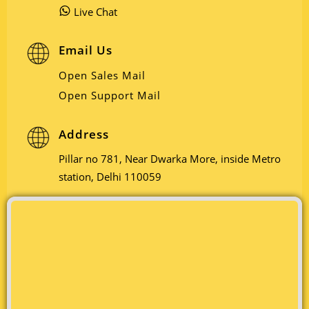
Live Chat
Email Us
Open Sales Mail
Open Support Mail
Address
Pillar no 781, Near Dwarka More, inside Metro
station, Delhi 110059