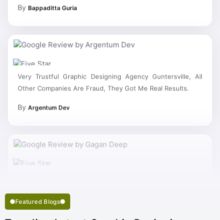
By
Bappaditta Guria
Very Trustful Graphic Designing Agency Guntersville, All
Other Companies Are Fraud, They Got Me Real Results.
By
Argentum Dev
My Work Complete So Fast Very Fine Graphic Designing
Services And Succeed In My Business Goal Selected Right
Best Graphic Designing Company Guntersville.
Featured Blogs