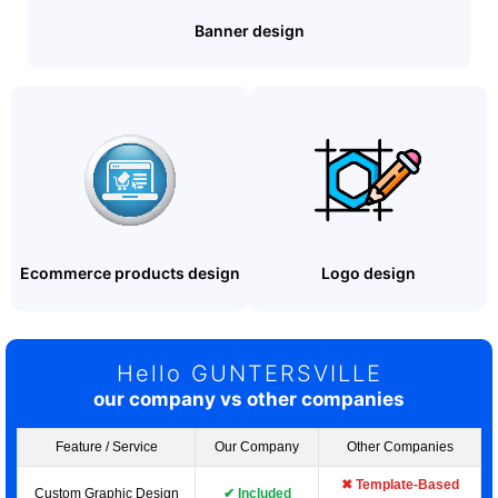
Banner design
Ecommerce products design
Logo design
Hello GUNTERSVILLE
our company vs other companies
Feature / Service
Our Company
Other Companies
✖ Template-Based
Custom Graphic Design
✔ Included