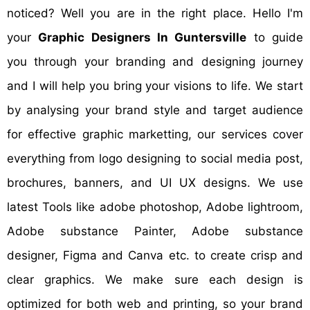
noticed? Well you are in the right place. Hello I'm
your
Graphic Designers In Guntersville
to guide
you through your branding and designing journey
and I will help you bring your visions to life. We start
by analysing your brand style and target audience
for effective graphic marketting, our services cover
everything from logo designing to social media post,
brochures, banners, and UI UX designs. We use
latest Tools like adobe photoshop, Adobe lightroom,
Adobe substance Painter, Adobe substance
designer, Figma and Canva etc. to create crisp and
clear graphics. We make sure each design is
optimized for both web and printing, so your brand