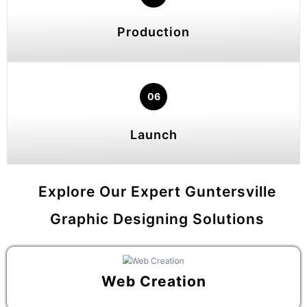
Production
06
Launch
Explore Our Expert Guntersville
Graphic Designing Solutions
Web Creation