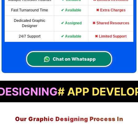
Fast Turnaround Time
✔ Available
✖ Extra Charges
Dedicated Graphic
✔ Assigned
✖ Shared Resources
Designer
24/7 Support
✔ Available
✖ Limited Support
Chat on Whatsapp
ING
# APP DEVELOPMENT
#
Our Graphic Designing Process In