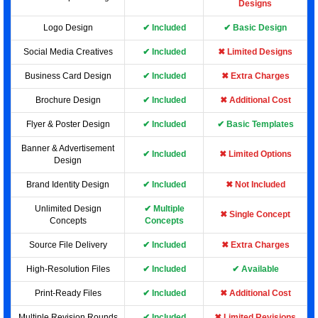
Designs
Logo Design
✔ Included
✔ Basic Design
Social Media Creatives
✔ Included
✖ Limited Designs
Business Card Design
✔ Included
✖ Extra Charges
Brochure Design
✔ Included
✖ Additional Cost
Flyer & Poster Design
✔ Included
✔ Basic Templates
Banner & Advertisement
✔ Included
✖ Limited Options
Design
Brand Identity Design
✔ Included
✖ Not Included
Unlimited Design
✔ Multiple
✖ Single Concept
Concepts
Concepts
Source File Delivery
✔ Included
✖ Extra Charges
High-Resolution Files
✔ Included
✔ Available
Print-Ready Files
✔ Included
✖ Additional Cost
Multiple Revision Rounds
✔ Included
✖ Limited Revisions