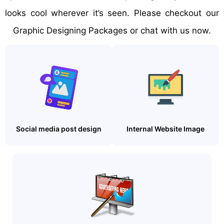
looks cool wherever it’s seen. Please checkout our
Graphic Designing Packages or chat with us now.
Social media post design
Internal Website Image