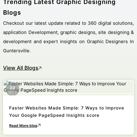
Trending Latest Graphic Designing
Blogs
Checkout our latest update related to 360 digital solutions,
application Development, graphic designs, site designing &
development and expert insights on Graphic Designers In
Guntersville.
View All Blogs
22
October
Faster Websites Made Simple: 7 Ways to Improve
Your Google PageSpeed Insights score
Read More blog