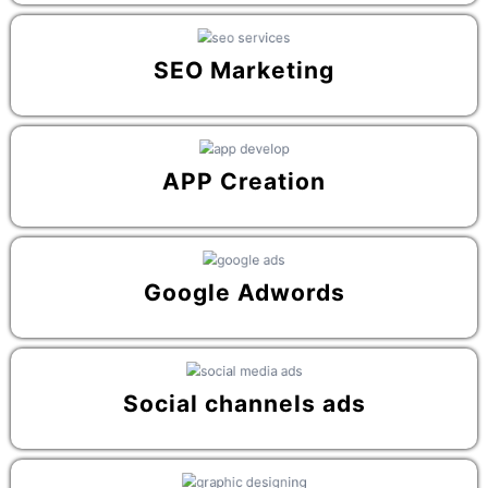
SEO Marketing
APP Creation
Google Adwords
Social channels ads