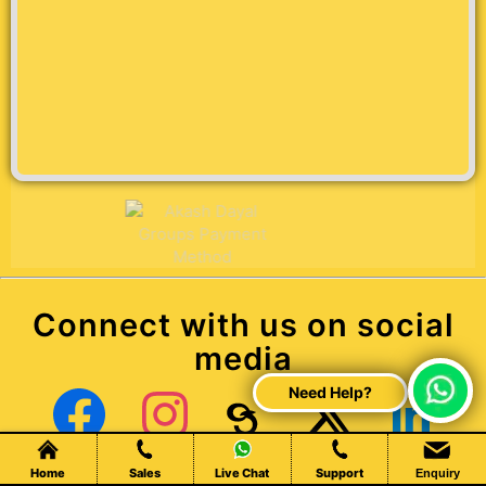
Connect with us on social
media
Chat Live
Facebook
Instagram
Threads
X (Twitter)
LinkedIn
Home
Sales
Live Chat
Support
Enquiry