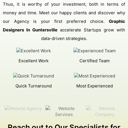
Thus, it is worthy of your investment, both in terms of
money and time. Meet our happy clients and discover why
our Agency is your first preferred choice.
Graphic
Designers In Guntersville
accelerate Startups grow with
data-driven strategies.
Excellent Work
Certified Team
Quick Turnaround
Most Experienced
Reach out to Our Specialists for