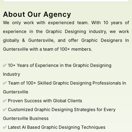
About Our Agency
We only work with experienced team. With 10 years of
experience in the Graphic Designing industry, we work
globally & Guntersville, and offer Graphic Designers In
Guntersville with a team of 100+ members.
✅ 10+ Years of Experience in the Graphic Designing
Industry
✅ Team of 100+ Skilled Graphic Designing Professionals In
Guntersville
✅ Proven Success with Global Clients
✅ Customized Graphic Designing Strategies for Every
Guntersville Business
✅ Latest AI Based Graphic Designing Techniques