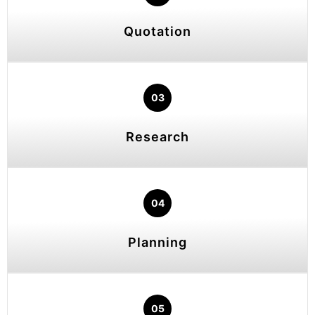
Quotation
03
Research
04
Planning
05