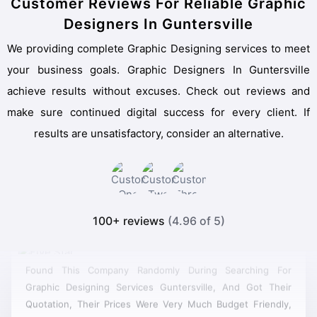
Customer Reviews For Reliable Graphic
Designers In Guntersville
We providing complete Graphic Designing services to meet
your business goals. Graphic Designers In Guntersville
achieve results without excuses. Check out reviews and
make sure continued digital success for every client. If
results are unsatisfactory, consider an alternative.
100+ reviews
(4.96 of 5)
Found This Company Randomly During Searching For
Graphic Designing Services Guntersville, And Got Their
Quotation, Their Prices Were Very Much Budget Friendly,
So I Got Their Cheapest Service And They Did It