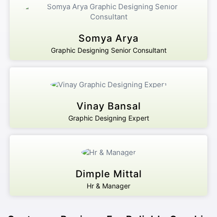
Somya Arya
Graphic Designing Senior Consultant
Vinay Bansal
Graphic Designing Expert
Dimple Mittal
Hr & Manager