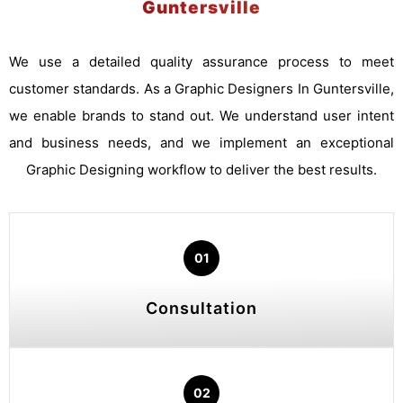
Guntersville
We use a detailed quality assurance process to meet
customer standards. As a Graphic Designers In Guntersville,
we enable brands to stand out. We understand user intent
and business needs, and we implement an exceptional
Graphic Designing workflow to deliver the best results.
01
Consultation
02