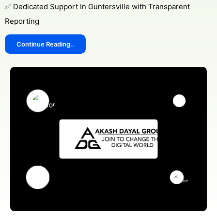
✅ Dedicated Support In Guntersville with Transparent
Reporting
Continue Reading..