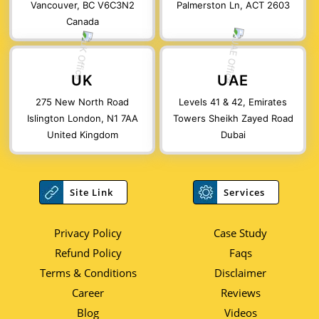
Vancouver, BC V6C3N2
Palmerston Ln, ACT 2603
Canada
UK
UAE
275 New North Road
Levels 41 & 42, Emirates
Islington London, N1 7AA
Towers Sheikh Zayed Road
United Kingdom
Dubai
Site Link
Services
Privacy Policy
Case Study
Refund Policy
Faqs
Terms & Conditions
Disclaimer
Career
Reviews
Blog
Videos