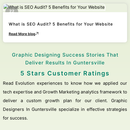
22
October
What is SEO Audit? 5 Benefits for Your Website
Read More blog
Graphic Designing Success Stories That
Deliver Results In Guntersville
5 Stars Customer Ratings
Read Evolution experiences to know how we applied our
tech expertise and Growth Marketing analytics framework to
deliver a custom growth plan for our client. Graphic
Designers In Guntersville specialize in effective strategies
for success.