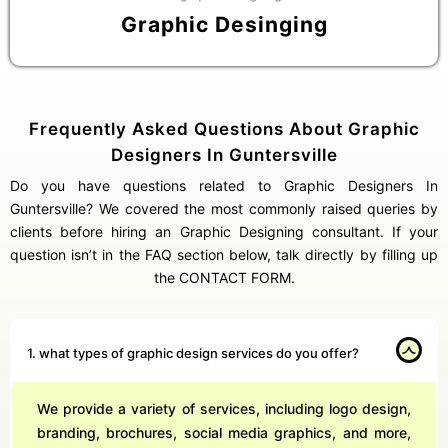
Graphic Desinging
Frequently Asked Questions About Graphic
Designers In Guntersville
Do you have questions related to Graphic Designers In
Guntersville? We covered the most commonly raised queries by
clients before hiring an Graphic Designing consultant. If your
question isn’t in the FAQ section below, talk directly by filling up
the CONTACT FORM.
1. what types of graphic design services do you offer?
We provide a variety of services, including logo design,
branding, brochures, social media graphics, and more,