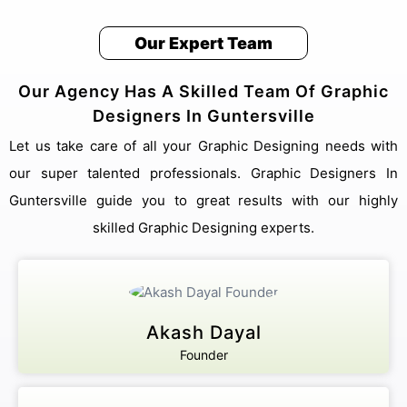
Our Expert Team
Our Agency Has A Skilled Team Of Graphic
Designers In Guntersville
Let us take care of all your Graphic Designing needs with
our super talented professionals. Graphic Designers In
Guntersville guide you to great results with our highly
skilled Graphic Designing experts.
Akash Dayal
Founder