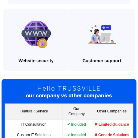
Website security
Customer support
Hello TRUSSVILLE
our company vs other companies
Our
Feature / Service
Other Companies
Company
IT Consultation
✔ Included
✖ Limited Guidance
Custom IT Solutions
✔ Included
✖ Generic Solutions