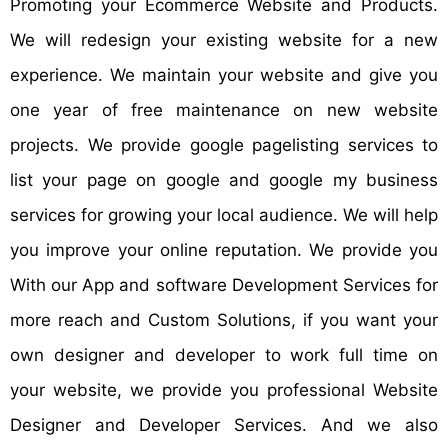
Promoting your Ecommerce Website and Products.
We will redesign your existing website for a new
experience. We maintain your website and give you
one year of free maintenance on new website
projects. We provide google pagelisting services to
list your page on google and google my business
services for growing your local audience. We will help
you improve your online reputation. We provide you
With our App and software Development Services for
more reach and Custom Solutions, if you want your
own designer and developer to work full time on
your website, we provide you professional Website
Designer and Developer Services. And we also