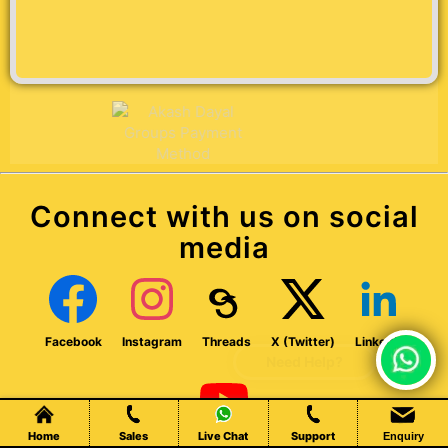
Connect with us on social
media
Facebook
Instagram
Threads
X (Twitter)
LinkedIn
Chat Live
Home
Sales
Live Chat
Support
Enquiry
Youtube