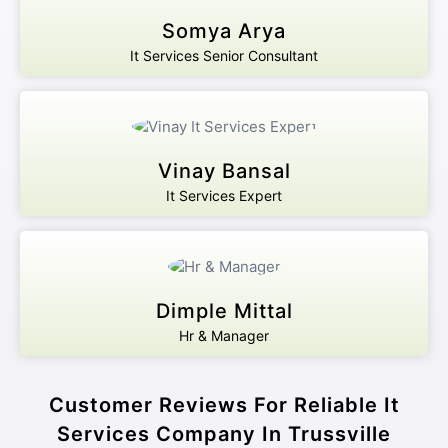
Somya Arya
It Services Senior Consultant
Vinay Bansal
It Services Expert
Dimple Mittal
Hr & Manager
Customer Reviews For Reliable It
Services Company In Trussville