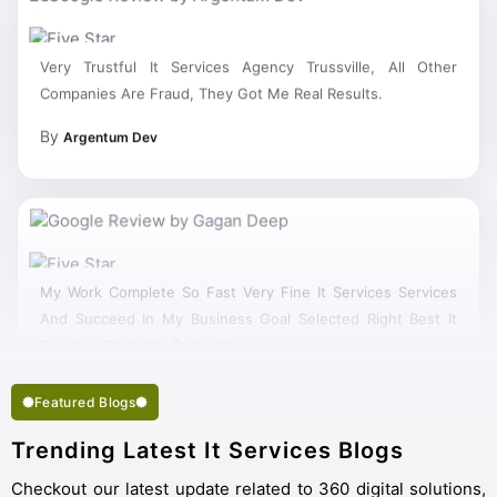
Very Trustful It Services Agency Trussville, All Other
Companies Are Fraud, They Got Me Real Results.
By
Argentum Dev
My Work Complete So Fast Very Fine It Services Services
And Succeed In My Business Goal Selected Right Best It
Services Company Trussville.
Featured Blogs
Trending Latest It Services Blogs
Checkout our latest update related to 360 digital solutions,