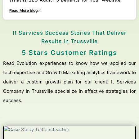
Read More blog
It Services Success Stories That Deliver
Results In Trussville
5 Stars Customer Ratings
Read Evolution experiences to know how we applied our
tech expertise and Growth Marketing analytics framework to
deliver a custom growth plan for our client. It Services
Company In Trussville specialize in effective strategies for
success.