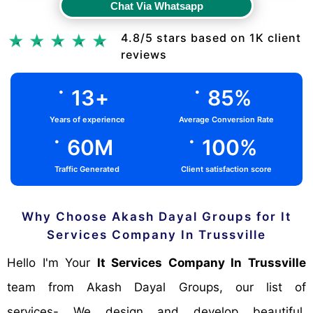
Chat Via Whatsapp
Chat Via Whatsapp
4.8/5 stars based on 1K client
reviews
.
.
13
+
85
%
Years of experience
Average Conversion Rate
.
.
60
M
100
%
Traffic Generated
Client satisfaction score
Why Choose Akash Dayal Groups for It
Services Company In Trussville
Hello I'm Your
It Services Company In Trussville
team from Akash Dayal Groups, our list of
services- We design and develop beautiful,