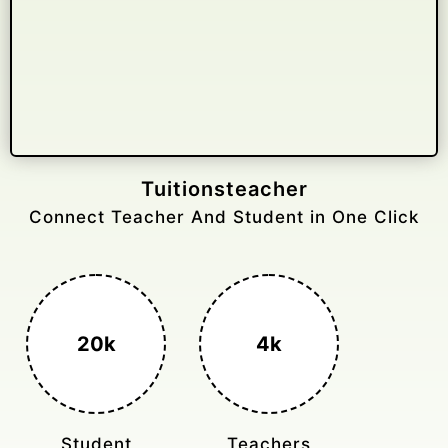
Gelongtaxiservices
Challenged leading taxi brands.
3k+
400%
Monthly Rides
Sales Boost