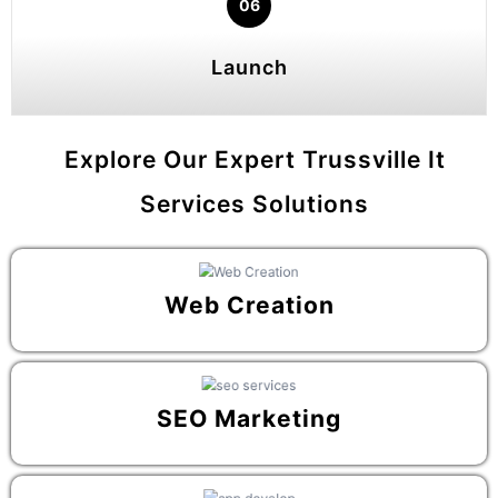
06
Launch
Explore Our Expert Trussville It
Services Solutions
Web Creation
SEO Marketing