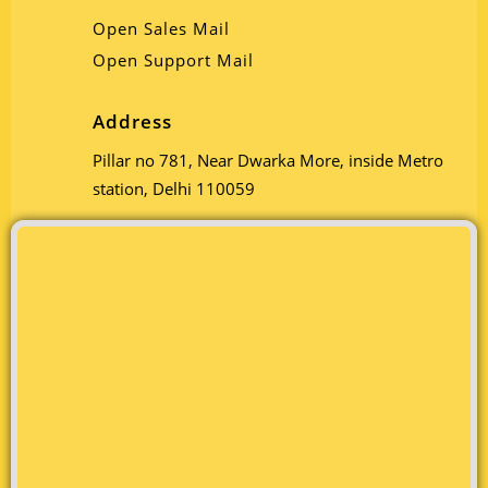
Open Sales Mail
Open Support Mail
Address
Pillar no 781, Near Dwarka More, inside Metro
station, Delhi 110059