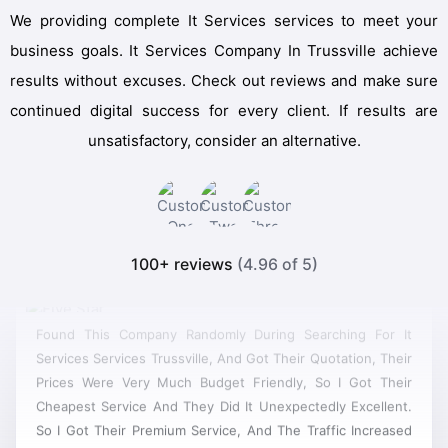
We providing complete It Services services to meet your
business goals. It Services Company In Trussville achieve
results without excuses. Check out reviews and make sure
continued digital success for every client. If results are
unsatisfactory, consider an alternative.
100+ reviews
(4.96 of 5)
Found This Company Randomly During Searching For It
Services Services Trussville, And Got Their Quotation, Their
Prices Were Very Much Budget Friendly, So I Got Their
Cheapest Service And They Did It Unexpectedly Excellent.
So I Got Their Premium Service, And The Traffic Increased
In Real Time. Then I Had Another Project For Designing A