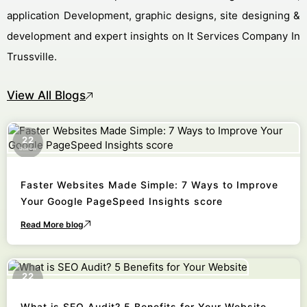
application Development, graphic designs, site designing &
development and expert insights on It Services Company In
Trussville.
View All Blogs
22
October
Faster Websites Made Simple: 7 Ways to Improve
Your Google PageSpeed Insights score
Read More blog
22
October
What is SEO Audit? 5 Benefits for Your Website