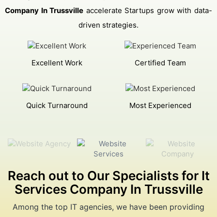
Company In Trussville
accelerate Startups grow with data-
driven strategies.
Excellent Work
Certified Team
Quick Turnaround
Most Experienced
Reach out to Our Specialists for It
Services Company In Trussville
Among the top IT agencies, we have been providing