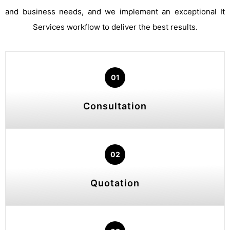
and business needs, and we implement an exceptional It
Services workflow to deliver the best results.
01
Consultation
02
Quotation