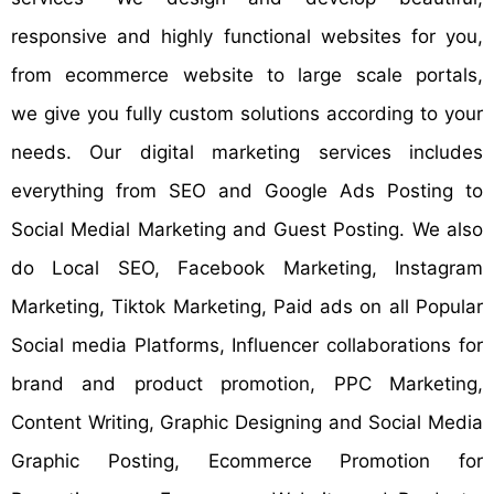
responsive and highly functional websites for you,
from ecommerce website to large scale portals,
we give you fully custom solutions according to your
needs. Our digital marketing services includes
everything from SEO and Google Ads Posting to
Social Medial Marketing and Guest Posting. We also
do Local SEO, Facebook Marketing, Instagram
Marketing, Tiktok Marketing, Paid ads on all Popular
Social media Platforms, Influencer collaborations for
brand and product promotion, PPC Marketing,
Content Writing, Graphic Designing and Social Media
Graphic Posting, Ecommerce Promotion for