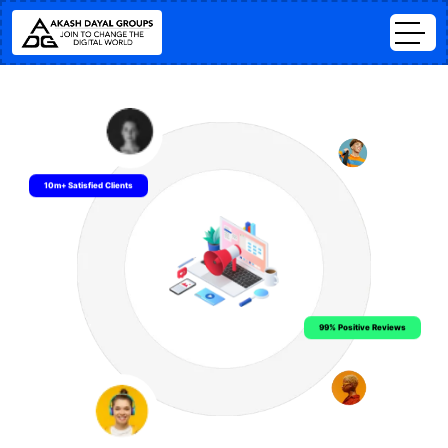
10m+ Satisfied Clients
99% Positive Reviews