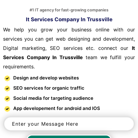
#1 IT agency for fast-growing companies
It Services Company In Trussville
We help you grow your business online with our
services you can get web designing and development,
Digital marketing, SEO services etc. connect our
It
Services Company In Trussville
team we fulfill your
requirements.
Design and develop websites
SEO services for organic traffic
Social media for targeting audience
App developement for android and IOS