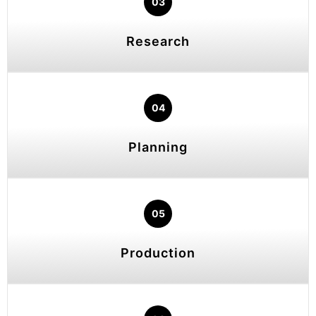
03
Research
04
Planning
05
Production