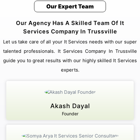
Our Expert Team
Our Agency Has A Skilled Team Of It
Services Company In Trussville
Let us take care of all your It Services needs with our super
talented professionals. It Services Company In Trussville
guide you to great results with our highly skilled It Services
experts.
Akash Dayal
Founder