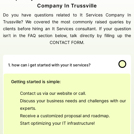
Company In Trussville
Do you have questions related to It Services Company In
Trussville? We covered the most commonly raised queries by
clients before hiring an It Services consultant. If your question
isn’t in the FAQ section below, talk directly by filling up the
CONTACT FORM.
1. how can i get started with your it services?
Getting started is simple:
Contact us via our website or call.
Discuss your business needs and challenges with our
experts.
Receive a customized proposal and roadmap.
Start optimizing your IT infrastructure!