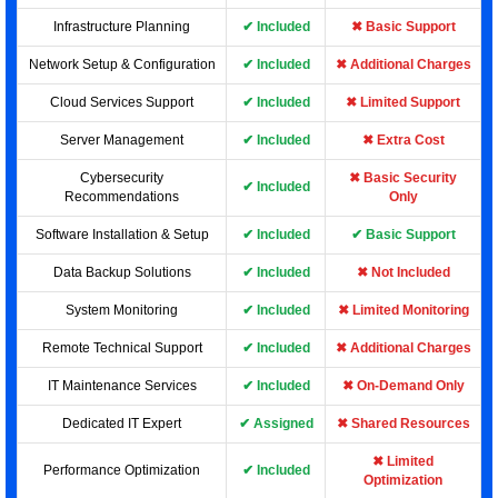
Infrastructure Planning
✔ Included
✖ Basic Support
Network Setup & Configuration
✔ Included
✖ Additional Charges
Cloud Services Support
✔ Included
✖ Limited Support
Server Management
✔ Included
✖ Extra Cost
Cybersecurity
✖ Basic Security
✔ Included
Recommendations
Only
Software Installation & Setup
✔ Included
✔ Basic Support
Data Backup Solutions
✔ Included
✖ Not Included
System Monitoring
✔ Included
✖ Limited Monitoring
Remote Technical Support
✔ Included
✖ Additional Charges
IT Maintenance Services
✔ Included
✖ On-Demand Only
Dedicated IT Expert
✔ Assigned
✖ Shared Resources
✖ Limited
Performance Optimization
✔ Included
Optimization