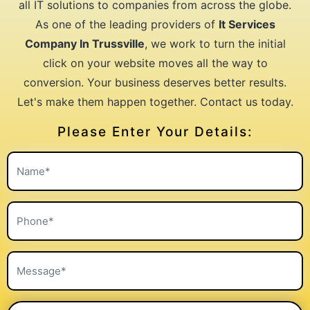
all IT solutions to companies from across the globe.
As one of the leading providers of
It Services
Company In Trussville
, we work to turn the initial
click on your website moves all the way to
conversion. Your business deserves better results.
Let's make them happen together. Contact us today.
Please Enter Your Details: