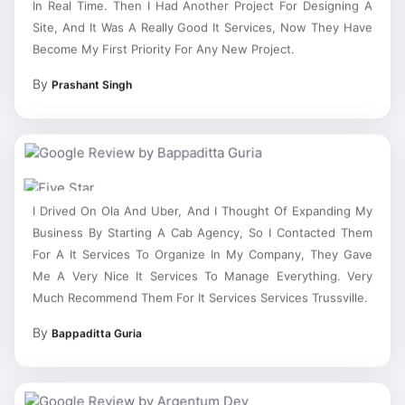
Site, And It Was A Really Good It Services, Now They Have
Become My First Priority For Any New Project.
By
Prashant Singh
I Drived On Ola And Uber, And I Thought Of Expanding My
Business By Starting A Cab Agency, So I Contacted Them
For A It Services To Organize In My Company, They Gave
Me A Very Nice It Services To Manage Everything. Very
Much Recommend Them For It Services Services Trussville.
By
Bappaditta Guria