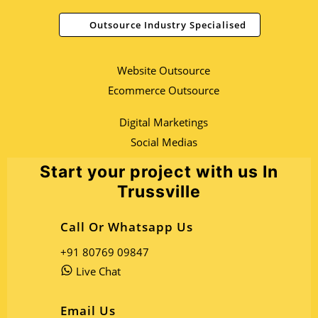
Outsource Industry Specialised
Website Outsource
Ecommerce Outsource
Digital Marketings
Social Medias
Start your project with us In
Trussville
Call Or Whatsapp Us
+91 80769 09847
Live Chat
Email Us