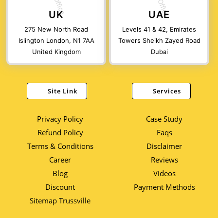
UK
UAE
275 New North Road
Levels 41 & 42, Emirates
Islington London, N1 7AA
Towers Sheikh Zayed Road
United Kingdom
Dubai
Site Link
Services
Privacy Policy
Case Study
Refund Policy
Faqs
Terms & Conditions
Disclaimer
Career
Reviews
Blog
Videos
Discount
Payment Methods
Sitemap Trussville