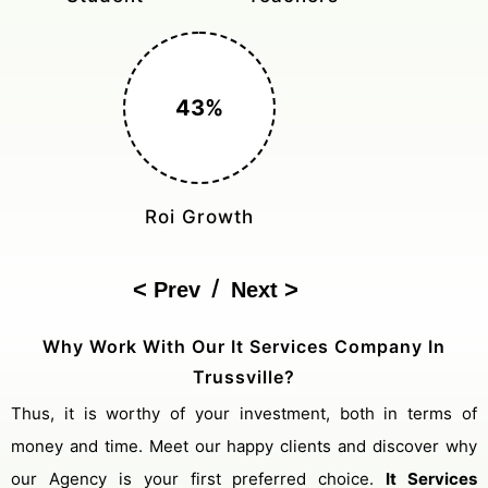
150%
Cost Reduction
/
Prev
Next
Why Work With Our It Services Company In
Trussville?
Thus, it is worthy of your investment, both in terms of
money and time. Meet our happy clients and discover why
our Agency is your first preferred choice.
It Services