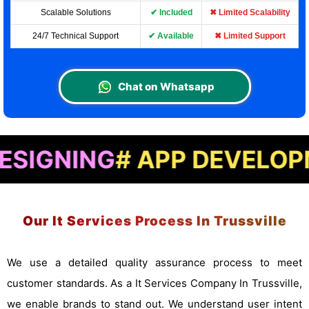
Scalable Solutions
✔ Included
✖ Limited Scalability
24/7 Technical Support
✔ Available
✖ Limited Support
Chat on Whatsapp
NG
# APP DEVELOPMENT
#
Our It Services Process In Trussville
We use a detailed quality assurance process to meet
customer standards. As a It Services Company In Trussville,
we enable brands to stand out. We understand user intent