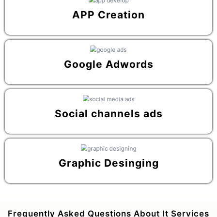
APP Creation
Google Adwords
Social channels ads
Graphic Desinging
Frequently Asked Questions About It Services