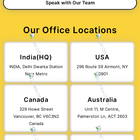
Our Office Locations
India(HQ)
USA
INDIA, Delhi Dwarka Station
296 Route 59 Airmont, NY
Near Metro
10901
Canada
Australia
329 Howe Street
Unit 11, M Centre,
Vancouver, BC V6C3N2
Palmerston Ln, ACT 2603
Canada