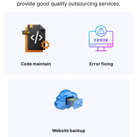
provide good quality outsourcing services.
Code maintain
Error fixing
Website backup