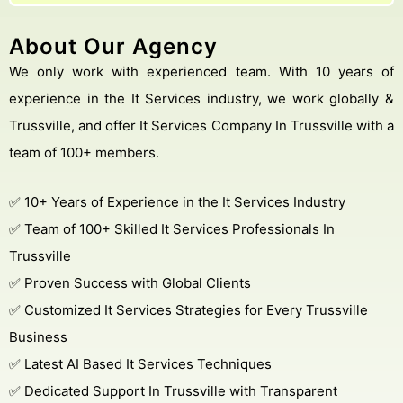
About Our Agency
We only work with experienced team. With 10 years of
experience in the It Services industry, we work globally &
Trussville, and offer It Services Company In Trussville with a
team of 100+ members.
✅ 10+ Years of Experience in the It Services Industry
✅ Team of 100+ Skilled It Services Professionals In
Trussville
✅ Proven Success with Global Clients
✅ Customized It Services Strategies for Every Trussville
Business
✅ Latest AI Based It Services Techniques
✅ Dedicated Support In Trussville with Transparent