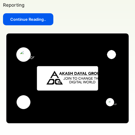
Reporting
Continue Reading..